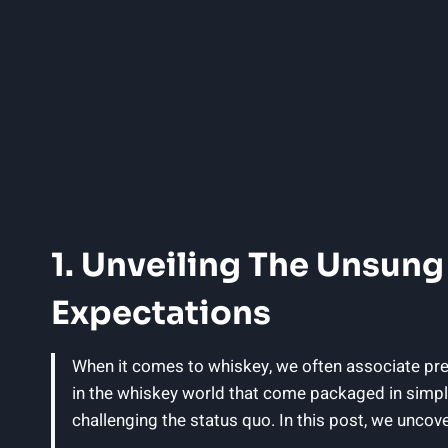
1. Unveiling The Unsung
Expectations
When it comes to whiskey, we often associate prem
in the whiskey world that come packaged in simpl
challenging the status quo. In this post, we uncove