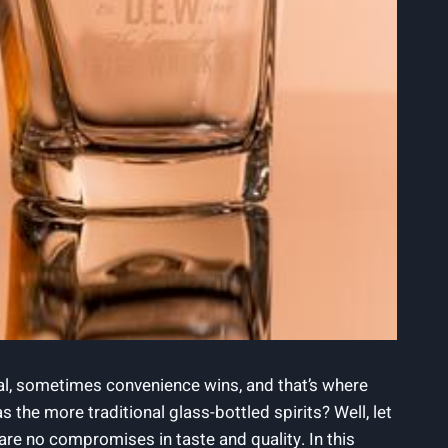
real, sometimes convenience wins, and that’s where
 the more traditional glass-bottled spirits? Well, let
are no compromises in taste and quality. In this