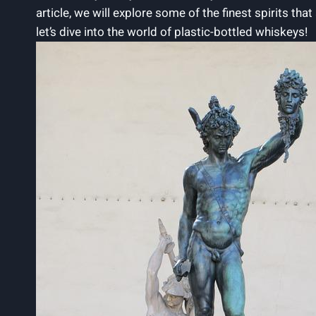
article, we will explore some of the finest spirits tha
let’s dive into the world of plastic-bottled whiskeys!