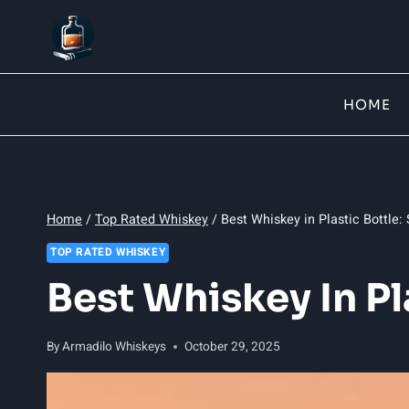
Skip
to
content
HOME
Home
/
Top Rated Whiskey
/
Best Whiskey in Plastic Bottle:
TOP RATED WHISKEY
Best Whiskey In Pl
By
Armadilo Whiskeys
October 29, 2025