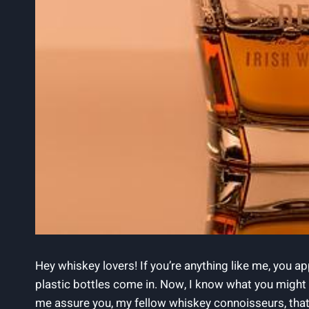
Hey whiskey lovers! If you’re anything like me, you a
plastic bottles come in. Now, I know what you might b
me assure you, my fellow whiskey connoisseurs, that 