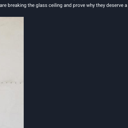
t are breaking the glass ceiling and prove why they deserve a 