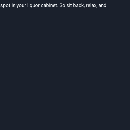
spot in your liquor cabinet. So sit back, relax, and