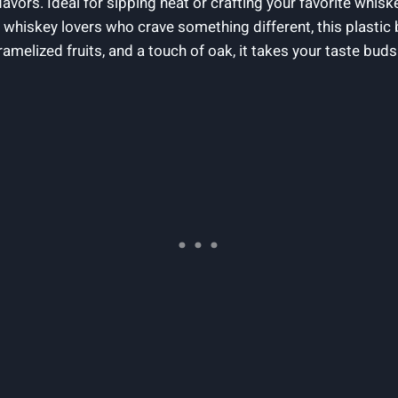
avors. Ideal for sipping neat or crafting your favorite whisk
 whiskey lovers who crave something different, this plastic 
ramelized fruits, and a touch of oak, it takes your taste bud