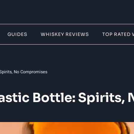
GUIDES
WHISKEY REVIEWS
TOP RATED 
 Spirits, No Compromises
astic Bottle: Spirit