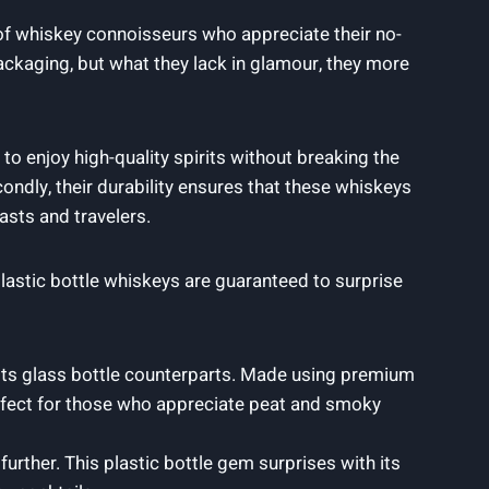
 of whiskey connoisseurs who appreciate their no-
ackaging, but what they lack in glamour, they more
to enjoy high-quality spirits without breaking the
ndly, their durability ensures that these whiskeys
sts and travelers.
astic bottle whiskeys are guaranteed to surprise
 its glass bottle counterparts. Made using premium
Perfect for those who appreciate peat and smoky
urther. This plastic bottle gem surprises with its