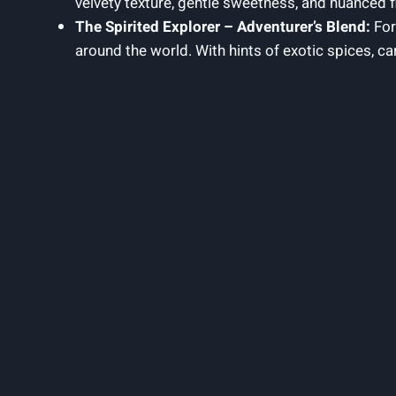
velvety texture, gentle sweetness, and nuanced fl
The Spirited Explorer – Adventurer’s Blend:
For
around the world. With hints of exotic spices, ca