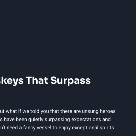
skeys That Surpass
ut what if we told you that there are unsung heroes
ys have been quietly surpassing expectations and
n’t need a fancy vessel to enjoy exceptional spirits.