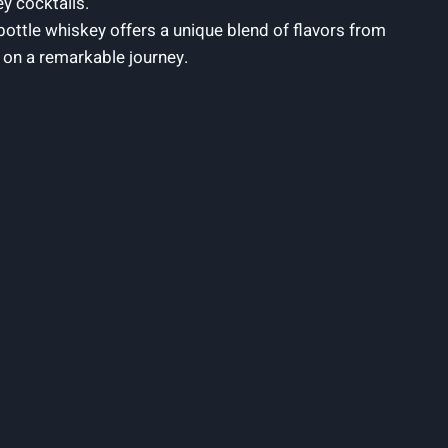
ey cocktails.
bottle whiskey offers a unique blend of flavors from
s on a remarkable journey.