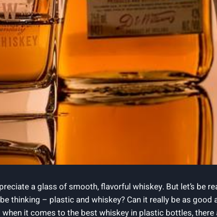
ppreciate a glass of smooth, flavorful whiskey. But let’s be 
e thinking – plastic and whiskey? Can it really be as good as
when it comes to the best whiskey in plastic bottles, there 