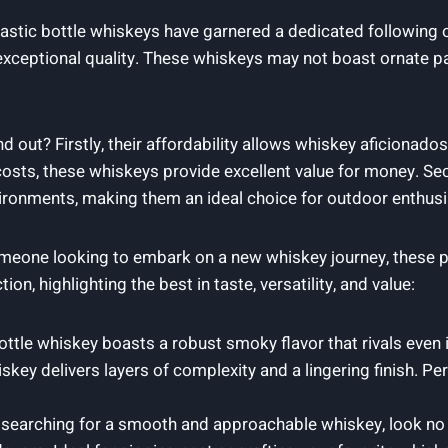
lastic bottle whiskeys have garnered a dedicated following
exceptional quality. These whiskeys may not boast ornate p
out? Firstly, their affordability allows whiskey aficionados 
osts, these whiskeys provide excellent value for money. Seco
ironments, making them an ideal choice for outdoor enthusia
eone looking to embark on a new whiskey journey, these pl
on, highlighting the best in taste, versatility, and value:
ottle whiskey boasts a robust smoky flavor that rivals even
iskey delivers layers of complexity and a lingering finish. 
e searching for a smooth and approachable whiskey, look no f