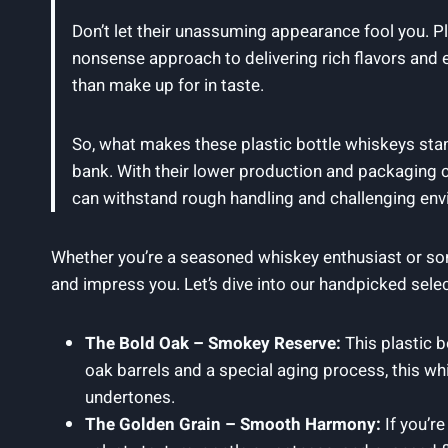
Don’t let their unassuming appearance fool you. P
nonsense approach to delivering rich flavors and 
than make up for in taste.
So, what makes these plastic bottle whiskeys stand 
bank. With their lower production and packaging c
can withstand rough handling and challenging env
Whether you’re a seasoned whiskey enthusiast or som
and impress you. Let’s dive into our handpicked selecti
The Bold Oak – Smokey Reserve:
This plastic b
oak barrels and a special aging process, this wh
undertones.
The Golden Grain – Smooth Harmony:
If you’r