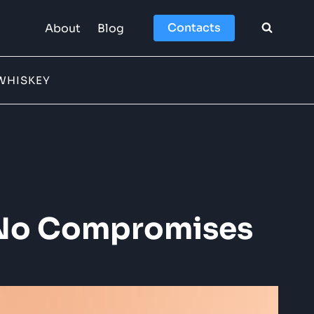
Contacts
About
Blog
WHISKEY
s, No Compromises