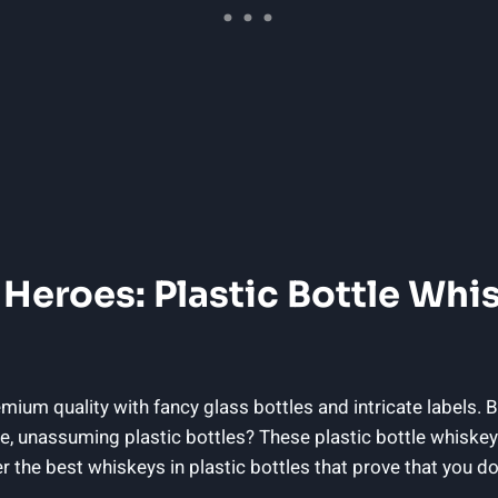
 Heroes: Plastic Bottle Whi
ium quality with fancy glass bottles and intricate labels. B
e, unassuming plastic bottles? These plastic bottle whiske
r the best whiskeys in plastic bottles that prove that you do