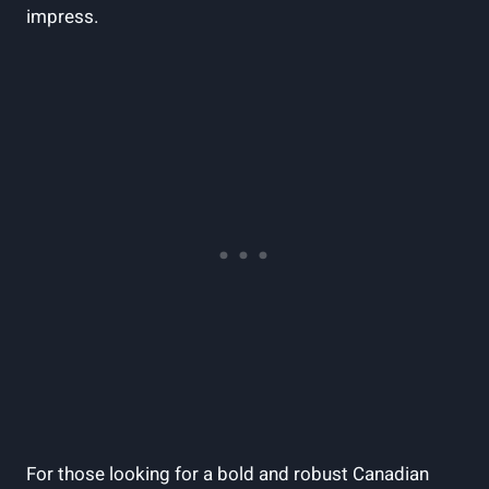
impress.
For those looking for a bold and robust Canadian