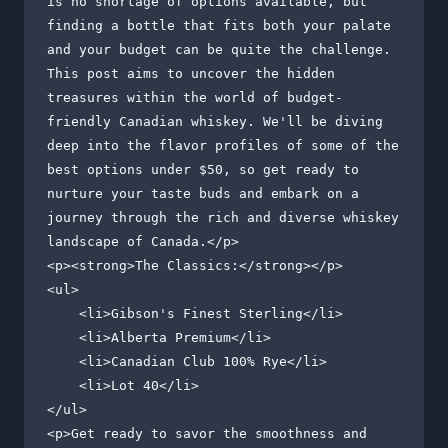
is no shortage of options available, but 
finding a bottle that fits both your palate 
and your budget can be quite the challenge. 
This post aims to uncover the hidden 
treasures within the world of budget-
friendly Canadian whiskey. We'll be diving 
deep into the flavor profiles of some of the 
best options under $50, so get ready to 
nurture your taste buds and embark on a 
journey through the rich and diverse whiskey 
landscape of Canada.</p>

<p><strong>The Classics:</strong></p>

<ul>

    <li>Gibson's Finest Sterling</li>

    <li>Alberta Premium</li>

    <li>Canadian Club 100% Rye</li>

    <li>Lot 40</li>

</ul>

<p>Get ready to savor the smoothness and 