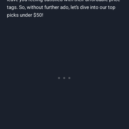
tags. So, without further ado, let’s dive into our top
picks under $50!