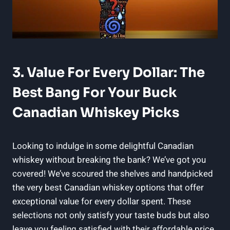
3. Value For Every Dollar: The
Best Bang For Your Buck
Canadian Whiskey Picks
Looking to indulge in some delightful Canadian
whiskey without breaking the bank? We’ve got you
covered! We’ve scoured the shelves and handpicked
the very best Canadian whiskey options that offer
exceptional value for every dollar spent. These
selections not only satisfy your taste buds but also
leave you feeling satisfied with their affordable price