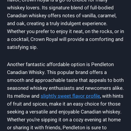
whiskey lovers. Its signature blend of full-bodied
Canadian whiskey offers notes of vanilla, caramel,
and oak, creating a truly indulgent experience.
Whether you prefer to enjoy it neat, on the rocks, or in
a cocktail, Crown Royal will provide a comforting and
satisfying sip.
Another fantastic affordable option is Pendleton
Canadian Whisky. This popular brand offers a
smooth and approachable taste that appeals to both
seasoned whiskey enthusiasts and newcomers alike.
Its mellow and
slightly sweet flavor profile
, with hints
of fruit and spices, make it an easy choice for those
seeking a versatile and enjoyable Canadian whiskey.
Whether you’re sipping it on a cozy evening at home
or sharing it with friends, Pendleton is sure to