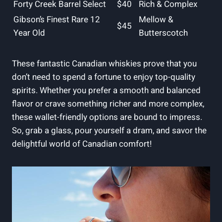
Forty Creek Barrel Select
$40
Rich & Complex
Gibson’s Finest Rare 12
Mellow &
$45
Year Old
Butterscotch
These fantastic Canadian whiskies prove that you
don’t need to spend a fortune to enjoy top-quality
spirits. Whether you prefer a smooth and balanced
flavor or crave something richer and more complex,
these wallet-friendly options are bound to impress.
So, grab a glass, pour yourself a dram, and savor the
delightful world of Canadian comfort!