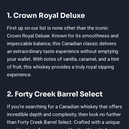
1. Crown Royal Deluxe
First up on our list is none other than the iconic
Crown Royal Deluxe. Known for its smoothness and
impeccable balance, this Canadian classic delivers
an extraordinary taste experience without emptying
your wallet. With notes of vanilla, caramel, and a hint
of fruit, this whiskey provides a truly royal sipping
experience.
2. Forty Creek Barrel Select
If you’re searching for a Canadian whiskey that offers
incredible depth and complexity, then look no further
than Forty Creek Barrel Select. Crafted with a unique