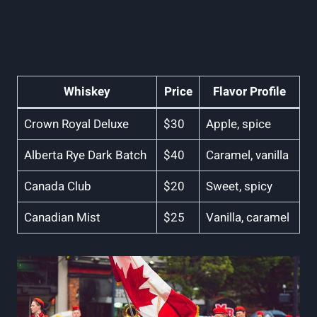
Whiskey
Price
Flavor Profile
Crown Royal Deluxe
$30
Apple, spice
Alberta Rye Dark Batch
$40
Caramel, vanilla
Canada Club
$20
Sweet, spicy
Canadian Mist
$25
Vanilla, caramel