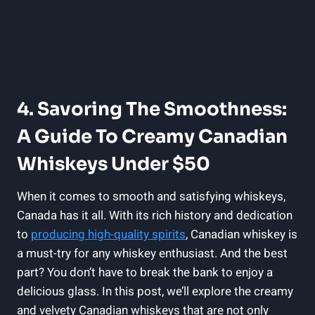
4. Savoring The Smoothness:
A Guide To Creamy Canadian
Whiskeys Under $50
When it comes to smooth and satisfying whiskeys,
Canada has it all. With its rich history and dedication
to
producing high-quality spirits
, Canadian whiskey is
a must-try for any whiskey enthusiast. And the best
part? You don’t have to break the bank to enjoy a
delicious glass. In this post, we’ll explore the creamy
and velvety Canadian whiskeys that are not only