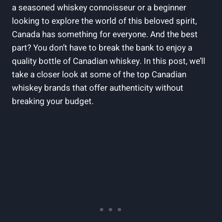
a seasoned whiskey connoisseur or a beginner
looking to explore the world of this beloved spirit,
Canada has something for everyone. And the best
part? You don’t have to break the bank to enjoy a
quality bottle of Canadian whiskey. In this post, we’ll
take a closer look at some of the top Canadian
whiskey brands that offer authenticity without
breaking your budget.