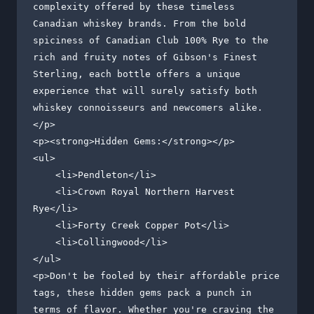
complexity offered by these timeless 
Canadian whiskey brands. From the bold 
spiciness of Canadian Club 100% Rye to the 
rich and fruity notes of Gibson's Finest 
Sterling, each bottle offers a unique 
experience that will surely satisfy both 
whiskey connoisseurs and newcomers alike.
</p>

<p><strong>Hidden Gems:</strong></p>

<ul>

    <li>Pendleton</li>

    <li>Crown Royal Northern Harvest 
Rye</li>

    <li>Forty Creek Copper Pot</li>

    <li>Collingwood</li>

</ul>

<p>Don't be fooled by their affordable price 
tags, these hidden gems pack a punch in 
terms of flavor. Whether you're craving the 