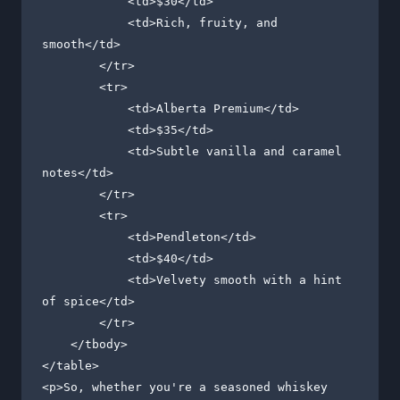
            <td>$30</td>

            <td>Rich, fruity, and 
smooth</td>

        </tr>

        <tr>

            <td>Alberta Premium</td>

            <td>$35</td>

            <td>Subtle vanilla and caramel 
notes</td>

        </tr>

        <tr>

            <td>Pendleton</td>

            <td>$40</td>

            <td>Velvety smooth with a hint 
of spice</td>

        </tr>

    </tbody>

</table>

<p>So, whether you're a seasoned whiskey 