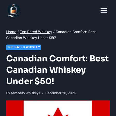
Skip
to
content
Home
/
Top Rated Whiskey
/
Canadian Comfort: Best
Canadian Whiskey Under $50!
TOP RATED WHISKEY
Canadian Comfort: Best
Canadian Whiskey
Under $50!
By
Armadilo Whiskeys
December 28, 2025