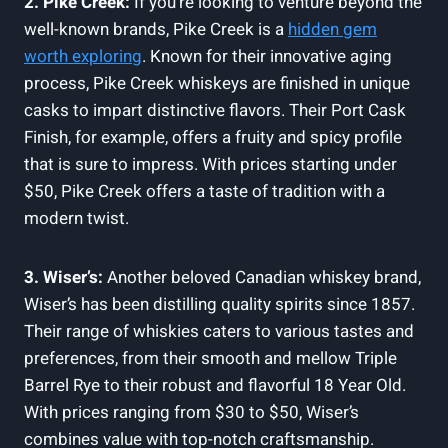
2. Pike Creek:
If you’re looking to venture beyond the
well-known brands, Pike Creek is a
hidden gem
worth exploring
. Known for their innovative aging
process, Pike Creek whiskeys are finished in unique
casks to impart distinctive flavors. Their Port Cask
Finish, for example, offers a fruity and spicy profile
that is sure to impress. With prices starting under
$50, Pike Creek offers a taste of tradition with a
modern twist.
3. Wiser’s:
Another beloved Canadian whiskey brand,
Wiser’s has been distilling quality spirits since 1857.
Their range of whiskies caters to various tastes and
preferences, from their smooth and mellow Triple
Barrel Rye to their robust and flavorful 18 Year Old.
With prices ranging from $30 to $50, Wiser’s
combines value with top-notch craftsmanship.