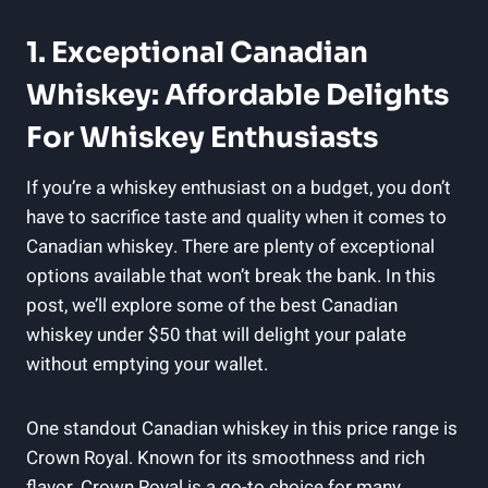
1. Exceptional Canadian
Whiskey: Affordable Delights
For Whiskey Enthusiasts
If you’re a whiskey enthusiast on a budget, you don’t
have to sacrifice taste and quality when it comes to
Canadian whiskey. There are plenty of exceptional
options available that won’t break the bank. In this
post, we’ll explore some of the best Canadian
whiskey under $50 that will delight your palate
without emptying your wallet.
One standout Canadian whiskey in this price range is
Crown Royal. Known for its smoothness and rich
flavor, Crown Royal is a go-to choice for many