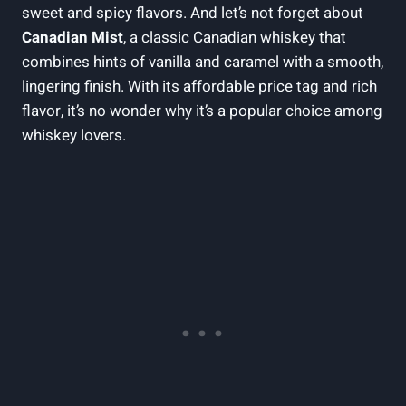
sweet and spicy flavors. And let’s not forget about
Canadian Mist
, a classic Canadian whiskey that
combines hints of vanilla and caramel with a smooth,
lingering finish. With its affordable price tag and rich
flavor, it’s no wonder why it’s a popular choice among
whiskey lovers.