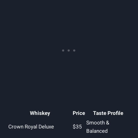
Whiskey
Price
Taste Profile
Smooth &
Crown Royal Deluxe
$35
Balanced