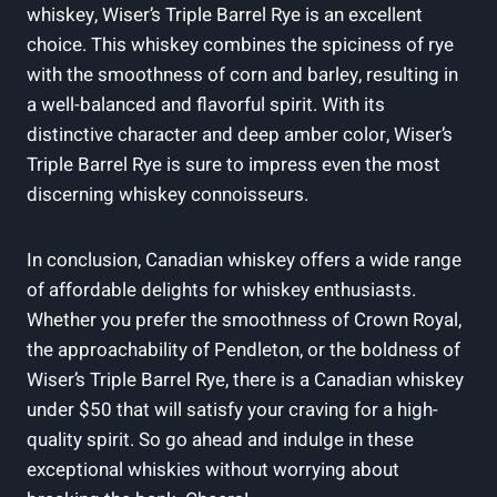
whiskey, Wiser’s Triple Barrel Rye is an excellent
choice. This whiskey combines the spiciness of rye
with the smoothness of corn and barley, resulting in
a well-balanced and flavorful spirit. With its
distinctive character and deep amber color, Wiser’s
Triple Barrel Rye is sure to impress even the most
discerning whiskey connoisseurs.
In conclusion, Canadian whiskey offers a wide range
of affordable delights for whiskey enthusiasts.
Whether you prefer the smoothness of Crown Royal,
the approachability of Pendleton, or the boldness of
Wiser’s Triple Barrel Rye, there is a Canadian whiskey
under $50 that will satisfy your craving for a high-
quality spirit. So go ahead and indulge in these
exceptional whiskies without worrying about