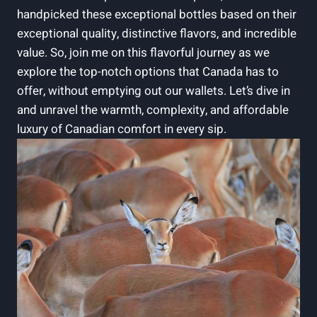
handpicked these exceptional bottles based on their
exceptional quality, distinctive flavors, and incredible
value. So, join me on this flavorful journey as we
explore the top-notch options that Canada has to
offer, without emptying out our wallets. Let’s dive in
and unravel the warmth, complexity, and affordable
luxury of Canadian comfort in every sip.