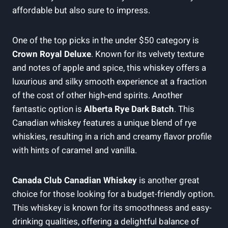
affordable but also sure to impress.
One of the top picks in the under $50 category is
Crown Royal Deluxe
. Known for its velvety texture
and notes of apple and spice, this whiskey offers a
luxurious and silky smooth experience at a fraction
of the cost of other high-end spirits. Another
fantastic option is
Alberta Rye Dark Batch
. This
Canadian whiskey features a unique blend of rye
whiskies, resulting in a rich and creamy flavor profile
with hints of caramel and vanilla.
Canada Club Canadian Whiskey
is another great
choice for those looking for a budget-friendly option.
This whiskey is known for its smoothness and easy-
drinking qualities, offering a delightful balance of