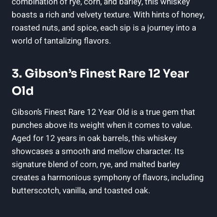
combination of rye, corn, and barley, this whiskey
boasts a rich and velvety texture. With hints of honey,
roasted nuts, and spice, each sip is a journey into a
world of tantalizing flavors.
3. Gibson’s Finest Rare 12 Year
Old
Gibson’s Finest Rare 12 Year Old is a true gem that
punches above its weight when it comes to value.
Aged for 12 years in oak barrels, this whiskey
showcases a smooth and mellow character. Its
signature blend of corn, rye, and malted barley
creates a harmonious symphony of flavors, including
butterscotch, vanilla, and toasted oak.