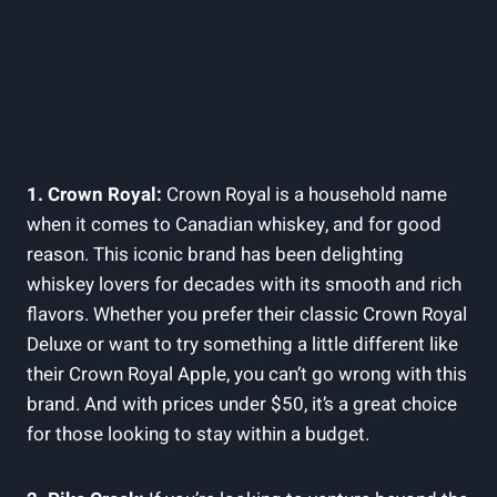
1. Crown Royal:
Crown Royal is a household name
when it comes to Canadian whiskey, and for good
reason. This iconic brand has been delighting
whiskey lovers for decades with its smooth and rich
flavors. Whether you prefer their classic Crown Royal
Deluxe or want to try something a little different like
their Crown Royal Apple, you can’t go wrong with this
brand. And with prices under $50, it’s a great choice
for those looking to stay within a budget.