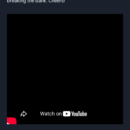
breaking the bank. Cheers!