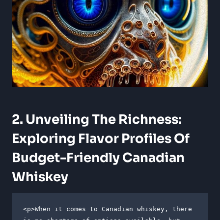
2. Unveiling The Richness:
Exploring Flavor Profiles Of
Budget-Friendly Canadian
Whiskey
<p>When it comes to Canadian whiskey, there 