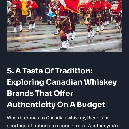
5. A Taste Of Tradition:
Exploring Canadian Whiskey
Brands That Offer
Authenticity On A Budget
When it comes to Canadian whiskey, there is no
shortage of options to choose from. Whether you’re