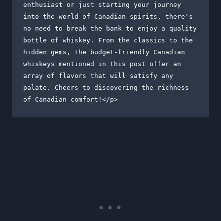
enthusiast or just starting your journey 
into the world of Canadian spirits, there's 
no need to break the bank to enjoy a quality 
bottle of whiskey. From the classics to the 
hidden gems, the budget-friendly Canadian 
whiskeys mentioned in this post offer an 
array of flavors that will satisfy any 
palate. Cheers to discovering the richness 
of Canadian comfort!</p>