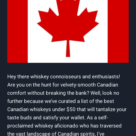
Hey there whiskey connoisseurs and enthusiasts!
Are you on the hunt for velvety-smooth Canadian
comfort without breaking the bank? Well, look no
further because we’ve curated a list of the best
Canadian whiskeys under $50 that will tantalize your
taste buds and satisfy your wallet. As a self-
proclaimed whiskey aficionado who has traversed
the vast landscape of Canadian spirits, I’ve