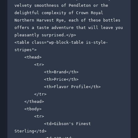
velvety smoothness of Pendleton or the 
delightful complexity of Crown Royal 
Northern Harvest Rye, each of these bottles 
offers a taste adventure that will leave you 
pleasantly surprised.</p>

<table class="wp-block-table is-style-
stripes">

    <thead>

        <tr>

            <th>Brand</th>

            <th>Price</th>

            <th>Flavor Profile</th>

        </tr>

    </thead>

    <tbody>

        <tr>

            <td>Gibson's Finest 
Sterling</td>
