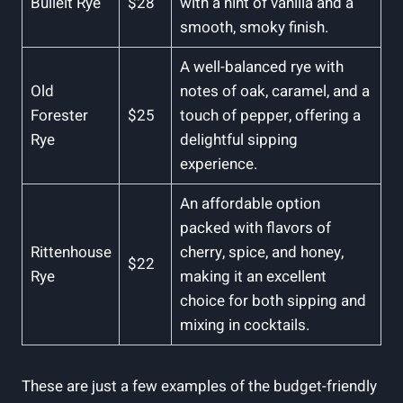
Bulleit Rye
$28
with a hint of vanilla and a
smooth, smoky finish.
A well-balanced rye with
Old
notes of oak, caramel, and a
Forester
$25
touch of pepper, offering a
Rye
delightful sipping
experience.
An affordable option
packed with flavors of
Rittenhouse
cherry, spice, and honey,
$22
Rye
making it an excellent
choice for both sipping and
mixing in cocktails.
These are just a few examples of the budget-friendly