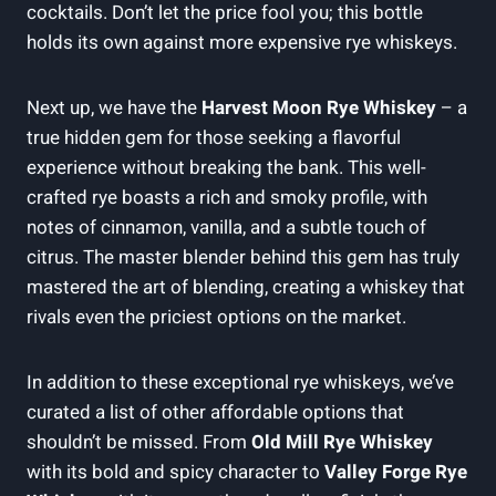
cocktails. Don’t let the price fool you; this bottle
holds its own against more expensive rye whiskeys.
Next up, we have the
Harvest Moon Rye Whiskey
– a
true hidden gem for those seeking a flavorful
experience without breaking the bank. This well-
crafted rye boasts a rich and smoky profile, with
notes of cinnamon, vanilla, and a subtle touch of
citrus. The master blender behind this gem has truly
mastered the art of blending, creating a whiskey that
rivals even the priciest options on the market.
In addition to these exceptional rye whiskeys, we’ve
curated a list of other affordable options that
shouldn’t be missed. From
Old Mill Rye Whiskey
with its bold and spicy character to
Valley Forge Rye