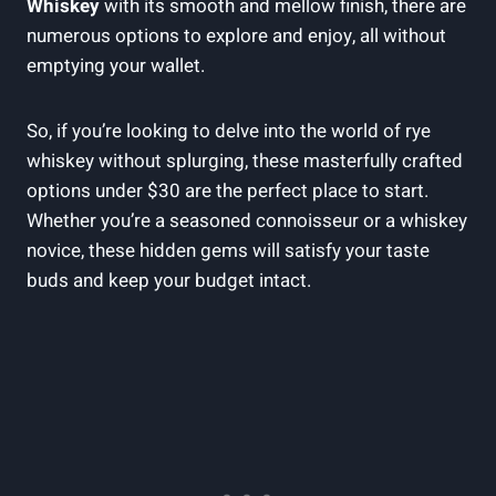
Whiskey
with its smooth and mellow finish, there are
numerous options to explore and enjoy, all without
emptying your wallet.
So, if you’re looking to delve into the world of rye
whiskey without splurging, these masterfully crafted
options under $30 are the perfect place to start.
Whether you’re a seasoned connoisseur or a whiskey
novice, these hidden gems will satisfy your taste
buds and keep your budget intact.