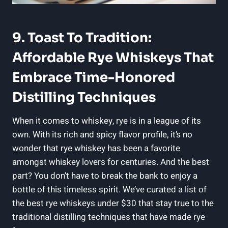
9. Toast To Tradition:
Affordable Rye Whiskeys That
Embrace Time-Honored
Distilling Techniques
When it comes to whiskey, rye is in a league of its
own. With its rich and spicy flavor profile, it’s no
wonder that rye whiskey has been a favorite
amongst whiskey lovers for centuries. And the best
part? You don’t have to break the bank to enjoy a
bottle of this timeless spirit. We’ve curated a list of
the best rye whiskeys under $30 that stay true to the
traditional distilling techniques that have made rye