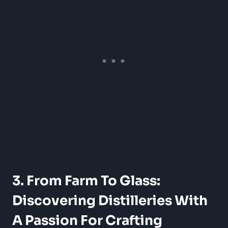
3. From Farm To Glass:
Discovering Distilleries With
A Passion For Crafting