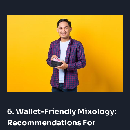
6. Wallet-Friendly Mixology:
Recommendations For