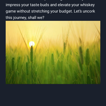
impress your taste buds and elevate your whiskey
game without stretching your budget. Let’s uncork
this journey, shall we?