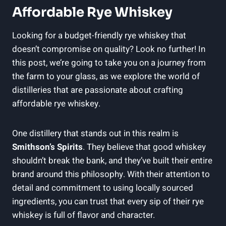
Affordable Rye Whiskey
Looking for a budget-friendly rye whiskey that
doesn’t compromise on quality? Look no further! In
this post, we’re going to take you on a journey from
the farm to your glass, as we explore the world of
distilleries that are passionate about crafting
affordable rye whiskey.
One distillery that stands out in this realm is
Smithson’s Spirits
. They believe that good whiskey
shouldn’t break the bank, and they’ve built their entire
brand around this philosophy. With their attention to
detail and commitment to using locally sourced
ingredients, you can trust that every sip of their rye
whiskey is full of flavor and character.