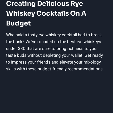
Creating Delicious Rye
Whiskey Cocktails On A
Budget
Who said a tasty rye whiskey cocktail had to break
the bank? We’ve rounded up the best rye whiskeys
under $30 that are sure to bring richness to your
taste buds without depleting your wallet. Get ready
to impress your friends and elevate your mixology
skills with these budget-friendly recommendations.