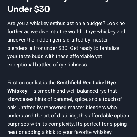
Under $30
Are you a whiskey enthusiast on a budget? Look no
further as we dive into the world of rye whiskey and
uncover the hidden gems crafted by master
blenders, all for under $30! Get ready to tantalize
your taste buds with these affordable yet
exceptional bottles of rye richness.
First on our list is the
Smithfield Red Label Rye
Whiskey
– a smooth and well-balanced rye that
showcases hints of caramel, spice, and a touch of
oak. Crafted by renowned master blenders who
understand the art of distilling, this affordable option
surprises with its complexity. It’s perfect for sipping
neat or adding a kick to your favorite whiskey