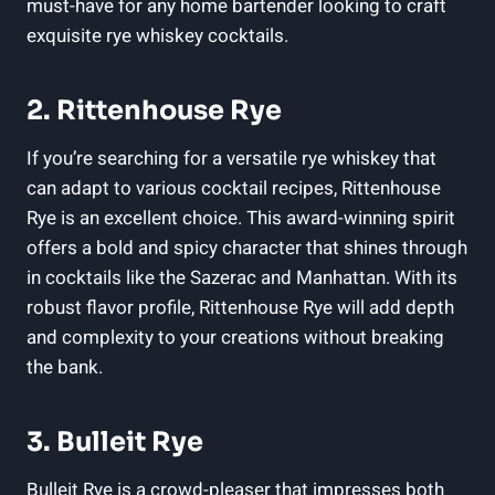
must-have for any home bartender looking to craft
exquisite rye whiskey cocktails.
2. Rittenhouse Rye
If you’re searching for a versatile rye whiskey that
can adapt to various cocktail recipes, Rittenhouse
Rye is an excellent choice. This award-winning spirit
offers a bold and spicy character that shines through
in cocktails like the Sazerac and Manhattan. With its
robust flavor profile, Rittenhouse Rye will add depth
and complexity to your creations without breaking
the bank.
3. Bulleit Rye
Bulleit Rye is a crowd-pleaser that impresses both