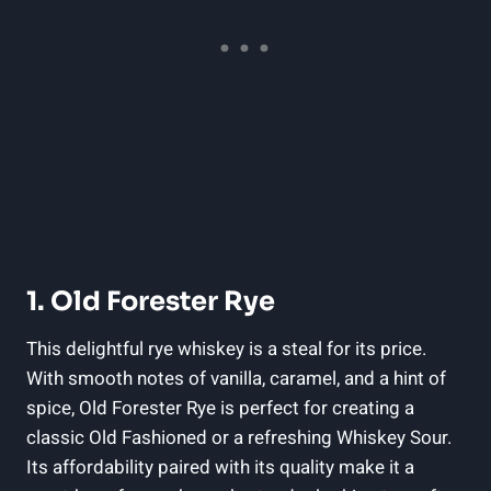
1. Old Forester Rye
This delightful rye whiskey is a steal for its price.
With smooth notes of vanilla, caramel, and a hint of
spice, Old Forester Rye is perfect for creating a
classic Old Fashioned or a refreshing Whiskey Sour.
Its affordability paired with its quality make it a