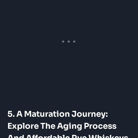
5. A Maturation Journey:
Explore The Aging Process