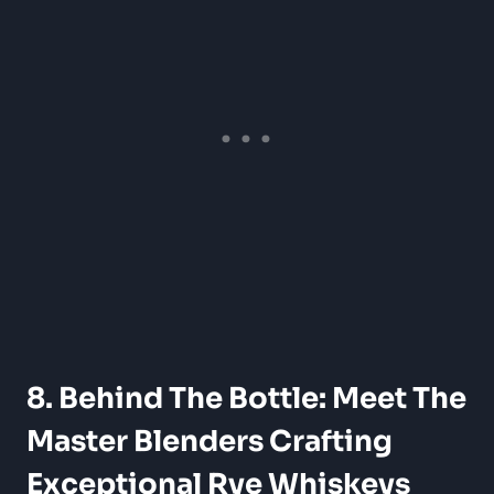
8. Behind The Bottle: Meet The
Master Blenders Crafting
Exceptional Rye Whiskeys