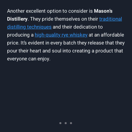
Another excellent option to consider is
Mason’s
Distillery
. They pride themselves on their
traditional
distilling techniques
and their dedication to
producing a
high-quality rye whiskey
at an affordable
price. It’s evident in every batch they release that they
pour their heart and soul into creating a product that
everyone can enjoy.