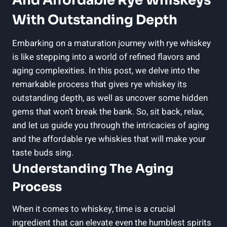
And Affordable Rye Whiskeys
With Outstanding Depth
Embarking on a maturation journey with rye whiskey
is like stepping into a world of refined flavors and
aging complexities. In this post, we delve into the
remarkable process that gives rye whiskey its
outstanding depth, as well as uncover some hidden
gems that won’t break the bank. So, sit back, relax,
and let us guide you through the intricacies of aging
and the affordable rye whiskies that will make your
taste buds sing.
Understanding The Aging
Process
When it comes to whiskey, time is a crucial
ingredient that can elevate even the humblest spirits