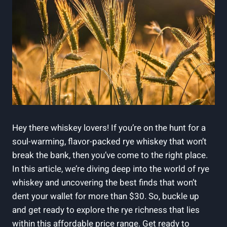
Hey there whiskey lovers! If you’re on the hunt for a
soul-warming, flavor-packed rye whiskey that won’t
break the bank, then you’ve come to the right place.
In this article, we’re diving deep into the world of rye
whiskey and uncovering the best finds that won’t
dent your wallet for more than $30. So, buckle up
and get ready to explore the rye richness that lies
within this affordable price range. Get ready to