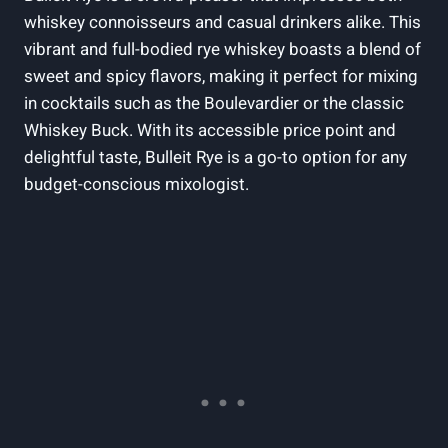
whiskey connoisseurs and casual drinkers alike. This
vibrant and full-bodied rye whiskey boasts a blend of
sweet and spicy flavors, making it perfect for mixing
in cocktails such as the Boulevardier or the classic
Whiskey Buck. With its accessible price point and
delightful taste, Bulleit Rye is a go-to option for any
budget-conscious mixologist.