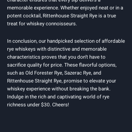
memorable experience. Whether enjoyed neat or in a
potent cocktail, Rittenhouse Straight Rye is a true
treat for whiskey connoisseurs.
In conclusion, our handpicked selection of affordable
rye whiskeys with distinctive and memorable
characteristics proves that you don’t have to
sacrifice quality for price. These flavorful options,
such as Old Forester Rye, Sazerac Rye, and
Rittenhouse Straight Rye, promise to elevate your
whiskey experience without breaking the bank.
Indulge in the rich and captivating world of rye
richness under $30. Cheers!