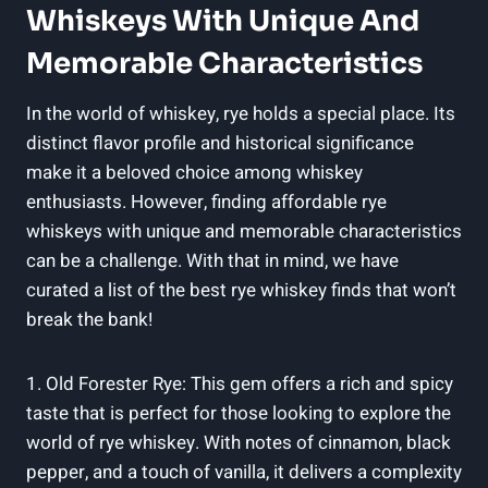
Whiskeys With Unique And
Memorable Characteristics
In the world of whiskey, rye holds a special place. Its
distinct flavor profile and historical significance
make it a beloved choice among whiskey
enthusiasts. However, finding affordable rye
whiskeys with unique and memorable characteristics
can be a challenge. With that in mind, we have
curated a list of the best rye whiskey finds that won’t
break the bank!
1. Old Forester Rye: This gem offers a rich and spicy
taste that is perfect for those looking to explore the
world of rye whiskey. With notes of cinnamon, black
pepper, and a touch of vanilla, it delivers a complexity