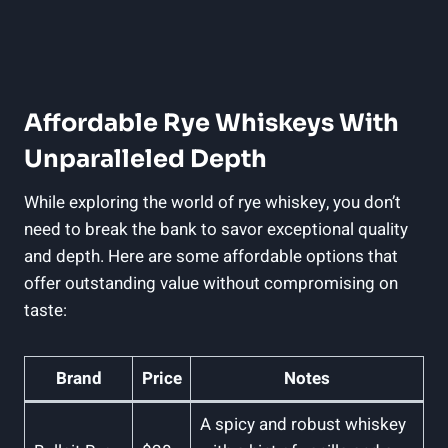
Affordable Rye Whiskeys With
Unparalleled Depth
While exploring the world of rye whiskey, you don’t
need to break the bank to savor exceptional quality
and depth. Here are some affordable options that
offer outstanding value without compromising on
taste:
Brand
Price
Notes
A spicy and robust whiskey