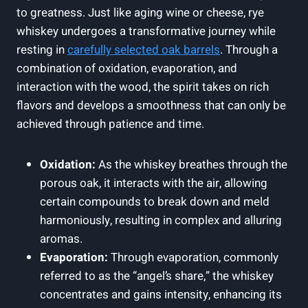
to greatness. Just like aging wine or cheese, rye
whiskey undergoes a transformative journey while
resting in
carefully selected oak barrels
. Through a
combination of oxidation, evaporation, and
interaction with the wood, the spirit takes on rich
flavors and develops a smoothness that can only be
achieved through patience and time.
Oxidation:
As the whiskey breathes through the
porous oak, it interacts with the air, allowing
certain compounds to break down and meld
harmoniously, resulting in complex and alluring
aromas.
Evaporation:
Through evaporation, commonly
referred to as the “angel’s share,” the whiskey
concentrates and gains intensity, enhancing its