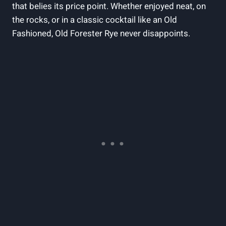
that belies its price point. Whether enjoyed neat, on
the rocks, or in a classic cocktail like an Old
Fashioned, Old Forester Rye never disappoints.