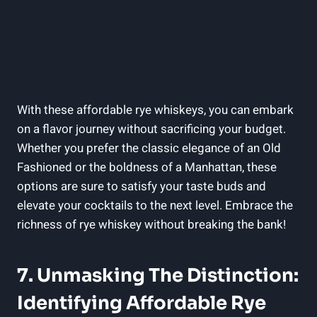
With these affordable rye whiskeys, you can embark
on a flavor journey without sacrificing your budget.
Whether you prefer the classic elegance of an Old
Fashioned or the boldness of a Manhattan, these
options are sure to satisfy your taste buds and
elevate your cocktails to the next level. Embrace the
richness of rye whiskey without breaking the bank!
7. Unmasking The Distinction:
Identifying Affordable Rye