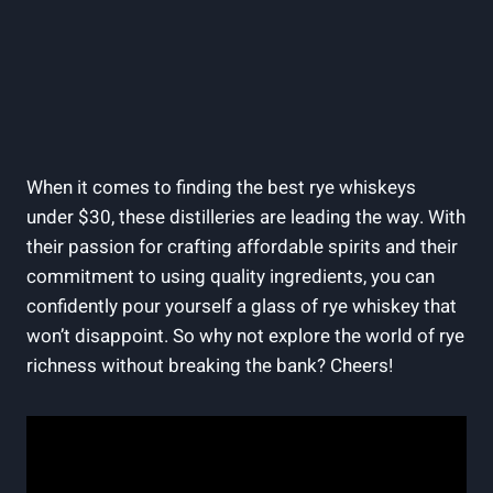
When it comes to finding the best rye whiskeys
under $30, these distilleries are leading the way. With
their passion for crafting affordable spirits and their
commitment to using quality ingredients, you can
confidently pour yourself a glass of rye whiskey that
won’t disappoint. So why not explore the world of rye
richness without breaking the bank? Cheers!