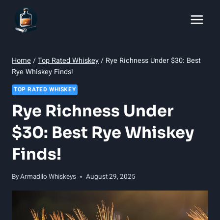
Skip
to
content
Home
/
Top Rated Whiskey
/
Rye Richness Under $30: Best
Rye Whiskey Finds!
TOP RATED WHISKEY
Rye Richness Under
$30: Best Rye Whiskey
Finds!
By
Armadilo Whiskeys
August 29, 2025