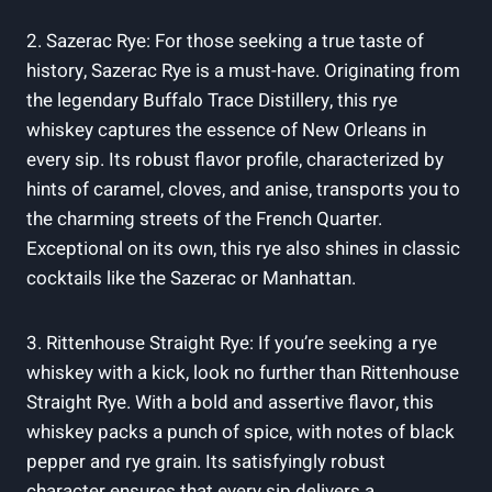
2. Sazerac Rye: For those seeking a true taste of
history, Sazerac Rye is a must-have. Originating from
the legendary Buffalo Trace Distillery, this rye
whiskey captures the essence of New Orleans in
every sip. Its robust flavor profile, characterized by
hints of caramel, cloves, and anise, transports you to
the charming streets of the French Quarter.
Exceptional on its own, this rye also shines in classic
cocktails like the Sazerac or Manhattan.
3. Rittenhouse Straight Rye: If you’re seeking a rye
whiskey with a kick, look no further than Rittenhouse
Straight Rye. With a bold and assertive flavor, this
whiskey packs a punch of spice, with notes of black
pepper and rye grain. Its satisfyingly robust
character ensures that every sip delivers a