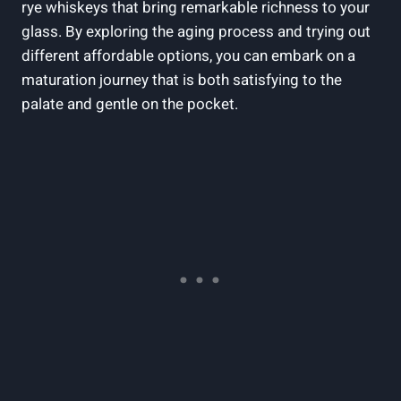
rye whiskeys that bring remarkable richness to your
glass. By exploring the aging process and trying out
different affordable options, you can embark on a
maturation journey that is both satisfying to the
palate and gentle on the pocket.