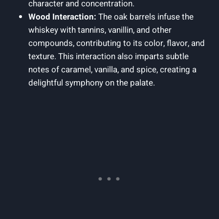
character and concentration.
Wood Interaction:
The oak barrels infuse the
whiskey with tannins, vanillin, and other
compounds, contributing to its color, flavor, and
texture. This interaction also imparts subtle
notes of caramel, vanilla, and spice, creating a
delightful symphony on the palate.