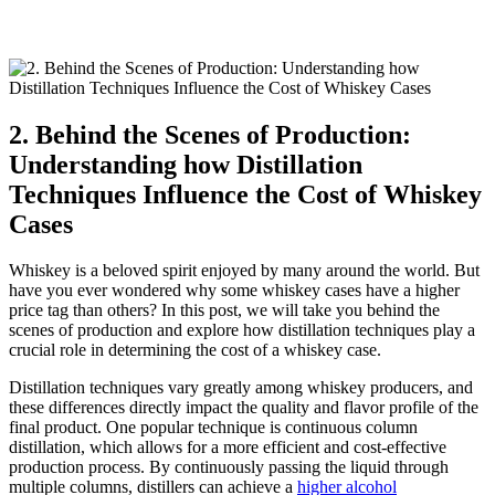
2. Behind the Scenes of Production:
Understanding how Distillation
Techniques Influence the Cost of Whiskey
Cases
Whiskey is a beloved spirit enjoyed by many around the world. But
have you ever wondered why some whiskey cases have a higher
price tag than others? In this post, we will take you behind the
scenes of production and explore how distillation techniques play a
crucial role in determining the cost of a whiskey case.
Distillation techniques vary greatly among whiskey producers, and
these differences directly impact the quality and flavor profile of the
final product. One popular technique is continuous column
distillation, which allows for a more efficient and cost-effective
production process. By continuously passing the liquid through
multiple columns, distillers can achieve a
higher alcohol