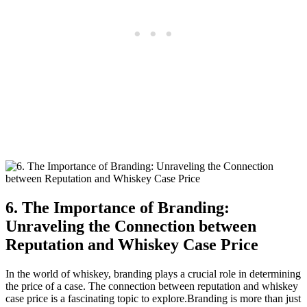
6. The Importance of Branding:
Unraveling the Connection between
Reputation and Whiskey Case Price
In the world of whiskey, branding plays a crucial role in determining
the price of a case. The connection between reputation and whiskey
case price is a fascinating topic to explore.Branding is more than just