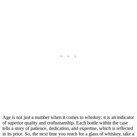
Age is not just a number when it comes to whiskey; it is an indicator
of superior quality and craftsmanship. Each bottle within the case
tells a story of patience, dedication, and expertise, which is reflected
in its price. So, the next time you reach for a glass of whiskey, take a