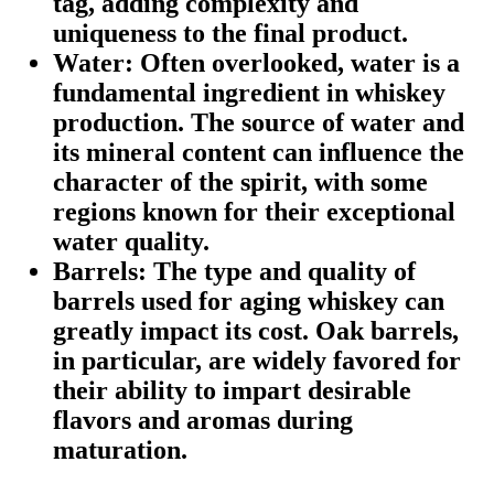
tag, adding complexity and
uniqueness to the final product.
Water:
Often overlooked, water is a
fundamental ingredient in whiskey
production. The source of water and
its mineral content can influence the
character of the spirit, with some
regions known for their exceptional
water quality.
Barrels:
The type and quality of
barrels used for aging whiskey can
greatly impact its cost. Oak barrels,
in particular, are widely favored for
their ability to impart desirable
flavors and aromas during
maturation.