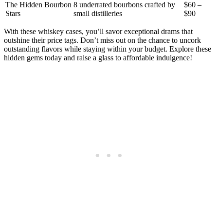
The Hidden Bourbon
8 underrated bourbons crafted by
$60 –
Stars
small distilleries
$90
With these whiskey cases, you’ll savor exceptional drams that
outshine their price tags. Don’t miss out on the chance to uncork
outstanding flavors while staying within your budget. Explore these
hidden gems today and raise a glass to affordable indulgence!