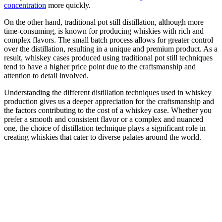
concentration
more quickly.
On the other hand, traditional pot still distillation, although more
time-consuming, is known for producing whiskies with rich and
complex flavors. The small batch process allows for greater control
over the distillation, resulting in a unique and premium product. As a
result, whiskey cases produced using traditional pot still techniques
tend to have a higher price point due to the craftsmanship and
attention to detail involved.
Understanding the different distillation techniques used in whiskey
production gives us a deeper appreciation for the craftsmanship and
the factors contributing to the cost of a whiskey case. Whether you
prefer a smooth and consistent flavor or a complex and nuanced
one, the choice of distillation technique plays a significant role in
creating whiskies that cater to diverse palates around the world.