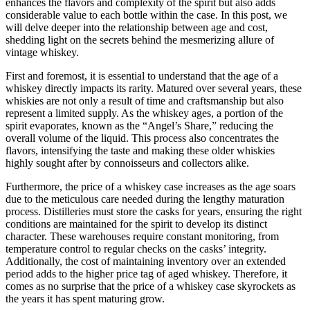
enhances the flavors and complexity of the spirit but also adds
considerable value to each bottle within the case. In this post, we
will delve deeper into the relationship between age and cost,
shedding light on the secrets behind the mesmerizing allure of
vintage whiskey.
First and foremost, it is essential to understand that the age of a
whiskey directly impacts its rarity. Matured over several years, these
whiskies are not only a result of time and craftsmanship but also
represent a limited supply. As the whiskey ages, a portion of the
spirit evaporates, known as the “Angel’s Share,” reducing the
overall volume of the liquid. This process also concentrates the
flavors, intensifying the taste and making these older whiskies
highly sought after by connoisseurs and collectors alike.
Furthermore, the price of a whiskey case increases as the age soars
due to the meticulous care needed during the lengthy maturation
process. Distilleries must store the casks for years, ensuring the right
conditions are maintained for the spirit to develop its distinct
character. These warehouses require constant monitoring, from
temperature control to regular checks on the casks’ integrity.
Additionally, the cost of maintaining inventory over an extended
period adds to the higher price tag of aged whiskey. Therefore, it
comes as no surprise that the price of a whiskey case skyrockets as
the years it has spent maturing grow.