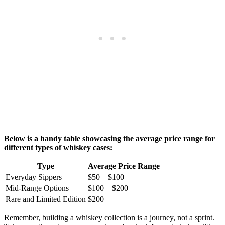
Below is a handy table showcasing the average price range for
different types of whiskey cases:
Type
Average Price Range
Everyday Sippers
$50 – $100
Mid-Range Options
$100 – $200
Rare and Limited Edition
$200+
Remember, building a whiskey collection is a journey, not a sprint.