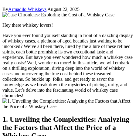
By
Armadilo Whiskeys
August 22, 2025
Hey there whiskey lovers!
Have you ever found yourself standing in front of a dazzling display
of whiskey cases, a plethora of aged beauties just waiting to be
uncorked? We’ve all been there, lured by the allure of these refined
spirits, each bottle promising its own exceptional taste and
experience. But have you ever wondered how much a whiskey case
really costs? Well, wonder no more! In this article, we will embark
on a thrilling exploration, diving deep into the world of whiskey
cases and uncovering the true cost behind these treasured
collections. So buckle up, folks, and get ready to savor the
knowledge as we break down the mysteries of pricing, rarity, and
value. Let’s delve into the fascinating world of whiskey case
chronicles!
1. Unveiling the Complexities: Analyzing
the Factors that Affect the Price of a
Whiskey Case