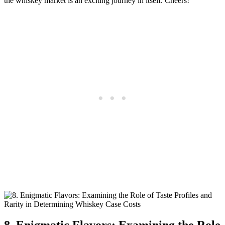
the whiskey market is an exciting journey in itself. Cheers!