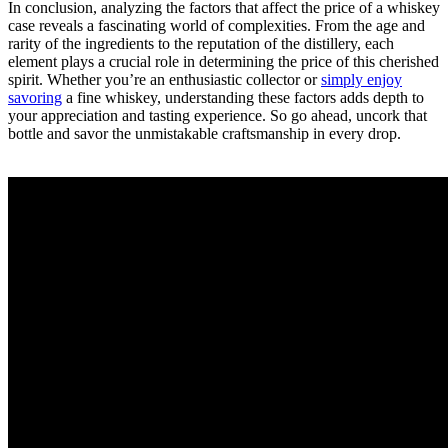
In conclusion, analyzing the factors that affect the price of a whiskey
case reveals a fascinating world of complexities. From the age and
rarity of the ingredients to the reputation of the distillery, each
element plays a crucial role in determining the price of this cherished
spirit. Whether you’re an enthusiastic collector or
simply enjoy
savoring
a fine whiskey, understanding these factors adds depth to
your appreciation and tasting experience. So go ahead, uncork that
bottle and savor the unmistakable craftsmanship in every drop.