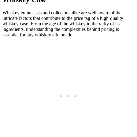
Whiskey enthusiasts and collectors alike are well aware of the
intricate factors that contribute to the price tag of a high-quality
whiskey case. From the age of the whiskey to the rarity of its
ingredients, understanding the complexities behind pricing is
essential for any whiskey aficionado.