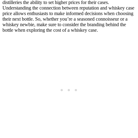
distilleries the ability to set higher prices for their cases.
Understanding the connection between reputation and whiskey case
price allows enthusiasts to make informed decisions when choosing
their next bottle. So, whether you’re a seasoned connoisseur or a
whiskey newbie, make sure to consider the branding behind the
bottle when exploring the cost of a whiskey case.