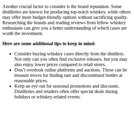
Another crucial factor to consider is the brand reputation. Some
distilleries are known for producing top-notch whiskey, while others
may offer more budget-friendly options without sacrificing quality.
Researching the brands and reading reviews from fellow whiskey
enthusiasts can give you a better understanding of which cases are
worth the investment.
Here are some additional tips to keep in mind:
Consider buying whiskey cases directly from the distillery.
Not only can you often find exclusive releases, but you may
also enjoy lower prices compared to retail stores.
Don’t overlook online platforms and auctions. These can be
treasure troves for finding rare and discontinued bottles at
reasonable prices.
Keep an eye out for seasonal promotions and discounts.
Distilleries and retailers often offer special deals during
holidays or whiskey-related events.