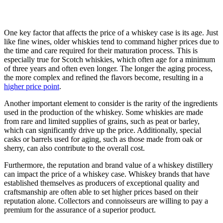
One key factor that affects the price of a whiskey case is its age. Just
like fine wines, older whiskies tend to command higher prices due to
the time and care required for their maturation process. This is
especially true for Scotch whiskies, which often age for a minimum
of three years and often even longer. The longer the aging process,
the more complex and refined the flavors become, resulting in a
higher price point
.
Another important element to consider is the rarity of the ingredients
used in the production of the whiskey. Some whiskies are made
from rare and limited supplies of grains, such as peat or barley,
which can significantly drive up the price. Additionally, special
casks or barrels used for aging, such as those made from oak or
sherry, can also contribute to the overall cost.
Furthermore, the reputation and brand value of a whiskey distillery
can impact the price of a whiskey case. Whiskey brands that have
established themselves as producers of exceptional quality and
craftsmanship are often able to set higher prices based on their
reputation alone. Collectors and connoisseurs are willing to pay a
premium for the assurance of a superior product.