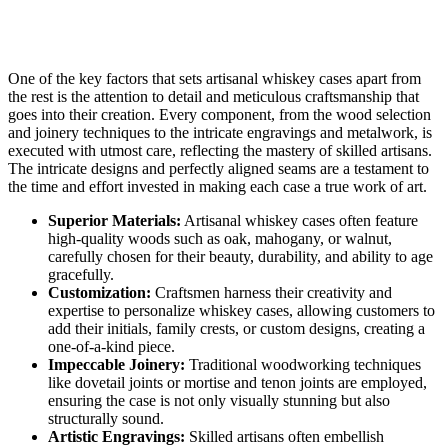
One of the key factors that sets artisanal whiskey cases apart from
the rest is the attention to detail and meticulous craftsmanship that
goes into their creation. Every component, from the wood selection
and joinery techniques to the intricate engravings and metalwork, is
executed with utmost care, reflecting the mastery of skilled artisans.
The intricate designs and perfectly aligned seams are a testament to
the time and effort invested in making each case a true work of art.
Superior Materials:
Artisanal whiskey cases often feature
high-quality woods such as oak, mahogany, or walnut,
carefully chosen for their beauty, durability, and ability to age
gracefully.
Customization:
Craftsmen harness their creativity and
expertise to personalize whiskey cases, allowing customers to
add their initials, family crests, or custom designs, creating a
one-of-a-kind piece.
Impeccable Joinery:
Traditional woodworking techniques
like dovetail joints or mortise and tenon joints are employed,
ensuring the case is not only visually stunning but also
structurally sound.
Artistic Engravings:
Skilled artisans often embellish