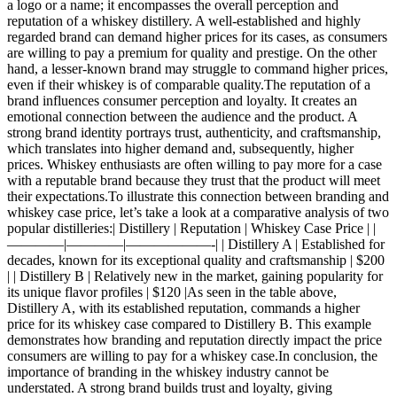
a logo or a name; it encompasses the overall perception and
reputation of a whiskey distillery. A well-established and highly
regarded brand can demand higher prices for its cases, as consumers
are willing to pay a premium for quality and prestige. On the other
hand, a lesser-known brand may struggle to command higher prices,
even if their whiskey is of comparable quality.The reputation of a
brand influences consumer perception and loyalty. It creates an
emotional connection between the audience and the product. A
strong brand identity portrays trust, authenticity, and craftsmanship,
which translates into higher demand and, subsequently, higher
prices. Whiskey enthusiasts are often willing to pay more for a case
with a reputable brand because they trust that the product will meet
their expectations.To illustrate this connection between branding and
whiskey case price, let’s take a look at a comparative analysis of two
popular distilleries:| Distillery | Reputation | Whiskey Case Price | |
————|————|——————-| | Distillery A | Established for
decades, known for its exceptional quality and craftsmanship | $200
| | Distillery B | Relatively new in the market, gaining popularity for
its unique flavor profiles | $120 |As seen in the table above,
Distillery A, with its established reputation, commands a higher
price for its whiskey case compared to Distillery B. This example
demonstrates how branding and reputation directly impact the price
consumers are willing to pay for a whiskey case.In conclusion, the
importance of branding in the whiskey industry cannot be
understated. A strong brand builds trust and loyalty, giving