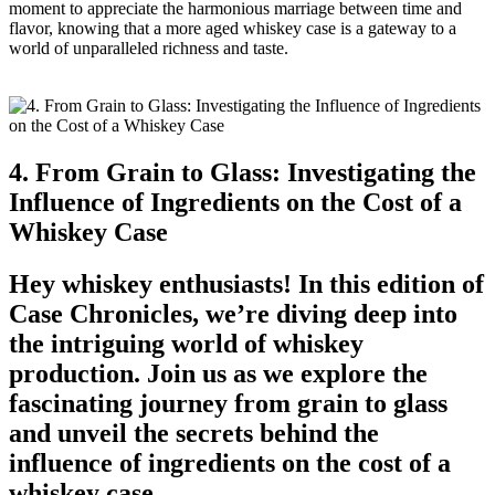
moment to appreciate the harmonious marriage between time and
flavor, knowing that a more aged whiskey case is a gateway to a
world of unparalleled richness and taste.
4. From Grain to Glass: Investigating the
Influence of Ingredients on the Cost of a
Whiskey Case
Hey whiskey enthusiasts! In this edition of
Case Chronicles, we’re diving deep into
the intriguing world of whiskey
production. Join us as we explore the
fascinating journey from grain to glass
and unveil the secrets behind the
influence of ingredients on the cost of a
whiskey case.