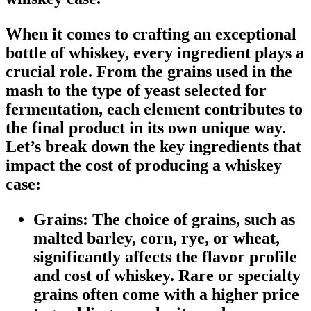
When it comes to crafting an exceptional
bottle of whiskey, every ingredient plays a
crucial role. From the grains used in the
mash to the type of yeast selected for
fermentation, each element contributes to
the final product in its own unique way.
Let’s break down the key ingredients that
impact the cost of producing a whiskey
case:
Grains:
The choice of grains, such as
malted barley, corn, rye, or wheat,
significantly affects the flavor profile
and cost of whiskey. Rare or specialty
grains often come with a higher price