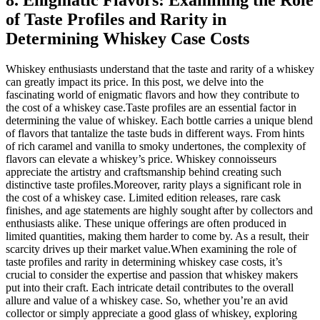
8. Enigmatic Flavors: Examining the Role
of Taste Profiles and Rarity in
Determining Whiskey Case Costs
Whiskey enthusiasts understand that the taste and rarity of a whiskey
can greatly impact its price. In this post, we delve into the
fascinating world of enigmatic flavors and how they contribute to
the cost of a whiskey case.Taste profiles are an essential factor in
determining the value of whiskey. Each bottle carries a unique blend
of flavors that tantalize the taste buds in different ways. From hints
of rich caramel and vanilla to smoky undertones, the complexity of
flavors can elevate a whiskey’s price. Whiskey connoisseurs
appreciate the artistry and craftsmanship behind creating such
distinctive taste profiles.Moreover, rarity plays a significant role in
the cost of a whiskey case. Limited edition releases, rare cask
finishes, and age statements are highly sought after by collectors and
enthusiasts alike. These unique offerings are often produced in
limited quantities, making them harder to come by. As a result, their
scarcity drives up their market value.When examining the role of
taste profiles and rarity in determining whiskey case costs, it’s
crucial to consider the expertise and passion that whiskey makers
put into their craft. Each intricate detail contributes to the overall
allure and value of a whiskey case. So, whether you’re an avid
collector or simply appreciate a good glass of whiskey, exploring