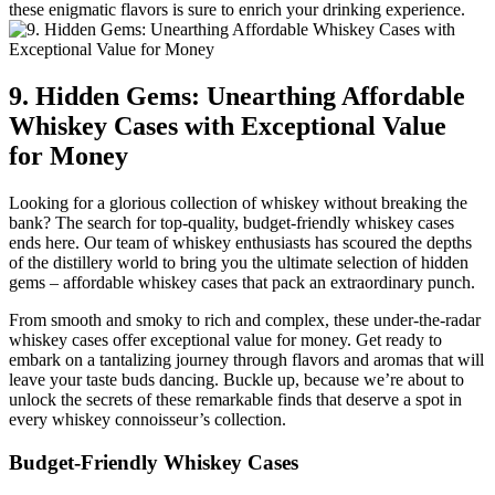
these enigmatic flavors is sure to enrich your drinking experience.
9. Hidden Gems: Unearthing Affordable
Whiskey Cases with Exceptional Value
for Money
Looking for a glorious collection of whiskey without breaking the
bank? The search for top-quality, budget-friendly whiskey cases
ends here. Our team of whiskey enthusiasts has scoured the depths
of the distillery world to bring you the ultimate selection of hidden
gems – affordable whiskey cases that pack an extraordinary punch.
From smooth and smoky to rich and complex, these under-the-radar
whiskey cases offer exceptional value for money. Get ready to
embark on a tantalizing journey through flavors and aromas that will
leave your taste buds dancing. Buckle up, because we’re about to
unlock the secrets of these remarkable finds that deserve a spot in
every whiskey connoisseur’s collection.
Budget-Friendly Whiskey Cases