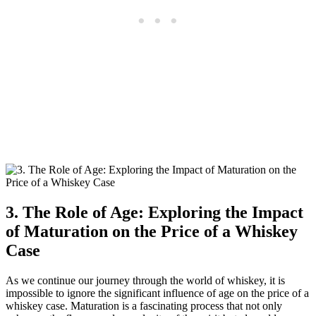
3. The Role of Age: Exploring the Impact
of Maturation on the Price of a Whiskey
Case
As we continue our journey through the world of whiskey, it is
impossible to ignore the significant influence of age on the price of a
whiskey case. Maturation is a fascinating process that not only