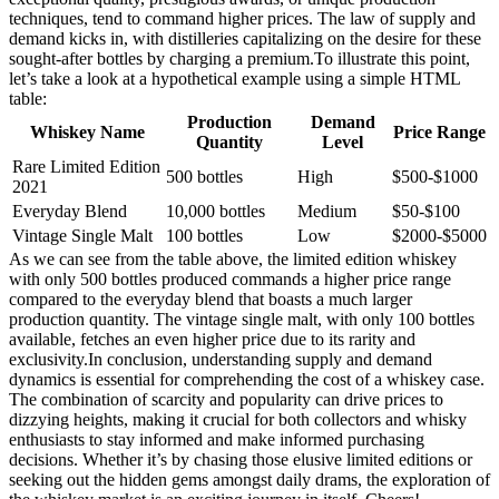
techniques, tend to command higher prices. The law of supply and
demand kicks in, with distilleries capitalizing on the desire for these
sought-after bottles by charging a premium.To illustrate this point,
let’s take a look at a hypothetical example using a simple HTML
table:
Production
Demand
Whiskey Name
Price Range
Quantity
Level
Rare Limited Edition
500 bottles
High
$500-$1000
2021
Everyday Blend
10,000 bottles
Medium
$50-$100
Vintage Single Malt
100 bottles
Low
$2000-$5000
As we can see from the table above, the limited edition whiskey
with only 500 bottles produced commands a higher price range
compared to the everyday blend that boasts a much larger
production quantity. The vintage single malt, with only 100 bottles
available, fetches an even higher price due to its rarity and
exclusivity.In conclusion, understanding supply and demand
dynamics is essential for comprehending the cost of a whiskey case.
The combination of scarcity and popularity can drive prices to
dizzying heights, making it crucial for both collectors and whisky
enthusiasts to stay informed and make informed purchasing
decisions. Whether it’s by chasing those elusive limited editions or
seeking out the hidden gems amongst daily drams, the exploration of