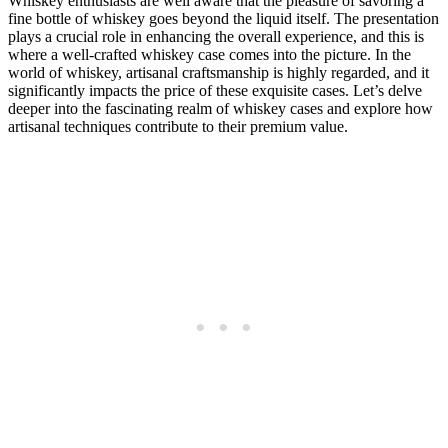
Whiskey enthusiasts are well aware that the pleasure of savoring a
fine bottle of whiskey goes beyond the liquid itself. The presentation
plays a crucial role in enhancing the overall experience, and this is
where a well-crafted whiskey case comes into the picture. In the
world of whiskey, artisanal craftsmanship is highly regarded, and it
significantly impacts the price of these exquisite cases. Let’s delve
deeper into the fascinating realm of whiskey cases and explore how
artisanal techniques contribute to their premium value.