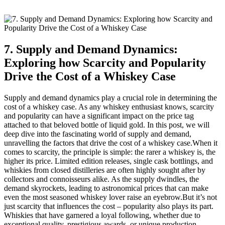
7. Supply and Demand Dynamics:
Exploring how Scarcity and Popularity
Drive the Cost of a Whiskey Case
Supply and demand dynamics play a crucial role in determining the
cost of a whiskey case. As any whiskey enthusiast knows, scarcity
and popularity can have a significant impact on the price tag
attached to that beloved bottle of liquid gold. In this post, we will
deep dive into the fascinating world of supply and demand,
unravelling the factors that drive the cost of a whiskey case.When it
comes to scarcity, the principle is simple: the rarer a whiskey is, the
higher its price. Limited edition releases, single cask bottlings, and
whiskies from closed distilleries are often highly sought after by
collectors and connoisseurs alike. As the supply dwindles, the
demand skyrockets, leading to astronomical prices that can make
even the most seasoned whiskey lover raise an eyebrow.But it’s not
just scarcity that influences the cost – popularity also plays its part.
Whiskies that have garnered a loyal following, whether due to
exceptional quality, prestigious awards, or unique production