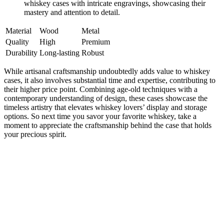
whiskey cases with intricate engravings, showcasing their
mastery and attention to detail.
Material
Wood
Metal
Quality
High
Premium
Durability
Long-lasting
Robust
While artisanal craftsmanship undoubtedly adds value to whiskey
cases, it also involves substantial time and expertise, contributing to
their higher price point. Combining age-old techniques with a
contemporary understanding of design, these cases showcase the
timeless artistry that elevates whiskey lovers’ display and storage
options. So next time you savor your favorite whiskey, take a
moment to appreciate the craftsmanship behind the case that holds
your precious spirit.