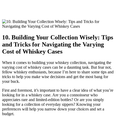
10. Building Your Collection Wisely: Tips
and Tricks for Navigating the Varying
Cost of Whiskey Cases
When it comes to building your whiskey collection, navigating the
varying cost of whiskey cases can be a daunting task. But fear not,
fellow whiskey enthusiasts, because I’m here to share some tips and
tricks to help you make wise decisions and get the most bang for
your buck.
First and foremost, it’s important to have a clear idea of what you’re
looking for in a whiskey case. Are you a connoisseur who
appreciates rare and limited-edition bottles? Or are you simply
looking for a collection of everyday sippers? Knowing your
preferences will help you narrow down your choices and set a
budget.