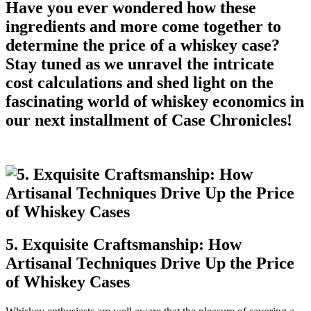
Have you ever wondered how these
ingredients and more come together to
determine the price of a whiskey case?
Stay tuned as we unravel the intricate
cost calculations and shed light on the
fascinating world of whiskey economics in
our next installment of Case Chronicles!
5. Exquisite Craftsmanship: How
Artisanal Techniques Drive Up the Price
of Whiskey Cases