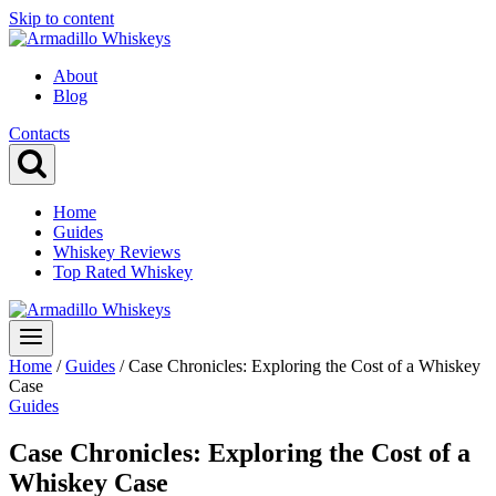
Skip to content
About
Blog
Contacts
Home
Guides
Whiskey Reviews
Top Rated Whiskey
Home
/
Guides
/
Case Chronicles: Exploring the Cost of a Whiskey
Case
Guides
Case Chronicles: Exploring the Cost of a
Whiskey Case