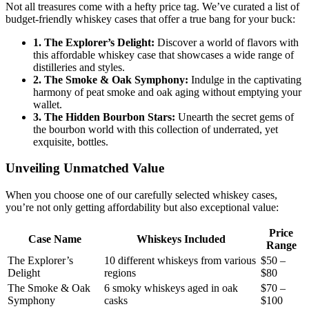
Not all treasures come with a hefty price tag. We’ve curated a list of
budget-friendly whiskey cases that offer a true bang for your buck:
1. The Explorer’s Delight:
Discover a world of flavors with
this affordable whiskey case that showcases a wide range of
distilleries and styles.
2. The Smoke & Oak Symphony:
Indulge in the captivating
harmony of peat smoke and oak aging without emptying your
wallet.
3. The Hidden Bourbon Stars:
Unearth the secret gems of
the bourbon world with this collection of underrated, yet
exquisite, bottles.
Unveiling Unmatched Value
When you choose one of our carefully selected whiskey cases,
you’re not only getting affordability but also exceptional value:
Price
Case Name
Whiskeys Included
Range
The Explorer’s
10 different whiskeys from various
$50 –
Delight
regions
$80
The Smoke & Oak
6 smoky whiskeys aged in oak
$70 –
Symphony
casks
$100