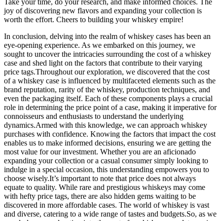
Take your time, do your research, and make informed choices. The
joy of discovering new flavors and expanding your collection is
worth the effort. Cheers to building your whiskey empire!
In conclusion, delving into the realm of whiskey cases has been an
eye-opening experience. As we embarked on this journey, we
sought to uncover the intricacies surrounding the cost of a whiskey
case and shed light on the factors that contribute to their varying
price tags.Throughout our exploration, we discovered that the cost
of a whiskey case is influenced by multifaceted elements such as the
brand reputation, rarity of the whiskey, production techniques, and
even the packaging itself. Each of these components plays a crucial
role in determining the price point of a case, making it imperative for
connoisseurs and enthusiasts to understand the underlying
dynamics.Armed with this knowledge, we can approach whiskey
purchases with confidence. Knowing the factors that impact the cost
enables us to make informed decisions, ensuring we are getting the
most value for our investment. Whether you are an aficionado
expanding your collection or a casual consumer simply looking to
indulge in a special occasion, this understanding empowers you to
choose wisely.It’s important to note that price does not always
equate to quality. While rare and prestigious whiskeys may come
with hefty price tags, there are also hidden gems waiting to be
discovered in more affordable cases. The world of whiskey is vast
and diverse, catering to a wide range of tastes and budgets.So, as we