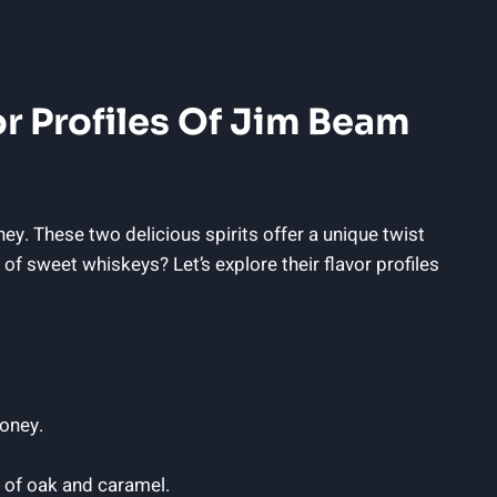
or Profiles Of Jim Beam
. These two delicious spirits offer a unique twist
of sweet whiskeys? Let’s explore their flavor profiles
honey.
 of oak and caramel.