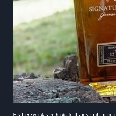
Hey there whiskey enthusiasts! If you’ve got a penchan