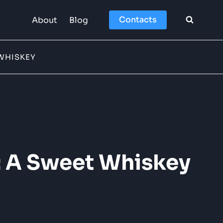
Contacts
About
Blog
WHISKEY
: A Sweet Whiskey