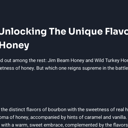
: Unlocking The Unique Flav
 Honey
d out among the rest: Jim Beam Honey and Wild Turkey Honey
eetness of honey. But which one reigns supreme in the battle 
e distinct flavors of bourbon with the sweetness of real 
 aroma of honey, accompanied by hints of caramel and vanilla.
te with a warm, sweet embrace, complemented by the flavors