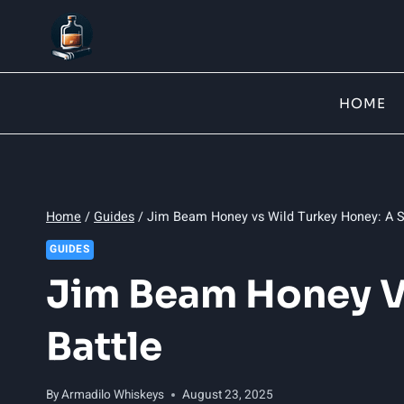
Skip
to
content
HOME
Home
/
Guides
/
Jim Beam Honey vs Wild Turkey Honey: A S
GUIDES
Jim Beam Honey V
Battle
By
Armadilo Whiskeys
August 23, 2025