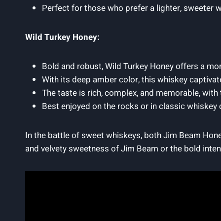
Perfect for those who prefer a lighter, sweeter w
Wild Turkey Honey:
Bold and robust, Wild Turkey Honey offers a mor
With its deep amber color, this whiskey captivat
The taste is rich, complex, and memorable, with
Best enjoyed on the rocks or in classic whiskey c
In the battle of sweet whiskeys, both Jim Beam Hone
and velvety sweetness of Jim Beam or the bold intens