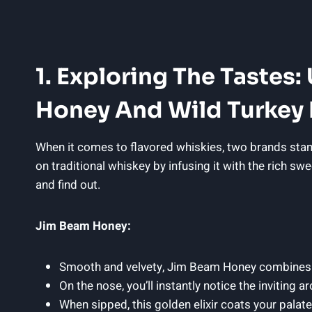
1. Exploring The Tastes
Honey And Wild Turkey
When it comes to flavored whiskies, two brands stan
on traditional whiskey by infusing it with the rich sw
and find out.
Jim Beam Honey:
Smooth and velvety, Jim Beam Honey combines th
On the nose, you’ll instantly notice the inviting
When sipped, this golden elixir coats your pala