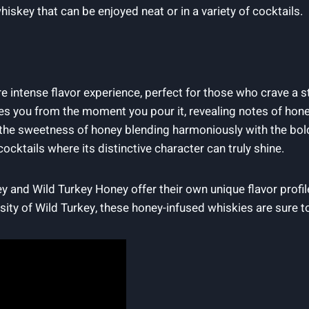
hiskey that can be enjoyed neat or in a variety of cocktails.
e intense flavor experience, perfect for those who crave a 
es you from the moment you pour it, revealing notes of hone
 the sweetness of honey blending harmoniously with the bol
ocktails where its distinctive character can truly shine.
y and Wild Turkey Honey offer their own unique flavor profi
ity of Wild Turkey, these honey-infused whiskies are sure to