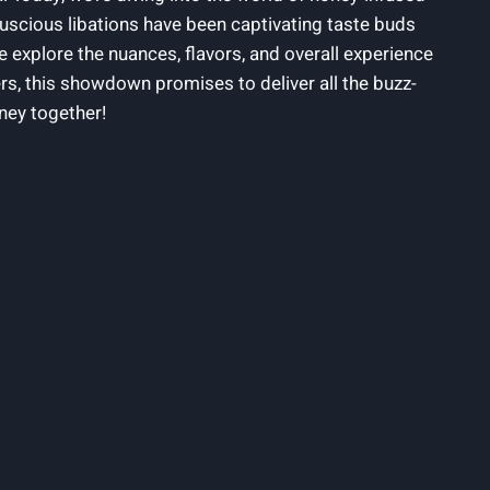
scious libations have been captivating taste buds
 explore the nuances, flavors, and overall experience
s, this showdown promises to deliver all the buzz-
ney together!