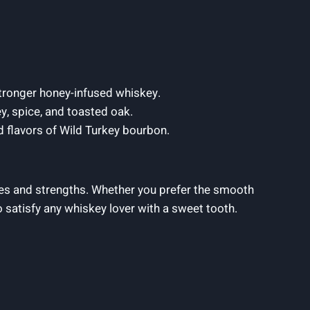
stronger honey-infused whiskey.
y, spice, and toasted oak.
d flavors of Wild Turkey bourbon.
les and strengths. Whether you prefer the smooth
 satisfy any whiskey lover with a sweet tooth.