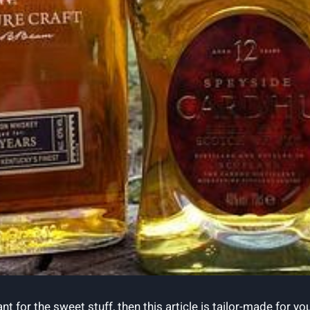
t for the sweet stuff, then this article is tailor-made for yo