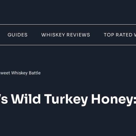
GUIDES
WHISKEY REVIEWS
TOP RATED 
weet Whiskey Battle
s Wild Turkey Honey