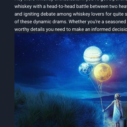
whiskey with a head-to-head battle between two hea
and igniting debate among whiskey lovers for quite s
of these dynamic drams. Whether you’re a seasoned c
worthy details you need to make an informed decisio