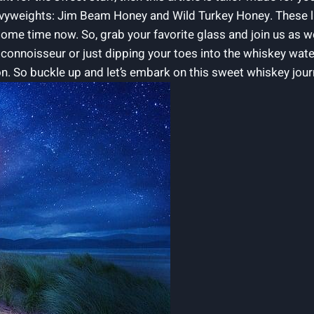
vyweights: Jim Beam Honey and Wild Turkey Honey. These lu
ome time now. So, grab your favorite glass and join us as we
onnoisseur or just dipping your toes into the whiskey water
n. So buckle up and let’s embark on this sweet whiskey jour