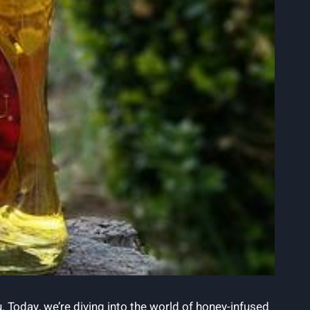
u. Today, we’re diving into the world of honey-infused