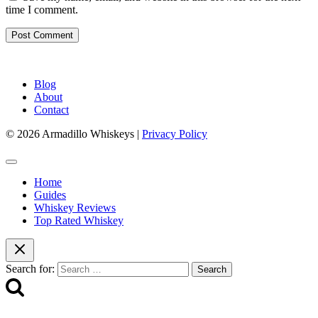
time I comment.
Blog
About
Contact
© 2026 Armadillo Whiskeys |
Privacy Policy
Home
Guides
Whiskey Reviews
Top Rated Whiskey
Search for: