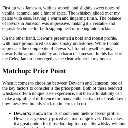
First ⁢up was⁣ Jameson, with its smooth and slightly ​sweet notes⁢ of
vanilla, caramel,​ and a hint of spice. The whiskey⁣ glided ​over my
palate ‌with ease, leaving a ⁣warm and lingering finish. The‌ balance
of ⁣flavors in Jameson​ was impressive,⁣ making it ‍a versatile and
enjoyable choice for both sipping‌ neat or ‍mixing ​into cocktails.
On ⁤the other hand, Dewar’s presented a bold and ⁣robust profile,
with more pronounced oak ​and smoky undertones.‍ While I could
appreciate the complexity of⁤ Dewar’s, I found myself leaning
⁢towards the approachability ​and charm of⁢ Jameson. In this battle of
the Celts, Jameson emerged ‌as the clear winner in my books.
Matchup: Price Point
When it comes to choosing between Dewar’s‍ and Jameson,‌ one of
‍the key factors ⁤to consider is the price point. Both‌ of these beloved
whiskies offer‌ a unique taste experience, but their affordability can
make a significant difference for many enthusiasts. Let’s break down
how these two brands ⁣stack up in terms of cost:
Dewar’s:
⁤Known for ‌its smooth and mellow flavor profile,
Dewar’s is ‍generally priced at a mid-range level. This makes
it a great option for those looking ⁢for a quality whisky⁢ without