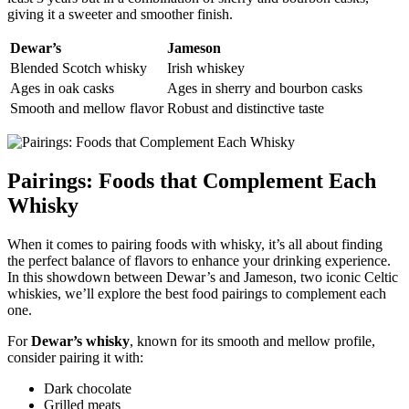
giving it a ‌sweeter and smoother finish.
Dewar’s
Jameson
Blended Scotch whisky
Irish whiskey
Ages​ in oak casks
Ages in sherry and bourbon ‍casks
Smooth and mellow flavor
Robust and distinctive taste
Pairings: Foods that Complement Each
Whisky
When‍ it comes⁤ to pairing foods with whisky, it’s​ all about finding
the perfect balance​ of flavors to enhance your drinking experience.
In this showdown​ between⁣ Dewar’s and Jameson, two iconic Celtic
whiskies, ⁢we’ll explore ‌the best food pairings to complement each
one.
For
Dewar’s whisky
, known ⁣for its​ smooth and‍ mellow profile,
consider⁣ pairing it with:
Dark chocolate
Grilled meats