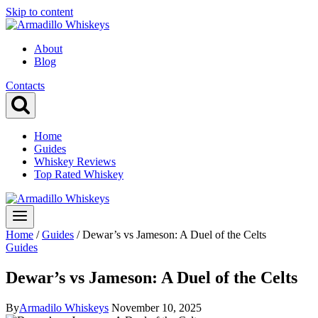
Skip to content
About
Blog
Contacts
Home
Guides
Whiskey Reviews
Top Rated Whiskey
Home
/
Guides
/
Dewar’s vs Jameson: A Duel of the Celts
Guides
Dewar’s vs Jameson: A Duel of the Celts
By
Armadilo Whiskeys
November 10, 2025