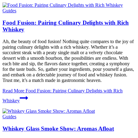
Guides
Food Fusion: Pairing Culinary Delights with Rich
Whiskey
Ah, the beauty of food fusion! Nothing quite compares to the joy of
pairing culinary delights with a rich whiskey. Whether it’s a
succulent steak with a peaty single malt or a velvety chocolate
dessert with a smooth bourbon, the possibilities are endless. With
each bite and sip, the flavors dance together, creating a symphony
for the taste buds. So, gather your ingredients, pour yourself a glass,
and embark on a delectable journey of food and whiskey fusion.
Trust me, it’s a match made in gastronomic heaven.
Read More
Food Fusion: Pairing Culinary Delights with Rich
Whiskey
Guides
Whiskey Glass Smoke Show: Aromas Afloat