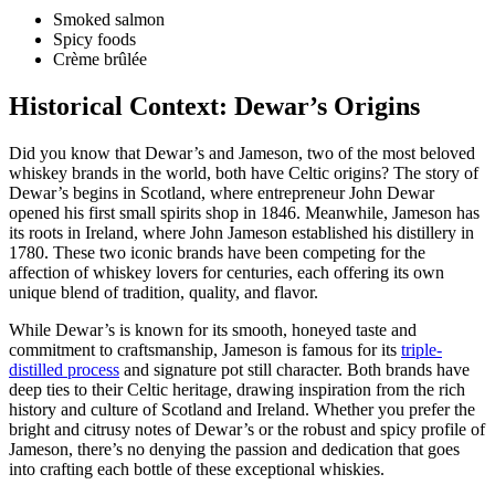
Smoked salmon
Spicy foods
Crème brûlée
Historical Context: Dewar’s Origins
Did‍ you ‍know that Dewar’s and Jameson, two of the ‌most beloved
whiskey​ brands‌ in the world, both have Celtic origins? The story of
Dewar’s begins in Scotland, where⁢ entrepreneur John Dewar
opened his ⁣first small spirits shop in 1846. Meanwhile, Jameson has
its roots in Ireland, ‍where⁤ John Jameson established his distillery in
1780. These ⁤two iconic brands have been competing for the
affection of ⁤whiskey lovers for centuries, each offering its own
unique blend of‍ tradition, quality, and flavor.
While Dewar’s is known for‍ its smooth, honeyed taste⁣ and
commitment to craftsmanship, Jameson is famous for its
triple-
distilled process
and signature ‌pot still character. Both brands​ have
deep ties ⁤to their Celtic heritage, drawing inspiration from the rich
history and culture⁣ of Scotland and Ireland.⁣ Whether you ​prefer the
bright and citrusy notes of ⁣Dewar’s or the robust and spicy‌ profile of
Jameson, there’s no denying ⁤the passion and⁣ dedication⁤ that ⁢goes
into ⁤crafting each bottle of ‌these exceptional whiskies.