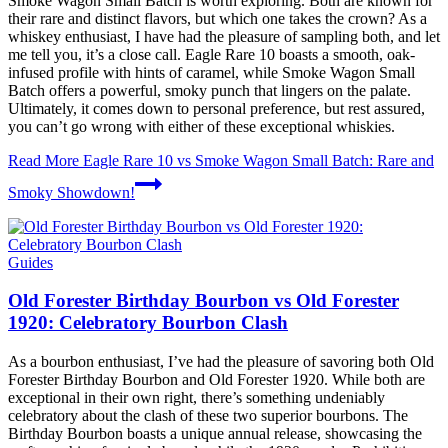
Smoke Wagon Small Batch is worth exploring. Both are known for
their rare and distinct flavors, but which one takes the crown? As a
whiskey enthusiast, I have had the pleasure of sampling both, and let
me tell you, it’s a close call. Eagle Rare 10 boasts a smooth, oak-
infused profile with hints of caramel, while Smoke Wagon Small
Batch offers a powerful, smoky punch that lingers on the palate.
Ultimately, it comes down to personal preference, but rest assured,
you can’t go wrong with either of these exceptional whiskies.
Read More
Eagle Rare 10 vs Smoke Wagon Small Batch: Rare and
Smoky Showdown!
Guides
Old Forester Birthday Bourbon vs Old Forester
1920: Celebratory Bourbon Clash
As a bourbon enthusiast, I’ve had the pleasure of savoring both Old
Forester Birthday Bourbon and Old Forester 1920. While both are
exceptional in their own right, there’s something undeniably
celebratory about the clash of these two superior bourbons. The
Birthday Bourbon boasts a unique annual release, showcasing the