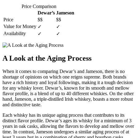
Price Comparison
Dewar’s
Jameson
Price
$$
$$
Value for Money
✓
✓
Availability
✓
✓
A Look ⁣at the Aging Process
When it comes to comparing Dewar’s⁤ and Jameson, there is no
shortage of opinions on which one​ reigns supreme. Both ⁢brands
have a ⁤rich history and loyal ⁤followings, making it a tough⁤ decision
for any ⁤whisky lover. ​Dewar’s, known for its smooth and mellow​
flavor profile, is a blend of up to‍ 40 different​ whiskies. On the other
hand, Jameson, a triple-distilled Irish whiskey, boasts a more robust
and distinctive taste.
Each whisky has its unique aging process ⁢that contributes to its
distinct flavor profile.‍ Dewar’s ages its whisky for a ​minimum of 3
years in oak casks, allowing the flavors to develop and mellow ‍over
time. In contrast, Jameson undergoes a​ similar aging process of at
least 3 years but in a ‌combination of sherry and bourbon casks,