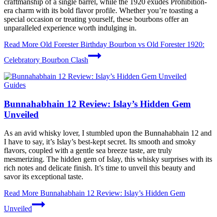
craftmanship of a single barrel, while the 1920 exudes Prohibition-
era charm with its bold flavor profile. Whether you’re toasting a
special occasion or treating yourself, these bourbons offer an
unparalleled experience worth indulging in.
Read More
Old Forester Birthday Bourbon vs Old Forester 1920:
Celebratory Bourbon Clash
Guides
Bunnahabhain 12 Review: Islay’s Hidden Gem
Unveiled
As an avid whisky lover, I stumbled upon the Bunnahabhain 12 and
I have to say, it’s Islay’s best-kept secret. Its smooth and smoky
flavors, coupled with a gentle sea breeze taste, are truly
mesmerizing. The hidden gem of Islay, this whisky surprises with its
rich notes and delicate finish. It’s time to unveil this beauty and
savor its exceptional taste.
Read More
Bunnahabhain 12 Review: Islay’s Hidden Gem
Unveiled