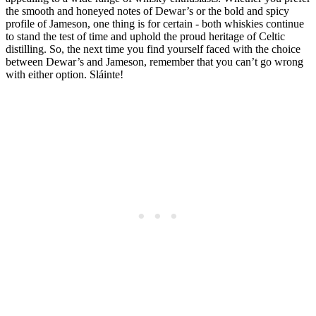
the smooth⁣ and honeyed notes of Dewar’s or the bold and spicy
profile of Jameson, one thing is for certain ⁣- both ​whiskies continue
to ⁢stand the test of time and ⁣uphold the proud heritage ​of ⁤Celtic
‌distilling.⁢ So, the next time you find yourself ⁣faced with the choice
between Dewar’s and Jameson, remember⁤ that​ you can’t go wrong
with either option. Sláinte!