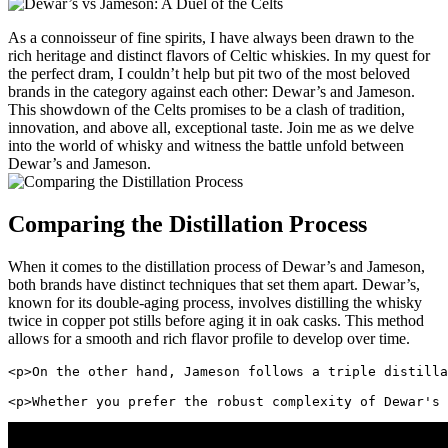
As a connoisseur of fine spirits, I have always ‌been drawn to the⁣
rich heritage ​and distinct ‌flavors⁢ of Celtic whiskies. In⁣ my quest⁢ for
the perfect dram, I couldn’t help but‌ pit ⁢two of the​ most ⁢beloved
brands‍ in the category against each other: Dewar’s ⁣and Jameson.
This showdown of the⁣ Celts promises to be a ⁤clash‌ of tradition,
innovation, and above all, ‍exceptional taste. Join⁢ me as we delve
into⁣ the world of whisky and witness‌ the battle unfold between
Dewar’s ⁢and Jameson.
Comparing the ⁢Distillation ⁤Process
When‍ it‍ comes to the distillation ​process of Dewar’s and⁣ Jameson,
both brands have distinct techniques ⁣that set them apart. Dewar’s,
‌known for its double-aging‌ process, involves distilling the whisky
twice in copper pot stills before aging it in oak casks. This method
allows for a smooth and rich flavor profile to develop over time.
<p>On the other hand, Jameson follows a triple distilla
<p>Whether you prefer the robust complexity of Dewar's 