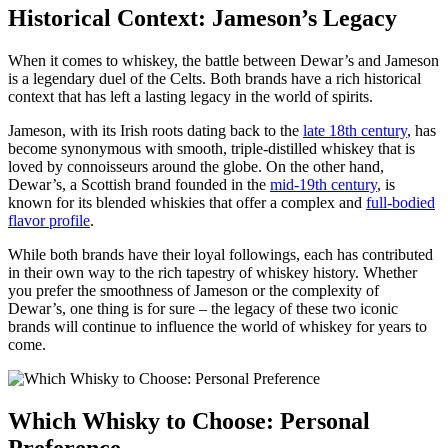
Historical Context: ⁤Jameson’s Legacy
When it comes to whiskey, the battle between Dewar’s and Jameson
is a⁣ legendary duel of the Celts.⁤ Both brands have​ a rich historical
context that ​has left ​a lasting legacy in the world of spirits.
Jameson, ‌with its Irish roots ⁤dating back ⁣to the‍
late 18th‌ century
, has
‌become synonymous with ⁤smooth, triple-distilled whiskey that is
loved by connoisseurs ⁣around the globe. On the other hand,
Dewar’s, a Scottish brand ‌founded in⁢ the
mid-19th century
, is
known for its blended whiskies that offer⁤ a complex ⁣and
full-bodied
flavor profile
.
While both⁤ brands have their loyal followings, each has⁢ contributed
⁤in their own way to the rich tapestry of whiskey history. Whether
you ⁢prefer the smoothness of Jameson or the complexity of
Dewar’s, ⁣one‌ thing⁢ is for sure – the legacy of these ⁣two iconic
brands will continue to influence ​the world of whiskey for years to⁣
come.
Which Whisky ⁢to Choose: Personal