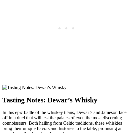
Tasting Notes: ⁣Dewar’s Whisky
In this epic battle of‌ the whiskey titans, Dewar’s and Jameson⁢ face
off in a duel that ​will test ‌the palates​ of even the most discerning
connoisseurs. Both hailing‌ from Celtic traditions,⁢ these whiskies
bring their ⁤unique flavors and histories to the table, promising an