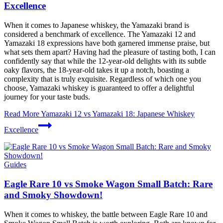
Excellence
When it comes to Japanese whiskey, the Yamazaki brand is
considered a benchmark of excellence. The Yamazaki 12 and
Yamazaki 18 expressions have both garnered immense praise, but
what sets them apart? Having had the pleasure of tasting both, I can
confidently say that while the 12-year-old delights with its subtle
oaky flavors, the 18-year-old takes it up a notch, boasting a
complexity that is truly exquisite. Regardless of which one you
choose, Yamazaki whiskey is guaranteed to offer a delightful
journey for your taste buds.
Read More
Yamazaki 12 vs Yamazaki 18: Japanese Whiskey
Excellence
Guides
Eagle Rare 10 vs Smoke Wagon Small Batch: Rare
and Smoky Showdown!
When it comes to whiskey, the battle between Eagle Rare 10 and