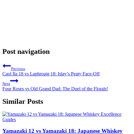
Post navigation
Previous
Caol Ila 18 vs Laphroaig 18: Islay’s Peaty Face-Off
Next
Four Roses vs Old Grand Dad: The Duel of the Florals!
Similar Posts
Guides
Yamazaki 12 vs Yamazaki 18: Japanese Whiskey