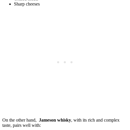
Sharp cheeses
On‍ the other hand, ​
Jameson whisky
, with its ⁣rich ​and complex⁤
taste, pairs well with: