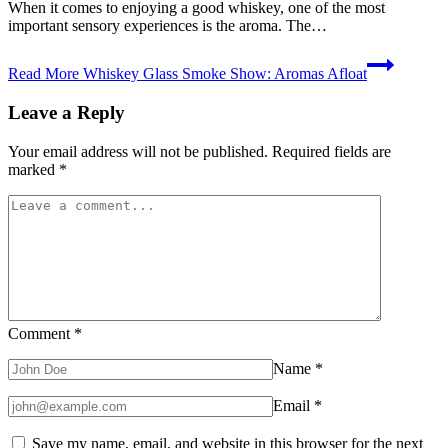
When it comes to enjoying a good whiskey, one of the most
important sensory experiences is the aroma. The…
Read More
Whiskey Glass Smoke Show: Aromas Afloat
Leave a Reply
Your email address will not be published.
Required fields are
marked
*
Comment
*
Name
*
Email
*
Save my name, email, and website in this browser for the next