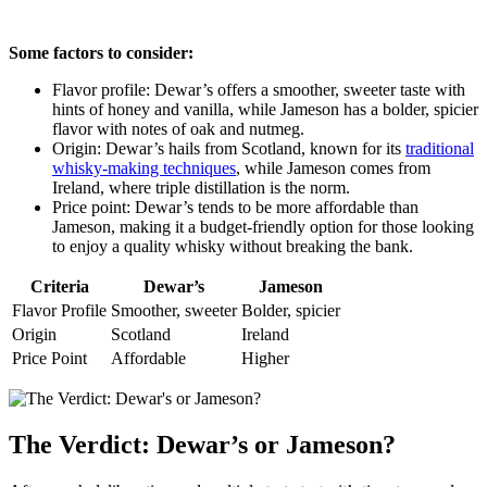
Some factors⁢ to consider:
Flavor profile:​ Dewar’s ⁢offers a smoother, sweeter ⁢taste with
hints of honey and ⁣vanilla, while Jameson has a bolder, spicier
flavor with notes of oak and nutmeg.
Origin: ‌Dewar’s hails from Scotland, known for its
traditional
⁣whisky-making techniques
, while Jameson comes from
Ireland, where triple distillation is the norm.
Price point: Dewar’s tends to ⁢be‌ more affordable than
Jameson, making it ‍a budget-friendly option for​ those looking
to enjoy a quality whisky⁢ without breaking the ​bank.
Criteria
Dewar’s
Jameson
Flavor ‌Profile
Smoother, sweeter
Bolder, spicier
Origin
Scotland
Ireland
Price ‍Point
Affordable
Higher
The Verdict: Dewar’s or Jameson?