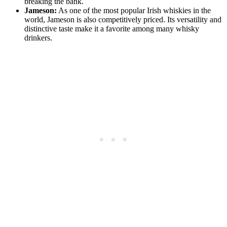
⁤breaking⁢ the bank.
Jameson:
As one​ of the⁣ most popular Irish whiskies in the
world, Jameson is also‌ competitively ‍priced. Its versatility and
distinctive ⁣taste make it a⁢ favorite among⁣ many whisky
drinkers.