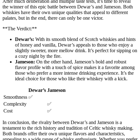
After much deliberation and multiple taste tests, it’s time to reveal
the winner of this epic battle between Dewar’s and​ Jameson. Both
whiskies have their ‌own unique qualities that appeal‌ to different
palates, but in the end, there can only be one victor.
**The⁣ Verdict:**
Dewar’s:
With its‍ smooth blend ⁣of Scotch whiskies‌ and hints
of honey and vanilla, Dewar’s appeals to⁤ those who enjoy a
slightly sweeter, more mellow drink. ⁤It’s perfect⁣ for sipping on
a ⁤cozy night⁣ by the fire.
Jameson:
On ⁣the other hand, ​Jameson’s bold and robust
flavor profile with a touch of⁤ spice makes it a ‍favorite among
those who prefer a‌ more intense‍ drinking experience. It’s the⁣
ideal ⁢choice for those who like their⁤ whiskey with‌ a kick.
Dewar’s
Jameson
Smoothness
✅
Complexity
✅
Cost
✅
In conclusion, the rivalry ​between Dewar’s and Jameson is a
testament to the rich ⁤history and tradition of Celtic whisky making.
Both brands offer their own unique flavors and characteristics,
appealing to a wide range of whisky enthusiasts. Whether ​you prefer