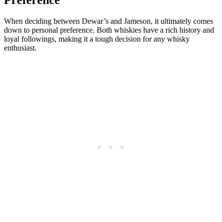
Preference
When deciding between Dewar’s ​and Jameson, it ultimately‍ comes
down to personal preference. Both whiskies have a rich history and
loyal followings, making it a tough decision for⁣ any whisky
enthusiast.