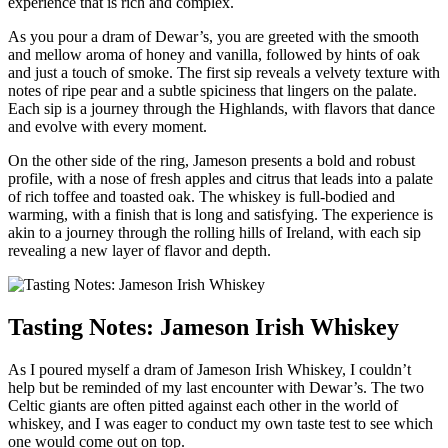
experience that is​ rich and ⁢complex.
As you ​pour a dram‌ of Dewar’s, you are ⁤greeted ‍with​ the smooth
and mellow aroma of ⁢honey and⁢ vanilla, ​followed by hints of oak
and just a touch of smoke. ‌The first sip reveals a velvety texture with
notes of ripe pear and a subtle spiciness that lingers ‌on the palate.
⁣Each sip is a journey through the Highlands, with flavors that dance
and evolve with every moment.
On the other side of the ring, Jameson ⁣presents a bold and robust​
profile, with a nose ‌of ​fresh‍ apples ⁢and citrus that leads into ⁢a palate
of ⁤rich toffee and toasted ‍oak. The⁣ whiskey is full-bodied and
warming, with ⁤a ⁢finish that is long and satisfying. The experience is
akin ⁢to a journey through the ‌rolling hills of Ireland,​ with each sip
revealing⁢ a new layer ⁤of ‍flavor and depth.
Tasting Notes: Jameson ​Irish Whiskey
As I poured myself a dram ​of Jameson⁣ Irish Whiskey, I couldn’t
help but be reminded‌ of my last encounter with Dewar’s. The two
Celtic giants‌ are often pitted against each other in the world of‍
whiskey, and I was eager to conduct my‌ own taste test to see which
one would come out on top.