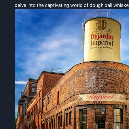
delve into the captivating world of dough ball whiske