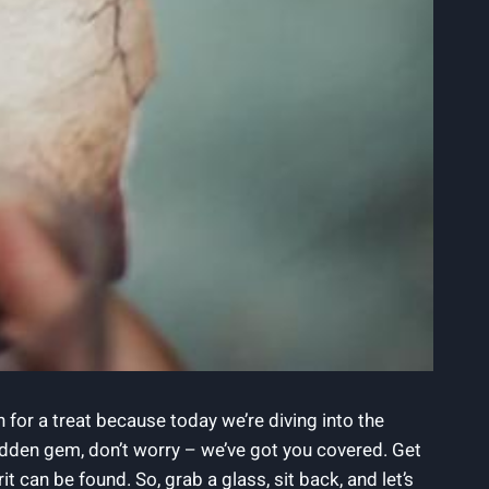
 for a treat because today we’re diving into the
 hidden gem, don’t worry – we’ve got you covered. Get
 can be found. So, grab a glass, sit back, and let’s