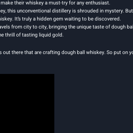
 make their whiskey a must-try for any enthusiast.
y, this unconventional distillery is shrouded in mystery. But
hiskey. It’s truly a hidden gem waiting to be discovered.
ravels from city to city, bringing the unique taste of dough 
 thrill of tasting liquid gold.
s out there that are crafting dough ball whiskey. So put on 