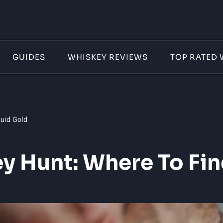
GUIDES
WHISKEY REVIEWS
TOP RATED 
quid Gold
y Hunt: Where To Fin