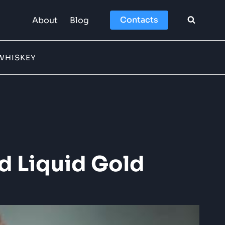
Contacts
About
Blog
WHISKEY
d Liquid Gold