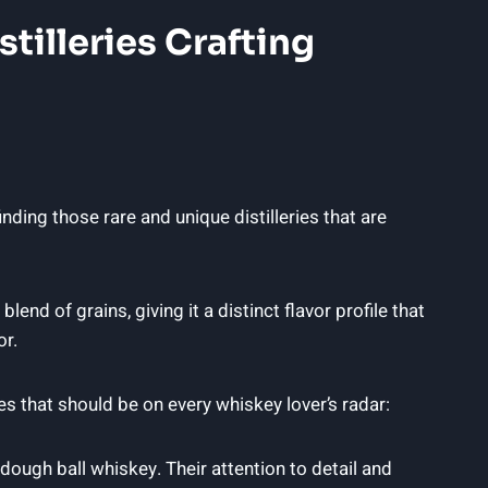
tilleries Crafting
ding those rare and unique distilleries that are
end of grains, giving it a distinct flavor profile that
or.
s that should be on every whiskey lover’s radar:
 dough ball whiskey. Their attention to detail and