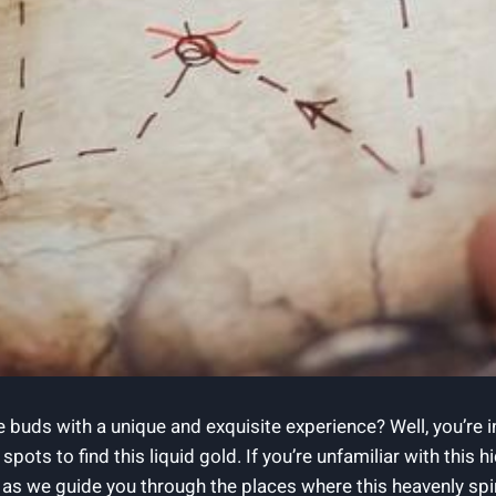
 buds with a unique and exquisite experience? Well, you’re in
pots to find this liquid gold. If you’re unfamiliar with this
as we guide you through the places where this heavenly spirit