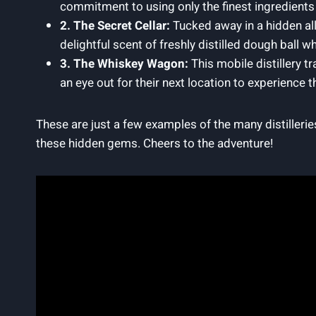
commitment to using only the finest ingredients
2. The Secret Cellar:
Tucked away in a hidden alle
delightful scent of freshly distilled dough ball w
3. The Whiskey Wagon:
This mobile distillery t
an eye out for their next location to experience the
These are just a few examples of the many distillerie
these hidden gems. Cheers to the adventure!