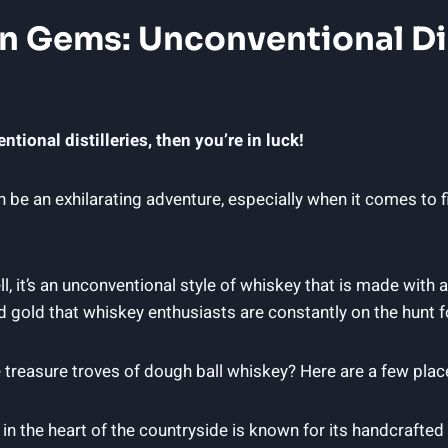
n Gems: Unconventional Dis
tional distilleries, then you’re in luck!
e an exhilarating adventure, especially when it comes to fin
it’s an unconventional style of whiskey that is made with a bl
quid gold that whiskey enthusiasts are constantly on the hunt f
 treasure troves of dough ball whiskey? Here are a few place
d in the heart of the countryside is known for its handcrafted