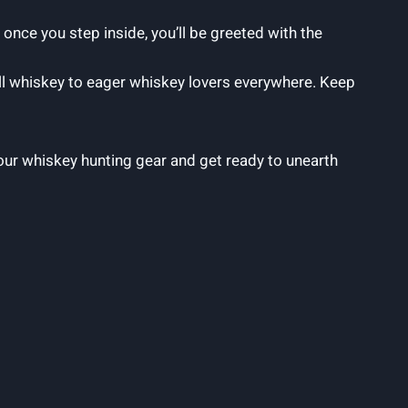
 once you step inside, you’ll be greeted with the
ball whiskey to eager whiskey lovers everywhere. Keep
your whiskey hunting gear and get ready to unearth