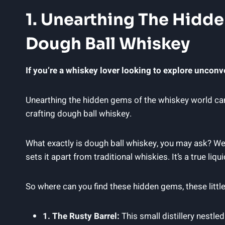
1. Unearthing The Hidde
Dough Ball Whiskey
If you’re a whiskey lover looking to explore unconven
Unearthing the hidden gems of the whiskey world can b
crafting dough ball whiskey.
What exactly is dough ball whiskey, you may ask? Well, 
sets it apart from traditional whiskies. It’s a true li
So where can you find these hidden gems, these little
1. The Rusty Barrel:
This small distillery nestle