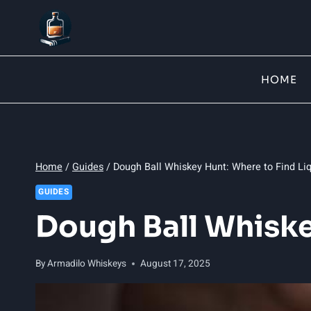
Skip
to
content
HOME
Home
/
Guides
/
Dough Ball Whiskey Hunt: Where to Find Li
GUIDES
Dough Ball Whiske
By
Armadilo Whiskeys
August 17, 2025