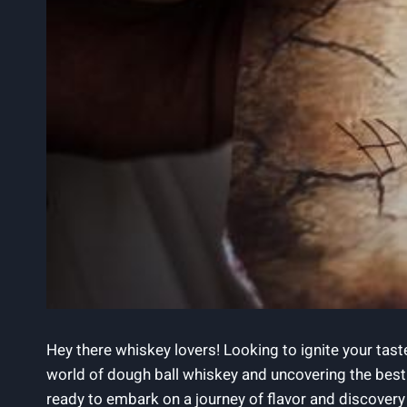
Hey there whiskey lovers! Looking to ignite your taste
world of dough ball whiskey and uncovering the best s
ready to embark on a journey of flavor and discovery 