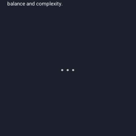
balance and complexity.