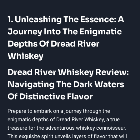
1. Unleashing The Essence: A
Journey Into The Enigmatic
Depths Of Dread River
Whiskey
Dread River Whiskey Review:
Navigating The Dark Waters
Of Distinctive Flavor
Prepare to embark on a journey through the
enigmatic depths of Dread River Whiskey, a true
treasure for the adventurous whiskey connoisseur.
This exquisite spirit unveils layers of flavor that will