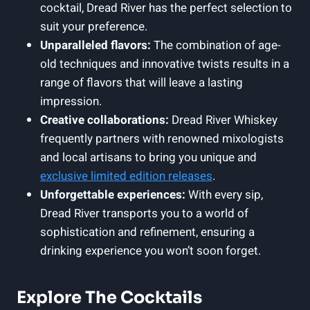
cocktail, Dread River has the perfect selection to
suit your preference.
Unparalleled flavors:
The combination of age-
old techniques and innovative twists results in a
range of flavors that will leave a lasting
impression.
Creative collaborations:
Dread River Whiskey
frequently partners with renowned mixologists
and local artisans to bring you unique and
exclusive
limited edition releases
.
Unforgettable experiences:
With every sip,
Dread River transports you to a world of
sophistication and refinement, ensuring a
drinking experience you won’t soon forget.
Explore The Cocktails