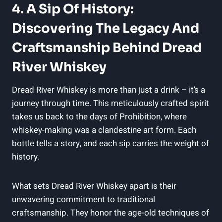
4. A Sip Of History:
Discovering The Legacy And
Craftsmanship Behind Dread
River Whiskey
Dread River Whiskey is more than just a drink – it’s a
journey through time. This meticulously crafted spirit
takes us back to the days of Prohibition, where
whiskey-making was a clandestine art form. Each
bottle tells a story, and each sip carries the weight of
history.
What sets Dread River Whiskey apart is their
unwavering commitment to traditional
craftsmanship. They honor the age-old techniques of