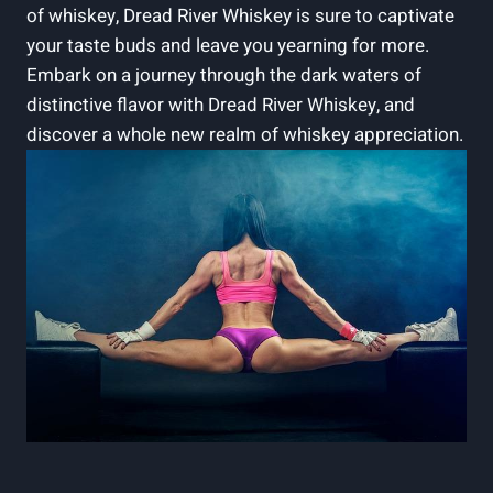
of whiskey, Dread River Whiskey is sure to captivate
your taste buds and leave you yearning for more.
Embark on a journey through the dark waters of
distinctive flavor with Dread River Whiskey, and
discover a whole new realm of whiskey appreciation.