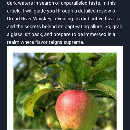
dark waters in search of unparalleled taste. In this
article, I will guide you through a detailed review of
Dread River Whiskey, revealing its distinctive flavors
and the secrets behind its captivating allure. So, grab
a glass, sit back, and prepare to be immersed in a
realm where flavor reigns supreme.