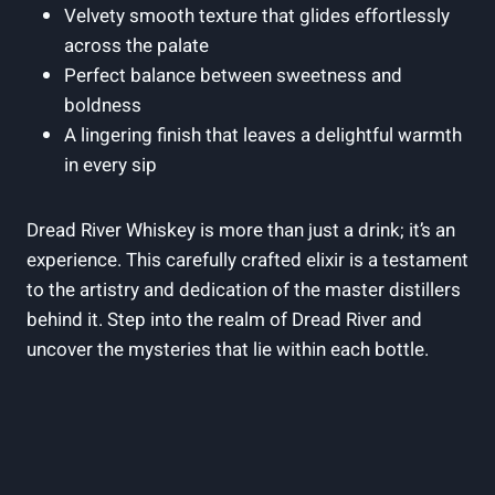
Velvety smooth texture that glides effortlessly
across the palate
Perfect balance between sweetness and
boldness
A lingering finish that leaves a delightful warmth
in every sip
Dread River Whiskey is more than just a drink; it’s an
experience. This carefully crafted elixir is a testament
to the artistry and dedication of the master distillers
behind it. Step into the realm of Dread River and
uncover the mysteries that lie within each bottle.