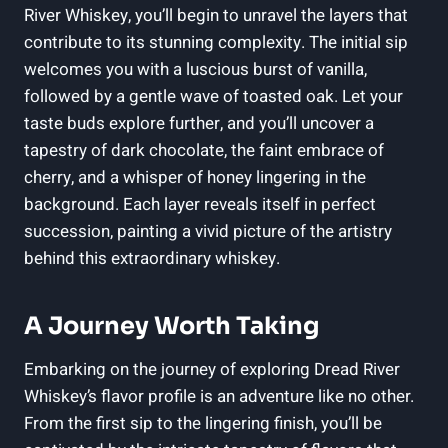
River Whiskey, you’ll begin to unravel the layers that
contribute to its stunning complexity. The initial sip
welcomes you with a luscious burst of vanilla,
followed by a gentle wave of toasted oak. Let your
taste buds explore further, and you’ll uncover a
tapestry of dark chocolate, the faint embrace of
cherry, and a whisper of honey lingering in the
background. Each layer reveals itself in perfect
succession, painting a vivid picture of the artistry
behind this extraordinary whiskey.
A Journey Worth Taking
Embarking on the journey of exploring Dread River
Whiskey’s flavor profile is an adventure like no other.
From the first sip to the lingering finish, you’ll be