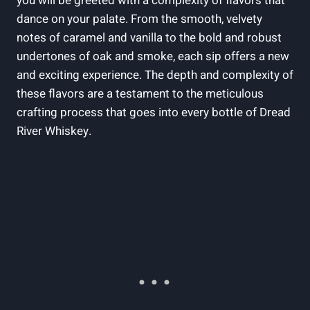
you will be greeted with a complexity of flavors that
dance on your palate. From the smooth, velvety
notes of caramel and vanilla to the bold and robust
undertones of oak and smoke, each sip offers a new
and exciting experience. The depth and complexity of
these flavors are a testament to the meticulous
crafting process that goes into every bottle of Dread
River Whiskey.