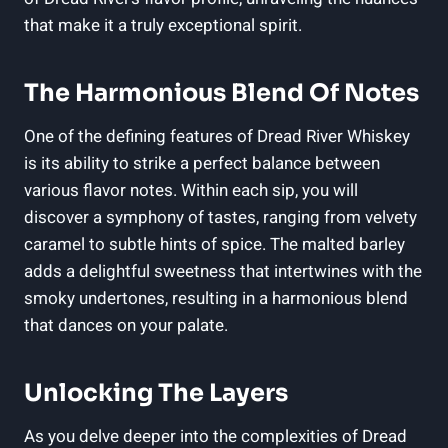
that make it a truly exceptional spirit.
The Harmonious Blend Of Notes
One of the defining features of Dread River Whiskey
is its ability to strike a perfect balance between
various flavor notes. Within each sip, you will
discover a symphony of tastes, ranging from velvety
caramel to subtle hints of spice. The malted barley
adds a delightful sweetness that intertwines with the
smoky undertones, resulting in a harmonious blend
that dances on your palate.
Unlocking The Layers
As you delve deeper into the complexities of Dread