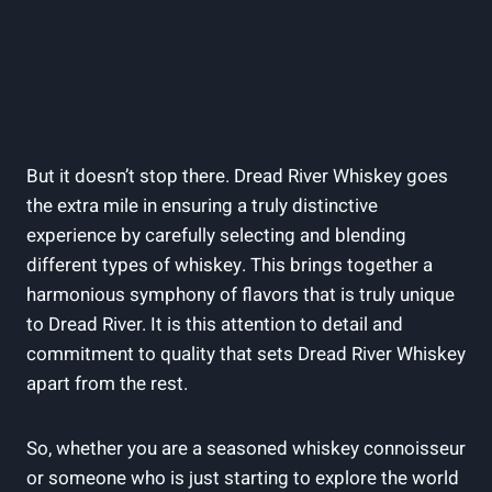
But it doesn’t stop there. Dread River Whiskey goes
the extra mile in ensuring a truly distinctive
experience by carefully selecting and blending
different types of whiskey. This brings together a
harmonious symphony of flavors that is truly unique
to Dread River. It is this attention to detail and
commitment to quality that sets Dread River Whiskey
apart from the rest.
So, whether you are a seasoned whiskey connoisseur
or someone who is just starting to explore the world