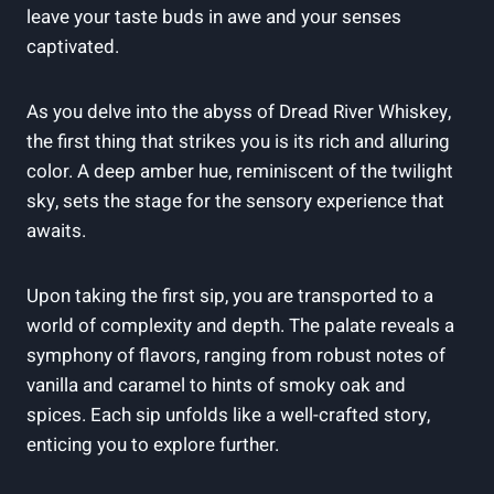
leave your taste buds in awe and your senses
captivated.
As you delve into the abyss of Dread River Whiskey,
the first thing that strikes you is its rich and alluring
color. A deep amber hue, reminiscent of the twilight
sky, sets the stage for the sensory experience that
awaits.
Upon taking the first sip, you are transported to a
world of complexity and depth. The palate reveals a
symphony of flavors, ranging from robust notes of
vanilla and caramel to hints of smoky oak and
spices. Each sip unfolds like a well-crafted story,
enticing you to explore further.