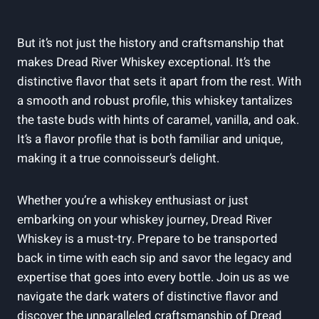
But it’s not just the history and craftsmanship that
makes Dread River Whiskey exceptional. It’s the
distinctive flavor that sets it apart from the rest. With
a smooth and robust profile, this whiskey tantalizes
the taste buds with hints of caramel, vanilla, and oak.
It’s a flavor profile that is both familiar and unique,
making it a true connoisseur’s delight.
Whether you’re a whiskey enthusiast or just
embarking on your whiskey journey, Dread River
Whiskey is a must-try. Prepare to be transported
back in time with each sip and savor the legacy and
expertise that goes into every bottle. Join us as we
navigate the dark waters of distinctive flavor and
discover the unparalleled craftsmanship of Dread