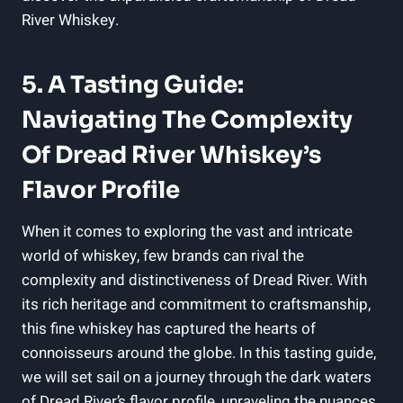
River Whiskey.
5. A Tasting Guide:
Navigating The Complexity
Of Dread River Whiskey’s
Flavor Profile
When it comes to exploring the vast and intricate
world of whiskey, few brands can rival the
complexity and distinctiveness of Dread River. With
its rich heritage and commitment to craftsmanship,
this fine whiskey has captured the hearts of
connoisseurs around the globe. In this tasting guide,
we will set sail on a journey through the dark waters
of Dread River’s flavor profile, unraveling the nuances