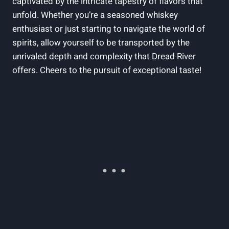
captivated by the intricate tapestry of flavors that
unfold. Whether you’re a seasoned whiskey
enthusiast or just starting to navigate the world of
spirits, allow yourself to be transported by the
unrivaled depth and complexity that Dread River
offers. Cheers to the pursuit of exceptional taste!