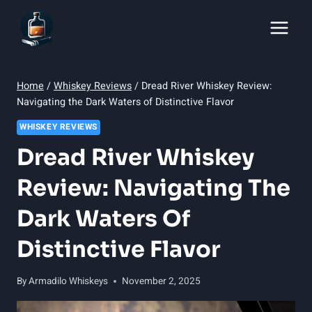
Skip
to
content
Home
/
Whiskey Reviews
/
Dread River Whiskey Review:
Navigating the Dark Waters of Distinctive Flavor
WHISKEY REVIEWS
Dread River Whiskey
Review: Navigating The
Dark Waters Of
Distinctive Flavor
By
Armadilo Whiskeys
November 2, 2025