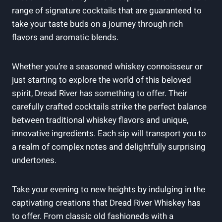
range of signature cocktails that are guaranteed to
take your taste buds on a journey through rich
flavors and aromatic blends.
Whether you’re a seasoned whiskey connoisseur or
just starting to explore the world of this beloved
spirit, Dread River has something to offer. Their
carefully crafted cocktails strike the perfect balance
between traditional whiskey flavors and unique,
innovative ingredients. Each sip will transport you to
a realm of complex notes and delightfully surprising
undertones.
Take your evening to new heights by indulging in the
captivating creations that Dread River Whiskey has
to offer. From classic old fashioneds with a