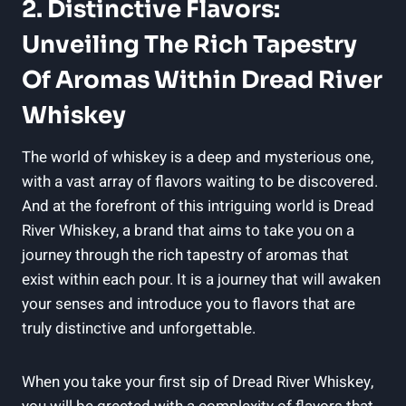
2. Distinctive Flavors:
Unveiling The Rich Tapestry
Of Aromas Within Dread River
Whiskey
The world of whiskey is a deep and mysterious one,
with a vast array of flavors waiting to be discovered.
And at the forefront of this intriguing world is Dread
River Whiskey, a brand that aims to take you on a
journey through the rich tapestry of aromas that
exist within each pour. It is a journey that will awaken
your senses and introduce you to flavors that are
truly distinctive and unforgettable.
When you take your first sip of Dread River Whiskey,