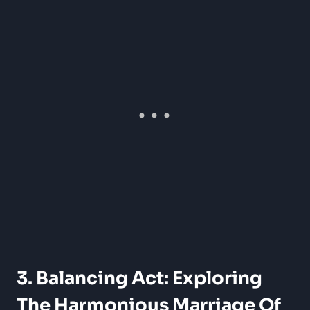
3. Balancing Act: Exploring
The Harmonious Marriage Of