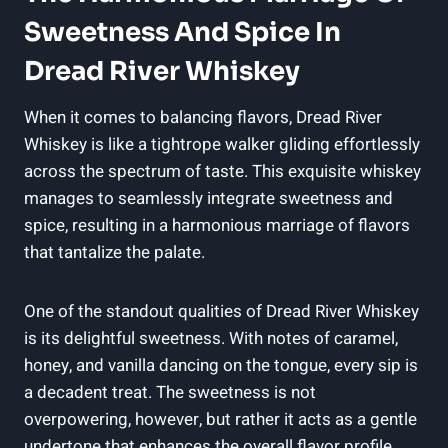
Sweetness And Spice In
Dread River Whiskey
When it comes to balancing flavors, Dread River
Whiskey is like a tightrope walker gliding effortlessly
across the spectrum of taste. This exquisite whiskey
manages to seamlessly integrate sweetness and
spice, resulting in a harmonious marriage of flavors
that tantalize the palate.
One of the standout qualities of Dread River Whiskey
is its delightful sweetness. With notes of caramel,
honey, and vanilla dancing on the tongue, every sip is
a decadent treat. The sweetness is not
overpowering, however, but rather it acts as a gentle
undertone that enhances the overall flavor profile.