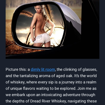
Picture this: a
dimly lit room
, the clinking of glasses,
and the tantalizing aroma of aged oak. It’s the world
of whiskey, where every sip is a journey into a realm
of unique flavors waiting to be explored. Join me as
we embark upon an intoxicating adventure through
the depths of Dread River Whiskey, navigating these