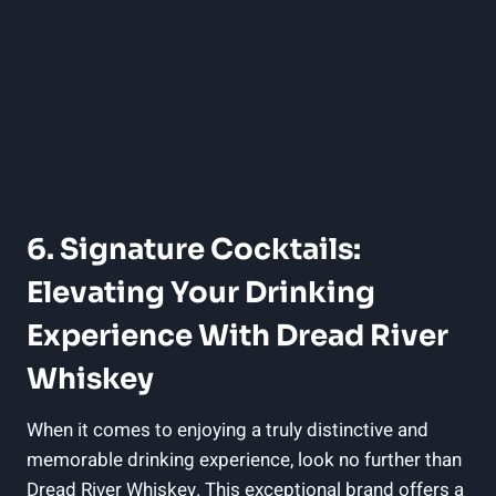
6. Signature Cocktails:
Elevating Your Drinking
Experience With Dread River
Whiskey
When it comes to enjoying a truly distinctive and
memorable drinking experience, look no further than
Dread River Whiskey. This exceptional brand offers a