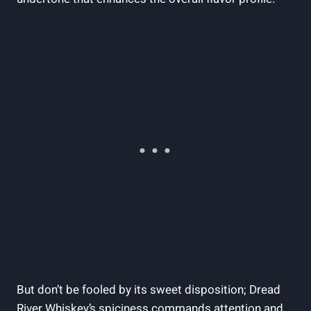
But don’t be fooled by its sweet disposition; Dread
River Whiskey’s spiciness commands attention and