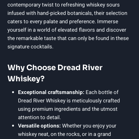
contemporary twist to refreshing whiskey sours
infused with hand-picked botanicals, their selection
caters to every palate and preference. Immerse
yourself in a world of elevated flavors and discover
the remarkable taste that can only be found in these
signature cocktails.
Why Choose Dread River
Whiskey?
Exceptional craftsmanship:
Each bottle of
Dread River Whiskey is meticulously crafted
using premium ingredients and the utmost
attention to detail.
Versatile options:
Whether you enjoy your
whiskey neat, on the rocks, or in a grand