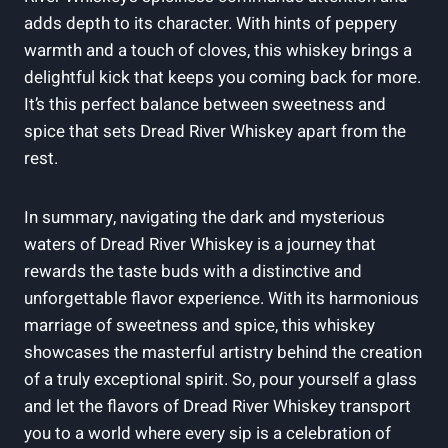
adds depth to its character. With hints of peppery
warmth and a touch of cloves, this whiskey brings a
delightful kick that keeps you coming back for more.
It’s this perfect balance between sweetness and
spice that sets Dread River Whiskey apart from the
rest.
In summary, navigating the dark and mysterious
waters of Dread River Whiskey is a journey that
rewards the taste buds with a distinctive and
unforgettable flavor experience. With its harmonious
marriage of sweetness and spice, this whiskey
showcases the masterful artistry behind the creation
of a truly exceptional spirit. So, pour yourself a glass
and let the flavors of Dread River Whiskey transport
you to a world where every sip is a celebration of