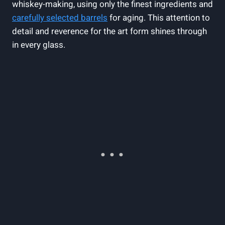
whiskey-making, using only the finest ingredients and
carefully selected barrels
for aging. This attention to
detail and reverence for the art form shines through
in every glass.