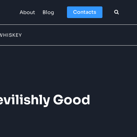
Contacts
About
Blog
WHISKEY
evilishly Good