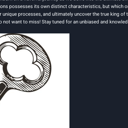
ons possesses its own distinct‍ characteristics, ‌but which one
eir unique processes, and ultimately uncover ⁤the true king⁢ of
 not ⁣want ‌to miss! ​Stay tuned for ⁣an unbiased and knowled