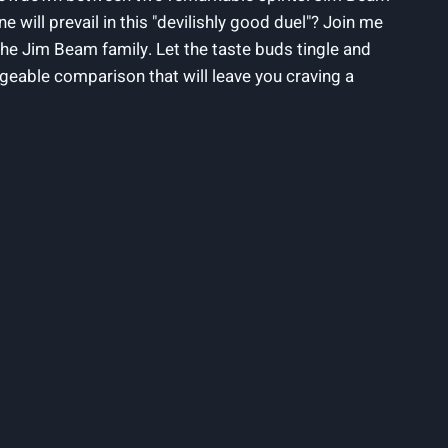
 will prevail in this "devilishly good duel"? Join ⁤me
 the Jim Beam family. Let‌ the taste buds ⁣tingle and
geable comparison that ⁣will leave⁣ you craving a