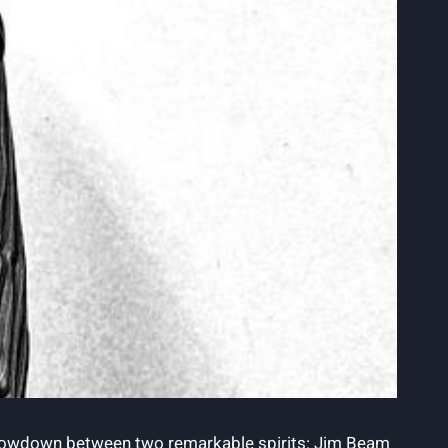
ate showdown between two remarkable spirits: Jim Beam