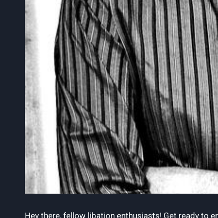
Hey there,‌ fellow libation enthusiasts! Get ready to