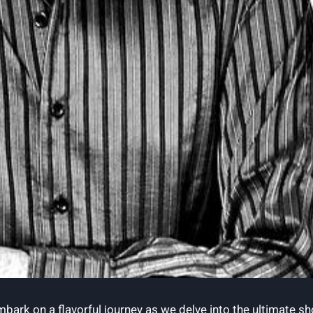
 ‌embark ⁢on‍ a flavorful journey as we delve into the ultim