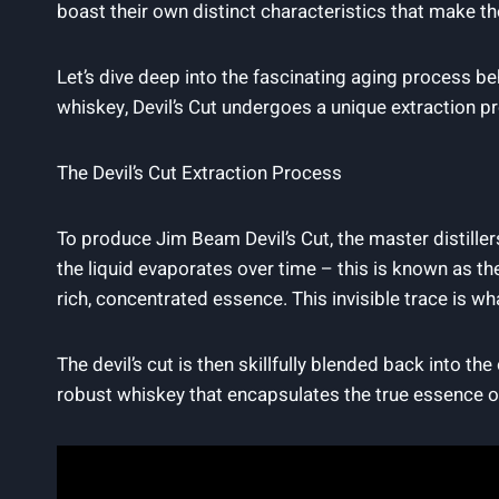
boast their own distinct characteristics that make th
Let’s dive ⁤deep into the fascinating aging process‌ be
whiskey, ‌Devil’s Cut undergoes a unique extraction proces
The Devil’s Cut Extraction⁤ Process
To⁣ produce Jim Beam Devil’s‌ Cut, the master distille
the liquid evaporates over time⁣ – this is ‌known as th
‍rich, concentrated ​essence. This invisible‌ trace is what
The ⁣devil’s cut is then skillfully blended back into the
robust ⁣whiskey that⁤ encapsulates the ⁢true essence o