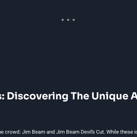
: Discovering⁣ The Unique ⁣
e crowd: Jim ​Beam and Jim Beam Devil’s Cut. While ‌these i