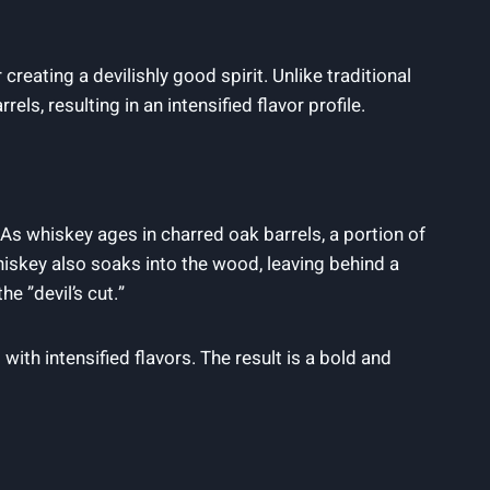
reating a devilishly⁣ good spirit. Unlike traditional
s, ‌resulting in an‌ intensified ⁢flavor⁤ profile.
As whiskey ages in charred oak ⁢barrels, a ⁢portion of
 whiskey also soaks into the wood, leaving behind a
 ⁤”devil’s ⁢cut.”
 with intensified​ flavors. The result is a bold and