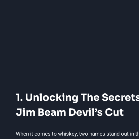
1. Unlocking The Secrets
Jim Beam Devil’s Cut
When it ⁣comes to whiskey, two names stand out in th