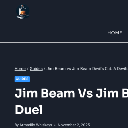
Skip
to
content
HOME
Home
/
Guides
/
Jim Beam vs Jim Beam Devil’s Cut: A Devili
GUIDES
Jim Beam Vs Jim B
Duel
By
Armadilo Whiskeys
November 2, 2025