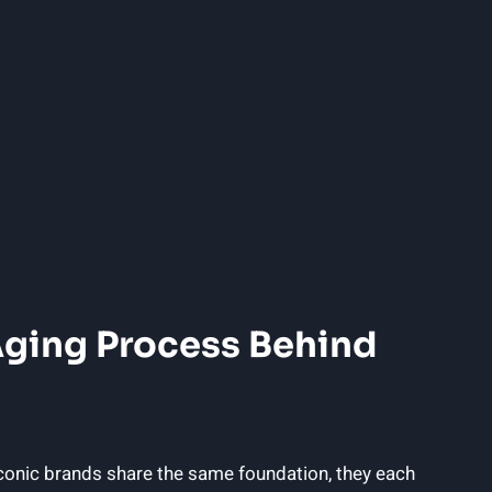
Aging Process⁣ Behind
conic brands share the‍ same foundation, they each