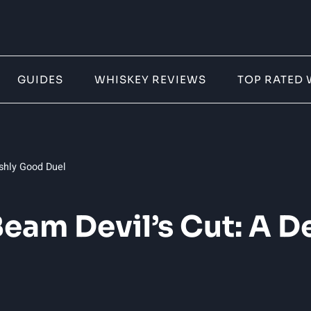
GUIDES
WHISKEY REVIEWS
TOP RATED 
shly Good Duel
eam Devil’s Cut: A D