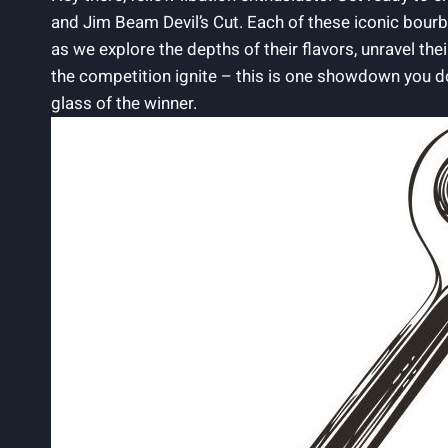
⁤and Jim Beam Devil’s Cut.​ Each of these iconic ‌bourb
as we explore the depths of their ⁤flavors,​ unravel th
the competition ignite – this is one showdown you‌ do
glass of the winner.