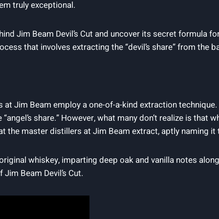
em truly exceptional.
hind Jim Beam‍ Devil’s Cut and uncover its secret ​formula for c
s that involves extracting​ the​ “devil’s share” from ​the ⁣barrel
rs at Jim Beam ​employ a one-of-a-kind extraction technique.⁤ 
e “angel’s share.”‌ However,‌ what many don’t realize ⁣is that
 the‍ master distillers⁢ at⁣ Jim ⁤Beam extract, aptly naming it the
 ‌original whiskey, imparting⁢ deep oak and vanilla ‌notes along
f Jim Beam Devil’s ⁤Cut.