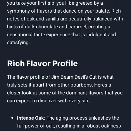
you take your first sip, you’ll be greeted by a
symphony of flavors that dance on your palate. Rich
notes of oak and vanilla are beautifully balanced with
hints of dark chocolate and caramel, creating a
sensational taste experience that is indulgent and
satisfying.
Rich Flavor Profile
The flavor profile of Jim Beam Devil’s Cut is what
truly sets it apart from other bourbons. Here’s a
closer look at some of the dominant flavors that you
can expect to discover with every sip:
Intense Oak:
The aging process unleashes the
full power of oak, resulting in a robust oakiness