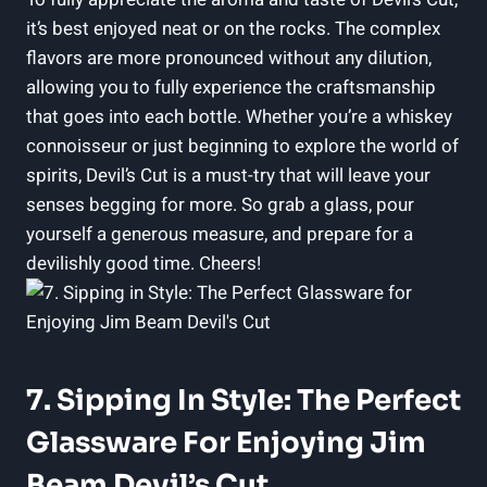
it’s best enjoyed neat or on the rocks. The complex
flavors are more pronounced without any dilution,
allowing you to fully experience the craftsmanship
that goes into each bottle. Whether you’re a whiskey
connoisseur or just beginning to explore the world of
spirits, Devil’s Cut is a must-try that will leave your
senses begging for more. So grab a glass, pour
yourself a generous measure, and prepare for a
devilishly good time. Cheers!
7. Sipping In Style: The Perfect
Glassware For Enjoying Jim
Beam Devil’s Cut