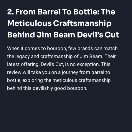
2. From Barrel To Bottle: The
Meticulous Craftsmanship
Behind Jim Beam Devil’s Cut
When it comes to bourbon, few brands can match
the legacy and craftsmanship of Jim Beam. Their
latest offering, Devil’s Cut, is no exception. This
review will take you on a journey from barrel to
bottle, exploring the meticulous craftsmanship
behind this devilishly good bourbon.