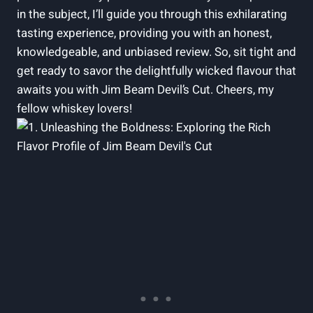
in the subject, I’ll guide you through this exhilarating
tasting experience, providing you with an honest,
knowledgeable, and unbiased review. So, sit tight and
get ready to savor the delightfully wicked flavour that
awaits you with Jim Beam Devil’s Cut. Cheers, my
fellow whiskey lovers!