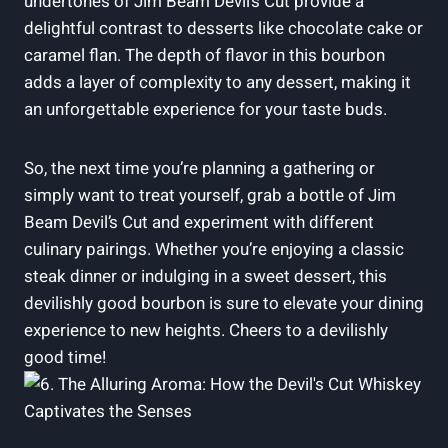
undertones of Jim Beam Devil’s Cut provide a
delightful contrast to desserts like chocolate cake or
caramel flan. The depth of flavor in this bourbon
adds a layer of complexity to any dessert, making it
an unforgettable experience for your taste buds.
So, the next time you’re planning a gathering or
simply want to treat yourself, grab a bottle of Jim
Beam Devil’s Cut and experiment with different
culinary pairings. Whether you’re enjoying a classic
steak dinner or indulging in a sweet dessert, this
devilishly good bourbon is sure to elevate your dining
experience to new heights. Cheers to a devilishly
good time!