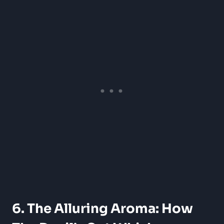
6. The Alluring Aroma: How