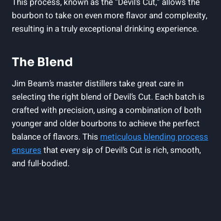
This process, known as the “Devil’s Cut,” allows the
bourbon to take on even more flavor and complexity,
resulting in a truly exceptional drinking experience.
The Blend
Jim Beam’s master distillers take great care in
selecting the right blend of Devil’s Cut. Each batch is
crafted with precision, using a combination of both
younger and older bourbons to achieve the perfect
balance of flavors. This
meticulous blending process
ensures
that every sip of Devil’s Cut is rich, smooth,
and full-bodied.