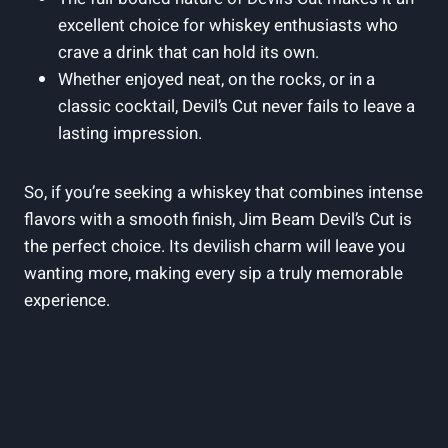
excellent choice for whiskey enthusiasts who
crave a drink that can hold its own.
Whether enjoyed neat, on the rocks, or in a
classic cocktail, Devil’s Cut never fails to leave a
lasting impression.
So, if you’re seeking a whiskey that combines intense
flavors with a smooth finish, Jim Beam Devil’s Cut is
the perfect choice. Its devilish charm will leave you
wanting more, making every sip a truly memorable
experience.