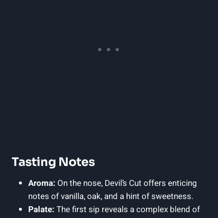
Tasting Notes
Aroma:
On the nose, Devil’s Cut offers enticing
notes of vanilla, oak, and a hint of sweetness.
Palate:
The first sip reveals a complex blend of