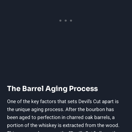
The Barrel Aging Process
One of the key factors that sets Devil’s Cut apart is
the unique aging process. After the bourbon has
been aged to perfection in charred oak barrels, a
portion of the whiskey is extracted from the wood.