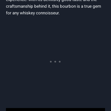
craftsmanship behind it, this bourbon is a true gem
for any whiskey connoisseur.