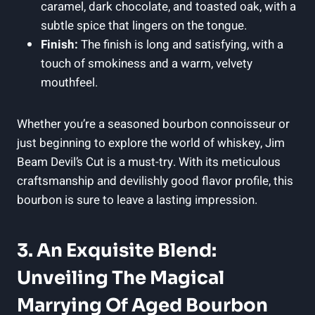
caramel, dark chocolate, and toasted oak, with a
subtle spice that lingers on the tongue.
Finish:
The finish is long and satisfying, with a
touch of smokiness and a warm, velvety
mouthfeel.
Whether you’re a seasoned bourbon connoisseur or
just beginning to explore the world of whiskey, Jim
Beam Devil’s Cut is a must-try. With its meticulous
craftsmanship and devilishly good flavor profile, this
bourbon is sure to leave a lasting impression.
3. An Exquisite Blend:
Unveiling The Magical
Marrying Of Aged Bourbon