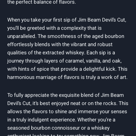
the perfect balance of flavors.
When you take your first sip of Jim Beam Devil’s Cut,
you’ll be greeted with a complexity that is
unparalleled. The smoothness of the aged bourbon
effortlessly blends with the vibrant and robust
qualities of the extracted whiskey. Each sip is a
journey through layers of caramel, vanilla, and oak,
with hints of spice that provide a delightful kick. This
harmonious marriage of flavors is truly a work of art.
To fully appreciate the exquisite blend of Jim Beam
Devil’s Cut, it’s best enjoyed neat or on the rocks. This
allows the flavors to shine and immerse your senses
in a truly indulgent experience. Whether you’re a
seasoned bourbon connoisseur or a whiskey