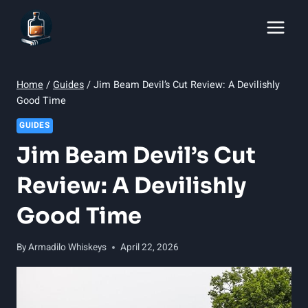
Skip
to
content
Home
/
Guides
/
Jim Beam Devil’s Cut Review: A Devilishly
Good Time
GUIDES
Jim Beam Devil’s Cut
Review: A Devilishly
Good Time
By
Armadilo Whiskeys
April 22, 2026