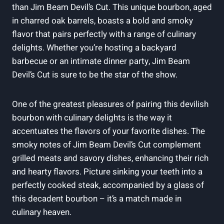
than Jim Beam Devil’s Cut. This unique bourbon, aged
in charred oak barrels, boasts a bold and smoky
flavor that pairs perfectly with a range of culinary
delights. Whether you’re hosting a backyard
barbecue or an intimate dinner party, Jim Beam
Devil’s Cut is sure to be the star of the show.
One of the greatest pleasures of pairing this devilish
bourbon with culinary delights is the way it
accentuates the flavors of your favorite dishes. The
smoky notes of Jim Beam Devil’s Cut complement
grilled meats and savory dishes, enhancing their rich
and hearty flavors. Picture sinking your teeth into a
perfectly cooked steak, accompanied by a glass of
this decadent bourbon – it’s a match made in
culinary heaven.