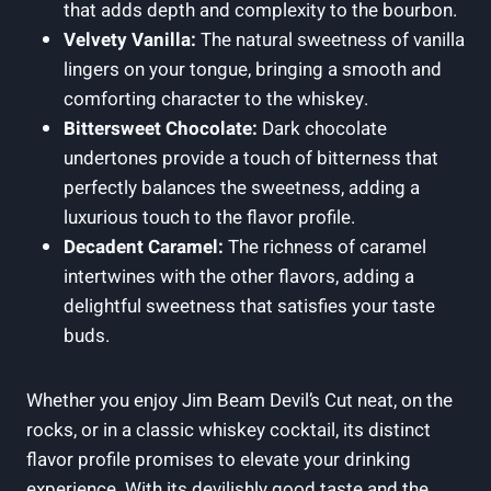
that adds depth and complexity to the bourbon.
Velvety Vanilla:
The natural sweetness of vanilla
lingers on your tongue, bringing a smooth and
comforting character to the whiskey.
Bittersweet Chocolate:
Dark chocolate
undertones provide a touch of bitterness that
perfectly balances the sweetness, adding a
luxurious touch to the flavor profile.
Decadent Caramel:
The richness of caramel
intertwines with the other flavors, adding a
delightful sweetness that satisfies your taste
buds.
Whether you enjoy Jim Beam Devil’s Cut neat, on the
rocks, or in a classic whiskey cocktail, its distinct
flavor profile promises to elevate your drinking
experience. With its devilishly good taste and the