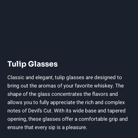
Tulip Glasses
Classic and elegant, tulip glasses are designed to
bring out the aromas of your favorite whiskey. The
shape of the glass concentrates the flavors and
allows you to fully appreciate the rich and complex
notes of Devil’s Cut. With its wide base and tapered
opening, these glasses offer a comfortable grip and
ensure that every sip is a pleasure.