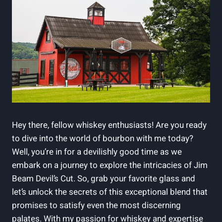
Hey there, fellow whiskey enthusiasts! Are you ready
to dive into the world of bourbon with me today?
Well, you’re in for a devilishly good time as we
embark on a journey to explore the intricacies of Jim
Beam Devil’s Cut. So, grab your favorite glass and
let’s unlock the secrets of this exceptional blend that
promises to satisfy even the most discerning
palates. With my passion for whiskey and expertise