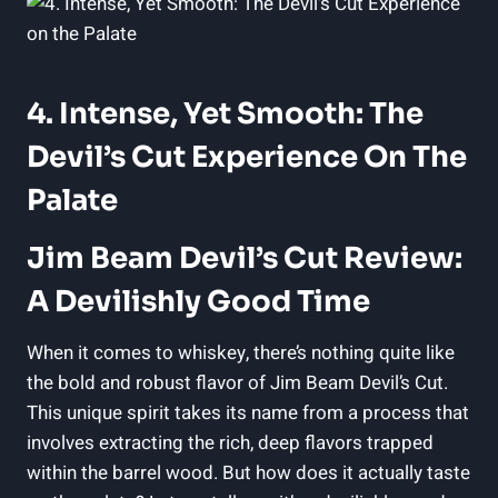
4. Intense, Yet Smooth: The
Devil’s Cut Experience On The
Palate
Jim Beam Devil’s Cut Review:
A Devilishly Good Time
When it comes to whiskey, there’s nothing quite like
the bold and robust flavor of Jim Beam Devil’s Cut.
This unique spirit takes its name from a process that
involves extracting the rich, deep flavors trapped
within the barrel wood. But how does it actually taste