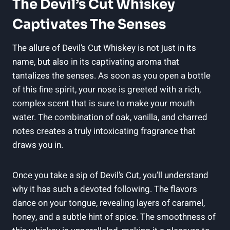
The Devil’s Cut Whiskey
Captivates The Senses
The allure of Devil’s Cut Whiskey is not just in its
name, but also in its captivating aroma that
tantalizes the senses. As soon as you open a bottle
of this fine spirit, your nose is greeted with a rich,
complex scent that is sure to make your mouth
water. The combination of oak, vanilla, and charred
notes creates a truly intoxicating fragrance that
draws you in.
Once you take a sip of Devil’s Cut, you’ll understand
why it has such a devoted following. The flavors
dance on your tongue, revealing layers of caramel,
honey, and a subtle hint of spice. The smoothness of