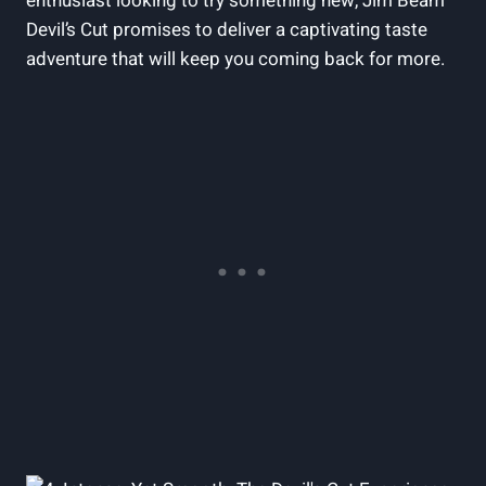
enthusiast looking to try something new, Jim Beam
Devil’s Cut promises to deliver a captivating taste
adventure that will keep you coming back for more.