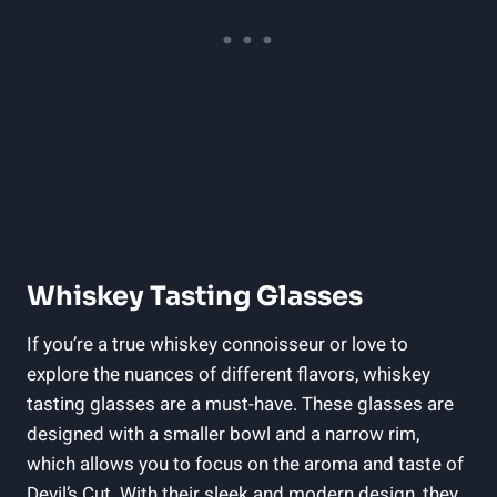
Whiskey Tasting Glasses
If you’re a true whiskey connoisseur or love to
explore the nuances of different flavors, whiskey
tasting glasses are a must-have. These glasses are
designed with a smaller bowl and a narrow rim,
which allows you to focus on the aroma and taste of
Devil’s Cut. With their sleek and modern design, they