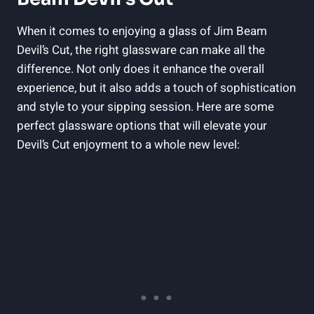
When it comes to enjoying a glass of Jim Beam
Devil’s Cut, the right glassware can make all the
difference. Not only does it enhance the overall
experience, but it also adds a touch of sophistication
and style to your sipping session. Here are some
perfect glassware options that will elevate your
Devil’s Cut enjoyment to a whole new level: