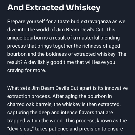
And Extracted Whiskey
Prepare yourself for a taste bud extravaganza as we
dive into the world of Jim Beam Devil’s Cut. This
unique bourbon is a result of a masterful blending
process that brings together the richness of aged
bourbon and the boldness of extracted whiskey. The
result? A devilishly good time that will leave you
craving for more.
What sets Jim Beam Devil’s Cut apart is its innovative
extraction process. After aging the bourbon in
charred oak barrels, the whiskey is then extracted,
capturing the deep and intense flavors that are
trapped within the wood. This process, known as the
“devil’s cut,” takes patience and precision to ensure