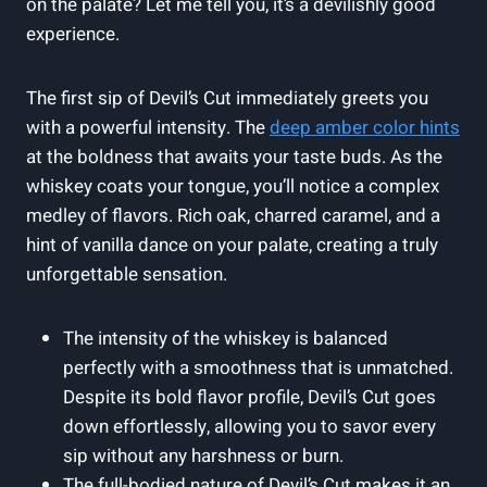
on the palate? Let me tell you, it’s a devilishly good
experience.
The first sip of Devil’s Cut immediately greets you
with a powerful intensity. The
deep amber color hints
at the boldness that awaits your taste buds. As the
whiskey coats your tongue, you’ll notice a complex
medley of flavors. Rich oak, charred caramel, and a
hint of vanilla dance on your palate, creating a truly
unforgettable sensation.
The intensity of the whiskey is balanced
perfectly with a smoothness that is unmatched.
Despite its bold flavor profile, Devil’s Cut goes
down effortlessly, allowing you to savor every
sip without any harshness or burn.
The full-bodied nature of Devil’s Cut makes it an