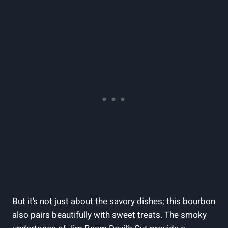
But it’s not just about the savory dishes; this bourbon
also pairs beautifully with sweet treats. The smoky