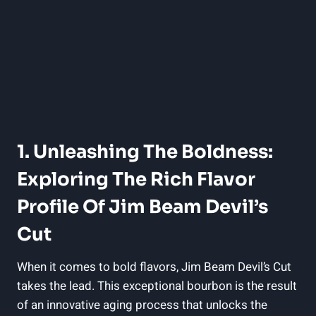
1. Unleashing The Boldness:
Exploring The Rich Flavor
Profile Of Jim Beam Devil’s
Cut
When it comes to bold flavors, Jim Beam Devil’s Cut
takes the lead. This exceptional bourbon is the result
of an innovative aging process that unlocks the