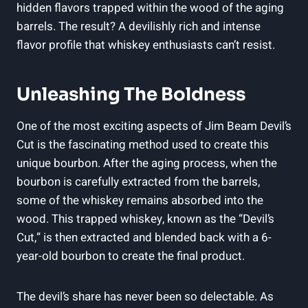
hidden flavors trapped within the wood of the aging
barrels. The result? A devilishly rich and intense
flavor profile that whiskey enthusiasts can’t resist.
Unleashing The Boldness
One of the most exciting aspects of Jim Beam Devil’s
Cut is the fascinating method used to create this
unique bourbon. After the aging process, when the
bourbon is carefully extracted from the barrels,
some of the whiskey remains absorbed into the
wood. This trapped whiskey, known as the “Devil’s
Cut,” is then extracted and blended back with a 6-
year-old bourbon to create the final product.
The devil’s share has never been so delectable. As