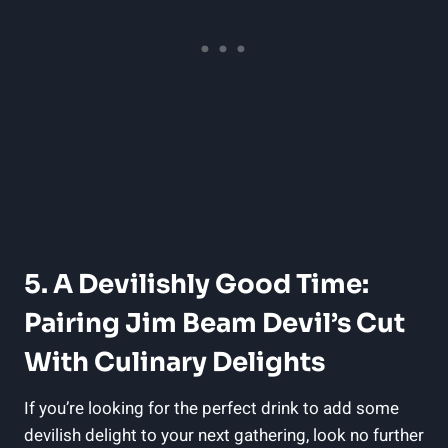
5. A Devilishly Good Time:
Pairing Jim Beam Devil’s Cut
With Culinary Delights
If you’re looking for the perfect drink to add some
devilish delight to your next gathering, look no further