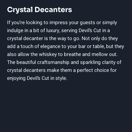
Crystal Decanters
If you’re looking to impress your guests or simply
indulge in a bit of luxury, serving Devil’s Cut in a
crystal decanter is the way to go. Not only do they
add a touch of elegance to your bar or table, but they
also allow the whiskey to breathe and mellow out.
The beautiful craftsmanship and sparkling clarity of
crystal decanters make them a perfect choice for
enjoying Devil’s Cut in style.