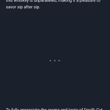
this whiskey is unparalleled, making it a pleasure to
savor sip after sip.
To fully appreciate the aroma and taste of Devil’s Cut,