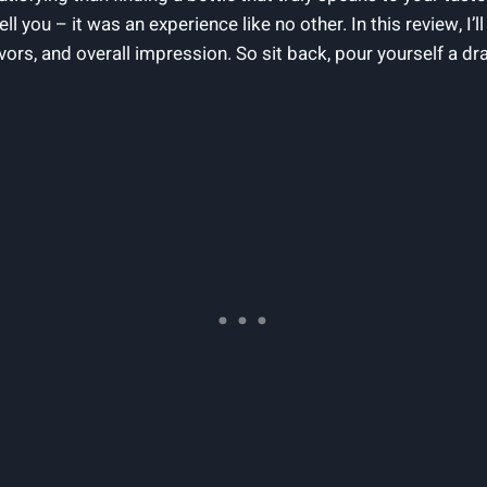
 you – it was an experience like no other. In this review, I’l
lavors, and overall impression. So sit back, pour yourself a d