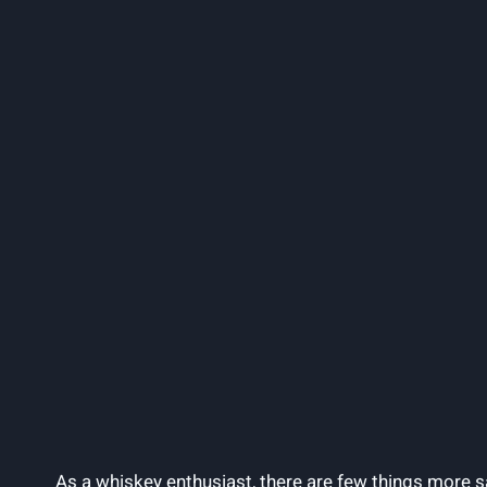
As a whiskey enthusiast, there are few things more sat