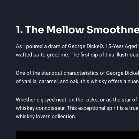
1. The Mellow Smoothne
As I poured a dram of George Dickel’s 15-Year Aged W
wafted up to greet me. The first sip of this illustrio
One of the standout characteristics of George Dickel
of vanilla, caramel, and oak, this whisky offers a n
Whether enjoyed neat, on the rocks, or as the star of
whiskey connoisseur. This exceptional spirit is a true
whiskey lover’s collection.