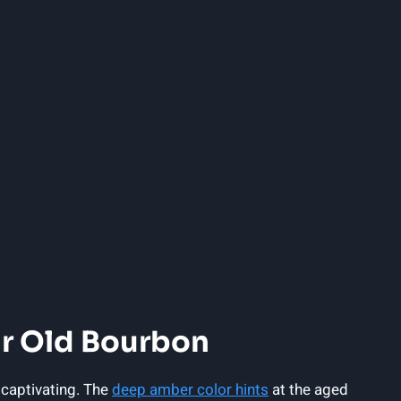
ar Old Bourbon
 captivating. The
deep amber color hints
at the aged