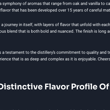
 a symphony of aromas that range from oak and vanilla to car
lavor that has been developed over 15 years of careful mat
 journey in itself, with layers of flavor that unfold with eac
s blend that is both bold and nuanced. The finish is long an
 a testament to the distillery’s commitment to quality and tr
rience that is as deep and complex as it is enjoyable. Cheer
istinctive Flavor Profile Of