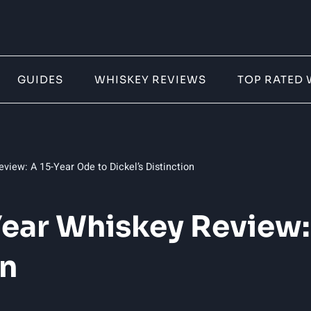
GUIDES
WHISKEY REVIEWS
TOP RATED 
view: A 15-Year Ode to Dickel’s Distinction
Year Whiskey Review:
on