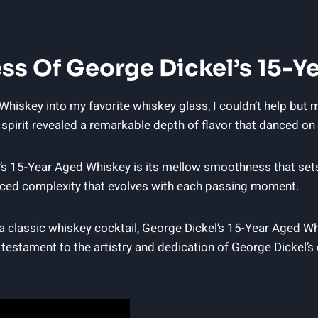
ss Of George Dickel’s 15-Y
hiskey into my favorite whiskey glass, I couldn’t help but m
us spirit revealed a remarkable depth of flavor that danced o
’s 15-Year Aged Whiskey is its mellow smoothness that sets i
uanced complexity that evolves with each passing moment.
 a classic whiskey cocktail, George Dickel’s 15-Year Aged Wh
 testament to the artistry and dedication of George Dickel’s 