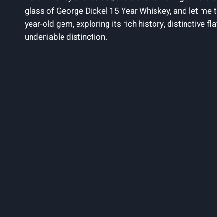
glass of George Dickel 15 Year Whiskey, and let me tell
year-old gem, exploring its rich history, distinctive f
undeniable distinction.