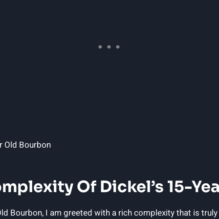
omplexity Of Dickel’s 15-Ye
ld Bourbon, I am greeted with a rich complexity that is truly