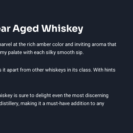
ear Aged Whiskey
arvel at the rich amber color and inviting aroma that
n my palate with each silky smooth sip.
t apart from other whiskeys in its class. With hints
iskey is sure to delight even the most discerning
distillery, making it a must-have addition to any