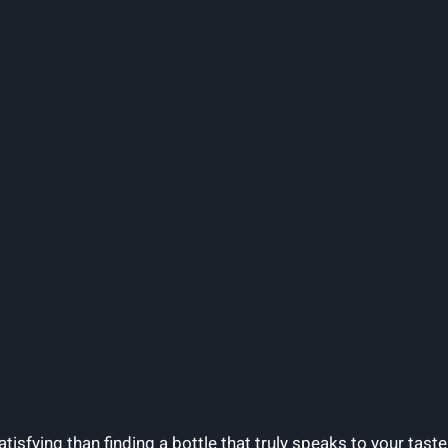
isfying than finding a bottle that truly speaks to your taste 