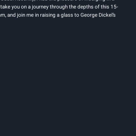
l take you on a journey through the depths of this 15-
ram, and join me in raising a glass to George Dickel’s