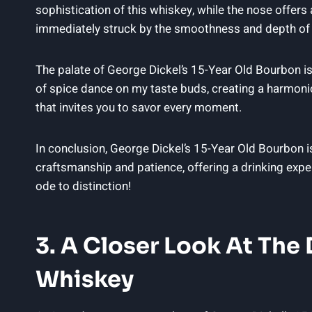
sophistication of this whiskey, while the nose offers
immediately struck by the smoothness and depth of f
The palate of George Dickel’s 15-Year Old Bourbon is a
of spice dance on my taste buds, creating a harmoniou
that invites you to savor every moment.
In conclusion, George Dickel’s 15-Year Old Bourbon is
craftsmanship and patience, offering a drinking expe
ode to distinction!
3. A Closer Look At The D
Whiskey