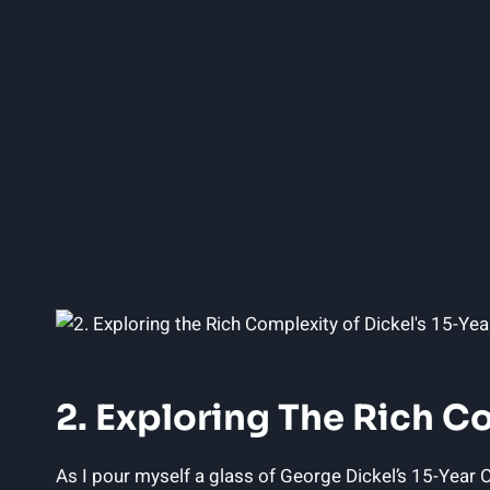
2. Exploring The Rich C
As I pour myself a glass of George Dickel’s 15-Year O