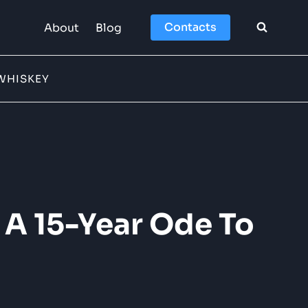
Contacts
About
Blog
WHISKEY
 A 15-Year Ode To