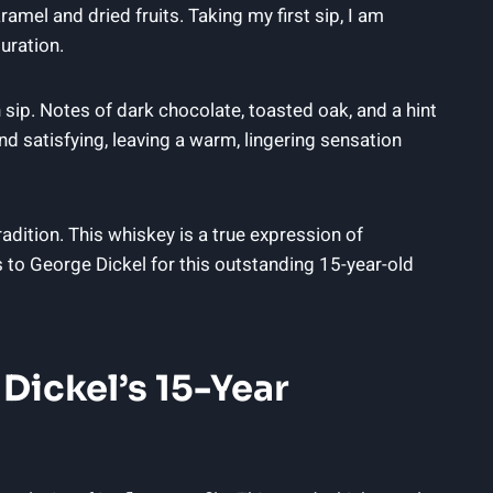
amel and dried fruits. Taking my first sip, I am
uration.
h sip. Notes of dark chocolate, toasted oak, and a hint
d satisfying, leaving a warm, lingering sensation
adition. This whiskey is a true expression of
s to George Dickel for this outstanding 15-year-old
 Dickel’s 15-Year