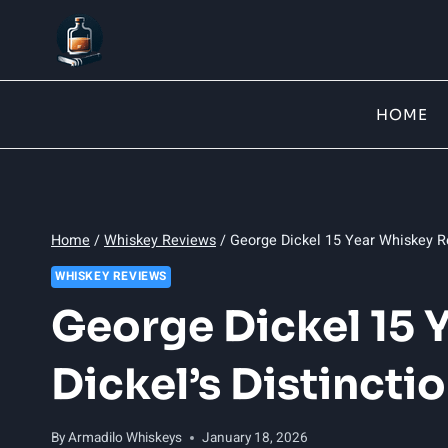
Skip
to
content
HOME
Home
/
Whiskey Reviews
/
George Dickel 15 Year Whiskey Re
WHISKEY REVIEWS
George Dickel 15 
Dickel’s Distincti
By
Armadilo Whiskeys
January 18, 2026