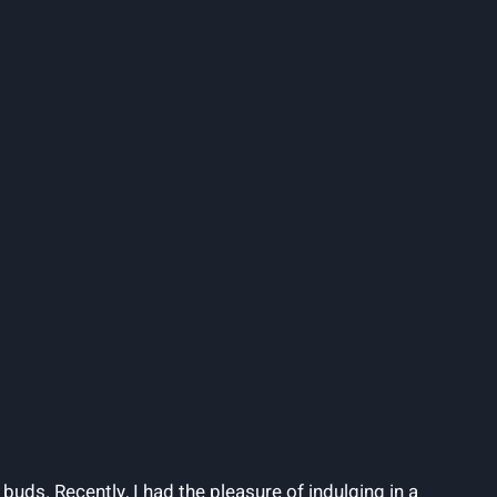
buds. Recently, I had the pleasure of indulging in a