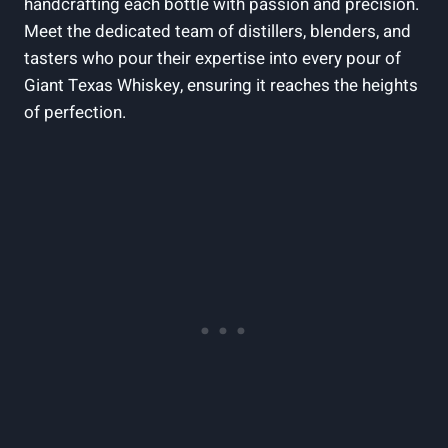
handcrafting each bottle with passion and precision.
Meet the dedicated team of distillers, blenders, and
tasters who pour their expertise into every pour of
Giant Texas Whiskey, ensuring it reaches the heights
of perfection.