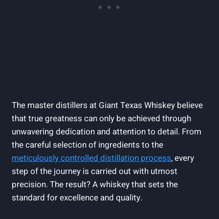
The master distillers at Giant Texas Whiskey believe
that true greatness can only be achieved through
unwavering dedication and attention to detail. From
the careful selection of ingredients to the
meticulously controlled distillation process
, every
step of the journey is carried out with utmost
precision. The result? A whiskey that sets the
standard for excellence and quality.