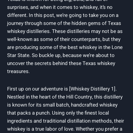
surprises, and when it comes to whiskey, it’s no
different. In this post, we’re going to take you on a
journey through some of the hidden gems of Texas
whiskey distilleries. These distilleries may not be as
well-known as some of their counterparts, but they
are producing some of the best whiskey in the Lone
Star State. So buckle up, because we’re about to
uncover the secrets behind these Texas whiskey
treasures.
First up on our adventure is [Whiskey Distillery 1].
Nestled in the heart of the Hill Country, this distillery
is known for its small batch, handcrafted whiskey
that packs a punch. Using only the finest local
ingredients and traditional distillation methods, their
whiskey is a true labor of love. Whether you prefer a