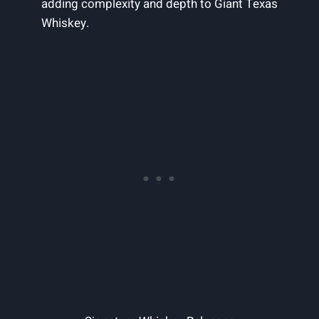
adding complexity and depth to Giant Texas
Whiskey.