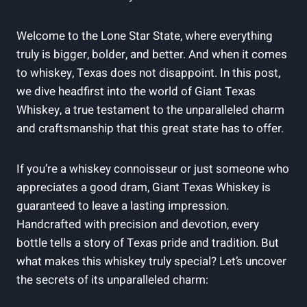
Welcome to the Lone Star State, where everything
truly is bigger, bolder, and better. And when it comes
to whiskey, Texas does not disappoint. In this post,
we dive headfirst into the world of Giant Texas
Whiskey, a true testament to the unparalleled charm
and craftsmanship that this great state has to offer.
If you’re a whiskey connoisseur or just someone who
appreciates a good dram, Giant Texas Whiskey is
guaranteed to leave a lasting impression.
Handcrafted with precision and devotion, every
bottle tells a story of Texas pride and tradition. But
what makes this whiskey truly special? Let’s uncover
the secrets of its unparalleled charm: