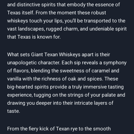
and distinctive spirits that embody the essence of
Texas itself. From the moment these robust
whiskeys touch your lips, you’ll be transported to the
vast landscapes, rugged charm, and undeniable spirit
that Texas is known for.
What sets Giant Texan Whiskeys apart is their
unapologetic character. Each sip reveals a symphony
of flavors, blending the sweetness of caramel and
vanilla with the richness of oak and spices. These
big-hearted spirits provide a truly immersive tasting
experience, tugging on the strings of your palate and
drawing you deeper into their intricate layers of
taste.
From the fiery kick of Texan rye to the smooth