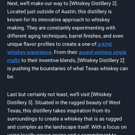
Next, we’ll make our way to [Whiskey Distillery 2].
Located just outside of Austin, this distillery is
known for its innovative approach to whiskey
making. They are constantly experimenting with
different aging techniques, barrel finishes, and even
unique flavor profiles to create a one-of
-a-kind
whiskey experience
. From their
award-winning single
malts
to their inventive blends, [Whiskey Distillery 2]
is pushing the boundaries of what Texas whiskey can
be.
Last but certainly not least, we’ll visit [Whiskey
Distillery 3]. Situated in the rugged beauty of West
Texas, this distillery takes inspiration from its
surroundings to create a whiskey that is as rugged
and complex as the landscape itself. With a focus on