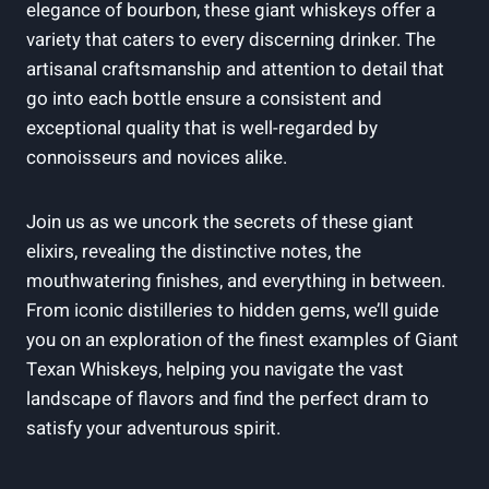
elegance of bourbon, these giant whiskeys offer a
variety that caters to every discerning drinker. The
artisanal craftsmanship and attention to detail that
go into each bottle ensure a consistent and
exceptional quality that is well-regarded by
connoisseurs and novices alike.
Join us as we uncork the secrets of these giant
elixirs, revealing the distinctive notes, the
mouthwatering finishes, and everything in between.
From iconic distilleries to hidden gems, we’ll guide
you on an exploration of the finest examples of Giant
Texan Whiskeys, helping you navigate the vast
landscape of flavors and find the perfect dram to
satisfy your adventurous spirit.