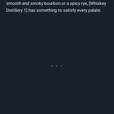
smooth and smoky bourbon or a spicy rye, [Whiskey
Distillery 1] has something to satisfy every palate.