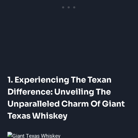
1. Experiencing The Texan
Difference: Unveiling The
Unparalleled Charm Of Giant
Texas Whiskey