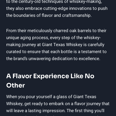
to the century-old techniques of whiskey-making,
they also embrace cutting-edge innovations to push
the boundaries of flavor and craftsmanship.
From their meticulously charred oak barrels to their
unique aging process, every step of the whiskey-
making journey at Giant Texas Whiskey is carefully
curated to ensure that each bottle is a testament to
the brand’s unwavering dedication to excellence.
A Flavor Experience Like No
Other
When you pour yourself a glass of Giant Texas
Whiskey, get ready to embark on a flavor journey that
will leave a lasting impression. The first thing you’ll