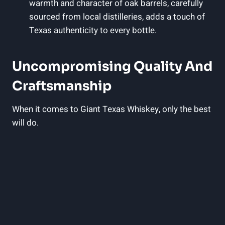
warmth and character of oak barrels, carefully
sourced from local distilleries, adds a touch of
Texas authenticity to every bottle.
Uncompromising Quality And
Craftsmanship
When it comes to Giant Texas Whiskey, only the best
will do.