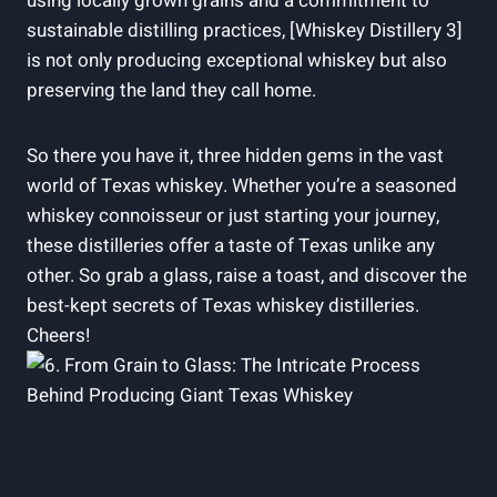
using locally grown grains and a commitment to
sustainable distilling practices, [Whiskey Distillery 3]
is not only producing exceptional whiskey but also
preserving the land they call home.
So there you have it, three hidden gems in the vast
world of Texas whiskey. Whether you’re a seasoned
whiskey connoisseur or just starting your journey,
these distilleries offer a taste of Texas unlike any
other. So grab a glass, raise a toast, and discover the
best-kept secrets of Texas whiskey distilleries.
Cheers!