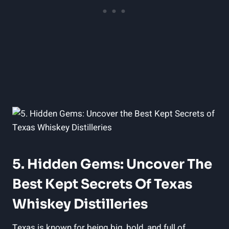
5. Hidden Gems: Uncover The
Best Kept Secrets Of Texas
Whiskey Distilleries
Texas is known for being big, bold, and full of