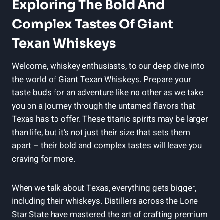
Exploring The Bold And
Complex Tastes Of Giant
Texan Whiskeys
Welcome, whiskey enthusiasts, to our deep dive into
the world of Giant Texan Whiskeys. Prepare your
taste buds for an adventure like no other as we take
you on a journey through the untamed flavors that
Texas has to offer. These titanic spirits may be larger
than life, but it’s not just their size that sets them
apart – their bold and complex tastes will leave you
craving for more.
When we talk about Texas, everything gets bigger,
including their whiskeys. Distillers across the Lone
Star State have mastered the art of crafting premium