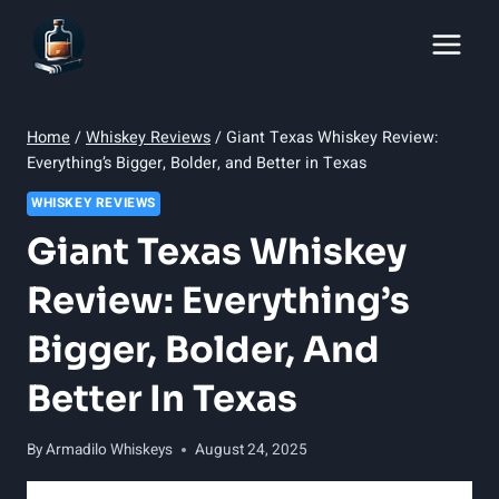
Skip
to
content
Home
/
Whiskey Reviews
/
Giant Texas Whiskey Review:
Everything’s Bigger, Bolder, and Better in Texas
WHISKEY REVIEWS
Giant Texas Whiskey
Review: Everything’s
Bigger, Bolder, And
Better In Texas
By
Armadilo Whiskeys
August 24, 2025