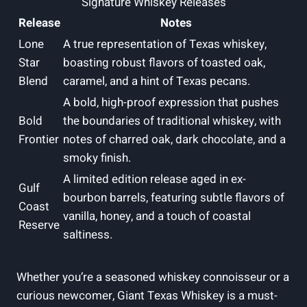
Signature Whiskey Releases
Release
Notes
Lone
A true representation of Texas whiskey,
Star
boasting robust flavors of toasted oak,
Blend
caramel, and a hint of Texas pecans.
A bold, high-proof expression that pushes
Bold
the boundaries of traditional whiskey, with
Frontier
notes of charred oak, dark chocolate, and a
smoky finish.
A limited edition release aged in ex-
Gulf
bourbon barrels, featuring subtle flavors of
Coast
vanilla, honey, and a touch of coastal
Reserve
saltiness.
Whether you’re a seasoned whiskey connoisseur or a
curious newcomer, Giant Texas Whiskey is a must-