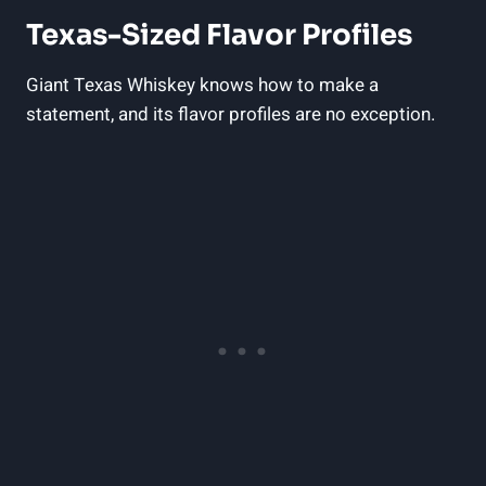
Texas-Sized Flavor Profiles
Giant Texas Whiskey knows how to make a
statement, and its flavor profiles are no exception.