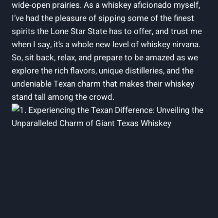
wide-open prairies. As a whiskey aficionado myself,
I’ve had the pleasure of sipping some of the finest
spirits the Lone Star State has to offer, and trust me
when I say, it’s a whole new level of whiskey nirvana.
So, sit back, relax, and prepare to be amazed as we
explore the rich flavors, unique distilleries, and the
undeniable Texan charm that makes their whiskey
stand tall among the crowd.