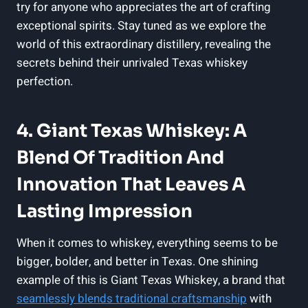
try for anyone who appreciates the art of crafting
exceptional spirits. Stay tuned as we explore the
world of this extraordinary distillery, revealing the
secrets behind their unrivaled Texas whiskey
perfection.
4. Giant Texas Whiskey: A
Blend Of Tradition And
Innovation That Leaves A
Lasting Impression
When it comes to whiskey, everything seems to be
bigger, bolder, and better in Texas. One shining
example of this is Giant Texas Whiskey, a brand that
seamlessly blends traditional craftsmanship
with