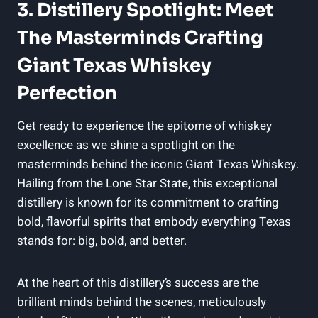
3. Distillery Spotlight: Meet
The Masterminds Crafting
Giant Texas Whiskey
Perfection
Get ready to experience the epitome of whiskey
excellence as we shine a spotlight on the
masterminds behind the iconic Giant Texas Whiskey.
Hailing from the Lone Star State, this exceptional
distillery is known for its commitment to crafting
bold, flavorful spirits that embody everything Texas
stands for: big, bold, and better.
At the heart of this distillery’s success are the
brilliant minds behind the scenes, meticulously