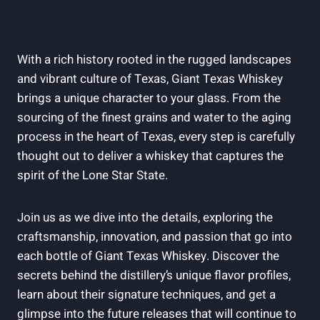
With a rich history rooted in the rugged landscapes
and vibrant culture of Texas, Giant Texas Whiskey
brings a unique character to your glass. From the
sourcing of the finest grains and water to the aging
process in the heart of Texas, every step is carefully
thought out to deliver a whiskey that captures the
spirit of the Lone Star State.
Join us as we dive into the details, exploring the
craftsmanship, innovation, and passion that go into
each bottle of Giant Texas Whiskey. Discover the
secrets behind the distillery’s unique flavor profiles,
learn about their signature techniques, and get a
glimpse into the future releases that will continue to