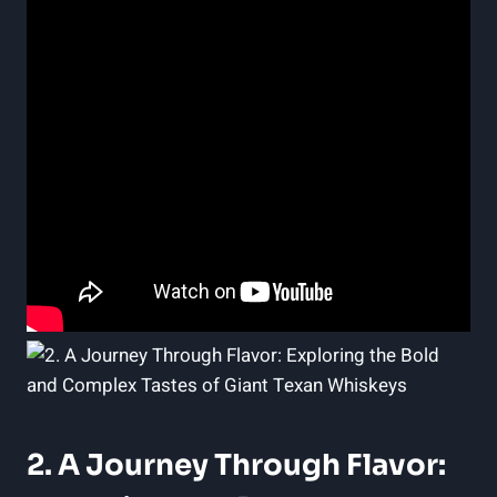
2. A Journey Through Flavor: