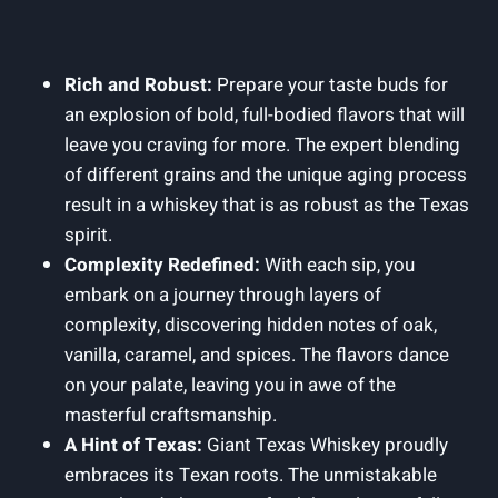
Rich and Robust:
Prepare your taste buds for
an explosion of bold, full-bodied flavors that will
leave you craving for more. The expert blending
of different grains and the unique aging process
result in a whiskey that is as robust as the Texas
spirit.
Complexity Redefined:
With each sip, you
embark on a journey through layers of
complexity, discovering hidden notes of oak,
vanilla, caramel, and spices. The flavors dance
on your palate, leaving you in awe of the
masterful craftsmanship.
A Hint of Texas:
Giant Texas Whiskey proudly
embraces its Texan roots. The unmistakable