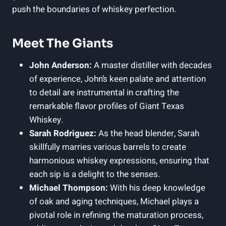
push the boundaries of whiskey perfection.
Meet The Giants
John Anderson:
A master distiller with decades
of experience, John’s keen palate and attention
to detail are instrumental in crafting the
remarkable flavor profiles of Giant Texas
Whiskey.
Sarah Rodriguez:
As the head blender, Sarah
skillfully marries various barrels to create
harmonious whiskey expressions, ensuring that
each sip is a delight to the senses.
Michael Thompson:
With his deep knowledge
of oak and aging techniques, Michael plays a
pivotal role in refining the maturation process,