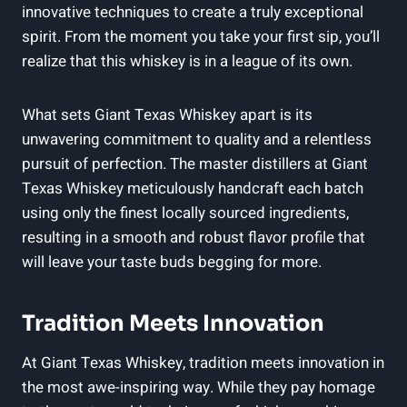
innovative techniques to create a truly exceptional
spirit. From the moment you take your first sip, you’ll
realize that this whiskey is in a league of its own.
What sets Giant Texas Whiskey apart is its
unwavering commitment to quality and a relentless
pursuit of perfection. The master distillers at Giant
Texas Whiskey meticulously handcraft each batch
using only the finest locally sourced ingredients,
resulting in a smooth and robust flavor profile that
will leave your taste buds begging for more.
Tradition Meets Innovation
At Giant Texas Whiskey, tradition meets innovation in
the most awe-inspiring way. While they pay homage