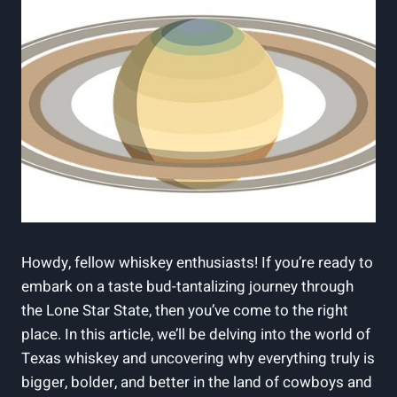
Howdy, fellow whiskey enthusiasts! If you’re ready to
embark on a taste bud-tantalizing journey through
the Lone Star State, then you’ve come to the right
place. In this article, we’ll be delving into the world of
Texas whiskey and uncovering why everything truly is
bigger, bolder, and better in the land of cowboys and