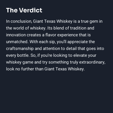
The Verdict
In conclusion, Giant Texas Whiskey is a true gem in
the world of whiskey. Its blend of tradition and
innovation creates a flavor experience that is
unmatched. With each sip, you’ll appreciate the
craftsmanship and attention to detail that goes into
every bottle. So, if you’re looking to elevate your
whiskey game and try something truly extraordinary,
look no further than Giant Texas Whiskey.