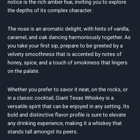
notice is the rich amber hue, inviting you to explore
the depths of its complex character.
The nose is an aromatic delight, with hints of vanilla,
caramel, and oak dancing harmoniously together. As
you take your first sip, prepare to be greeted by a
velvety smoothness that is accented by notes of
honey, spice, and a touch of smokiness that lingers
on the palate.
Whether you prefer to savor it neat, on the rocks, or
in a classic cocktail, Giant Texas Whiskey is a
versatile spirit that can be enjoyed in any setting. Its
bold and distinctive flavor profile is sure to elevate
any drinking experience, making it a whiskey that
stands tall amongst its peers.