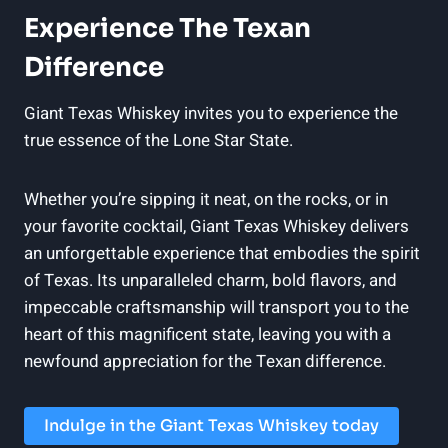
Experience The Texan
Difference
Giant Texas Whiskey invites you to experience the
true essence of the Lone Star State.
Whether you’re sipping it neat, on the rocks, or in
your favorite cocktail, Giant Texas Whiskey delivers
an unforgettable experience that embodies the spirit
of Texas. Its unparalleled charm, bold flavors, and
impeccable craftsmanship will transport you to the
heart of this magnificent state, leaving you with a
newfound appreciation for the Texan difference.
Indulge in the Giant Texas Whiskey today