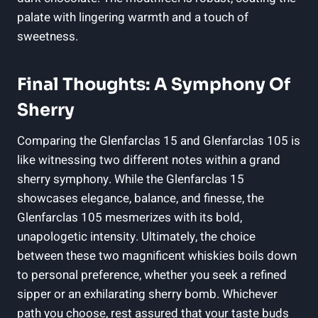
palate with lingering warmth and a touch of
sweetness.
Final Thoughts: A Symphony Of
Sherry
Comparing the Glenfarclas 15 and Glenfarclas 105 is
like witnessing two different notes within a grand
sherry symphony. While the Glenfarclas 15
showcases elegance, balance, and finesse, the
Glenfarclas 105 mesmerizes with its bold,
unapologetic intensity. Ultimately, the choice
between these two magnificent whiskies boils down
to personal preference, whether you seek a refined
sipper or an exhilarating sherry bomb. Whichever
path you choose, rest assured that your taste buds