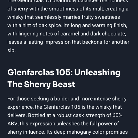
The Glenfarclas 15 beautifully balances the richness
of sherry with the smoothness of its malt, creating a
whisky that seamlessly marries fruity sweetness
with a hint of oak spice. Its long and warming finish,
with lingering notes of caramel and dark chocolate,
leaves a lasting impression that beckons for another
sip.
Glenfarclas 105: Unleashing
The Sherry Beast
For those seeking a bolder and more intense sherry
experience, the Glenfarclas 105 is the whisky that
delivers. Bottled at a robust cask strength of 60%
ABV, this expression unleashes the full power of
sherry influence. Its deep mahogany color promises