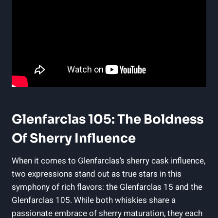
Glenfarclas 105: The Boldness
Of Sherry Influence
When it comes to Glenfarclas’s sherry cask influence,
two expressions stand out as true stars in this
symphony of rich flavors: the Glenfarclas 15 and the
Glenfarclas 105. While both whiskies share a
passionate embrace of sherry maturation, they each