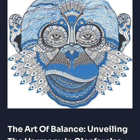
The Art Of Balance: Unveiling