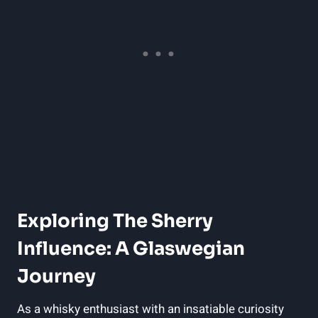
Exploring The Sherry
Influence: A Glaswegian
Journey
As a whisky enthusiast with an insatiable curiosity