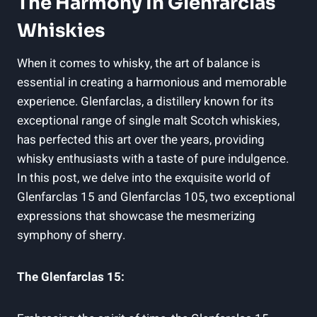
The Harmony In Glenfarclas
Whiskies
When it comes to whisky, the art of balance is
essential in creating a harmonious and memorable
experience. Glenfarclas, a distillery known for its
exceptional range of single malt Scotch whiskies,
has perfected this art over the years, providing
whisky enthusiasts with a taste of pure indulgence.
In this post, we delve into the exquisite world of
Glenfarclas 15 and Glenfarclas 105, two exceptional
expressions that showcase the mesmerizing
symphony of sherry.
The Glenfarclas 15: