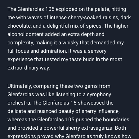
The Glenfarclas 105 exploded on the palate, hitting
me with waves of intense sherry-soaked raisins, dark
chocolate, and a delightful mix of spices. The higher
alcohol content added an extra depth and
complexity, making it a whisky that demanded my
full focus and admiration. It was a sensory
experience that tested my taste buds in the most
extraordinary way.
Ultimately, comparing these two gems from
Glenfarclas was like listening to a symphony
orchestra. The Glenfarclas 15 showcased the
delicate and nuanced beauty of sherry influence,
whereas the Glenfarclas 105 pushed the boundaries
and provided a powerful sherry extravaganza. Both
expressions proved why Glenfarclas truly knows how