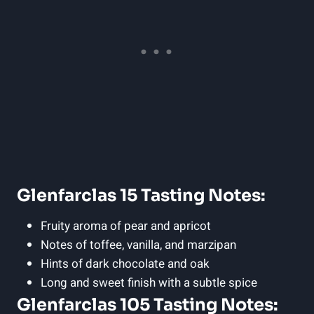
Glenfarclas 15 Tasting Notes:
Fruity aroma of pear and apricot
Notes of toffee, vanilla, and marzipan
Hints of dark chocolate and oak
Long and sweet finish with a subtle spice
Glenfarclas 105 Tasting Notes: