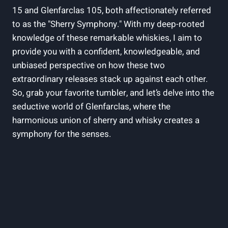
15 and Glenfarclas 105, both affectionately referred
to as the "Sherry Symphony." With my deep-rooted
knowledge of these remarkable whiskies, I aim to
provide you with a confident, knowledgeable, and
unbiased perspective on how these two
extraordinary releases stack up against each other.
So, grab your favorite tumbler, and let’s delve into the
seductive world of Glenfarclas, where the
harmonious union of sherry and whisky creates a
symphony for the senses.