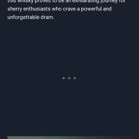
this whisky proves to be an exhilarating journey for
sherry enthusiasts who crave a powerful and
unforgettable dram.