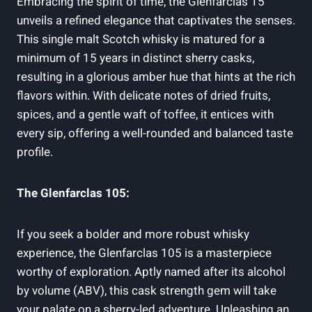
Embracing the spirit of time, the Glenfarclas 15
unveils a refined elegance that captivates the senses.
This single malt Scotch whisky is matured for a
minimum of 15 years in distinct sherry casks,
resulting in a glorious amber hue that hints at the rich
flavors within. With delicate notes of dried fruits,
spices, and a gentle waft of toffee, it entices with
every sip, offering a well-rounded and balanced taste
profile.
The Glenfarclas 105:
If you seek a bolder and more robust whisky
experience, the Glenfarclas 105 is a masterpiece
worthy of exploration. Aptly named after its alcohol
by volume (ABV), this cask strength gem will take
your palate on a sherry-led adventure. Unleashing an