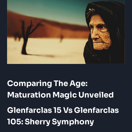
Comparing The Age:
Maturation Magic Unveiled
Glenfarclas 15 Vs Glenfarclas
105: Sherry Symphony