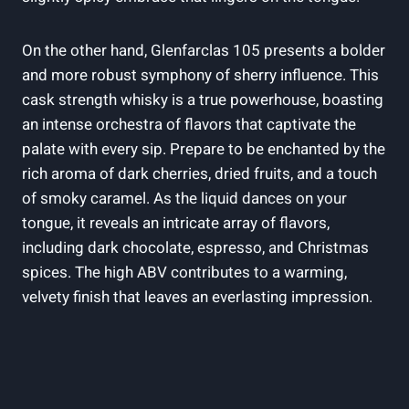
On the other hand, Glenfarclas 105 presents a bolder
and more robust symphony of sherry influence. This
cask strength whisky is a true powerhouse, boasting
an intense orchestra of flavors that captivate the
palate with every sip. Prepare to be enchanted by the
rich aroma of dark cherries, dried fruits, and a touch
of smoky caramel. As the liquid dances on your
tongue, it reveals an intricate array of flavors,
including dark chocolate, espresso, and Christmas
spices. The high ABV contributes to a warming,
velvety finish that leaves an everlasting impression.