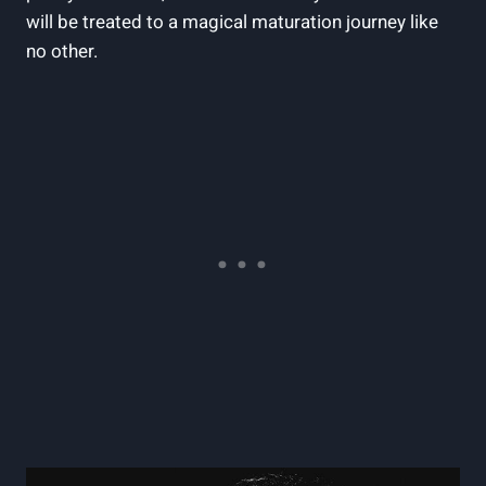
will be treated to a magical maturation journey like
no other.