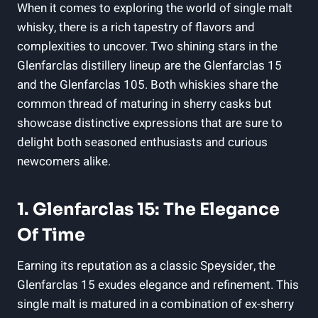
When it comes to exploring the world of single malt
whisky, there is a rich tapestry of flavors and
complexities to uncover. Two shining stars in the
Glenfarclas distillery lineup are the Glenfarclas 15
and the Glenfarclas 105. Both whiskies share the
common thread of maturing in sherry casks but
showcase distinctive expressions that are sure to
delight both seasoned enthusiasts and curious
newcomers alike.
1. Glenfarclas 15: The Elegance
Of Time
Earning its reputation as a classic Speysider, the
Glenfarclas 15 exudes elegance and refinement. This
single malt is matured in a combination of ex-sherry