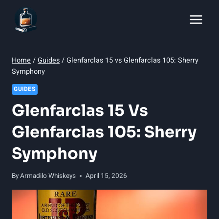
Skip
to
content
Home
/
Guides
/
Glenfarclas 15 vs Glenfarclas 105: Sherry
Symphony
GUIDES
Glenfarclas 15 Vs
Glenfarclas 105: Sherry
Symphony
By
Armadilo Whiskeys
April 15, 2026