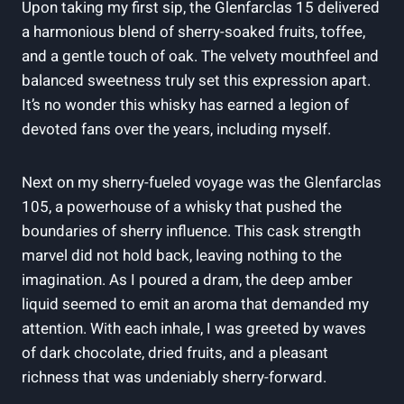
Upon taking my first sip, the Glenfarclas 15 delivered
a harmonious blend of sherry-soaked fruits, toffee,
and a gentle touch of oak. The velvety mouthfeel and
balanced sweetness truly set this expression apart.
It’s no wonder this whisky has earned a legion of
devoted fans over the years, including myself.
Next on my sherry-fueled voyage was the Glenfarclas
105, a powerhouse of a whisky that pushed the
boundaries of sherry influence. This cask strength
marvel did not hold back, leaving nothing to the
imagination. As I poured a dram, the deep amber
liquid seemed to emit an aroma that demanded my
attention. With each inhale, I was greeted by waves
of dark chocolate, dried fruits, and a pleasant
richness that was undeniably sherry-forward.