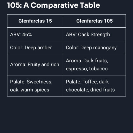
105: A Comparative Table
Glenfarclas 15
Glenfarclas 105
ABV: 46%
ABV: Cask Strength
Color: Deep amber
Color: Deep mahogany
Aroma: Dark fruits,
Aroma: Fruity and rich
espresso, tobacco
Palate: Sweetness,
Palate: Toffee, dark
oak, warm spices
chocolate, dried fruits