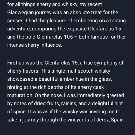
for all things sherry and whisky, my recent
Glaswegian journey was an absolute treat for the
senses. I had the pleasure of embarking on a tasting
adventure, comparing the exquisite Glenfarclas 15
and the bold Glenfarclas 105 – both famous for their
intense sherry influence.
First up was the Glenfarclas 15, a true symphony of
sherry flavors. This single malt scotch whisky
showcased a beautiful amber hue in the glass,
hinting at the rich depths of its sherry cask
maturation. On the nose, I was immediately greeted
by notes of dried fruits, raisins, and a delightful hint
of spice. It was as if the whisky was inviting me to
take a journey through the vineyards of Jerez, Spain.