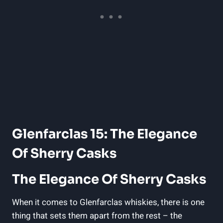
Glenfarclas 15: The Elegance
Of Sherry Casks
The Elegance Of Sherry Casks
When it comes to Glenfarclas whiskies, there is one
thing that sets them apart from the rest – the