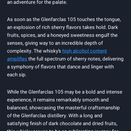
an adventure for the palate.
As soon as the Glenfarclas 105 touches the tongue,
an explosion of rich sherry flavors takes hold. Dark
fruits, spices, and a honeyed sweetness engulf the
senses, giving way to an incredible depth of
complexity. The whisky’s
high alcohol content
amplifies
the full spectrum of sherry notes, delivering
a symphony of flavors that dance and linger with
each sip.
While the Glenfarclas 105 may be a bold and intense
experience, it remains remarkably smooth and
balanced, showcasing the masterful craftsmanship
of the Glenfarclas distillery. With a long and
satisfying finish of dark chocolate and dried fruits,