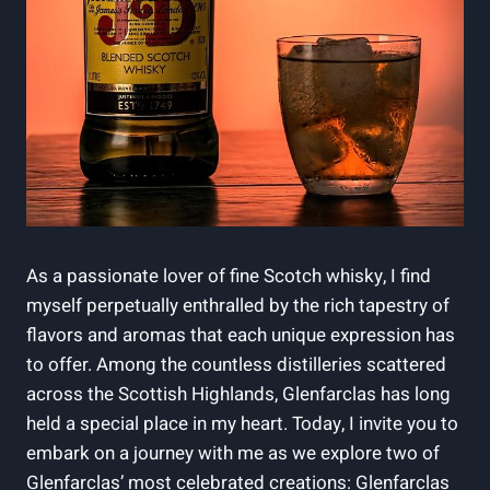
As a passionate lover of fine Scotch whisky, I find
myself perpetually enthralled by the rich tapestry of
flavors and aromas that each unique expression has
to offer. Among the countless distilleries scattered
across the Scottish Highlands, Glenfarclas has long
held a special place in my heart. Today, I invite you to
embark on a journey with me as we explore two of
Glenfarclas’ most celebrated creations: Glenfarclas