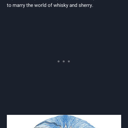
to marry the world of whisky and sherry.