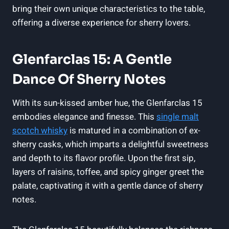
bring their own unique characteristics to the table,
offering a diverse experience for sherry lovers.
Glenfarclas 15: A Gentle
Dance Of Sherry Notes
With its sun-kissed amber hue, the Glenfarclas 15
embodies elegance and finesse. This
single malt
scotch whisky
is matured in a combination of ex-
sherry casks, which imparts a delightful sweetness
and depth to its flavor profile. Upon the first sip,
layers of raisins, toffee, and spicy ginger greet the
palate, captivating it with a gentle dance of sherry
notes.