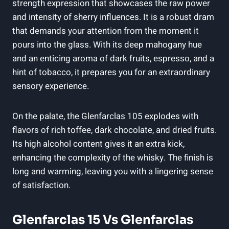
strength expression that showcases the raw power
and intensity of sherry influences. It is a robust dram
that demands your attention from the moment it
pours into the glass. With its deep mahogany hue
and an enticing aroma of dark fruits, espresso, and a
hint of tobacco, it prepares you for an extraordinary
sensory experience.
On the palate, the Glenfarclas 105 explodes with
flavors of rich toffee, dark chocolate, and dried fruits.
Its high alcohol content gives it an extra kick,
enhancing the complexity of the whisky. The finish is
long and warming, leaving you with a lingering sense
of satisfaction.
Glenfarclas 15 Vs Glenfarclas