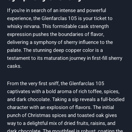
If you’re in search of an intense and powerful
experience, the Glenfarclas 105 is your ticket to
whisky nirvana. This formidable cask strength
expression pushes the boundaries of flavor,
delivering a symphony of sherry influence to the
palate. The stunning deep copper color is a
testament to its maturation journey in first-fill sherry
casks.
From the very first sniff, the Glenfarclas 105
captivates with a bold aroma of rich toffee, spices,
and dark chocolate. Taking a sip reveals a full-bodied
character with an explosion of flavors. The initial
punch of Christmas spices and toasted oak gives
way to a delightful mix of dried fruits, raisins, and
dark chocolate. The mouthfeel is robust, coating the