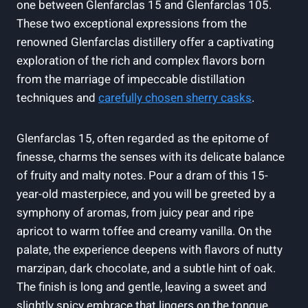
one between Glenfarclas 15 and Glenfarclas 105.
These two exceptional expressions from the
renowned Glenfarclas distillery offer a captivating
exploration of the rich and complex flavors born
from the marriage of impeccable distillation
techniques and
carefully chosen sherry casks
.
Glenfarclas 15, often regarded as the epitome of
finesse, charms the senses with its delicate balance
of fruity and malty notes. Pour a dram of this 15-
year-old masterpiece, and you will be greeted by a
symphony of aromas, from juicy pear and ripe
apricot to warm toffee and creamy vanilla. On the
palate, the experience deepens with flavors of nutty
marzipan, dark chocolate, and a subtle hint of oak.
The finish is long and gentle, leaving a sweet and
slightly spicy embrace that lingers on the tongue.