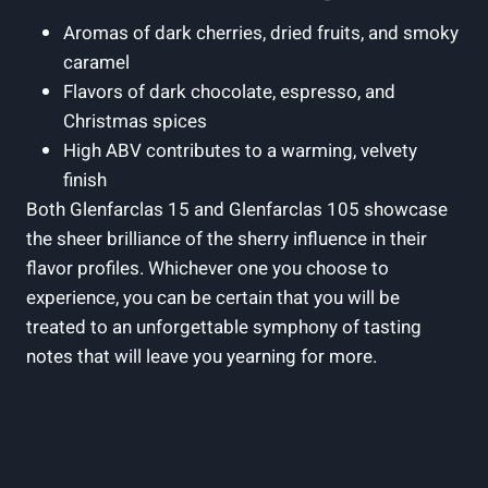
Aromas of dark cherries, dried fruits, and smoky
caramel
Flavors of dark chocolate, espresso, and
Christmas spices
High ABV contributes to a warming, velvety
finish
Both Glenfarclas 15 and Glenfarclas 105 showcase
the sheer brilliance of the sherry influence in their
flavor profiles. Whichever one you choose to
experience, you can be certain that you will be
treated to an unforgettable symphony of tasting
notes that will leave you yearning for more.