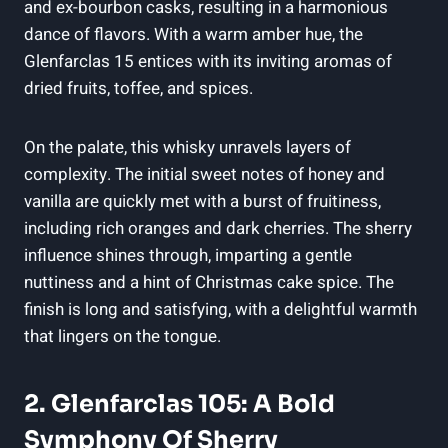
and ex-bourbon casks, resulting in a harmonious
dance of flavors. With a warm amber hue, the
Glenfarclas 15 entices with its inviting aromas of
dried fruits, toffee, and spices.
On the palate, this whisky unravels layers of
complexity. The initial sweet notes of honey and
vanilla are quickly met with a burst of fruitiness,
including rich oranges and dark cherries. The sherry
influence shines through, imparting a gentle
nuttiness and a hint of Christmas cake spice. The
finish is long and satisfying, with a delightful warmth
that lingers on the tongue.
2. Glenfarclas 105: A Bold
Symphony Of Sherry