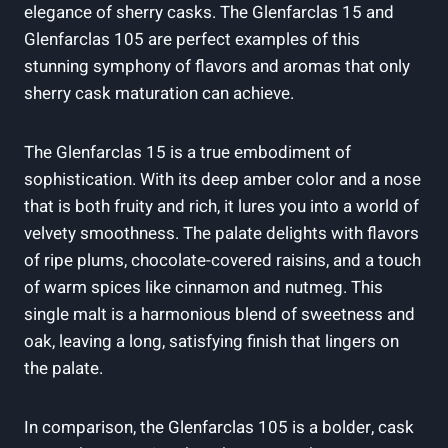
elegance of sherry casks. The Glenfarclas 15 and
Glenfarclas 105 are perfect examples of this
stunning symphony of flavors and aromas that only
sherry cask maturation can achieve.
The Glenfarclas 15 is a true embodiment of
sophistication. With its deep amber color and a nose
that is both fruity and rich, it lures you into a world of
velvety smoothness. The palate delights with flavors
of ripe plums, chocolate-covered raisins, and a touch
of warm spices like cinnamon and nutmeg. This
single malt is a harmonious blend of sweetness and
oak, leaving a long, satisfying finish that lingers on
the palate.
In comparison, the Glenfarclas 105 is a bolder, cask