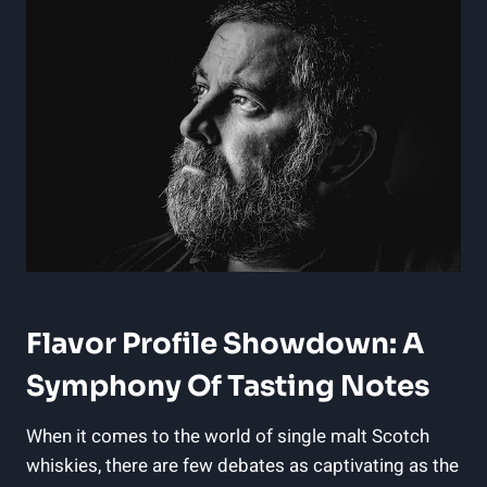
Flavor Profile Showdown: A
Symphony Of Tasting Notes
When it comes to the world of single malt Scotch
whiskies, there are few debates as captivating as the