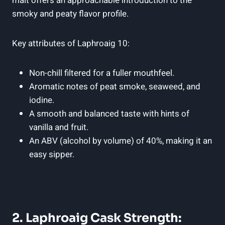
malt offers an approachable introduction to the
smoky and peaty flavor profile.
Key attributes of Laphroaig 10:
Non-chill filtered for a fuller mouthfeel.
Aromatic notes of peat smoke, seaweed, and
iodine.
A smooth and balanced taste with hints of
vanilla and fruit.
An ABV (alcohol by volume) of 40%, making it an
easy sipper.
2. Laphroaig Cask Strength: