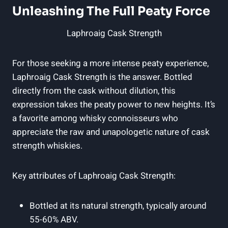
Unleashing The Full Peaty Force
Laphroaig Cask Strength
For those seeking a more intense peaty experience,
Laphroaig Cask Strength is the answer. Bottled
directly from the cask without dilution, this
expression takes the peaty power to new heights. It’s
a favorite among whisky connoisseurs who
appreciate the raw and unapologetic nature of cask
strength whiskies.
Key attributes of Laphroaig Cask Strength:
Bottled at its natural strength, typically around
55-60% ABV.