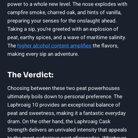
power to a whole new level. The nose explodes with
campfire smoke, charred oak, and hints of vanilla,
preparing your senses for the onslaught ahead.
Taking a sip, you’re greeted with an explosion of
peat, earthy spices, and a wave of maritime salinity.
The
higher alcohol content amplifies
the flavors,
making every sip an adventure.
The Verdict:
Choosing between these two peat powerhouses
ultimately boils down to personal preference. The
Laphroaig 10 provides an exceptional balance of
peat and sweetness, making it a fantastic everyday
dram. On the other hand, the Laphroaig Cask
Strength delivers an unrivaled intensity that appeals