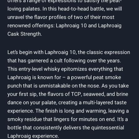
offers a range of expressions to satisfy the peat-
loving palates. In this head-to-head battle, we will
unravel the flavor profiles of two of their most
renowned offerings: Laphroaig 10 and Laphroaig
Cask Strength.
Let’s begin with Laphroaig 10, the classic expression
that has garnered a cult following over the years.
This entry-level whisky epitomizes everything that
Laphroaig is known for – a powerful peat smoke
punch that is unmistakable on the nose. As you take
your first sip, the flavors of TCP, seaweed, and brine
dance on your palate, creating a multi-layered taste
experience. The finish is long and warming, leaving a
smoky residue that lingers for minutes on end. It’s a
bottle that consistently delivers the quintessential
Laphroaig experience.