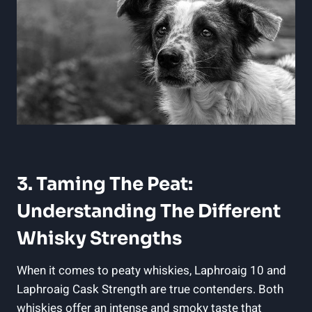
3. Taming The Peat:
Understanding The Different
Whisky Strengths
When it comes to peaty whiskies, Laphroaig 10 and
Laphroaig Cask Strength are true contenders. Both
whiskies offer an intense and smoky taste that