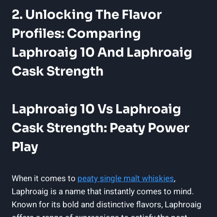
2. Unlocking The Flavor
Profiles: Comparing
Laphroaig 10 And Laphroaig
Cask Strength
Laphroaig 10 Vs Laphroaig
Cask Strength: Peaty Power
Play
When it comes to
peaty single malt whiskies
,
Laphroaig is a name that instantly comes to mind.
Known for its bold and distinctive flavors, Laphroaig