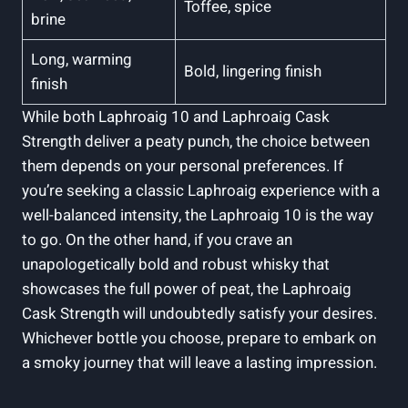
Toffee, spice
brine
Long, warming
Bold, lingering finish
finish
While both Laphroaig 10 and Laphroaig Cask
Strength deliver a peaty punch, the choice between
them depends on your personal preferences. If
you’re seeking a classic Laphroaig experience with a
well-balanced intensity, the Laphroaig 10 is the way
to go. On the other hand, if you crave an
unapologetically bold and robust whisky that
showcases the full power of peat, the Laphroaig
Cask Strength will undoubtedly satisfy your desires.
Whichever bottle you choose, prepare to embark on
a smoky journey that will leave a lasting impression.