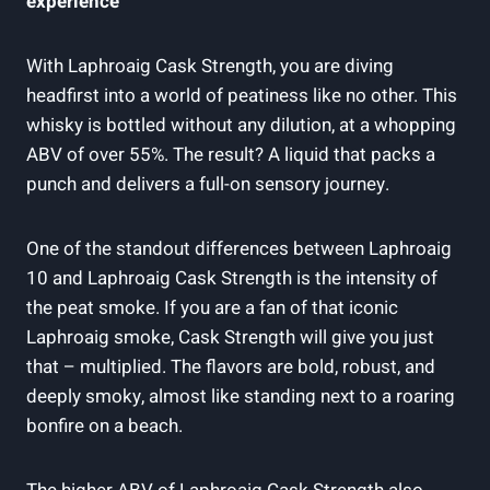
experience
With Laphroaig Cask Strength, you are diving
headfirst into a world of peatiness like no other. This
whisky is bottled without any dilution, at a whopping
ABV of over 55%. The result? A liquid that packs a
punch and delivers a full-on sensory journey.
One of the standout differences between Laphroaig
10 and Laphroaig Cask Strength is the intensity of
the peat smoke. If you are a fan of that iconic
Laphroaig smoke, Cask Strength will give you just
that – multiplied. The flavors are bold, robust, and
deeply smoky, almost like standing next to a roaring
bonfire on a beach.