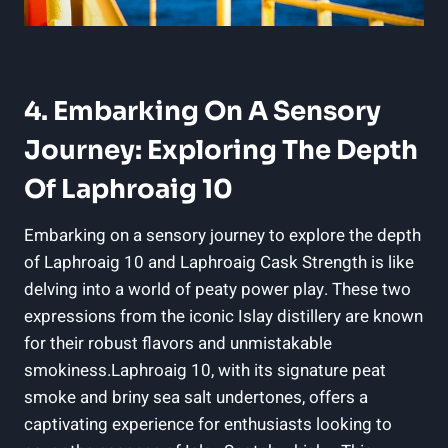
4. Embarking On A Sensory
Journey: Exploring The Depth
Of Laphroaig 10
Embarking on a sensory journey to explore the depth
of Laphroaig 10 and Laphroaig Cask Strength is like
delving into a world of peaty power play. These two
expressions from the iconic Islay distillery are known
for their robust flavors and unmistakable
smokiness.Laphroaig 10, with its signature peat
smoke and briny sea salt undertones, offers a
captivating experience for enthusiasts looking to