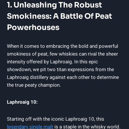
1. Unleashing The Robust
Smokiness: A Battle Of Peat
Powerhouses
When it comes to embracing the bold and powerful
smokiness of peat, few whiskies can rival the sheer
intensity offered by Laphroaig. In this epic
showdown, we pit two titan expressions from the
Laphroaig distillery against each other to determine
the true peaty champion.
Laphroaig 10:
Starting off with the iconic Laphroaig 10, this
legendary single malt
is a staple in the whisky world.