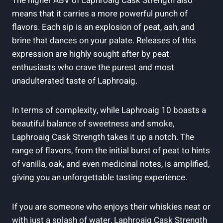
The higher ABV of Laphroaig Cask Strength also
means that it carries a more powerful punch of
flavors. Each sip is an explosion of peat, ash, and
brine that dances on your palate. Releases of this
expression are highly sought after by peat
enthusiasts who crave the purest and most
unadulterated taste of Laphroaig.
In terms of complexity, while Laphroaig 10 boasts a
beautiful balance of sweetness and smoke,
Laphroaig Cask Strength takes it up a notch. The
range of flavors, from the initial burst of peat to hints
of vanilla, oak, and even medicinal notes, is amplified,
giving you an unforgettable tasting experience.
If you are someone who enjoys their whiskies neat or
with just a splash of water, Laphroaig Cask Strength