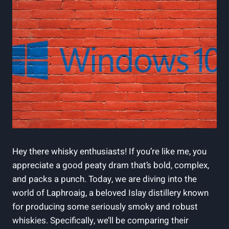
Hey there whisky enthusiasts! If you’re like me, you
appreciate a good peaty dram that’s bold, complex,
and packs a punch. Today, we are diving into the
world of Laphroaig, a beloved Islay distillery known
for producing some seriously smoky and robust
whiskies. Specifically, we’ll be comparing their