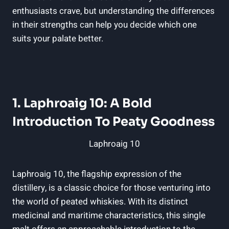
enthusiasts crave, but understanding the differences
in their strengths can help you decide which one
suits your palate better.
1. Laphroaig 10: A Bold
Introduction To Peaty Goodness
Laphroaig 10
Laphroaig 10, the flagship expression of the
distillery, is a classic choice for those venturing into
the world of peated whiskies. With its distinct
medicinal and maritime characteristics, this single