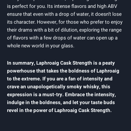
is perfect for you. Its intense flavors and high ABV
ensure that even with a drop of water, it doesn’t lose
its character. However, for those who prefer to enjoy
their drams with a bit of dilution, exploring the range
of flavors with a few drops of water can open up a
whole new world in your glass.
In summary, Laphroaig Cask Strength is a peaty
powerhouse that takes the boldness of Laphroaig
to the extreme. If you are a fan of intensity and
crave an unapologetically smoky whisky, this
expression is a must-try. Embrace the intensity,
indulge in the boldness, and let your taste buds
revel in the power of Laphroaig Cask Strength.