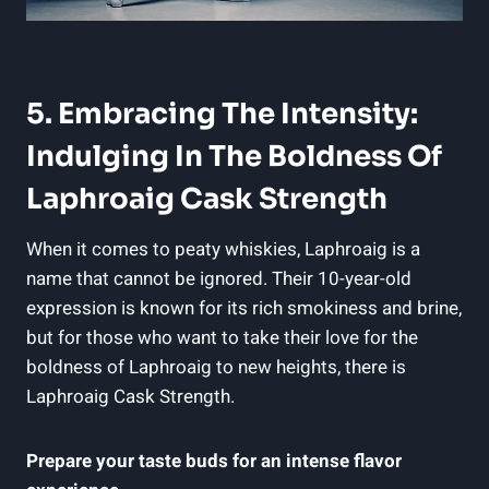
5. Embracing The Intensity:
Indulging In The Boldness Of
Laphroaig Cask Strength
When it comes to peaty whiskies, Laphroaig is a
name that cannot be ignored. Their 10-year-old
expression is known for its rich smokiness and brine,
but for those who want to take their love for the
boldness of Laphroaig to new heights, there is
Laphroaig Cask Strength.
Prepare your taste buds for an intense flavor