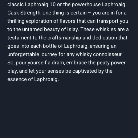
classic Laphroaig 10 or the powerhouse Laphroaig
Cask Strength, one thing is certain – you are in for a
thrilling exploration of flavors that can transport you
to the untamed beauty of Islay. These whiskies are a
testament to the craftsmanship and dedication that
goes into each bottle of Laphroaig, ensuring an
unforgettable journey for any whisky connoisseur.
So, pour yourself a dram, embrace the peaty power
play, and let your senses be captivated by the
essence of Laphroaig.