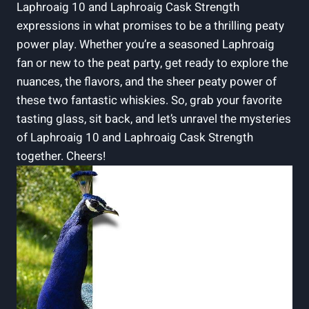
Laphroaig 10 and Laphroaig Cask Strength
expressions in what promises to be a thrilling peaty
power play. Whether you’re a seasoned Laphroaig
fan or new to the peat party, get ready to explore the
nuances, the flavors, and the sheer peaty power of
these two fantastic whiskies. So, grab your favorite
tasting glass, sit back, and let’s unravel the mysteries
of Laphroaig 10 and Laphroaig Cask Strength
together. Cheers!