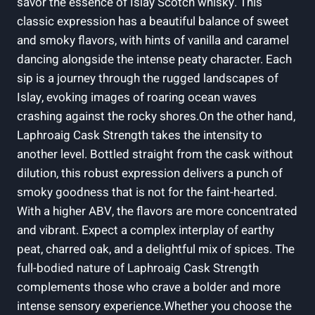
savor the essence of Islay Scotch whisky. This
classic expression has a beautiful balance of sweet
and smoky flavors, with hints of vanilla and caramel
dancing alongside the intense peaty character. Each
sip is a journey through the rugged landscapes of
Islay, evoking images of roaring ocean waves
crashing against the rocky shores.On the other hand,
Laphroaig Cask Strength takes the intensity to
another level. Bottled straight from the cask without
dilution, this robust expression delivers a punch of
smoky goodness that is not for the faint-hearted.
With a higher ABV, the flavors are more concentrated
and vibrant. Expect a complex interplay of earthy
peat, charred oak, and a delightful mix of spices. The
full-bodied nature of Laphroaig Cask Strength
complements those who crave a bolder and more
intense sensory experience.Whether you choose the