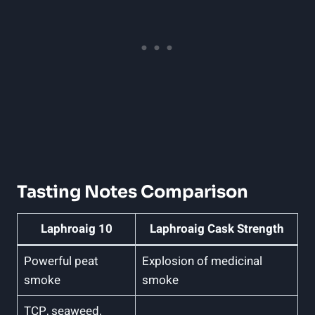
Tasting Notes Comparison
Laphroaig 10
Laphroaig Cask Strength
Powerful peat
Explosion of medicinal
smoke
smoke
TCP, seaweed,