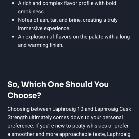
A rich and complex flavor profile with bold
smokiness.
Notes of ash, tar, and brine, creating a truly
immersive experience.
An explosion of flavors on the palate with a long
and warming finish.
So, Which One Should You
Choose?
Choosing between Laphroaig 10 and Laphroaig Cask
Strength ultimately comes down to your personal
preference. If you’re new to peaty whiskies or prefer
a smoother and more approachable taste, Laphroaig