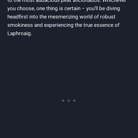
to the most audacious peat aficionados. Whichever
you choose, one thing is certain – you’ll be diving
headfirst into the mesmerizing world of robust
smokiness and experiencing the true essence of
Laphroaig.