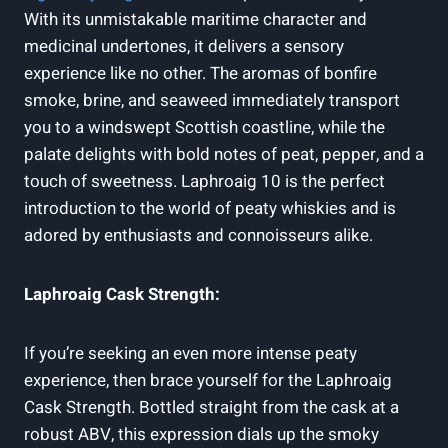
With its unmistakable maritime character and
medicinal undertones, it delivers a sensory
experience like no other. The aromas of bonfire
smoke, brine, and seaweed immediately transport
you to a windswept Scottish coastline, while the
palate delights with bold notes of peat, pepper, and a
touch of sweetness. Laphroaig 10 is the perfect
introduction to the world of peaty whiskies and is
adored by enthusiasts and connoisseurs alike.
Laphroaig Cask Strength:
If you’re seeking an even more intense peaty
experience, then brace yourself for the Laphroaig
Cask Strength. Bottled straight from the cask at a
robust ABV, this expression dials up the smoky