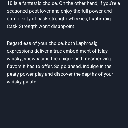
10 is a fantastic choice. On the other hand, if you’re a
seasoned peat lover and enjoy the full power and
complexity of cask strength whiskies, Laphroaig
Cask Strength won’t disappoint.
Regardless of your choice, both Laphroaig
expressions deliver a true embodiment of Islay
whisky, showcasing the unique and mesmerizing
flavors it has to offer. So go ahead, indulge in the
peaty power play and discover the depths of your
whisky palate!