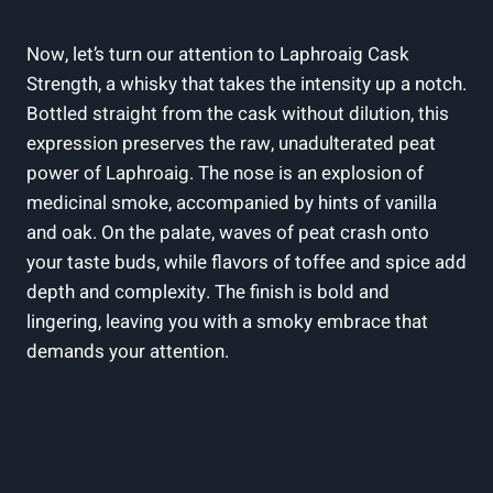
Now, let’s turn our attention to Laphroaig Cask
Strength, a whisky that takes the intensity up a notch.
Bottled straight from the cask without dilution, this
expression preserves the raw, unadulterated peat
power of Laphroaig. The nose is an explosion of
medicinal smoke, accompanied by hints of vanilla
and oak. On the palate, waves of peat crash onto
your taste buds, while flavors of toffee and spice add
depth and complexity. The finish is bold and
lingering, leaving you with a smoky embrace that
demands your attention.