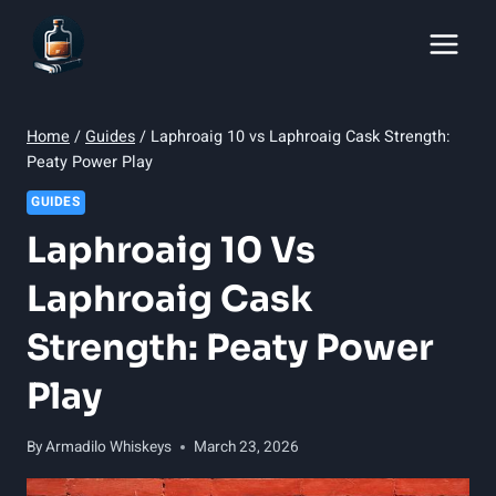
Skip
to
content
Home
/
Guides
/
Laphroaig 10 vs Laphroaig Cask Strength:
Peaty Power Play
GUIDES
Laphroaig 10 Vs
Laphroaig Cask
Strength: Peaty Power
Play
By
Armadilo Whiskeys
March 23, 2026