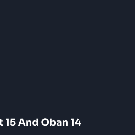
t 15 And Oban 14