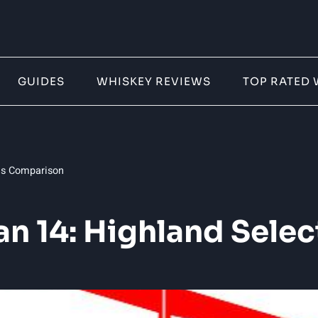
GUIDES
WHISKEY REVIEWS
TOP RATED 
ons Comparison
ban 14: Highland Sel