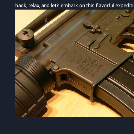
back, relax, and let’s embark on this flavorful expedit