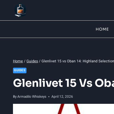
Skip
to
content
HOME
Home
/
Guides
/
Glenlivet 15 vs Oban 14: Highland Selecti
GUIDES
Glenlivet 15 Vs O
By
Armadilo Whiskeys
April 12, 2026