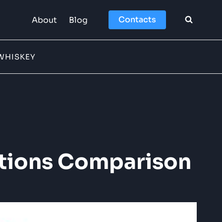
Contacts
About
Blog
WHISKEY
ections Comparison