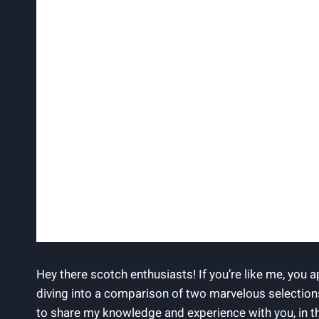
Hey there scotch enthusiasts! If you’re like me, you 
diving into a comparison of two marvelous selection
to share my knowledge and experience with you, in t