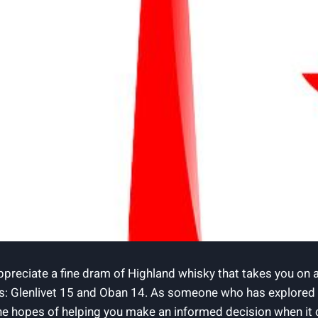
appreciate a fine dram of Highland whisky that takes you on a
s: Glenlivet 15 and Oban 14. As someone who has explored th
he hopes of helping you make an informed decision when it c