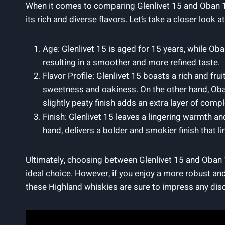
When it comes to comparing Glenlivet 15 and Oban 14,
its rich and diverse flavors. Let’s take a closer look 
Age: Glenlivet 15 is aged for 15 years, while Oba
resulting in a smoother and more refined taste.
Flavor Profile: Glenlivet 15 boasts a rich and frui
sweetness and oakiness. On the other hand, Oba
slightly peaty finish adds an extra layer of comple
Finish: Glenlivet 15 leaves a lingering warmth a
hand, delivers a bolder and smokier finish that l
Ultimately, choosing between Glenlivet 15 and Oban 
ideal choice. However, if you enjoy a more robust and
these Highland whiskies are sure to impress any dis