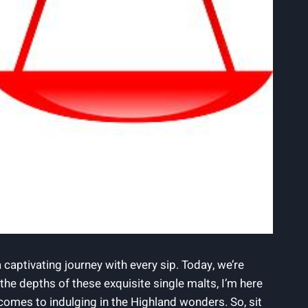
 captivating journey with every sip. Today, we’re
e depths of these exquisite single malts, I’m here
omes to indulging in the Highland wonders. So, sit