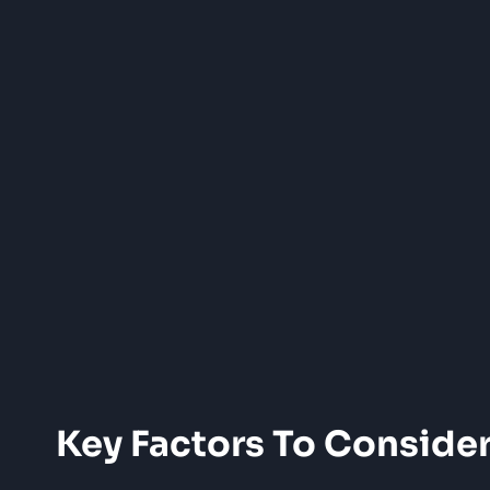
Key Factors To Conside