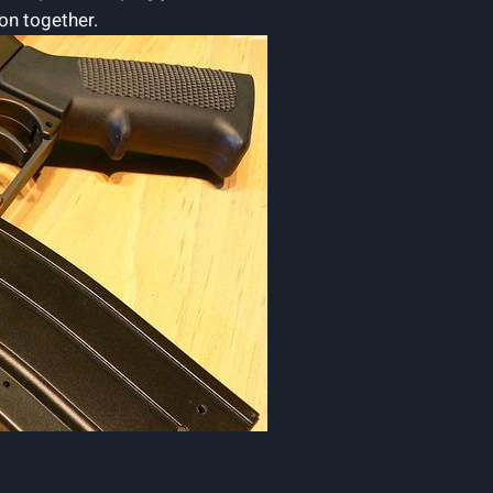
ion together.