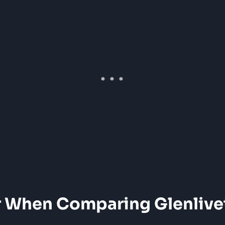
r When Comparing Glenlive