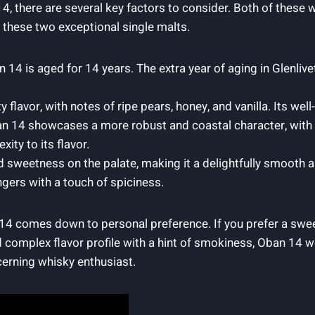
 there are several key factors to consider. Both of these w
at these two exceptional single malts.
n 14 is aged for 14 years. The extra year of aging in Glenlive
ty flavor, with notes of ripe pears, honey, and vanilla. Its we
n 14 showcases a more robust and coastal character, with h
xity to its flavor.
nd sweetness on the palate, making it a delightfully smooth
ingers with a touch of spiciness.
14 comes down to personal preference. If you prefer a swe
 complex flavor profile with a hint of smokiness, Oban 14 wo
cerning whisky enthusiast.