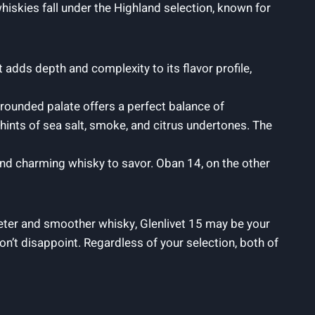
hiskies fall under the Highland selection, known for
t adds depth and complexity to its flavor profile,
ll-rounded palate offers a perfect balance of
ints of sea salt, smoke, and citrus undertones. The
 and charming whisky to savor. Oban 14, on the other
eter and smoother whisky, Glenlivet 15 may be your
n’t disappoint. Regardless of your selection, both of