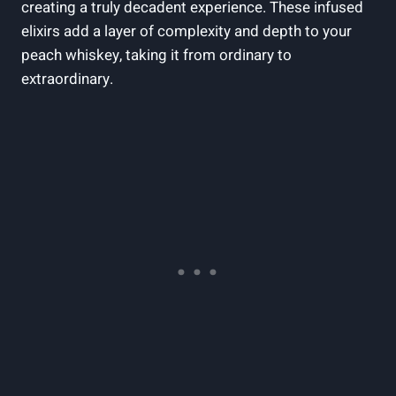
creating a truly decadent experience. These infused
elixirs add a layer of complexity and depth to your
peach whiskey, taking it from ordinary to
extraordinary.