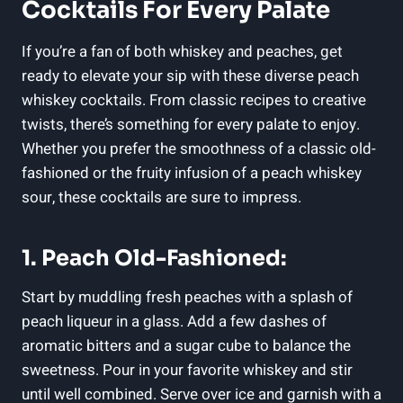
Cocktails For Every Palate
If you’re a fan of both whiskey and peaches, get
ready to elevate your sip with these diverse peach
whiskey cocktails. From classic recipes to creative
twists, there’s something for every palate to enjoy.
Whether you prefer the smoothness of a classic old-
fashioned or the fruity infusion of a peach whiskey
sour, these cocktails are sure to impress.
1. Peach Old-Fashioned:
Start by muddling fresh peaches with a splash of
peach liqueur in a glass. Add a few dashes of
aromatic bitters and a sugar cube to balance the
sweetness. Pour in your favorite whiskey and stir
until well combined. Serve over ice and garnish with a