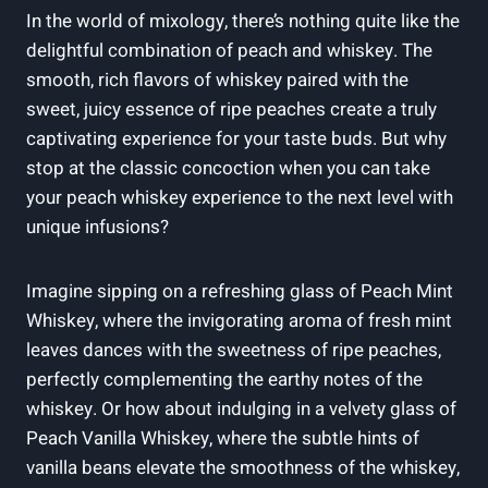
In the world of mixology, there’s nothing quite like the
delightful combination of peach and whiskey. The
smooth, rich flavors of whiskey paired with the
sweet, juicy essence of ripe peaches create a truly
captivating experience for your taste buds. But why
stop at the classic concoction when you can take
your peach whiskey experience to the next level with
unique infusions?
Imagine sipping on a refreshing glass of Peach Mint
Whiskey, where the invigorating aroma of fresh mint
leaves dances with the sweetness of ripe peaches,
perfectly complementing the earthy notes of the
whiskey. Or how about indulging in a velvety glass of
Peach Vanilla Whiskey, where the subtle hints of
vanilla beans elevate the smoothness of the whiskey,