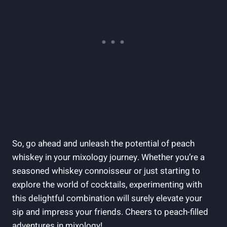
So, go ahead and unleash the potential of peach
whiskey in your mixology journey. Whether you’re a
seasoned whiskey connoisseur or just starting to
explore the world of cocktails, experimenting with
this delightful combination will surely elevate your
sip and impress your friends. Cheers to peach-filled
adventures in mixology!