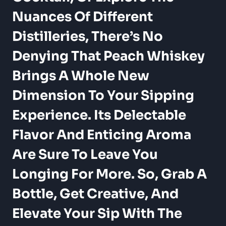
Nuances Of Different
Distilleries, There’s No
Denying That Peach Whiskey
Brings A Whole New
Dimension To Your Sipping
Experience. Its Delectable
Flavor And Enticing Aroma
Are Sure To Leave You
Longing For More. So, Grab A
Bottle, Get Creative, And
Elevate Your Sip With The