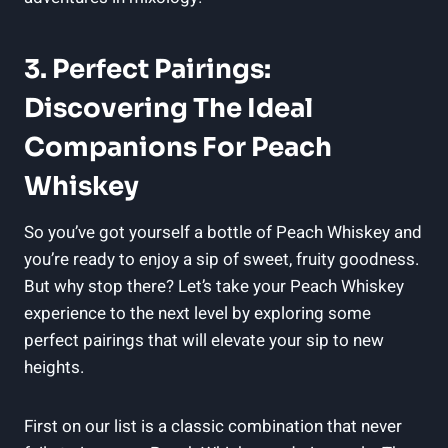
3. Perfect Pairings:
Discovering The Ideal
Companions For Peach
Whiskey
So you’ve got yourself a bottle of Peach Whiskey and
you’re ready to enjoy a sip of sweet, fruity goodness.
But why stop there? Let’s take your Peach Whiskey
experience to the next level by exploring some
perfect pairings that will elevate your sip to new
heights.
First on our list is a classic combination that never