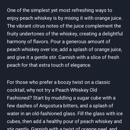
One of the simplest yet most refreshing ways to
enjoy peach whiskey is by mixing it with orange juice.
The vibrant citrus notes of the juice complement the
fruity undertones of the whiskey, creating a delightful
harmony of flavors. Pour a generous amount of
peach whiskey over ice, add a splash of orange juice,
and give it a gentle stir. Garnish with a slice of fresh
peach for that extra touch of elegance.
For those who prefer a boozy twist on a classic
cocktail, why not try a Peach Whiskey Old
Fashioned? Start by muddling a sugar cube with a
few dashes of Angostura bitters, and a splash of
water in an old-fashioned glass. Fill the glass with ice
cubes, then add a healthy pour of peach whiskey and
stir gently. Garnish with a twist of orange peel, and