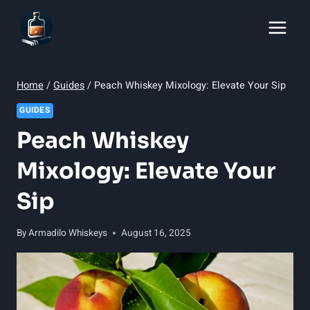
Skip
to
content
Home
/
Guides
/
Peach Whiskey Mixology: Elevate Your Sip
GUIDES
Peach Whiskey
Mixology: Elevate Your
Sip
By
Armadilo Whiskeys
August 16, 2025