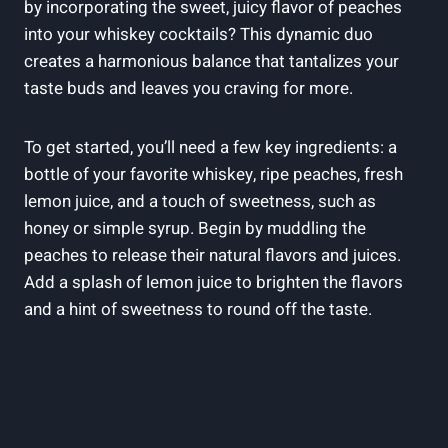
by incorporating the sweet, juicy flavor of peaches
into your whiskey cocktails? This dynamic duo
creates a harmonious balance that tantalizes your
taste buds and leaves you craving for more.
To get started, you’ll need a few key ingredients: a
bottle of your favorite whiskey, ripe peaches, fresh
lemon juice, and a touch of sweetness, such as
honey or simple syrup. Begin by muddling the
peaches to release their natural flavors and juices.
Add a splash of lemon juice to brighten the flavors
and a hint of sweetness to round off the taste.