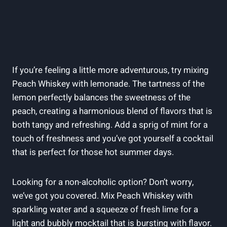
If you’re feeling a little more adventurous, try mixing
Peach Whiskey with lemonade. The tartness of the
lemon perfectly balances the sweetness of the
peach, creating a harmonious blend of flavors that is
both tangy and refreshing. Add a sprig of mint for a
touch of freshness and you’ve got yourself a cocktail
that is perfect for those hot summer days.
Looking for a non-alcoholic option? Don’t worry,
we’ve got you covered. Mix Peach Whiskey with
sparkling water and a squeeze of fresh lime for a
light and bubbly mocktail that is bursting with flavor.