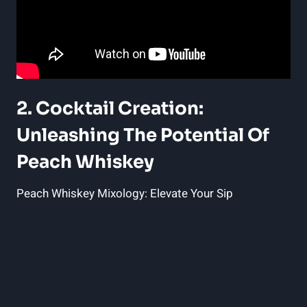
2. Cocktail Creation:
Unleashing The Potential Of
Peach Whiskey
Peach Whiskey Mixology: Elevate Your Sip