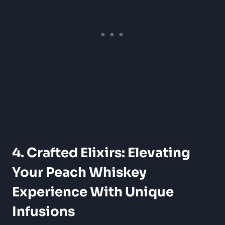
4. Crafted Elixirs: Elevating
Your Peach Whiskey
Experience With Unique
Infusions