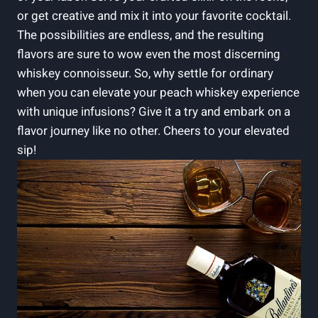
or get creative and mix it into your favorite cocktail.
The possibilities are endless, and the resulting
flavors are sure to wow even the most discerning
whiskey connoisseur. So, why settle for ordinary
when you can elevate your peach whiskey experience
with unique infusions? Give it a try and embark on a
flavor journey like no other. Cheers to your elevated
sip!