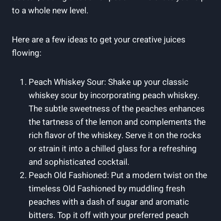
to a whole new level.
Here are a few ideas to get your creative juices
flowing:
Peach Whiskey Sour: Shake up your classic
whiskey sour by incorporating peach whiskey.
The subtle sweetness of the peaches enhances
the tartness of the lemon and complements the
rich flavor of the whiskey. Serve it on the rocks
or strain it into a chilled glass for a refreshing
and sophisticated cocktail.
Peach Old Fashioned: Put a modern twist on the
timeless Old Fashioned by muddling fresh
peaches with a dash of sugar and aromatic
bitters. Top it off with your preferred peach