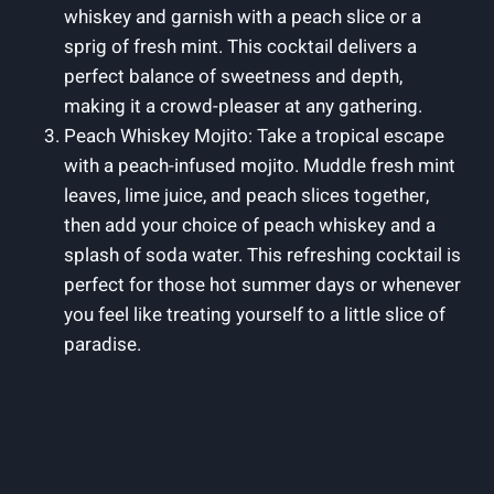
whiskey and garnish with a peach slice or a
sprig of fresh mint. This cocktail delivers a
perfect balance of sweetness and depth,
making it a crowd-pleaser at any gathering.
Peach Whiskey Mojito: Take a tropical escape
with a peach-infused mojito. Muddle fresh mint
leaves, lime juice, and peach slices together,
then add your choice of peach whiskey and a
splash of soda water. This refreshing cocktail is
perfect for those hot summer days or whenever
you feel like treating yourself to a little slice of
paradise.