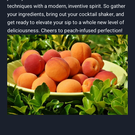
techniques with a modern, inventive spirit. So gather
your ingredients, bring out your cocktail shaker, and
get ready to elevate your sip to a whole new level of
deliciousness. Cheers to peach-infused perfection!