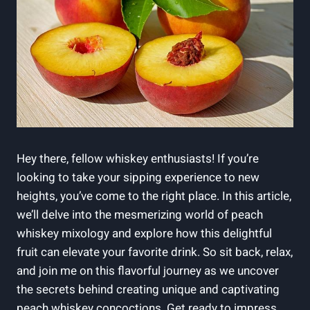
Hey there, fellow whiskey enthusiasts! If you’re
looking to take your sipping experience to new
heights, you’ve come to the right place. In this article,
we’ll delve into the mesmerizing world of peach
whiskey mixology and explore how this delightful
fruit can elevate your favorite drink. So sit back, relax,
and join me on this flavorful journey as we uncover
the secrets behind creating unique and captivating
peach whiskey concoctions. Get ready to impress