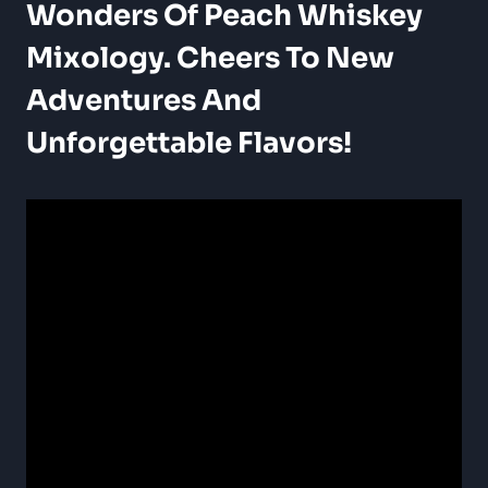
Wonders Of Peach Whiskey
Mixology. Cheers To New
Adventures And
Unforgettable Flavors!