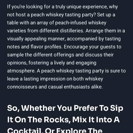
If you’re looking for a truly unique experience, why
not host a peach whiskey tasting party? Set up a
table with an array of peach-infused whiskey
varieties from different distilleries. Arrange them in a
visually appealing manner, accompanied by tasting
notes and flavor profiles. Encourage your guests to
sample the different offerings and discuss their
opinions, fostering a lively and engaging
atmosphere. A peach whiskey tasting party is sure to
leave a lasting impression on both whiskey
connoisseurs and casual enthusiasts alike.
So, Whether You Prefer To Sip
It On The Rocks, Mix It Into A
Cocktail, Or Explore The