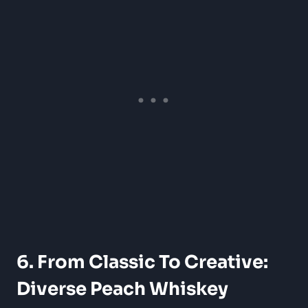
6. From Classic To Creative:
Diverse Peach Whiskey