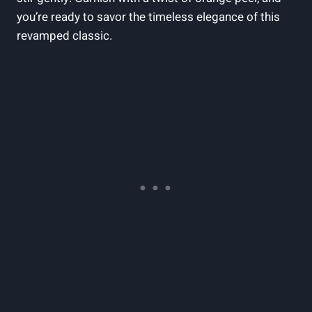
you’re ready to savor the timeless elegance of this
revamped classic.