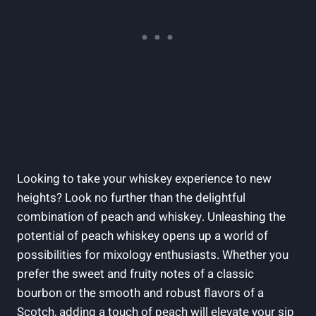
Looking to take your whiskey experience to new
heights? Look no further than the delightful
combination of peach and whiskey. Unleashing the
potential of peach whiskey opens up a world of
possibilities for mixology enthusiasts. Whether you
prefer the sweet and fruity notes of a classic
bourbon or the smooth and robust flavors of a
Scotch, adding a touch of peach will elevate your sip