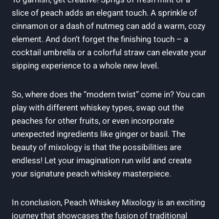
slice of peach adds an elegant touch. A sprinkle of
cinnamon or a dash of nutmeg can add a warm, cozy
element. And don’t forget the finishing touch – a
cocktail umbrella or a colorful straw can elevate your
sipping experience to a whole new level.
So, where does the “modern twist” come in? You can
play with different whiskey types, swap out the
peaches for other fruits, or even incorporate
unexpected ingredients like ginger or basil. The
beauty of mixology is that the possibilities are
endless! Let your imagination run wild and create
your signature peach whiskey masterpiece.
In conclusion, Peach Whiskey Mixology is an exciting
journey that showcases the fusion of traditional