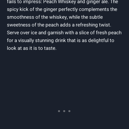
fails to impress: Peach Whiskey and ginger ale. The
spicy kick of the ginger perfectly complements the
smoothness of the whiskey, while the subtle
sweetness of the peach adds a refreshing twist.
Serve over ice and garnish with a slice of fresh peach
for a visually stunning drink that is as delightful to
look at as it is to taste.