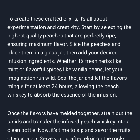
To create these crafted elixirs, it’s all about
experimentation and creativity. Start by selecting the
highest quality peaches that are perfectly ripe,
ensuring maximum flavor. Slice the peaches and
place them in a glass jar, then add your desired
infusion ingredients. Whether it’s fresh herbs like
mint or flavorful spices like vanilla beans, let your
imagination run wild. Seal the jar and let the flavors
mingle for at least 24 hours, allowing the peach
whiskey to absorb the essence of the infusion.
Once the flavors have melded together, strain out the
solids and transfer the infused peach whiskey into a
clean bottle. Now, it’s time to sip and savor the fruits
of your labor. Serve your crafted elixir on the rocks,