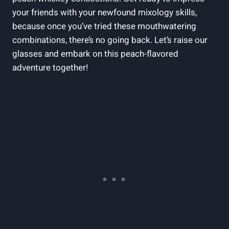
your friends with your newfound mixology skills,
because once you’ve tried these mouthwatering
combinations, there’s no going back. Let’s raise our
glasses and embark on this peach-flavored
adventure together!