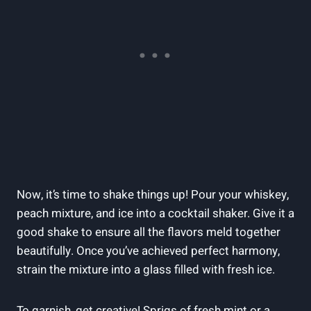
Now, it’s time to shake things up! Pour your whiskey,
peach mixture, and ice into a cocktail shaker. Give it a
good shake to ensure all the flavors meld together
beautifully. Once you’ve achieved perfect harmony,
strain the mixture into a glass filled with fresh ice.
To garnish, get creative! Sprigs of fresh mint or a