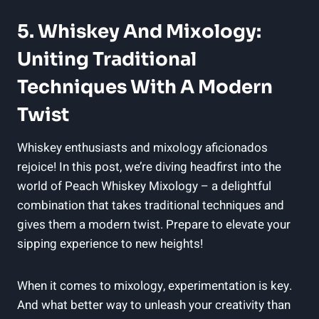
5. Whiskey And Mixology:
Uniting Traditional
Techniques With A Modern
Twist
Whiskey enthusiasts and mixology aficionados
rejoice! In this post, we’re diving headfirst into the
world of Peach Whiskey Mixology – a delightful
combination that takes traditional techniques and
gives them a modern twist. Prepare to elevate your
sipping experience to new heights!
When it comes to mixology, experimentation is key.
And what better way to unleash your creativity than