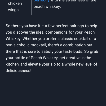
perfectly
with the sweetness of the
chicken
peach whiskey.
wings
So there you have it – a few perfect pairings to help
you discover the ideal companions for your Peach
Whiskey. Whether you prefer a classic cocktail or a
non-alcoholic mocktail, there’s a combination out
there that is sure to satisfy your taste buds. So grab
your bottle of Peach Whiskey, get creative in the
kitchen, and elevate your sip to a whole new level of
deliciousness!