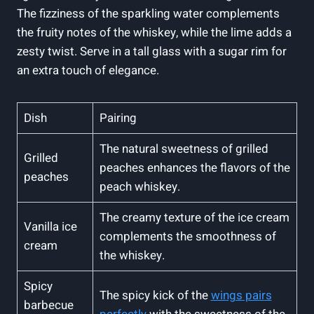
The fizziness of the sparkling water complements
the fruity notes of the whiskey, while the lime adds a
zesty twist. Serve in a tall glass with a sugar rim for
an extra touch of elegance.
Dish
Pairing
The natural sweetness of grilled
Grilled
peaches enhances the flavors of the
peaches
peach whiskey.
The creamy texture of the ice cream
Vanilla ice
complements the smoothness of
cream
the whiskey.
Spicy
The spicy kick of the
wings pairs
barbecue