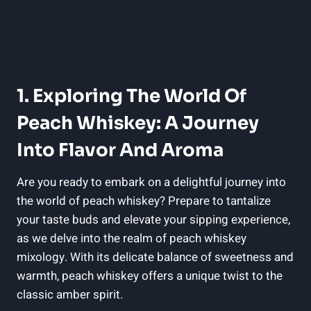
1. Exploring The World Of
Peach Whiskey: A Journey
Into Flavor And Aroma
Are you ready to embark on a delightful journey into
the world of peach whiskey? Prepare to tantalize
your taste buds and elevate your sipping experience,
as we delve into the realm of peach whiskey
mixology. With its delicate balance of sweetness and
warmth, peach whiskey offers a unique twist to the
classic amber spirit.