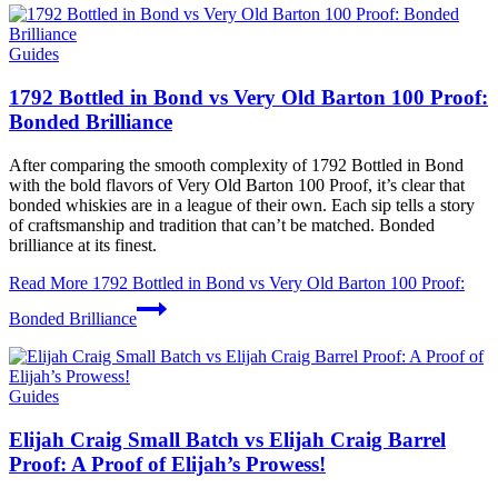
Guides
1792 Bottled in Bond vs Very Old Barton 100 Proof:
Bonded Brilliance
After comparing the smooth complexity of 1792 Bottled in Bond
with the bold flavors of Very Old Barton 100 Proof, it’s clear that
bonded whiskies are in a league of their own. Each sip tells a story
of craftsmanship and tradition that can’t be matched. Bonded
brilliance at its finest.
Read More
1792 Bottled in Bond vs Very Old Barton 100 Proof:
Bonded Brilliance
Guides
Elijah Craig Small Batch vs Elijah Craig Barrel
Proof: A Proof of Elijah’s Prowess!