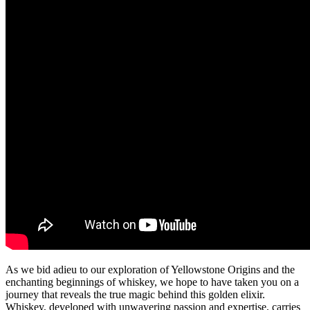
As we bid adieu to our exploration of Yellowstone Origins and the
enchanting beginnings of whiskey, we hope to have taken you on a
journey that reveals the true magic behind this golden elixir.
Whiskey, developed with unwavering passion and expertise, carries