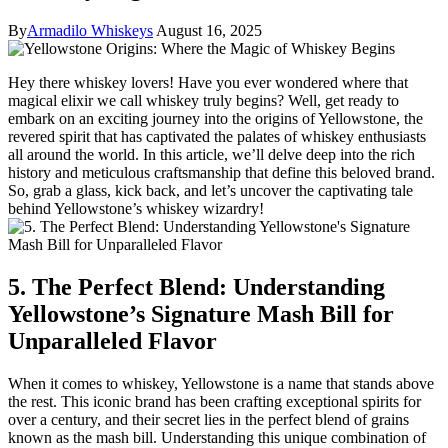
By
Armadilo Whiskeys
August 16, 2025
Hey there whiskey lovers! Have you ever wondered where that
magical elixir we call whiskey truly begins? Well, get ready to
embark on an exciting journey into the origins of Yellowstone, the
revered spirit that has captivated the palates of whiskey enthusiasts
all around the world. In this article, we’ll delve deep into the rich
history and meticulous craftsmanship that define this beloved brand.
So, grab a glass, kick back, and let’s uncover the captivating tale
behind Yellowstone’s whiskey wizardry!
5. The Perfect Blend: Understanding
Yellowstone’s Signature Mash Bill for
Unparalleled Flavor
When it comes to whiskey, Yellowstone is a name that stands above
the rest. This iconic brand has been crafting exceptional spirits for
over a century, and their secret lies in the perfect blend of grains
known as the mash bill. Understanding this unique combination of