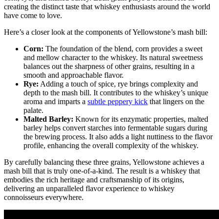
creating the distinct taste that whiskey enthusiasts around the world
have come to love.
Here’s a closer look at the components of Yellowstone’s mash bill:
Corn:
The foundation of the blend, corn provides a sweet
and mellow character to the whiskey. Its natural sweetness
balances out the sharpness of other grains, resulting in a
smooth and approachable flavor.
Rye:
Adding a touch of spice, rye brings complexity and
depth to the mash bill. It contributes to the whiskey’s unique
aroma and imparts a
subtle peppery kick
that lingers on the
palate.
Malted Barley:
Known for its enzymatic properties, malted
barley helps convert starches into fermentable sugars during
the brewing process. It also adds a light nuttiness to the flavor
profile, enhancing the overall complexity of the whiskey.
By carefully balancing these three grains, Yellowstone achieves a
mash bill that is truly one-of-a-kind. The result is a whiskey that
embodies the rich heritage and craftsmanship of its origins,
delivering an unparalleled flavor experience to whiskey
connoisseurs everywhere.