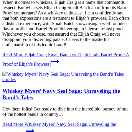
When it comes to whiskies, Elijah Craig is a name that commands
respect. But what sets Elijah Craig Small Batch apart from its Barrel
Proof counterpart? As a whiskey enthusiast, I can confidently say
that both expressions are a testament to Elijah’s prowess. Each offers
a distinct experience, with Small Batch showcasing a well-rounded
flavor profile and Barrel Proof delivering an intense, robust punch.
Whichever you choose, rest assured that Elijah Craig will never
disappoint your discerning palate. Cheers to the masterful
craftsmanship of this iconic brand!
Read More
Elijah Craig Small Batch vs Elijah Craig Barrel Proof: A
Proof of Elijah’s Prowess!
Guides
Whiskey Myers’ Navy Seal Saga: Unraveling the
Band’s Tales
Hey there folks! Get ready to dive into the incredible journey of one
of the hottest bands in country…
Read More
Whiskey Myers’ Navy Seal Saga: Unraveling the