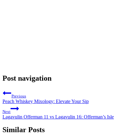
Post navigation
Previous
Peach Whiskey Mixology: Elevate Your Sip
Next
Lagavulin Offerman 11 vs Lagavulin 16: Offerman’s Isle
Similar Posts