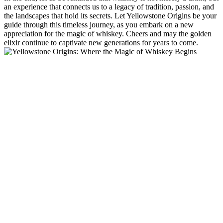
an experience that connects us to a legacy of tradition, passion, and
the landscapes that hold its secrets. Let Yellowstone Origins be your
guide through this timeless journey, as you embark on a new
appreciation for the magic of whiskey. Cheers and may the golden
elixir continue to captivate new generations for years to come.