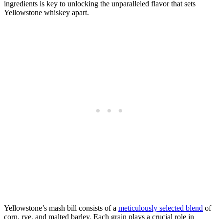
ingredients is key to unlocking the unparalleled flavor that sets
Yellowstone whiskey apart.
Yellowstone’s mash bill consists of a
meticulously selected blend
of
corn, rye, and malted barley. Each grain plays a crucial role in