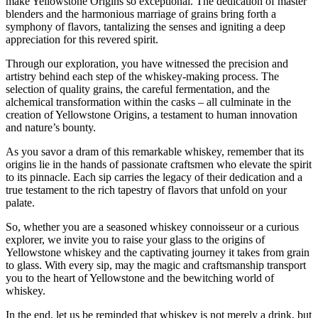
make Yellowstone Origins so exceptional. The dedication of master
blenders and the harmonious marriage of grains bring forth a
symphony of flavors, tantalizing the senses and igniting a deep
appreciation for this revered spirit.
Through our exploration, you have witnessed the precision and
artistry behind each step of the whiskey-making process. The
selection of quality grains, the careful fermentation, and the
alchemical transformation within the casks – all culminate in the
creation of Yellowstone Origins, a testament to human innovation
and nature’s bounty.
As you savor a dram of this remarkable whiskey, remember that its
origins lie in the hands of passionate craftsmen who elevate the spirit
to its pinnacle. Each sip carries the legacy of their dedication and a
true testament to the rich tapestry of flavors that unfold on your
palate.
So, whether you are a seasoned whiskey connoisseur or a curious
explorer, we invite you to raise your glass to the origins of
Yellowstone whiskey and the captivating journey it takes from grain
to glass. With every sip, may the magic and craftsmanship transport
you to the heart of Yellowstone and the bewitching world of
whiskey.
In the end, let us be reminded that whiskey is not merely a drink, but