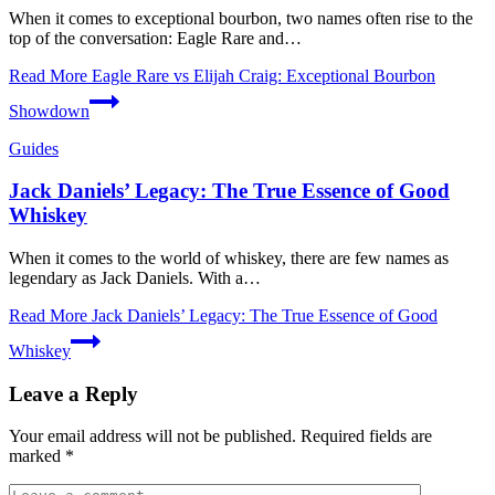
When it‍ comes to exceptional⁤ bourbon, two ⁤names often rise⁤ to the
‌top of the conversation: Eagle⁤ Rare and…
Read More
Eagle Rare vs Elijah Craig: Exceptional Bourbon
Showdown
Guides
Jack Daniels’ Legacy: The True Essence of Good
Whiskey
When it comes to the world of whiskey, there are few names as
legendary as Jack Daniels. With a…
Read More
Jack Daniels’ Legacy: The True Essence of Good
Whiskey
Leave a Reply
Your email address will not be published.
Required fields are
marked
*