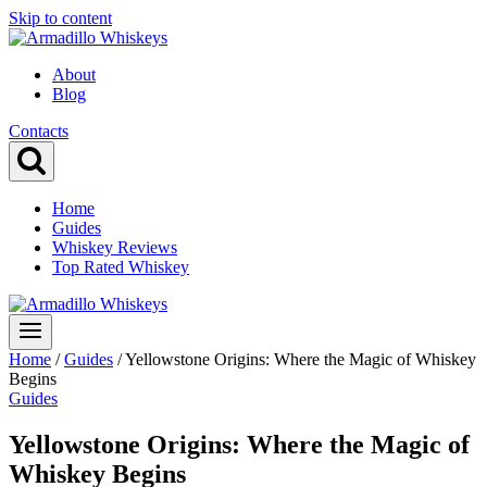
Skip to content
About
Blog
Contacts
Home
Guides
Whiskey Reviews
Top Rated Whiskey
Home
/
Guides
/
Yellowstone Origins: Where the Magic of Whiskey
Begins
Guides
Yellowstone Origins: Where the Magic of
Whiskey Begins