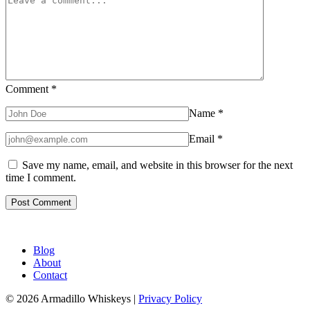
Comment
*
Name
*
Email
*
Save my name, email, and website in this browser for the next
time I comment.
Blog
About
Contact
© 2026 Armadillo Whiskeys |
Privacy Policy