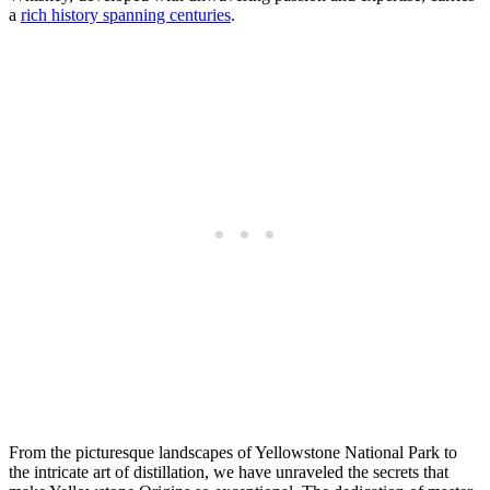
a
rich history spanning centuries
.
From the picturesque landscapes of Yellowstone National Park to
the intricate art of distillation, we have unraveled the secrets that