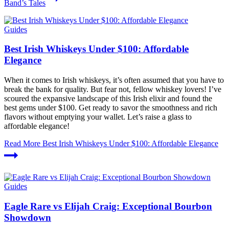
Band’s Tales
Guides
Best Irish Whiskeys Under $100: Affordable
Elegance
When it comes to Irish whiskeys, it’s often assumed that you have to
break the bank for quality. But fear not, fellow whiskey lovers! I’ve
scoured the expansive landscape of this Irish elixir and found the
best gems under $100. Get ready to savor the smoothness and rich
flavors without emptying your wallet. Let’s raise a glass to
affordable elegance!
Read More
Best Irish Whiskeys Under $100: Affordable Elegance
Guides
Eagle Rare vs Elijah Craig: Exceptional Bourbon
Showdown