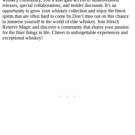
releases, special collaborations, and insider discounts. It’s an
opportunity to grow your whiskey collection and enjoy the finest
spirits that are often hard to come by.Don’t miss out on this chance
to immerse yourself in the world of elite whiskey. Join Hirsch
Reserve Magic and discover a community that shares your passion
for the finer things in life. Cheers to unforgettable experiences and
exceptional whiskey!