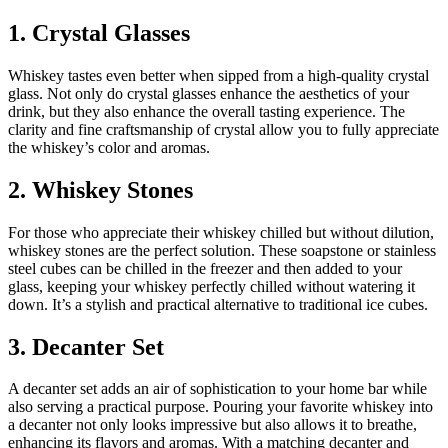
1. Crystal Glasses
Whiskey tastes even better when sipped from a high-quality crystal
glass. Not only do crystal glasses enhance the aesthetics of your
drink, but they also enhance the overall tasting experience. The
clarity and fine craftsmanship of crystal allow you to fully appreciate
the whiskey’s color and aromas.
2. Whiskey Stones
For those who appreciate their whiskey chilled but without dilution,
whiskey stones are the perfect solution. These soapstone or stainless
steel cubes can be chilled in the freezer and then added to your
glass, keeping your whiskey perfectly chilled without watering it
down. It’s a stylish and practical alternative to traditional ice cubes.
3. Decanter Set
A decanter set adds an air of sophistication to your home bar while
also serving a practical purpose. Pouring your favorite whiskey into
a decanter not only looks impressive but also allows it to breathe,
enhancing its flavors and aromas. With a matching decanter and