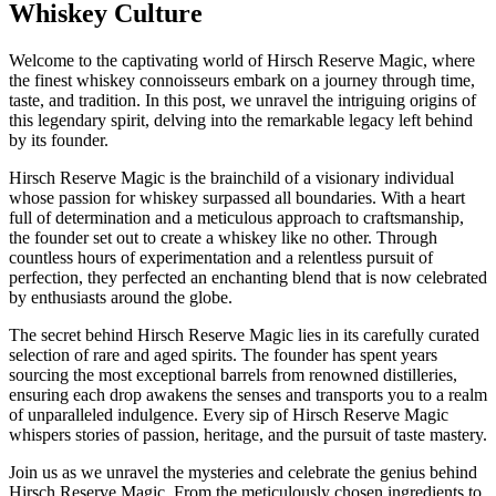
Whiskey Culture
Welcome to the captivating world of Hirsch Reserve Magic, where
the finest whiskey connoisseurs embark on a journey through time,
taste, and tradition. In this post, we unravel the intriguing origins of
this legendary spirit, delving into the remarkable legacy left behind
by its founder.
Hirsch Reserve Magic is the brainchild of a visionary individual
whose passion for whiskey surpassed all boundaries. With a heart
full of determination and a meticulous approach to craftsmanship,
the founder set out to create a whiskey like no other. Through
countless hours of experimentation and a relentless pursuit of
perfection, they perfected an enchanting blend that is now celebrated
by enthusiasts around the globe.
The secret behind Hirsch Reserve Magic lies in its carefully curated
selection of rare and aged spirits. The founder has spent years
sourcing the most exceptional barrels from renowned distilleries,
ensuring each drop awakens the senses and transports you to a realm
of unparalleled indulgence. Every sip of Hirsch Reserve Magic
whispers stories of passion, heritage, and the pursuit of taste mastery.
Join us as we unravel the mysteries and celebrate the genius behind
Hirsch Reserve Magic. From the meticulously chosen ingredients to