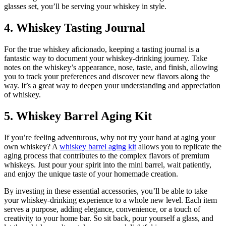
glasses set, you’ll be serving your whiskey in style.
4. Whiskey Tasting Journal
For the true whiskey aficionado, keeping a tasting journal is a
fantastic way to document your whiskey-drinking journey. Take
notes on the whiskey’s appearance, nose, taste, and finish, allowing
you to track your preferences and discover new flavors along the
way. It’s a great way to deepen your understanding and appreciation
of whiskey.
5. Whiskey Barrel Aging Kit
If you’re feeling adventurous, why not try your hand at aging your
own whiskey? A
whiskey barrel aging kit
allows you to replicate the
aging process that contributes to the complex flavors of premium
whiskeys. Just pour your spirit into the mini barrel, wait patiently,
and enjoy the unique taste of your homemade creation.
By investing in these essential accessories, you’ll be able to take
your whiskey-drinking experience to a whole new level. Each item
serves a purpose, adding elegance, convenience, or a touch of
creativity to your home bar. So sit back, pour yourself a glass, and