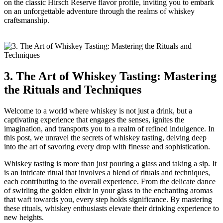
on the classic Hirsch Reserve flavor profile, inviting you to embark
on an unforgettable adventure through the realms of whiskey
craftsmanship.
3. The Art of Whiskey Tasting: Mastering
the Rituals and Techniques
Welcome to a world where whiskey is not just a drink, but a
captivating experience that engages the senses, ignites the
imagination, and transports you to a realm of refined indulgence. In
this post, we unravel the secrets of whiskey tasting, delving deep
into the art of savoring every drop with finesse and sophistication.
Whiskey tasting is more than just pouring a glass and taking a sip. It
is an intricate ritual that involves a blend of rituals and techniques,
each contributing to the overall experience. From the delicate dance
of swirling the golden elixir in your glass to the enchanting aromas
that waft towards you, every step holds significance. By mastering
these rituals, whiskey enthusiasts elevate their drinking experience to
new heights.