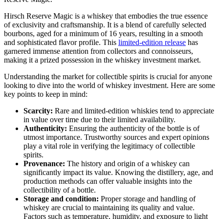
Hirsch Reserve Magic is a whiskey that embodies the true essence
of exclusivity and craftsmanship. It is a blend of carefully selected
bourbons, aged for a minimum of 16 years, resulting in a smooth
and sophisticated flavor profile. This
limited-edition release
has
garnered immense attention from collectors and connoisseurs,
making it a prized possession in the whiskey investment market.
Understanding the market for collectible spirits is crucial for anyone
looking to dive into the world of whiskey investment. Here are some
key points to keep in mind:
Scarcity:
Rare and limited-edition whiskies tend to appreciate
in value over time due to their limited availability.
Authenticity:
Ensuring the authenticity of the bottle is of
utmost importance. Trustworthy sources and expert opinions
play a vital role in verifying the legitimacy of collectible
spirits.
Provenance:
The history and origin of a whiskey can
significantly impact its value. Knowing the distillery, age, and
production methods can offer valuable insights into the
collectibility of a bottle.
Storage and condition:
Proper storage and handling of
whiskey are crucial to maintaining its quality and value.
Factors such as temperature, humidity, and exposure to light