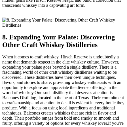
hidden gems like Hirsch Reserve Magic and build a collection that
transcends whiskey into a captivating art form.
8. Expanding Your Palate: Discovering
Other Craft Whiskey Distilleries
When it comes to craft whiskey, Hirsch Reserve is undoubtedly a
name that demands respect in the elite whiskey culture. However,
expanding your palate goes beyond a single distillery. There is a
fascinating world of other craft whiskey distilleries waiting to be
discovered. These distilleries have their own unique techniques,
flavors, and stories to share, providing whiskey enthusiasts with an
opportunity to explore and appreciate the diverse offerings in the
world of whiskey.One such distillery that deserves attention is
Balcones Distilling, located in the heart of Texas. Their commitment
to craftsmanship and attention to detail is evident in every bottle they
produce. With a focus on using local ingredients and traditional
techniques, Balcones creates whiskies that are rich in flavor and
depth. Their portfolio ranges from bold and smoky to smooth and
fruity, offering a variety of options for every whiskey lover.If you’re