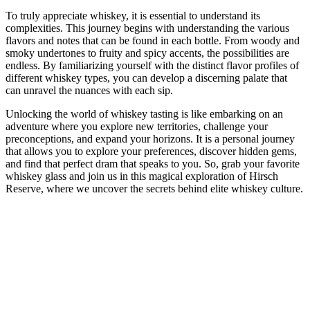
To truly appreciate whiskey, it is essential to understand its
complexities. This journey begins with understanding the various
flavors and notes that can be found in each bottle. From woody and
smoky undertones to fruity and spicy accents, the possibilities are
endless. By familiarizing yourself with the distinct flavor profiles of
different whiskey types, you can develop a discerning palate that
can unravel the nuances with each sip.
Unlocking the world of whiskey tasting is like embarking on an
adventure where you explore new territories, challenge your
preconceptions, and expand your horizons. It is a personal journey
that allows you to explore your preferences, discover hidden gems,
and find that perfect dram that speaks to you. So, grab your favorite
whiskey glass and join us in this magical exploration of Hirsch
Reserve, where we uncover the secrets behind elite whiskey culture.