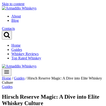
Skip to content
About
Blog
Contacts
Home
Guides
Whiskey Reviews
Top Rated Whiskey
Home
/
Guides
/
Hirsch Reserve Magic: A Dive into Elite Whiskey
Culture
Guides
Hirsch Reserve Magic: A Dive into Elite
Whiskey Culture