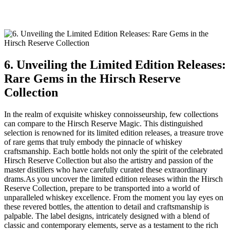
6. Unveiling the Limited Edition Releases:
Rare Gems in the Hirsch Reserve
Collection
In the realm of exquisite whiskey connoisseurship, few collections
can compare to the Hirsch Reserve Magic. This distinguished
selection is renowned for its limited edition releases, a treasure trove
of rare gems that truly embody the pinnacle of whiskey
craftsmanship. Each bottle holds not only the spirit of the celebrated
Hirsch Reserve Collection but also the artistry and passion of the
master distillers who have carefully curated these extraordinary
drams.As you uncover the limited edition releases within the Hirsch
Reserve Collection, prepare to be transported into a world of
unparalleled whiskey excellence. From the moment you lay eyes on
these revered bottles, the attention to detail and craftsmanship is
palpable. The label designs, intricately designed with a blend of
classic and contemporary elements, serve as a testament to the rich