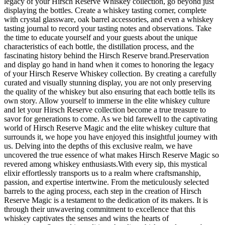
legacy of your Hirsch Reserve Whiskey collection, go beyond just
displaying the bottles. Create a whiskey tasting corner, complete
with crystal glassware, oak barrel accessories, and even a whiskey
tasting journal to record your tasting notes and observations. Take
the time to educate yourself and your guests about the unique
characteristics of each bottle, the distillation process, and the
fascinating history behind the Hirsch Reserve brand.Preservation
and display go hand in hand when it comes to honoring the legacy
of your Hirsch Reserve Whiskey collection. By creating a carefully
curated and visually stunning display, you are not only preserving
the quality of the whiskey but also ensuring that each bottle tells its
own story. Allow yourself to immerse in the elite whiskey culture
and let your Hirsch Reserve collection become a true treasure to
savor for generations to come. As we bid farewell to the captivating
world of Hirsch Reserve Magic and the elite whiskey culture that
surrounds it, we hope you have enjoyed this insightful journey with
us. Delving into the depths of this exclusive realm, we have
uncovered the true essence of what makes Hirsch Reserve Magic so
revered among whiskey enthusiasts.With every sip, this mystical
elixir effortlessly transports us to a realm where craftsmanship,
passion, and expertise intertwine. From the meticulously selected
barrels to the aging process, each step in the creation of Hirsch
Reserve Magic is a testament to the dedication of its makers. It is
through their unwavering commitment to excellence that this
whiskey captivates the senses and wins the hearts of