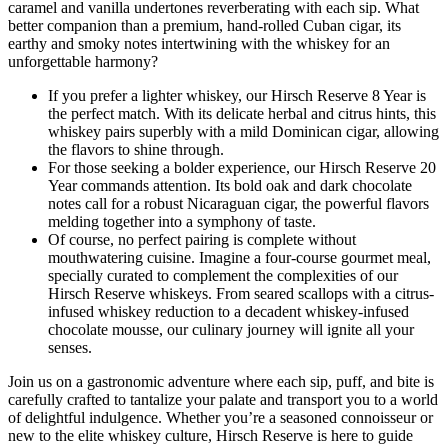
caramel and vanilla undertones reverberating with each sip. What
better companion than a premium, hand-rolled Cuban cigar, its
earthy and smoky notes intertwining with the whiskey for an
unforgettable harmony?
If you prefer a lighter whiskey, our Hirsch Reserve 8 Year is
the perfect match. With its delicate herbal and citrus hints, this
whiskey pairs superbly with a mild Dominican cigar, allowing
the flavors to shine through.
For those seeking a bolder experience, our Hirsch Reserve 20
Year commands attention. Its bold oak and dark chocolate
notes call for a robust Nicaraguan cigar, the powerful flavors
melding together into a symphony of taste.
Of course, no perfect pairing is complete without
mouthwatering cuisine. Imagine a four-course gourmet meal,
specially curated to complement the complexities of our
Hirsch Reserve whiskeys. From seared scallops with a citrus-
infused whiskey reduction to a decadent whiskey-infused
chocolate mousse, our culinary journey will ignite all your
senses.
Join us on a gastronomic adventure where each sip, puff, and bite is
carefully crafted to tantalize your palate and transport you to a world
of delightful indulgence. Whether you’re a seasoned connoisseur or
new to the elite whiskey culture, Hirsch Reserve is here to guide