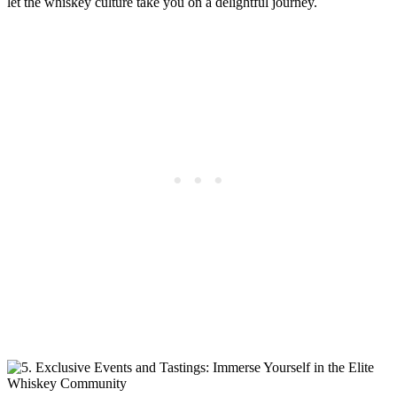
let the whiskey culture take you on a delightful journey.