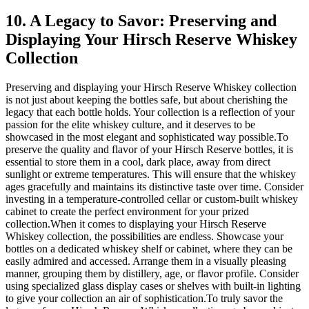
10. A Legacy to Savor: Preserving and
Displaying Your Hirsch Reserve Whiskey
Collection
Preserving and displaying your Hirsch Reserve Whiskey collection
is not just about keeping the bottles safe, but about cherishing the
legacy that each bottle holds. Your collection is a reflection of your
passion for the elite whiskey culture, and it deserves to be
showcased in the most elegant and sophisticated way possible.To
preserve the quality and flavor of your Hirsch Reserve bottles, it is
essential to store them in a cool, dark place, away from direct
sunlight or extreme temperatures. This will ensure that the whiskey
ages gracefully and maintains its distinctive taste over time. Consider
investing in a temperature-controlled cellar or custom-built whiskey
cabinet to create the perfect environment for your prized
collection.When it comes to displaying your Hirsch Reserve
Whiskey collection, the possibilities are endless. Showcase your
bottles on a dedicated whiskey shelf or cabinet, where they can be
easily admired and accessed. Arrange them in a visually pleasing
manner, grouping them by distillery, age, or flavor profile. Consider
using specialized glass display cases or shelves with built-in lighting
to give your collection an air of sophistication.To truly savor the