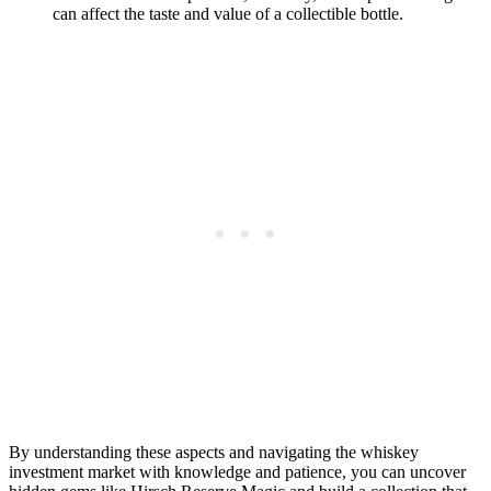
can affect the taste and value of a collectible bottle.
By understanding these aspects and navigating the whiskey
investment market with knowledge and patience, you can uncover