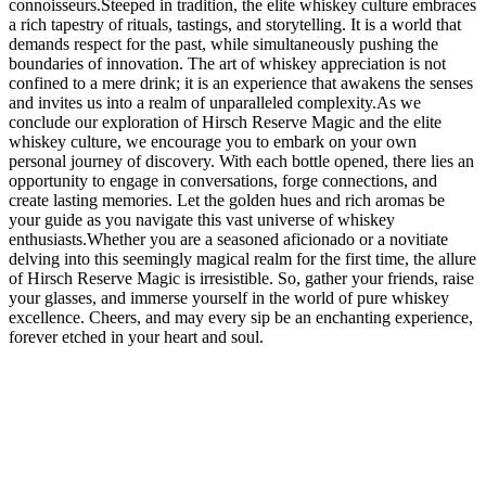
connoisseurs.Steeped in tradition, the elite whiskey culture embraces
a rich tapestry of rituals, tastings, and storytelling. It is a world that
demands respect for the past, while simultaneously pushing the
boundaries of innovation. The art of whiskey appreciation is not
confined to a mere drink; it is an experience that awakens the senses
and invites us into a realm of unparalleled complexity.As we
conclude our exploration of Hirsch Reserve Magic and the elite
whiskey culture, we encourage you to embark on your own
personal journey of discovery. With each bottle opened, there lies an
opportunity to engage in conversations, forge connections, and
create lasting memories. Let the golden hues and rich aromas be
your guide as you navigate this vast universe of whiskey
enthusiasts.Whether you are a seasoned aficionado or a novitiate
delving into this seemingly magical realm for the first time, the allure
of Hirsch Reserve Magic is irresistible. So, gather your friends, raise
your glasses, and immerse yourself in the world of pure whiskey
excellence. Cheers, and may every sip be an enchanting experience,
forever etched in your heart and soul.