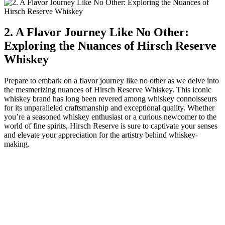
2. A Flavor Journey Like No Other:
Exploring the Nuances of Hirsch Reserve
Whiskey
Prepare to embark on a flavor journey like no other as we delve into
the mesmerizing nuances of Hirsch Reserve Whiskey. This iconic
whiskey brand has long been revered among whiskey connoisseurs
for its unparalleled craftsmanship and exceptional quality. Whether
you’re a seasoned whiskey enthusiast or a curious newcomer to the
world of fine spirits, Hirsch Reserve is sure to captivate your senses
and elevate your appreciation for the artistry behind whiskey-
making.