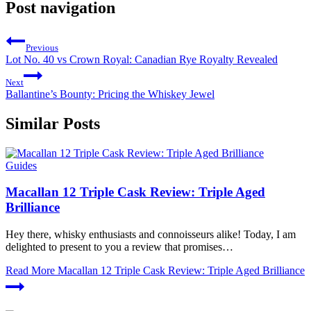
Post navigation
Previous
Lot No. 40 vs Crown Royal: Canadian Rye Royalty Revealed
Next
Ballantine’s Bounty: Pricing the Whiskey Jewel
Similar Posts
Guides
Macallan 12 Triple Cask Review: Triple Aged
Brilliance
Hey there, whisky enthusiasts and connoisseurs alike! Today, I am
delighted to present to you a review that promises…
Read More
Macallan 12 Triple Cask Review: Triple Aged Brilliance