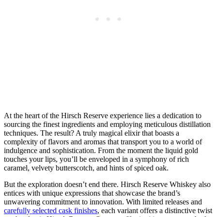
At the heart of the Hirsch Reserve experience lies a dedication to
sourcing the finest ingredients and employing meticulous distillation
techniques. The result? A truly magical elixir that boasts a
complexity of flavors and aromas that transport you to a world of
indulgence and sophistication. From the moment the liquid gold
touches your lips, you’ll be enveloped in a symphony of rich
caramel, velvety butterscotch, and hints of spiced oak.
But the exploration doesn’t end there. Hirsch Reserve Whiskey also
entices with unique expressions that showcase the brand’s
unwavering commitment to innovation. With limited releases and
carefully selected cask finishes
, each variant offers a distinctive twist