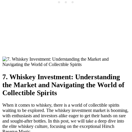
7. Whiskey Investment: Understanding
the Market and Navigating the World of
Collectible Spirits
When it comes to whiskey, there is a world of collectible spirits
waiting to be explored. The whiskey investment market is booming,
with enthusiasts and investors alike eager to get their hands on rare
and sought-after bottles. In this post, we will take a deep dive into
the elite whiskey culture, focusing on the exceptional Hirsch
Reserve Magic.