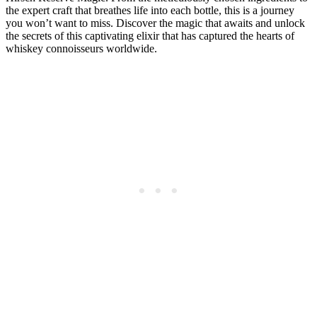
the expert craft that breathes life into each bottle, this is a journey
you won’t want to miss. Discover the magic that awaits and unlock
the secrets of this captivating elixir that has captured the hearts of
whiskey connoisseurs worldwide.