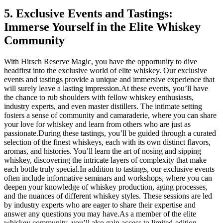
5. Exclusive Events and Tastings:
Immerse Yourself in the Elite Whiskey
Community
With Hirsch Reserve Magic, you have the opportunity to dive
headfirst into the exclusive world of elite whiskey. Our exclusive
events and tastings provide a unique and immersive experience that
will surely leave a lasting impression.At these events, you’ll have
the chance to rub shoulders with fellow whiskey enthusiasts,
industry experts, and even master distillers. The intimate setting
fosters a sense of community and camaraderie, where you can share
your love for whiskey and learn from others who are just as
passionate.During these tastings, you’ll be guided through a curated
selection of the finest whiskeys, each with its own distinct flavors,
aromas, and histories. You’ll learn the art of nosing and sipping
whiskey, discovering the intricate layers of complexity that make
each bottle truly special.In addition to tastings, our exclusive events
often include informative seminars and workshops, where you can
deepen your knowledge of whiskey production, aging processes,
and the nuances of different whiskey styles. These sessions are led
by industry experts who are eager to share their expertise and
answer any questions you may have.As a member of the elite
whiskey community, you’ll also gain access to limited-edition