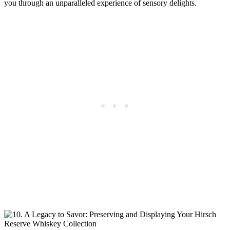
you through an unparalleled experience of sensory delights.