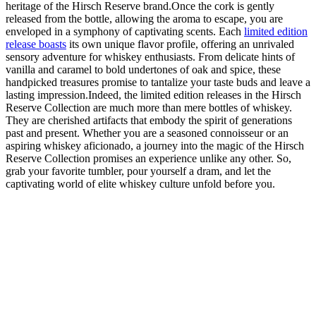
heritage of the Hirsch Reserve brand.Once the cork is gently
released from the bottle, allowing the aroma to escape, you are
enveloped in a symphony of captivating scents. Each
limited edition
release boasts
its own unique flavor profile, offering an unrivaled
sensory adventure for whiskey enthusiasts. From delicate hints of
vanilla and caramel to bold undertones of oak and spice, these
handpicked treasures promise to tantalize your taste buds and leave a
lasting impression.Indeed, the limited edition releases in the Hirsch
Reserve Collection are much more than mere bottles of whiskey.
They are cherished artifacts that embody the spirit of generations
past and present. Whether you are a seasoned connoisseur or an
aspiring whiskey aficionado, a journey into the magic of the Hirsch
Reserve Collection promises an experience unlike any other. So,
grab your favorite tumbler, pour yourself a dram, and let the
captivating world of elite whiskey culture unfold before you.