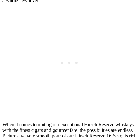
a whole new level.
When it comes to uniting our exceptional Hirsch Reserve whiskeys
with the finest cigars and gourmet fare, the possibilities are endless.
Picture a velvety smooth pour of our Hirsch Reserve 16 Year, its rich