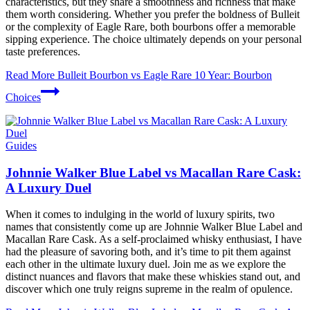
characteristics, but they share a smoothness and richness that make
them worth considering. Whether you prefer the boldness of Bulleit
or the complexity of Eagle Rare, both bourbons offer a memorable
sipping experience. The choice ultimately depends on your personal
taste preferences.
Read More
Bulleit Bourbon vs Eagle Rare 10 Year: Bourbon
Choices
Guides
Johnnie Walker Blue Label vs Macallan Rare Cask:
A Luxury Duel
When it comes to indulging in the world of luxury spirits, two
names that consistently come up are Johnnie Walker Blue Label and
Macallan Rare Cask. As a self-proclaimed whisky enthusiast, I have
had the pleasure of savoring both, and it’s time to pit them against
each other in the ultimate luxury duel. Join me as we explore the
distinct nuances and flavors that make these whiskies stand out, and
discover which one truly reigns supreme in the realm of opulence.