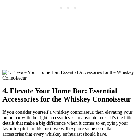
4. Elevate Your Home Bar: Essential
Accessories for the Whiskey Connoisseur
If you consider yourself a whiskey connoisseur, then elevating your
home bar with the right accessories is an absolute must. It’s the little
details that make a big difference when it comes to enjoying your
favorite spirit. In this post, we will explore some essential
accessories that every whiskey enthusiast should have.