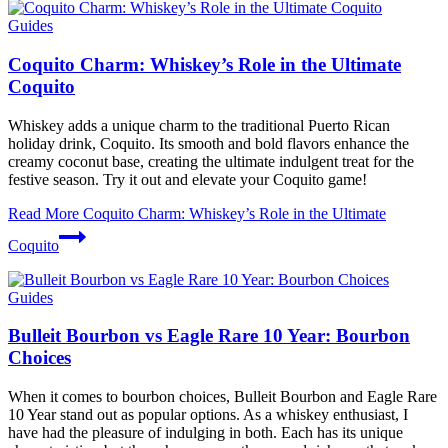
Guides
Coquito Charm: Whiskey’s Role in the Ultimate
Coquito
Whiskey adds a unique charm to the traditional Puerto Rican
holiday drink, Coquito. Its smooth and bold flavors enhance the
creamy coconut base, creating the ultimate indulgent treat for the
festive season. Try it out and elevate your Coquito game!
Read More
Coquito Charm: Whiskey’s Role in the Ultimate
Coquito
Guides
Bulleit Bourbon vs Eagle Rare 10 Year: Bourbon
Choices
When it comes to bourbon choices, Bulleit Bourbon and Eagle Rare
10 Year stand out as popular options. As a whiskey enthusiast, I
have had the pleasure of indulging in both. Each has its unique