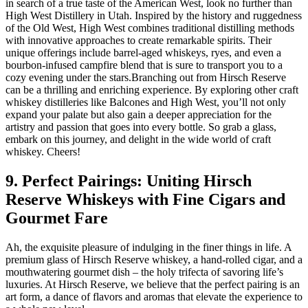
in search of a true taste of the American West, look no further than
High West Distillery in Utah. Inspired by the history and ruggedness
of the Old West, High West combines traditional distilling methods
with innovative approaches to create remarkable spirits. Their
unique offerings include barrel-aged whiskeys, ryes, and even a
bourbon-infused campfire blend that is sure to transport you to a
cozy evening under the stars.Branching out from Hirsch Reserve
can be a thrilling and enriching experience. By exploring other craft
whiskey distilleries like Balcones and High West, you’ll not only
expand your palate but also gain a deeper appreciation for the
artistry and passion that goes into every bottle. So grab a glass,
embark on this journey, and delight in the wide world of craft
whiskey. Cheers!
9. Perfect Pairings: Uniting Hirsch
Reserve Whiskeys with Fine Cigars and
Gourmet Fare
Ah, the exquisite pleasure of indulging in the finer things in life. A
premium glass of Hirsch Reserve whiskey, a hand-rolled cigar, and a
mouthwatering gourmet dish – the holy trifecta of savoring life’s
luxuries. At Hirsch Reserve, we believe that the perfect pairing is an
art form, a dance of flavors and aromas that elevate the experience to