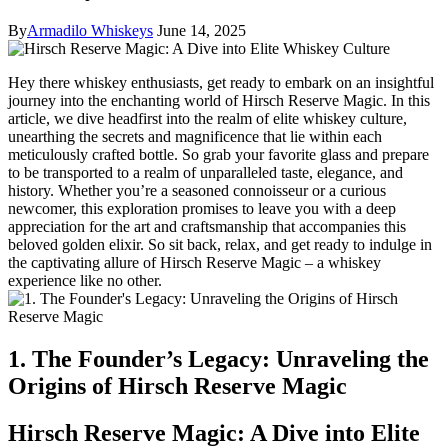
By
Armadilo Whiskeys
June 14, 2025
Hey there whiskey enthusiasts, get ready to embark on an insightful
journey into the enchanting world of Hirsch Reserve Magic. In this
article, we dive headfirst into the realm of elite whiskey culture,
unearthing the secrets and magnificence that lie within each
meticulously crafted bottle. So grab your favorite glass and prepare
to be transported to a realm of unparalleled taste, elegance, and
history. Whether you’re a seasoned connoisseur or a curious
newcomer, this exploration promises to leave you with a deep
appreciation for the art and craftsmanship that accompanies this
beloved golden elixir. So sit back, relax, and get ready to indulge in
the captivating allure of Hirsch Reserve Magic – a whiskey
experience like no other.
1. The Founder’s Legacy: Unraveling the
Origins of Hirsch Reserve Magic
Hirsch Reserve Magic: A Dive into Elite