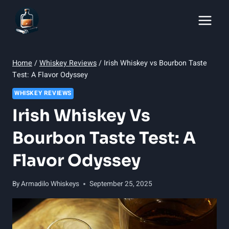
Skip
to
content
Home
/
Whiskey Reviews
/
Irish Whiskey vs Bourbon Taste
Test: A Flavor Odyssey
WHISKEY REVIEWS
Irish Whiskey Vs
Bourbon Taste Test: A
Flavor Odyssey
By
Armadilo Whiskeys
September 25, 2025