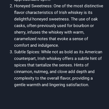
Honeyed Sweetness: One of the most distinctive
flavor characteristics of Irish whiskey is its
delightful honeyed sweetness. The use of oak
casks, often previously used for bourbon or
sherry, infuses the whiskey with warm,
caramelized notes that evoke a sense of
comfort and indulgence.
Subtle Spices: While not as bold as its American
counterpart, Irish whiskey offers a subtle hint of
spices that tantalize the senses. Hints of
cinnamon, nutmeg, and clove add depth and
complexity to the overall flavor, providing a
gentle warmth and lingering satisfaction.