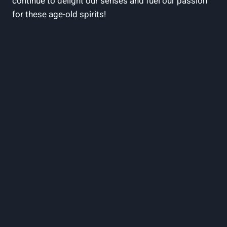
continue to delight our senses and fuel our passion
for these age-old spirits!