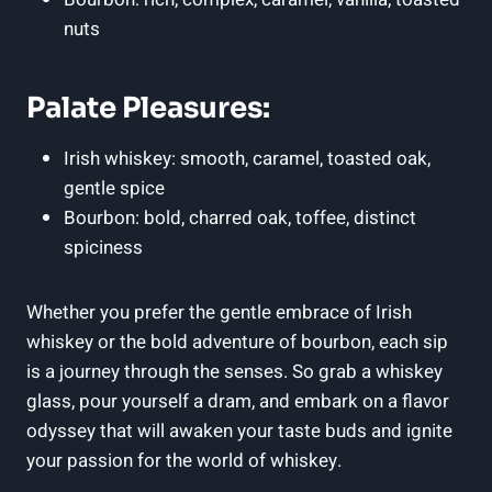
nuts
Palate Pleasures:
Irish whiskey: smooth, caramel, toasted oak,
gentle spice
Bourbon: bold, charred oak, toffee, distinct
spiciness
Whether you prefer the gentle embrace of Irish
whiskey or the bold adventure of bourbon, each sip
is a journey through the senses. So grab a whiskey
glass, pour yourself a dram, and embark on a flavor
odyssey that will awaken your taste buds and ignite
your passion for the world of whiskey.