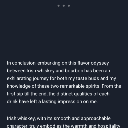
In conclusion, embarking on this flavor odyssey
between Irish whiskey and bourbon has been an
exhilarating journey for both my taste buds and my
knowledge of these two remarkable spirits. From the
first sip till the end, the distinct qualities of each
drink have left a lasting impression on me.
Irish whiskey, with its smooth and approachable
character, truly embodies the warmth and hospitality