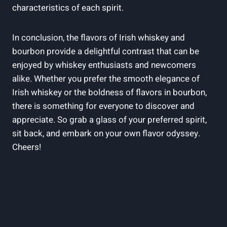
characteristics of each spirit.
In conclusion, the flavors of Irish whiskey and
bourbon provide a delightful contrast that can be
enjoyed by whiskey enthusiasts and newcomers
alike. Whether you prefer the smooth elegance of
Irish whiskey or the boldness of flavors in bourbon,
there is something for everyone to discover and
appreciate. So grab a glass of your preferred spirit,
sit back, and embark on your own flavor odyssey.
Cheers!