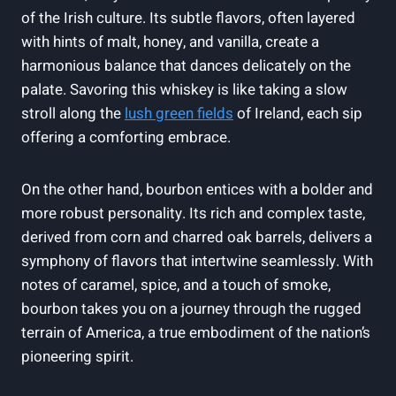
of the Irish culture. Its subtle flavors, often layered
with hints of malt, honey, and vanilla, create a
harmonious balance that dances delicately on the
palate. Savoring this whiskey is like taking a slow
stroll along the
lush green fields
of Ireland, each sip
offering a comforting embrace.
On the other hand, bourbon entices with a bolder and
more robust personality. Its rich and complex taste,
derived from corn and charred oak barrels, delivers a
symphony of flavors that intertwine seamlessly. With
notes of caramel, spice, and a touch of smoke,
bourbon takes you on a journey through the rugged
terrain of America, a true embodiment of the nation’s
pioneering spirit.