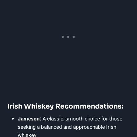
Irish Whiskey Recommendations:
Jameson:
A classic, smooth choice for those
seeking a balanced and approachable Irish
whiskey.