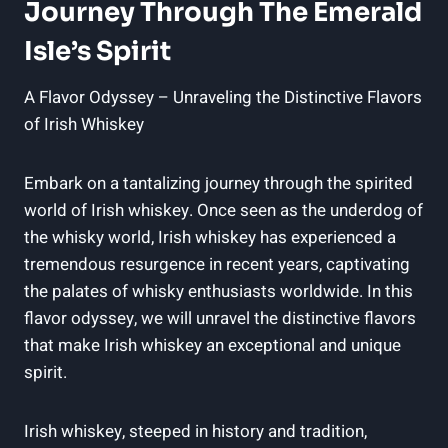
Journey Through The Emerald
Isle’s Spirit
A Flavor Odyssey – Unraveling the Distinctive Flavors
of Irish Whiskey
Embark on a tantalizing journey through the spirited
world of Irish whiskey. Once seen as the underdog of
the whisky world, Irish whiskey has experienced a
tremendous resurgence in recent years, captivating
the palates of whisky enthusiasts worldwide. In this
flavor odyssey, we will unravel the distinctive flavors
that make Irish whiskey an exceptional and unique
spirit.
Irish whiskey, steeped in history and tradition,