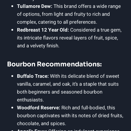
Tullamore Dew:
This brand offers a wide range
of options, from light and fruity to rich and
complex, catering to all preferences.
Redbreast 12 Year Old:
Considered a true gem,
its intricate flavors reveal layers of fruit, spice,
and a velvety finish.
Bourbon Recommendations:
Buffalo Trace:
With its delicate blend of sweet
vanilla, caramel, and oak, it’s a staple that suits
both beginners and seasoned bourbon
enthusiasts.
Woodford Reserve:
Rich and full-bodied, this
bourbon captivates with its notes of dried fruits,
chocolate, and spices.