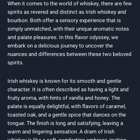
When it comes to the world of whiskey, there are few
spirits as revered and distinct as Irish whiskey and
bourbon. Both offer a sensory experience that is
simply unmatched, with their unique aromatic notes
and palate pleasures. In this flavor odyssey, we
embark on a delicious journey to uncover the
nuances and differences between these two beloved
spirits.
Irish whiskey is known for its smooth and gentle
character. It is often described as having a light and
fruity aroma, with hints of vanilla and honey. The
palate is equally delightful, with flavors of caramel,
toasted oak, and a gentle spice that dances on the
tongue. The finish is long and satisfying, leaving a
warm and lingering sensation. A dram of Irish