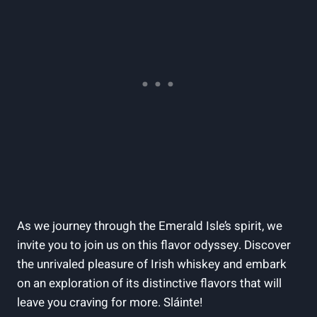
As we journey through the Emerald Isle’s spirit, we
invite you to join us on this flavor odyssey. Discover
the unrivaled pleasure of Irish whiskey and embark
on an exploration of its distinctive flavors that will
leave you craving for more. Sláinte!