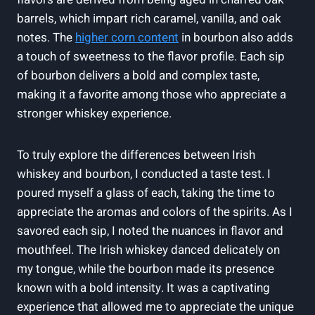
barrels, which impart rich caramel, vanilla, and oak
notes. The
higher corn content
in bourbon also adds
a touch of sweetness to the flavor profile. Each sip
of bourbon delivers a bold and complex taste,
making it a favorite among those who appreciate a
stronger whiskey experience.
To truly explore the differences between Irish
whiskey and bourbon, I conducted a taste test. I
poured myself a glass of each, taking the time to
appreciate the aromas and colors of the spirits. As I
savored each sip, I noted the nuances in flavor and
mouthfeel. The Irish whiskey danced delicately on
my tongue, while the bourbon made its presence
known with a bold intensity. It was a captivating
experience that allowed me to appreciate the unique