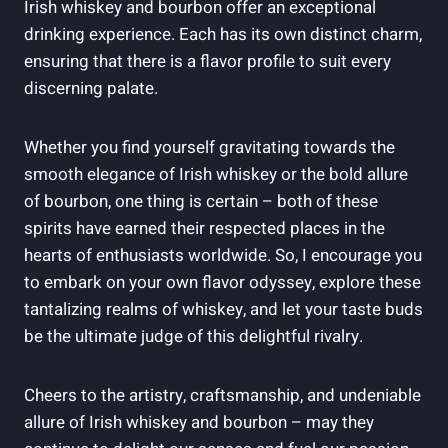
Irish whiskey and bourbon offer an exceptional
drinking experience. Each has its own distinct charm,
ensuring that there is a flavor profile to suit every
discerning palate.
Whether you find yourself gravitating towards the
smooth elegance of Irish whiskey or the bold allure
of bourbon, one thing is certain – both of these
spirits have earned their respected places in the
hearts of enthusiasts worldwide. So, I encourage you
to embark on your own flavor odyssey, explore these
tantalizing realms of whiskey, and let your taste buds
be the ultimate judge of this delightful rivalry.
Cheers to the artistry, craftsmanship, and undeniable
allure of Irish whiskey and bourbon – may they