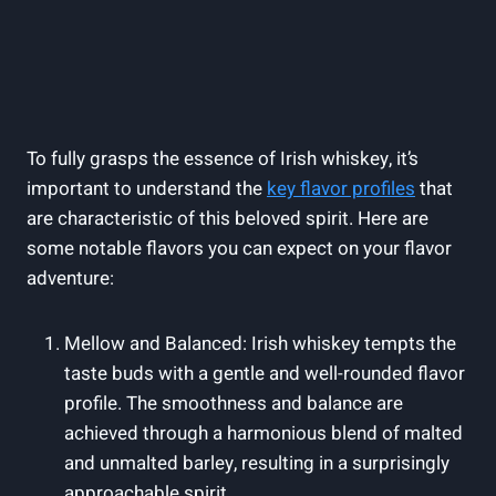
To fully grasps the essence of Irish whiskey, it’s
important to understand the
key flavor profiles
that
are characteristic of this beloved spirit. Here are
some notable flavors you can expect on your flavor
adventure:
Mellow and Balanced: Irish whiskey tempts the
taste buds with a gentle and well-rounded flavor
profile. The smoothness and balance are
achieved through a harmonious blend of malted
and unmalted barley, resulting in a surprisingly
approachable spirit.