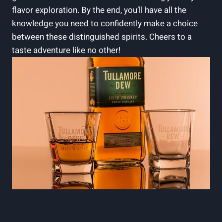
flavor exploration. By the end, you’ll have all the
knowledge you need to confidently make a choice
between these distinguished spirits. Cheers to a
taste adventure like no other!