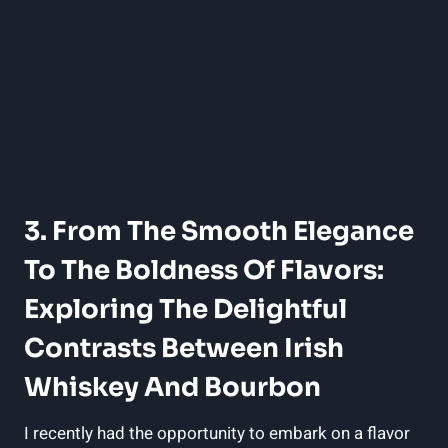
3. From The Smooth Elegance
To The Boldness Of Flavors:
Exploring The Delightful
Contrasts Between Irish
Whiskey And Bourbon
I recently had the opportunity to embark on a flavor