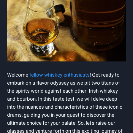
Welcome
fellow whiskey enthusiasts
! Get ready to
embark on a flavor odyssey as we pit two titans of
the spirits world against each other: Irish whiskey
and bourbon. In this taste test, we will delve deep
into the nuances and characteristics of these iconic
drams, guiding you in your quest to discover the
ultimate choice for your palate. So, let’s raise our
glasses and venture forth on this exciting journey of