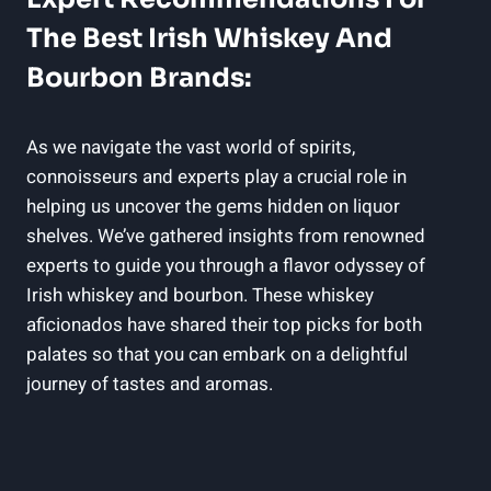
The Best Irish Whiskey And
Bourbon Brands:
As we navigate the vast world of spirits,
connoisseurs and experts play a crucial role in
helping us uncover the gems hidden on liquor
shelves. We’ve gathered insights from renowned
experts to guide you through a flavor odyssey of
Irish whiskey and bourbon. These whiskey
aficionados have shared their top picks for both
palates so that you can embark on a delightful
journey of tastes and aromas.