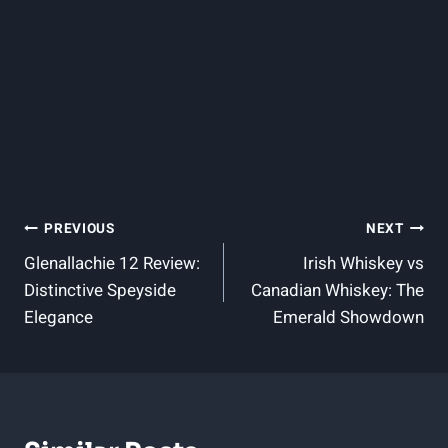
Post
PREVIOUS
NEXT
Glenallachie 12 Review:
Irish Whiskey vs
Navigation
Distinctive Speyside
Canadian Whiskey: The
Elegance
Emerald Showdown