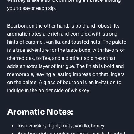
whiskey is like a soft, comforting embrace, inviting
you to savor each sip.
Bourbon, on the other hand, is bold and robust. Its
aromatic notes are rich and complex, with strong
hints of caramel, vanilla, and toasted nuts. The palate
is a true adventure for the taste buds, with flavors of
charred oak, toffee, and a distinct spiciness that
adds an extra layer of intrigue. The finish is bold and
memorable, leaving a lasting impression that lingers
on the palate. A glass of bourbon is an invitation to
indulge in the bolder side of whiskey.
Aromatic Notes:
Irish whiskey: light, fruity, vanilla, honey
Bourbon: rich, complex, caramel, vanilla, toasted