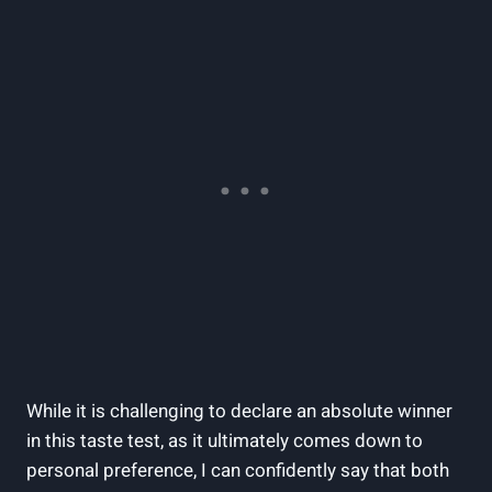
While it is challenging to declare an absolute winner
in this taste test, as it ultimately comes down to
personal preference, I can confidently say that both