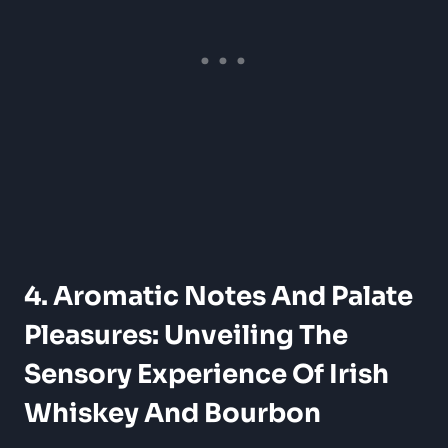
4. Aromatic Notes And Palate
Pleasures: Unveiling The
Sensory Experience Of Irish
Whiskey And Bourbon