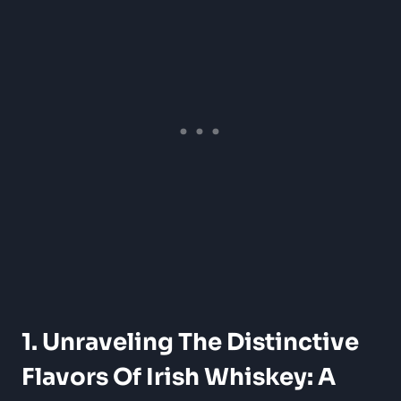
1. Unraveling The Distinctive
Flavors Of Irish Whiskey: A