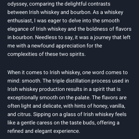
odyssey, comparing the delightful contrasts
between Irish whiskey and bourbon. As a whiskey
enthusiast, I was eager to delve into the smooth
elegance of Irish whiskey and the boldness of flavors
in bourbon. Needless to say, it was a journey that left
me with a newfound appreciation for the
complexities of these two spirits.
When it comes to Irish whiskey, one word comes to
mind: smooth. The triple distillation process used in
Irish whiskey production results in a spirit that is
exceptionally smooth on the palate. The flavors are
often light and delicate, with hints of honey, vanilla,
and citrus. Sipping on a glass of Irish whiskey feels
like a gentle caress on the taste buds, offering a
refined and elegant experience.