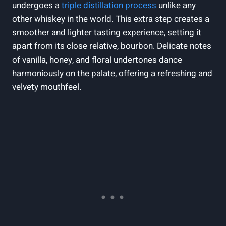
undergoes a
triple distillation process
unlike any
other whiskey in the world. This extra step creates a
smoother and lighter tasting experience, setting it
apart from its close relative, bourbon. Delicate notes
of vanilla, honey, and floral undertones dance
harmoniously on the palate, offering a refreshing and
velvety mouthfeel.