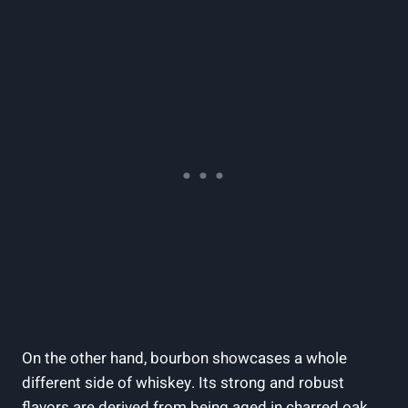
On the other hand, bourbon showcases a whole
different side of whiskey. Its strong and robust
flavors are derived from being aged in charred oak