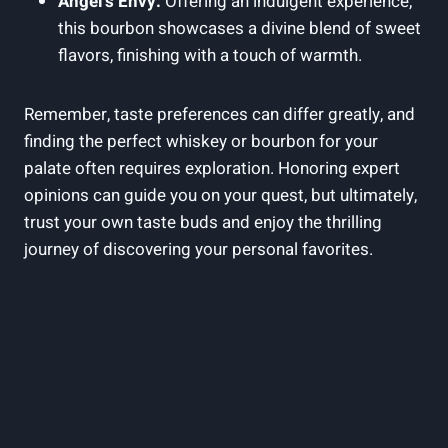
Angel’s Envy:
Offering an indulgent experience,
this bourbon showcases a divine blend of sweet
flavors, finishing with a touch of warmth.
Remember, taste preferences can differ greatly, and
finding the perfect whiskey or bourbon for your
palate often requires exploration. Honoring expert
opinions can guide you on your quest, but ultimately,
trust your own taste buds and enjoy the thrilling
journey of discovering your personal favorites.