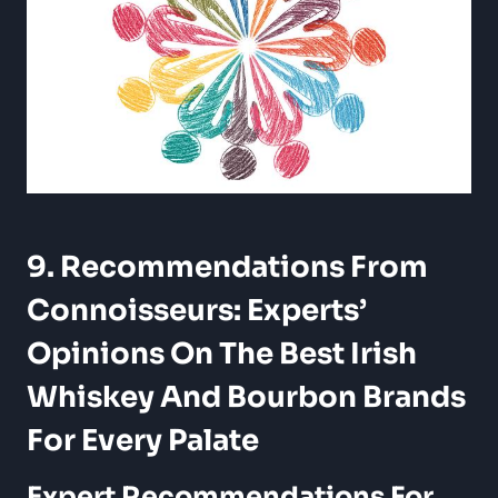
9. Recommendations From
Connoisseurs: Experts’
Opinions On The Best Irish
Whiskey And Bourbon Brands
For Every Palate
Expert Recommendations For