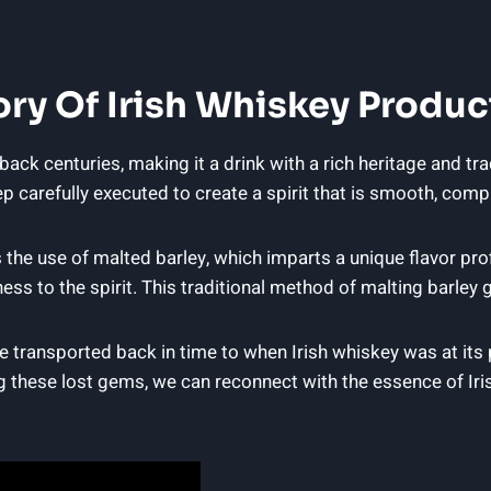
ory Of Irish Whiskey Produc
back centuries, making it a drink with a rich heritage and tr
 carefully executed to create a spirit that is smooth, comple
the use of malted barley, which imparts a unique flavor profil
ss to the spirit. This traditional method of malting barley g
are transported back in time to when Irish whiskey was at it
 these lost gems, we can reconnect with the essence of Iris