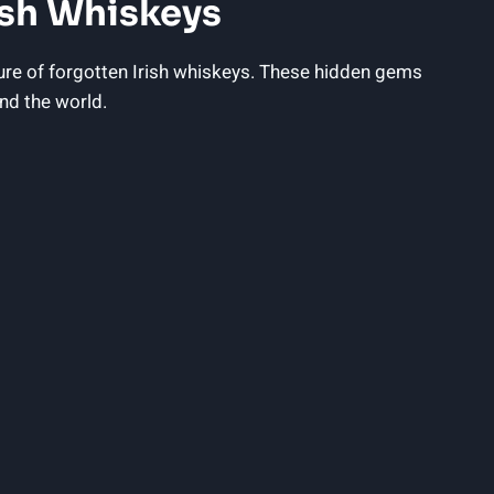
ish Whiskeys
lure of forgotten Irish whiskeys. These hidden gems
nd the world.