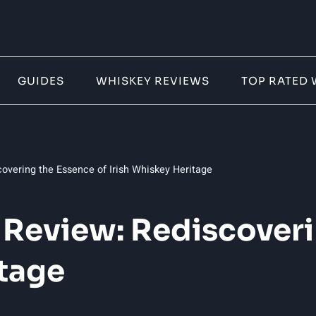
GUIDES
WHISKEY REVIEWS
TOP RATED 
covering the Essence of Irish Whiskey Heritage
y Review: Rediscover
itage