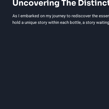
Uncovering The Distinct
As I embarked on my journey to rediscover the essenc
hold a unique story within each bottle, a story wait