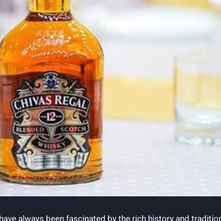
 have always been fascinated by the rich history and tradition