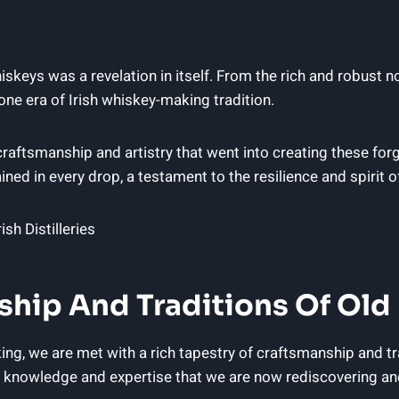
whiskeys was a revelation in itself. From the rich and robust 
one era of Irish whiskey-making tradition.
raftsmanship and artistry that went into creating these forg
ined in every drop, a testament to the resilience and spirit o
ip And Traditions Of Old Ir
king, we are met with a rich tapestry of craftsmanship and 
 of knowledge and expertise that we are now rediscovering and