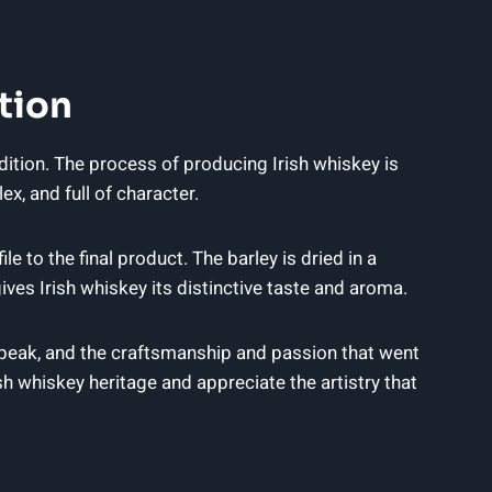
tion
adition. The process of producing Irish whiskey is
x, and full of character.
e to the final product. The barley is dried in a
ives Irish whiskey its distinctive taste and aroma.
s peak, and the craftsmanship and passion that went
h whiskey heritage and appreciate the artistry that