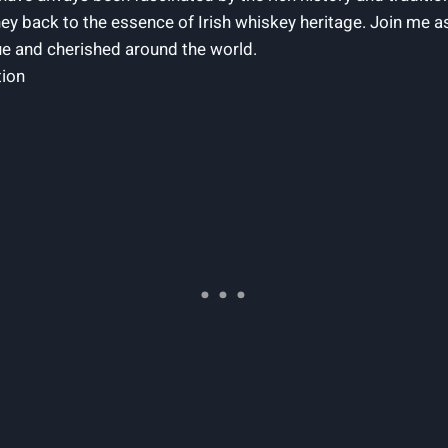
rney back to the essence of Irish whiskey heritage. Join me a
ue and cherished around the world.