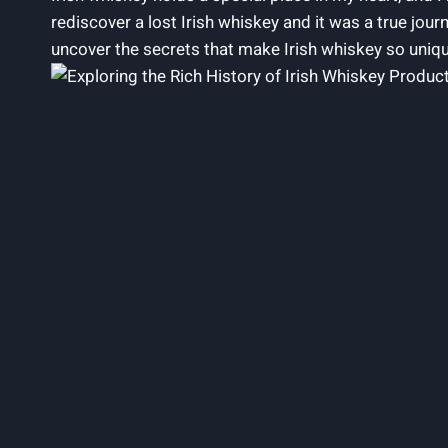
rediscover a lost Irish whiskey and it was a true jou
uncover the secrets that make Irish whiskey so uniq