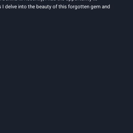
s I delve into the beauty of this forgotten gem and