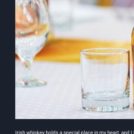
Irish whiskey holds a special place in my heart, and I