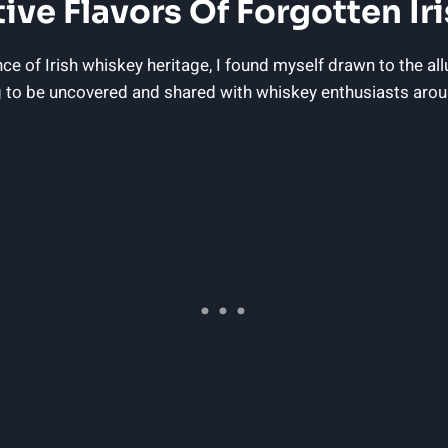
ive Flavors Of Forgotten Ir
e of Irish whiskey heritage, I found myself drawn to the al
ing to be uncovered and shared with whiskey enthusiasts arou