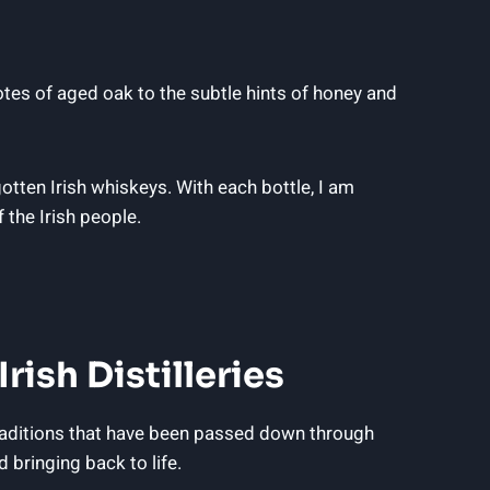
notes of aged oak to the subtle hints of honey and
otten Irish whiskeys. With each bottle, I am
f the Irish people.
ish Distilleries
traditions that have been passed down through
 bringing back to life.