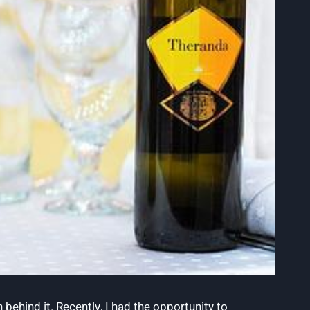
 behind it. Recently, I had the opportunity to