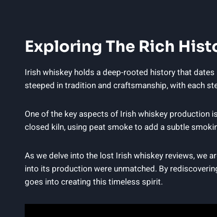
Exploring The Rich Hist
Irish whiskey holds a deep-rooted history that dates 
steeped in tradition and craftsmanship, with each step
One of the key aspects of Irish whiskey production is 
closed kiln, using peat smoke to add a subtle smokine
As we delve into the lost Irish whiskey reviews, we 
into its production were unmatched. By rediscovering
goes into creating this timeless spirit.