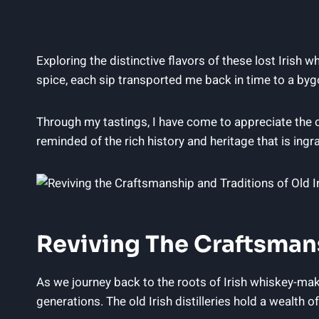
Exploring the distinctive flavors of these lost Irish 
spice, each sip transported me back in time to a byg
Through my tastings, I have come to appreciate the c
reminded of the rich history and heritage that is ingra
Reviving The Craftsmansh
As we journey back to the roots of Irish whiskey-ma
generations. The old Irish distilleries hold a wealth