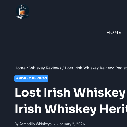
Skip
to
content
HOME
Home
/
Whiskey Reviews
/
Lost Irish Whiskey Review: Redis
WHISKEY REVIEWS
Lost Irish Whiske
Irish Whiskey Her
By
Armadilo Whiskeys
January 2, 2026