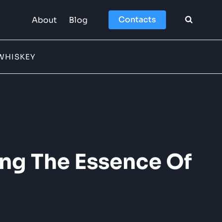
Contacts
About
Blog
WHISKEY
ing The Essence Of