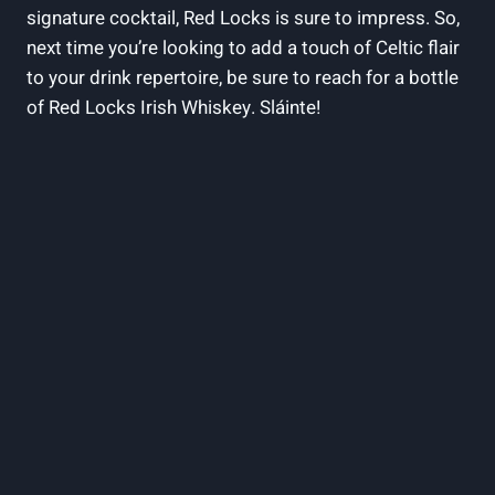
signature cocktail, Red Locks is sure to impress. So,
next time you’re looking to add a touch of Celtic flair
to your drink repertoire, be sure to reach for a bottle
of Red Locks Irish Whiskey. Sláinte!