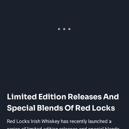
Limited Edition Releases And
Special Blends Of Red Locks
Red Locks Irish Whiskey has recently launched a