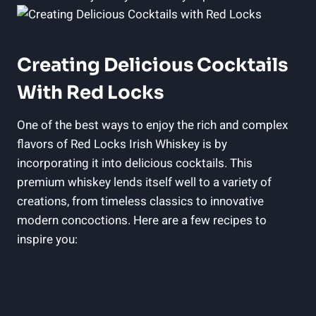
Creating Delicious Cocktails
With Red Locks
One of the best ways to enjoy the rich and complex
flavors of Red Locks Irish Whiskey is by
incorporating it into delicious cocktails. This
premium whiskey lends itself well to a variety of
creations, from timeless classics to innovative
modern concoctions. Here are a few recipes to
inspire you: