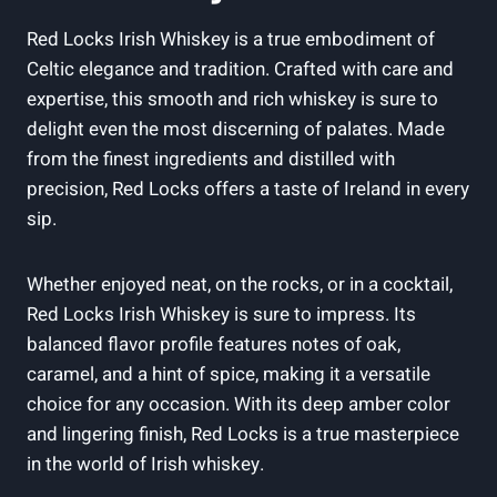
Red Locks Irish Whiskey is a true embodiment of
Celtic elegance and tradition. Crafted with care and
expertise, this smooth and rich whiskey is sure to
delight even the most discerning of palates. Made
from the finest ingredients and distilled with
precision, Red Locks offers a taste of Ireland in every
sip.
Whether enjoyed neat, on the rocks, or in a cocktail,
Red Locks Irish Whiskey is sure to impress. Its
balanced flavor profile features notes of oak,
caramel, and a hint of spice, making it a versatile
choice for any occasion. With its deep amber color
and lingering finish, Red Locks is a true masterpiece
in the world of Irish whiskey.