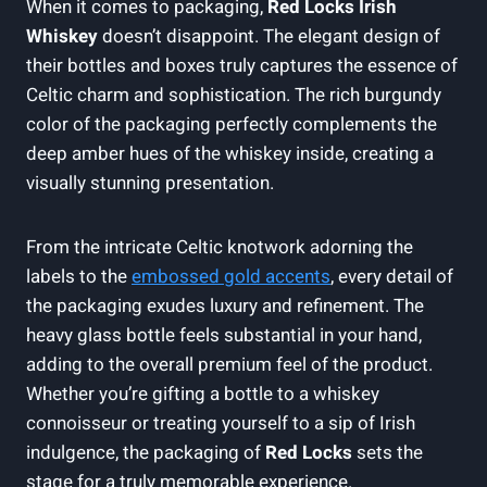
When it comes to packaging,
Red Locks Irish
Whiskey
doesn’t disappoint. The elegant design of
their bottles and boxes truly captures the essence of
Celtic charm and sophistication. The rich burgundy
color of the packaging perfectly complements the
deep amber hues of the whiskey inside, creating a
visually stunning presentation.
From the intricate Celtic knotwork adorning the
labels to the
embossed gold accents
, every detail of
the packaging exudes luxury and refinement. The
heavy glass bottle feels substantial in your hand,
adding to the overall premium feel of the product.
Whether you’re gifting a bottle to a whiskey
connoisseur or treating yourself to a sip of Irish
indulgence, the packaging of
Red Locks
sets the
stage for a truly memorable experience.