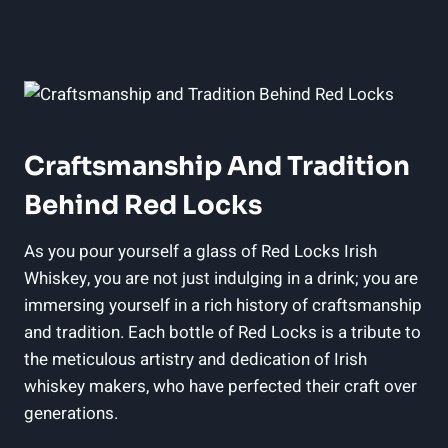
Craftsmanship And Tradition
Behind Red Locks
As you pour yourself a glass of Red Locks Irish
Whiskey, you are not just indulging in a drink; you are
immersing yourself in a rich history of craftsmanship
and tradition. Each bottle of Red Locks is a tribute to
the meticulous artistry and dedication of Irish
whiskey makers, who have perfected their craft over
generations.