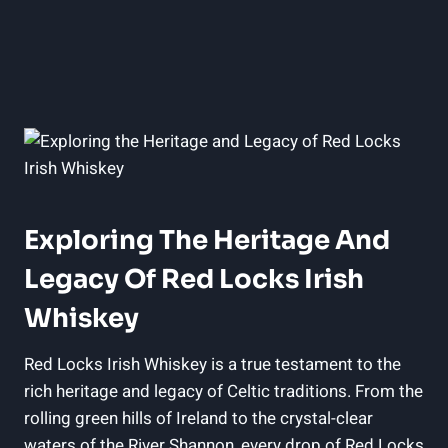
Exploring The Heritage And
Legacy Of Red Locks Irish
Whiskey
Red Locks Irish Whiskey is a true testament to the
rich heritage and legacy of Celtic traditions. From the
rolling green hills of Ireland to the crystal-clear
waters of the River Shannon, every drop of Red Locks