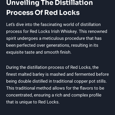
Unveiling The Distillation
Process Of Red Locks
Let’s dive into the fascinating world of distillation
process for Red Locks Irish Whiskey. This renowned
spirit undergoes a meticulous procedure that has
been perfected over generations, resulting in its
exquisite taste and smooth finish.
During the distillation process of Red Locks, the
finest malted barley is mashed and fermented before
being double distilled in traditional copper pot stills.
This traditional method allows for the flavors to be
concentrated, ensuring a rich and complex profile
that is unique to Red Locks.