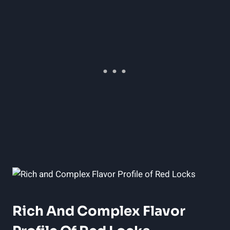
Rich And Complex Flavor