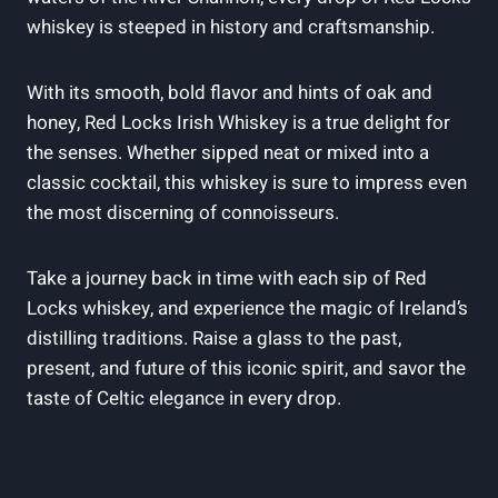
whiskey is steeped in history and craftsmanship.
With its smooth, bold flavor and hints of oak and
honey, Red Locks Irish Whiskey is a true delight for
the senses. Whether sipped neat or mixed into a
classic cocktail, this whiskey is sure to impress even
the most discerning of connoisseurs.
Take a journey back in time with each sip of Red
Locks whiskey, and experience the magic of Ireland’s
distilling traditions. Raise a glass to the past,
present, and future of this iconic spirit, and savor the
taste of Celtic elegance in every drop.