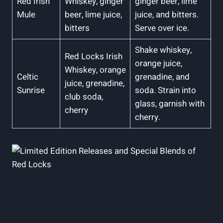
Red Irish
Whiskey, ginger
ginger beer, lime
Mule
beer, lime juice,
juice, and bitters.
bitters
Serve over ice.
Shake whiskey,
Red Locks Irish
orange juice,
Whiskey, orange
Celtic
grenadine, and
juice, grenadine,
Sunrise
soda. Strain into
club soda,
glass, garnish with
cherry
cherry.