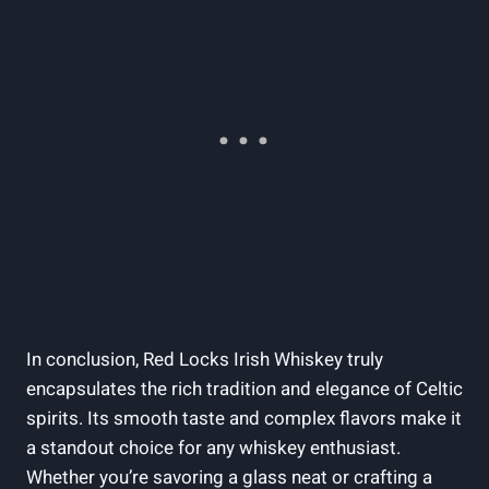
In conclusion, Red Locks Irish Whiskey truly
encapsulates the rich tradition and elegance of Celtic
spirits. Its smooth taste and complex flavors make it
a standout choice for any whiskey enthusiast.
Whether you’re savoring a glass neat or crafting a