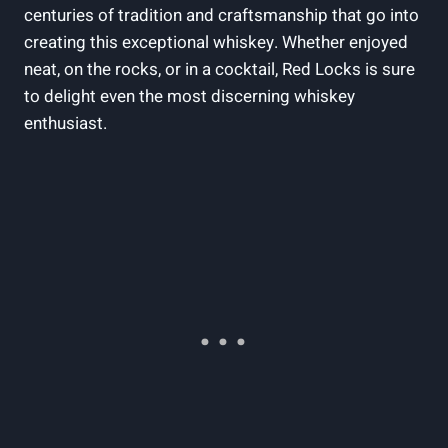
centuries of tradition and craftsmanship that go into
creating this exceptional whiskey. Whether enjoyed
neat, on the rocks, or in a cocktail, Red Locks is sure
to delight even the most discerning whiskey
enthusiast.