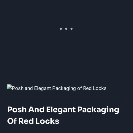
Posh And Elegant Packaging
Of Red Locks