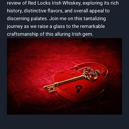
review of Red Locks Irish Whiskey, exploring its rich
history, distinctive flavors, and overall appeal to
discerning palates. Join me on this tantalizing
journey as we raise a glass to the remarkable
craftsmanship of this alluring Irish gem.