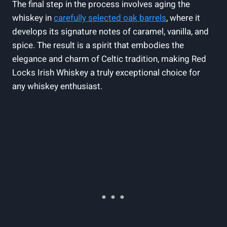
The final step in the process involves aging the
whiskey in
carefully selected oak barrels
, where it
develops its signature notes of caramel, vanilla, and
spice. The result is a spirit that embodies the
elegance and charm of Celtic tradition, making Red
Locks Irish Whiskey a truly exceptional choice for
any whiskey enthusiast.