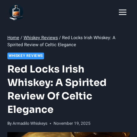
Skip
to
content
Home
/
Whiskey Reviews
/
Red Locks Irish Whiskey: A
Spirited Review of Celtic Elegance
WHISKEY REVIEWS
Red Locks Irish
Whiskey: A Spirited
Review Of Celtic
Elegance
By
Armadilo Whiskeys
November 19, 2025