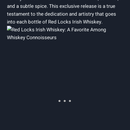
and a subtle spice. This exclusive release is a true
testament to the dedication and artistry that goes
into each bottle of Red Locks Irish Whiskey.