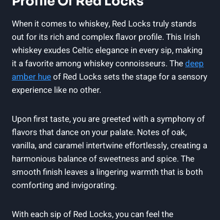
Profile Of Red Locks
When it comes to whiskey, Red Locks truly stands
out for its rich and complex flavor profile. This Irish
whiskey exudes Celtic elegance in every sip, making
it a favorite among whiskey connoisseurs. The
deep
amber hue
of Red Locks sets the stage for a sensory
experience like no other.
Upon first taste, you are greeted with a symphony of
flavors that dance on your palate. Notes of oak,
vanilla, and caramel intertwine effortlessly, creating a
harmonious balance of sweetness and spice. The
smooth finish leaves a lingering warmth that is both
comforting and invigorating.
With each sip of Red Locks, you can feel the