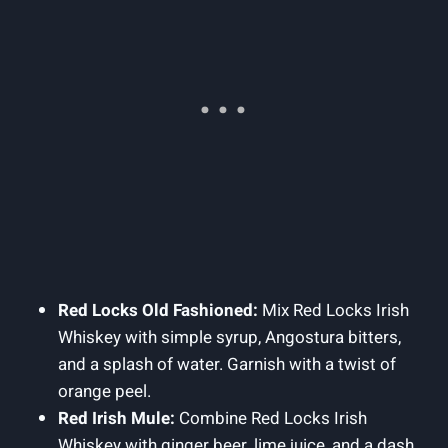
Red Locks Old Fashioned:
Mix Red Locks Irish
Whiskey with simple syrup, Angostura bitters,
and a splash of water. Garnish with a twist of
orange peel.
Red Irish Mule:
Combine Red Locks Irish
Whiskey with ginger beer, lime juice, and a dash