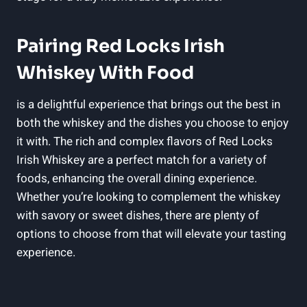
Pairing Red Locks Irish
Whiskey With Food
is a delightful experience that brings out the best in
both the whiskey and the dishes you choose to enjoy
it with. The rich and complex flavors of Red Locks
Irish Whiskey are a perfect match for a variety of
foods, enhancing the overall dining experience.
Whether you’re looking to complement the whiskey
with savory or sweet dishes, there are plenty of
options to choose from that will elevate your tasting
experience.