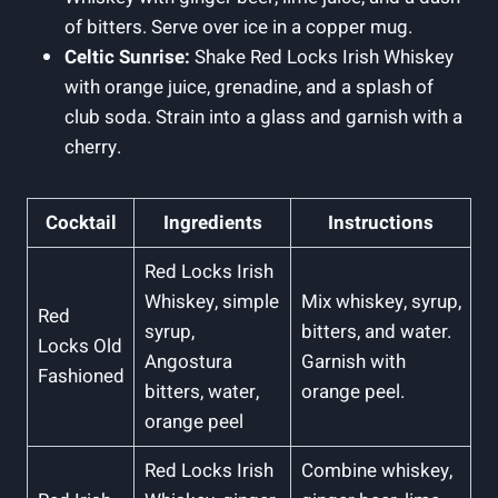
of bitters. Serve over ice in a copper mug.
Celtic Sunrise:
Shake Red Locks Irish Whiskey
with orange juice, grenadine, and a splash of
club soda. Strain into a glass and garnish with a
cherry.
Cocktail
Ingredients
Instructions
Red Locks Irish
Whiskey, simple
Mix whiskey, syrup,
Red
syrup,
bitters, and water.
Locks Old
Angostura
Garnish with
Fashioned
bitters, water,
orange peel.
orange peel
Red Locks Irish
Combine whiskey,