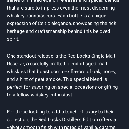
series of limited edition releases and special blends
that are sure to impress even the most discerning
whiskey connoisseurs. Each bottle is a unique
expression of Celtic elegance, showcasing the rich
heritage and craftsmanship behind this beloved
spirit.
One standout release is the Red Locks Single Malt
Reserve, a carefully crafted blend of aged malt
whiskies that boast complex flavors of oak, honey,
and a hint of peat smoke. This special blend is
perfect for savoring on special occasions or gifting
to a fellow whiskey enthusiast.
For those looking to add a touch of luxury to their
collection, the Red Locks Distiller’s Edition offers a
velvety smooth finish with notes of vanilla, caramel,