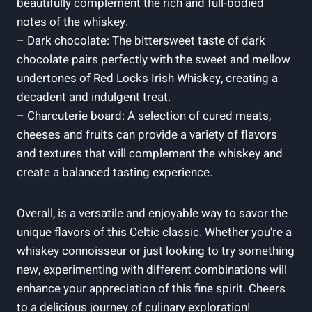
beautifully complement the rich and full-bodied
notes of the whiskey.
– Dark chocolate: The bittersweet taste of dark
chocolate pairs perfectly with the sweet and mellow
undertones of Red Locks Irish Whiskey, creating a
decadent and indulgent treat.
– Charcuterie board: A selection of cured meats,
cheeses and fruits can provide a variety of flavors
and textures that will complement the whiskey and
create a balanced tasting experience.
Overall, is a versatile and enjoyable way to savor the
unique flavors of this Celtic classic. Whether you’re a
whiskey connoisseur or just looking to try something
new, experimenting with different combinations will
enhance your appreciation of this fine spirit. Cheers
to a delicious journey of culinary exploration!