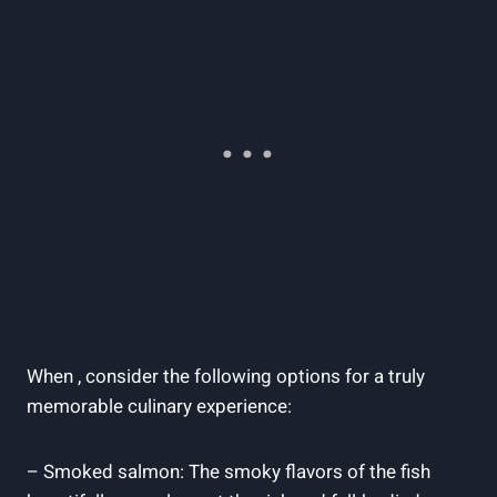
When , consider the following options for a truly
memorable culinary experience:
– Smoked salmon: The smoky flavors of the fish