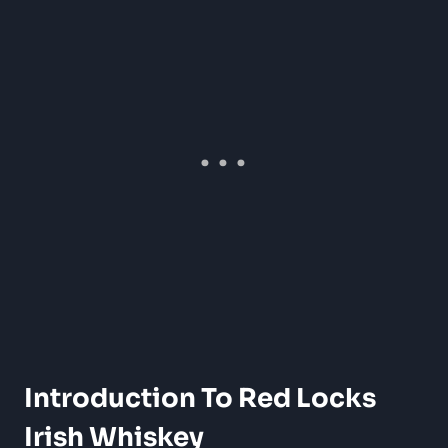
Introduction To Red Locks
Irish Whiskey