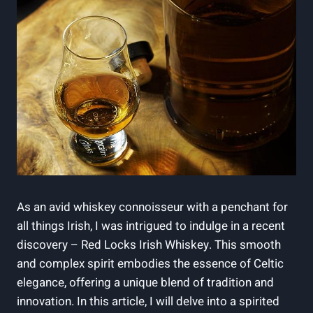
As an avid whiskey connoisseur with a penchant for
all things Irish, I was intrigued to indulge in a recent
discovery – Red Locks Irish Whiskey. This smooth
and complex spirit embodies the essence of Celtic
elegance, offering a unique blend of tradition and
innovation. In this article, I will delve into a spirited