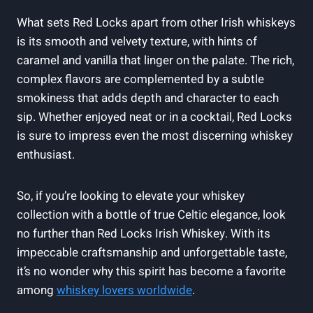
What sets Red Locks apart from other Irish whiskeys
is its smooth and velvety texture, with hints of
caramel and vanilla that linger on the palate. The rich,
complex flavors are complemented by a subtle
smokiness that adds depth and character to each
sip. Whether enjoyed neat or in a cocktail, Red Locks
is sure to impress even the most discerning whiskey
enthusiast.
So, if you’re looking to elevate your whiskey
collection with a bottle of true Celtic elegance, look
no further than Red Locks Irish Whiskey. With its
impeccable craftsmanship and unforgettable taste,
it’s no wonder why this spirit has become a favorite
among
whiskey lovers worldwide
.