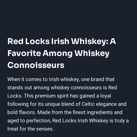
Red Locks Irish Whiskey: A
Favorite Among Whiskey
Connoisseurs
When it comes to Irish whiskey, one brand that
stands out among whiskey connoisseurs is Red
Locks. This premium spirit has gained a loyal
following for its unique blend of Celtic elegance and
bold flavors. Made from the finest ingredients and
aged to perfection, Red Locks Irish Whiskey is truly a
treat for the senses.