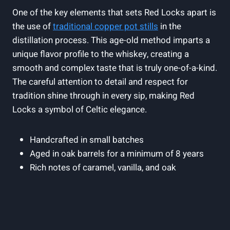
One of the key elements that sets Red Locks apart is
the use of
traditional copper pot stills
in the
distillation process. This age-old method imparts a
unique flavor profile to the whiskey, creating a
smooth and complex taste that is truly one-of-a-kind.
The careful attention to detail and respect for
tradition shine through in every sip, making Red
Locks a symbol of Celtic elegance.
Handcrafted in small batches
Aged in oak barrels for a minimum of 8 years
Rich notes of caramel, vanilla, and oak