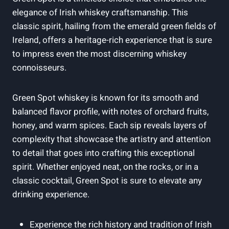
elegance of Irish whiskey craftsmanship. This
classic spirit, hailing from the emerald green fields of
Ireland, offers a heritage-rich experience that is sure
to impress even the most discerning whiskey
connoisseurs.
Green Spot whiskey is known for its smooth and
balanced flavor profile, with notes of orchard fruits,
honey, and warm spices. Each sip reveals layers of
complexity that showcase the artistry and attention
to detail that goes into crafting this exceptional
spirit. Whether enjoyed neat, on the rocks, or in a
classic cocktail, Green Spot is sure to elevate any
drinking experience.
Experience the rich history and tradition of Irish