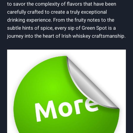
to savor the complexity of flavors that have been
carefully crafted to create a truly exceptional
drinking experience. From the fruity notes to the
subtle hints of spice, every sip of Green Spot is a
journey into the heart of Irish whiskey craftsmanship.