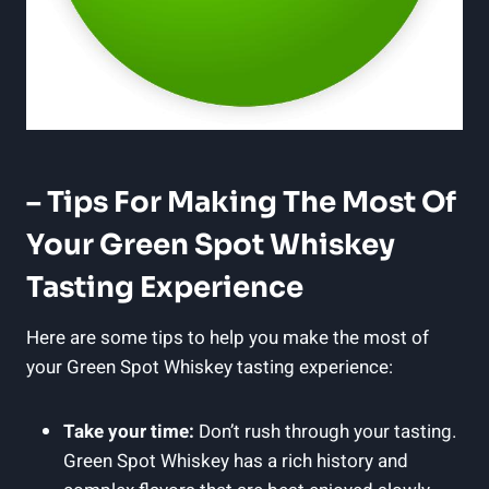
– Tips For Making The Most Of
Your Green Spot Whiskey
Tasting Experience
Here are some tips to help you make the most of
your Green Spot Whiskey tasting experience:
Take your time:
Don’t rush through your tasting.
Green Spot Whiskey has a rich history and