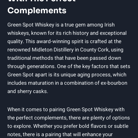
Complements
Green Spot Whiskey is a true gem among Irish
whiskeys, known for its rich history and exceptional
quality. This award-winning spirit is crafted at the
renowned Midleton Distillery in County Cork, using
traditional methods that have been passed down
through generations. One of the key factors that sets
Green Spot apart is its unique aging process, which
includes maturation in a combination of ex-bourbon
and sherry casks.
When it comes to pairing Green Spot Whiskey with
the perfect complements, there are plenty of options
to explore. Whether you prefer bold flavors or subtle
notes, there is a pairing that will enhance your