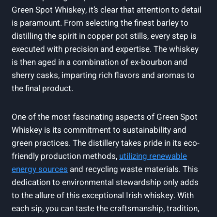
Green Spot Whiskey, it’s clear that attention to detail
is paramount. From selecting the finest barley to
distilling the spirit in copper pot stills, every step is
executed with precision and expertise. The whiskey
is then aged in a combination of ex-bourbon and
sherry casks, imparting rich flavors and aromas to
the final product.
One of the most fascinating aspects of Green Spot
Whiskey is its commitment to sustainability and
green practices. The distillery takes pride in its eco-
friendly production methods,
utilizing renewable
energy sources
and recycling waste materials. This
dedication to environmental stewardship only adds
to the allure of this exceptional Irish whiskey. With
each sip, you can taste the craftsmanship, tradition,