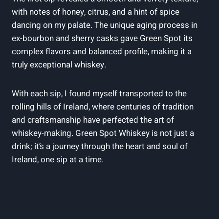
with notes of honey, citrus, and a hint of spice
dancing on my palate. The unique aging process in
ex-bourbon and sherry casks gave Green Spot its
complex flavors and balanced profile, making it a
truly exceptional whiskey.
With each sip, I found myself transported to the
rolling hills of Ireland, where centuries of tradition
and craftsmanship have perfected the art of
whiskey-making. Green Spot Whiskey is not just a
drink; it’s a journey through the heart and soul of
Ireland, one sip at a time.