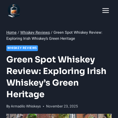
Skip
to
content
Home
/
Whiskey Reviews
/
Green Spot Whiskey Review:
Exploring Irish Whiskey’s Green Heritage
WHISKEY REVIEWS
Green Spot Whiskey
Review: Exploring Irish
Whiskey’s Green
Heritage
By
Armadilo Whiskeys
November 23, 2025