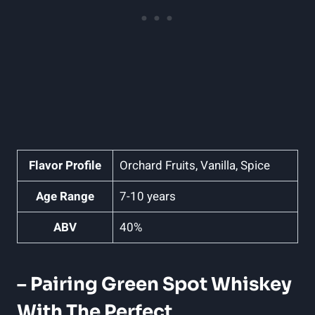
Flavor Profile
Orchard Fruits, Vanilla, Spice
Age Range
7-10 years
ABV
40%
– Pairing Green Spot Whiskey
With The Perfect