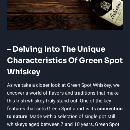
– Delving Into The Unique
Characteristics Of Green Spot
Whiskey
As we take a closer look at Green Spot Whiskey, we
uncover a world of flavors and traditions that make
this Irish whiskey truly stand out. One of the key
features that sets Green Spot apart is its
connection
to nature
. Made with a selection of single pot still
whiskeys aged between 7 and 10 years, Green Spot