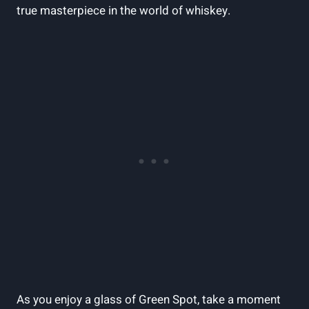
true masterpiece in the world of whiskey.
As you enjoy a glass of Green Spot, take a moment