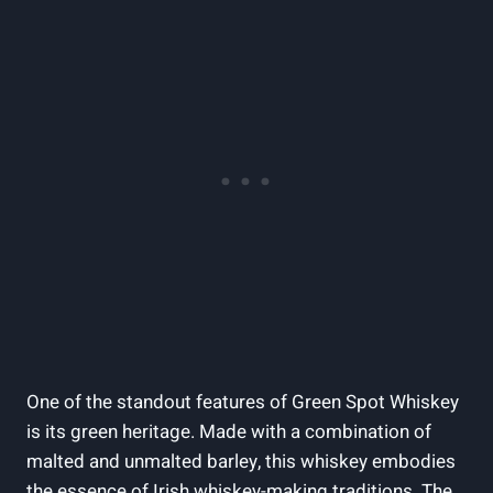
One of the standout features of Green Spot Whiskey
is its green heritage. Made with a combination of
malted and unmalted barley, this whiskey embodies
the essence of Irish whiskey-making traditions. The