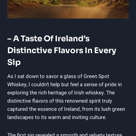
– A Taste Of Ireland’s
Distinctive Flavors In Every
Sip
As I sat down to savor a glass of Green Spot
Whiskey, I couldn’t help but feel a sense of pride in
exploring the rich heritage of Irish whiskey. The
distinctive flavors of this renowned spirit truly
captured the essence of Ireland, from its lush green
landscapes to its warm and inviting culture.
The first sip revealed a smooth and velvety texture,