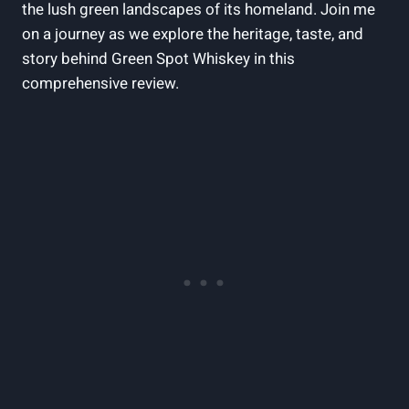
the lush green landscapes of its homeland. Join me
on a journey as we explore the heritage, taste, and
story behind Green Spot Whiskey in this
comprehensive review.