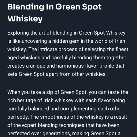
Blending In Green Spot
Whiskey
Exploring the art of blending in Green Spot Whiskey
is like uncovering a hidden gem in the world of Irish
whiskey. The intricate process of selecting the finest
aged whiskies and carefully blending them together
creates a unique and harmonious flavor profile that
sets Green Spot apart from other whiskies.
When you take a sip of Green Spot, you can taste the
rich heritage of Irish whiskey with each flavor being
carefully balanced and complementing each other
perfectly. The smoothness of the whiskey is a result
of the expert blending techniques that have been
perfected over generations, making Green Spot a