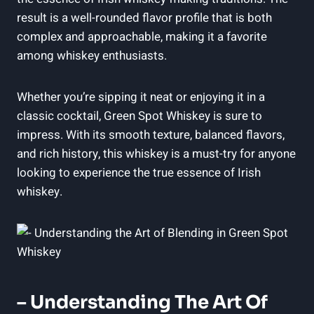
result is a well-rounded flavor profile that is both
complex and approachable, making it a favorite
among whiskey enthusiasts.
Whether you’re sipping it neat or enjoying it in a
classic cocktail, Green Spot Whiskey is sure to
impress. With its smooth texture, balanced flavors,
and rich history, this whiskey is a must-try for anyone
looking to experience the true essence of Irish
whiskey.
– Understanding The Art Of