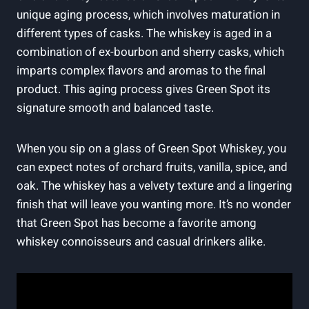
unique aging process, which involves maturation in
different types of casks. The whiskey is aged in a
combination of ex-bourbon and sherry casks, which
imparts complex flavors and aromas to the final
product. This aging process gives Green Spot its
signature smooth and balanced taste.
When you sip on a glass of Green Spot Whiskey, you
can expect notes of orchard fruits, vanilla, spice, and
oak. The whiskey has a velvety texture and a lingering
finish that will leave you wanting more. It’s no wonder
that Green Spot has become a favorite among
whiskey connoisseurs and casual drinkers alike.