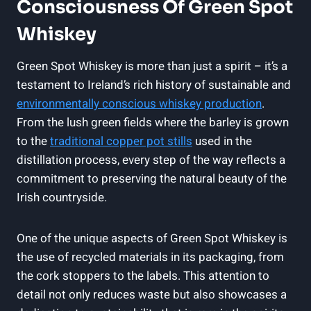
Consciousness Of Green Spot
Whiskey
Green Spot Whiskey is more than just a spirit – it’s a
testament to Ireland’s rich history of sustainable and
environmentally conscious whiskey production
.
From the lush green fields where the barley is grown
to the
traditional copper pot stills
used in the
distillation process, every step of the way reflects a
commitment to preserving the natural beauty of the
Irish countryside.
One of the unique aspects of Green Spot Whiskey is
the use of recycled materials in its packaging, from
the cork stoppers to the labels. This attention to
detail not only reduces waste but also showcases a