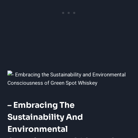
– Embracing The
Sustainability And
Environmental