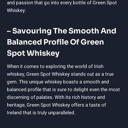
and passion that go into every bottle of Green Spot
Whiskey.
– Savouring The Smooth And
Balanced Profile Of Green
Spot Whiskey
When it comes to exploring the world of Irish
whiskey, Green Spot Whiskey stands out as a true
gem. This unique whiskey boasts a smooth and
balanced profile that is sure to delight even the most
discerning of palates. With its rich history and
heritage, Green Spot Whiskey offers a taste of
Ireland that is truly unparalleled.