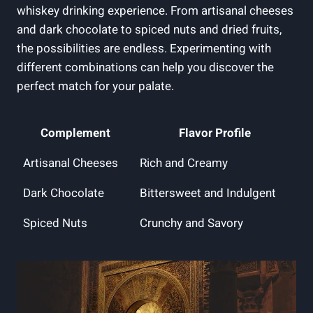
whiskey drinking experience. From artisanal cheeses
and dark chocolate to spiced nuts and dried fruits,
the possibilities are endless. Experimenting with
different combinations can help you discover the
perfect match for your palate.
Complement
Flavor Profile
Artisanal Cheeses
Rich and Creamy
Dark Chocolate
Bittersweet and Indulgent
Spiced Nuts
Crunchy and Savory