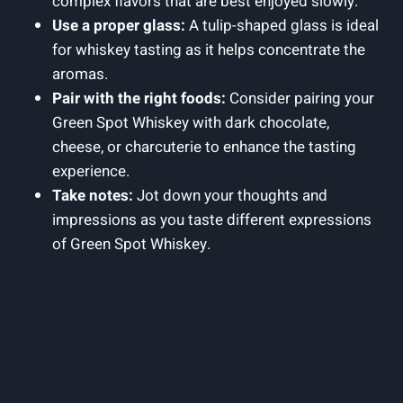
complex flavors that are best enjoyed slowly.
Use a proper glass:
A tulip-shaped glass is ideal
for whiskey tasting as it helps concentrate the
aromas.
Pair with the right foods:
Consider pairing your
Green Spot Whiskey with dark chocolate,
cheese, or charcuterie to enhance the tasting
experience.
Take notes:
Jot down your thoughts and
impressions as you taste different expressions
of Green Spot Whiskey.