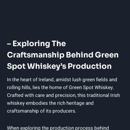
– Exploring The
Craftsmanship Behind Green
Spot Whiskey’s Production
In the heart of Ireland, amidst lush green fields and
rolling hills, lies the home of Green Spot Whiskey.
Crafted with care and precision, this traditional Irish
whiskey embodies the rich heritage and
craftsmanship of its producers.
When exploring the production process behind