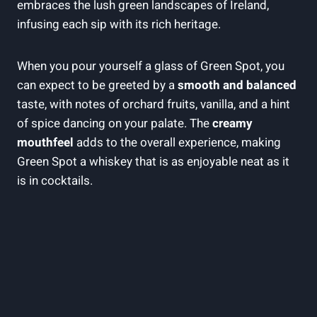
embraces the lush green landscapes of Ireland,
infusing each sip with its rich heritage.
When you pour yourself a glass of Green Spot, you
can expect to be greeted by a
smooth and balanced
taste, with notes of orchard fruits, vanilla, and a hint
of spice dancing on your palate. The
creamy
mouthfeel
adds to the overall experience, making
Green Spot a whiskey that is as enjoyable neat as it
is in cocktails.