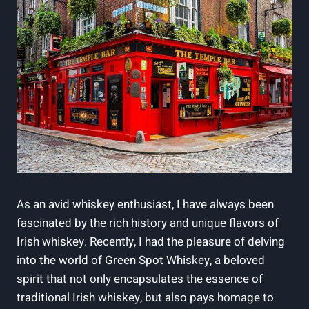
As an avid whiskey enthusiast, I have always been
fascinated by the rich history and unique flavors of
Irish whiskey. Recently, I had the pleasure of delving
into the world of Green Spot Whiskey, a beloved
spirit that not only encapsulates the essence of
traditional Irish whiskey, but also pays homage to