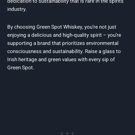
dedication to sustainability that is rare in the spirits
industry.
By choosing Green Spot Whiskey, you’re not just
enjoying a delicious and high-quality spirit – you’re
supporting a brand that prioritizes environmental
consciousness and sustainability. Raise a glass to
Irish heritage and green values with every sip of
Green Spot.