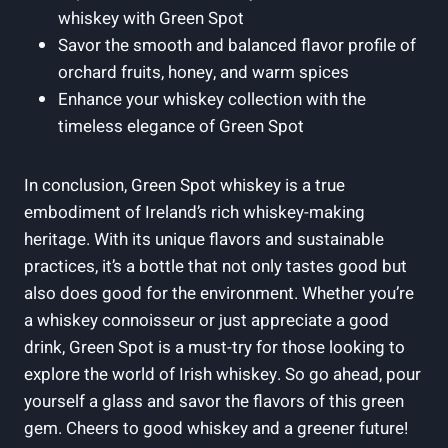
whiskey with Green Spot
Savor the smooth and balanced flavor profile of
orchard fruits, honey, and warm spices
Enhance your whiskey collection with the
timeless elegance of Green Spot
In conclusion, Green Spot whiskey is a true
embodiment of Ireland’s rich whiskey-making
heritage. With its unique flavors and sustainable
practices, it’s a bottle that not only tastes good but
also does good for the environment. Whether you’re
a whiskey connoisseur or just appreciate a good
drink, Green Spot is a must-try for those looking to
explore the world of Irish whiskey. So go ahead, pour
yourself a glass and savor the flavors of this green
gem. Cheers to good whiskey and a greener future!