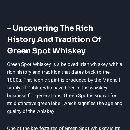
– Uncovering The Rich
History And Tradition Of
Green Spot Whiskey
Green Spot Whiskey is a beloved Irish whiskey with a
rich history and tradition that dates back to the
1800s. This iconic spirit is produced by the Mitchell
family of Dublin, who have been in the whiskey
business for generations. Green Spot is known for
its distinctive green label, which signifies the age and
quality of the whiskey.
One of the key features of Green Spot Whiskey is its