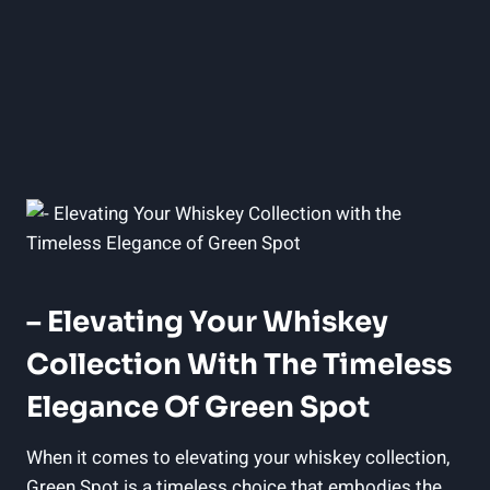
– Elevating Your Whiskey
Collection With The Timeless
Elegance Of Green Spot
When it comes to elevating your whiskey collection,
Green Spot is a timeless choice that embodies the