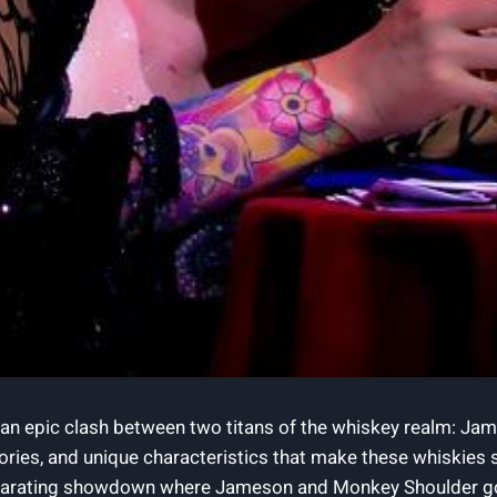
an epic clash between two titans of the whiskey realm: Jame
istories, and unique characteristics that make these whiskies
hilarating showdown where Jameson and Monkey Shoulder go he