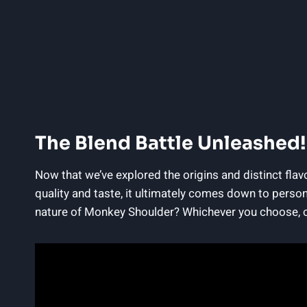
The Blend Battle Unleashed!
Now that we’ve explored the origins and distinct fla
quality and taste, it ultimately comes down to person
nature of Monkey Shoulder? Whichever you choose, one 