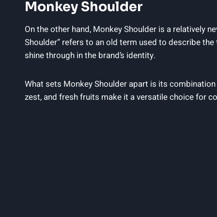
Monkey Shoulder
On the other hand, Monkey Shoulder is a relatively n
Shoulder” refers to an old term used to describe th
shine through in the brand’s identity.
What sets Monkey Shoulder apart is its combination o
zest, and fresh fruits make it a versatile choice for c