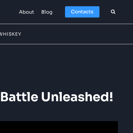
Contacts
About
Blog
WHISKEY
Battle Unleashed!