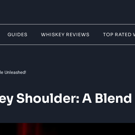
GUIDES
WHISKEY REVIEWS
TOP RATED 
le Unleashed!
 Shoulder: A Blend 