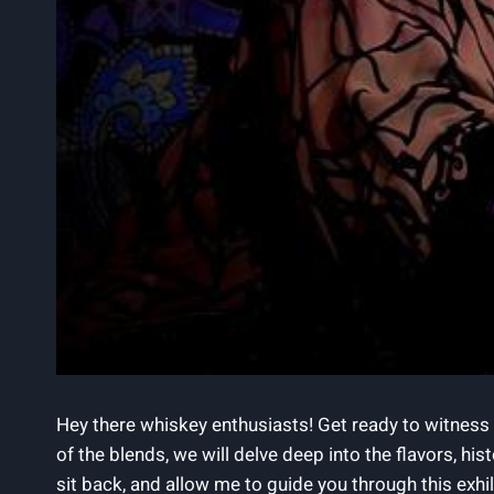
Hey there whiskey enthusiasts! Get ready to witness 
of the blends, we will delve deep into the flavors, h
sit back, and allow me to guide you through this ex