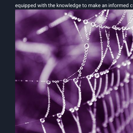
equipped with the knowledge to make an informed cho