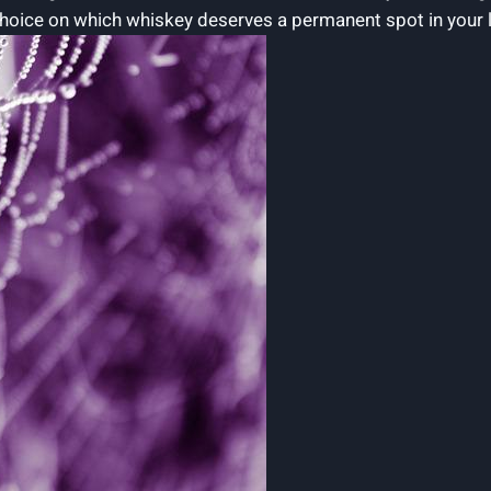
ice on which whiskey deserves a permanent spot in your liq