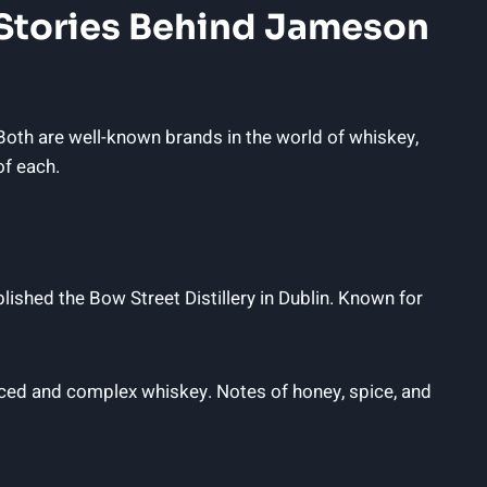
e Stories Behind Jameson
th are well-known brands in the world of whiskey,
of each.
hed the Bow Street Distillery in Dublin. Known for
anced and complex whiskey. Notes of honey, spice, and