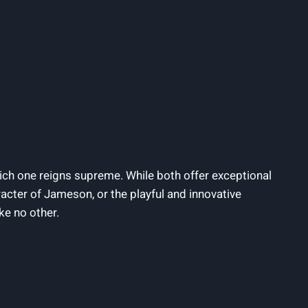
ich one reigns supreme. While both offer exceptional
acter of Jameson, or the playful and innovative
ke no other.