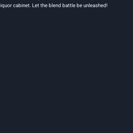
uor cabinet. Let the blend battle be unleashed!