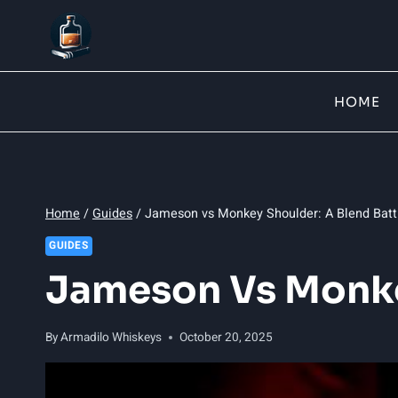
Skip
to
content
HOME
Home
/
Guides
/
Jameson vs Monkey Shoulder: A Blend Batt
GUIDES
Jameson Vs Monkey
By
Armadilo Whiskeys
October 20, 2025