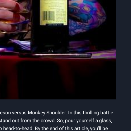
son versus Monkey Shoulder. In this thrilling battle
 stand out from the crowd. So, pour yourself a glass,
ad-to-head. By the end of this article, you’ll be