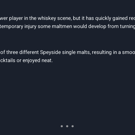
ewer player in the whiskey scene, but it has quickly gained 
e temporary injury some maltmen would develop from turning 
f three different Speyside single malts, resulting in a smoo
ocktails or enjoyed neat.