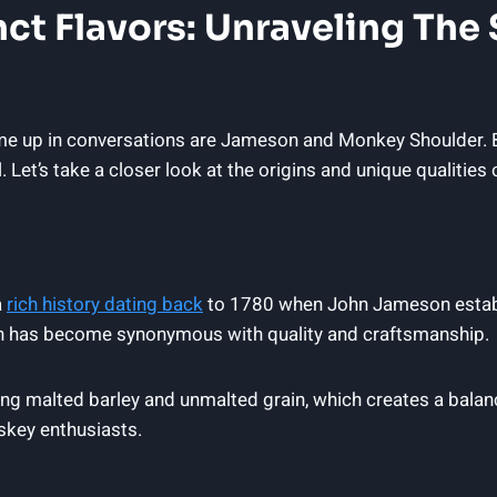
inct Flavors: Unraveling Th
e up in conversations are Jameson and Monkey Shoulder. Bo
. Let’s take a closer look at the origins and unique qualities 
a
rich history dating back
to 1780 when John Jameson establis
on has become synonymous with quality and craftsmanship.
ding malted barley and unmalted grain, which creates a bal
skey enthusiasts.