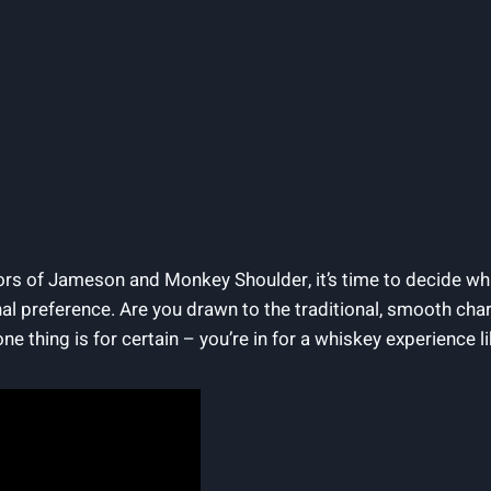
vors of Jameson and Monkey Shoulder, it’s time to decide wh
al preference. Are you drawn to the traditional, smooth char
thing is for certain – you’re in for a whiskey experience li