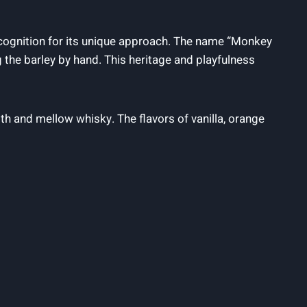
recognition for its unique approach. The name “Monkey
the barley by hand. This heritage and playfulness
th and mellow whisky. The flavors of vanilla, orange