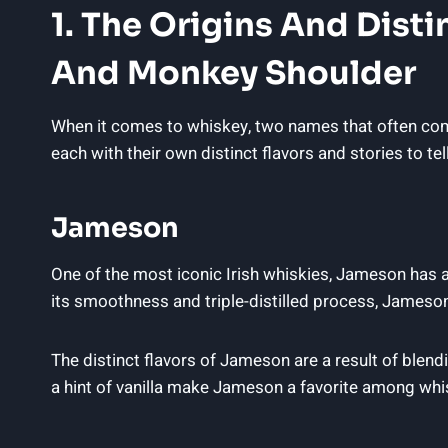
1. The Origins And Dist
And Monkey Shoulder
When it comes to whiskey, two names that often com
each with their own distinct flavors and stories to tell
Jameson
One of the most iconic Irish whiskies, Jameson has 
its smoothness and triple-distilled process, James
The distinct flavors of Jameson are a result of blen
a hint of vanilla make Jameson a favorite among whi