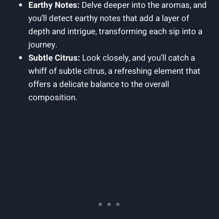
Earthy Notes:
Delve deeper into the aromas, and
you’ll detect earthy notes that add a layer of
depth and intrigue, transforming each sip into a
journey.
Subtle Citrus:
Look closely, and you’ll catch a
whiff of subtle citrus, a refreshing element that
offers a delicate balance to the overall
composition.