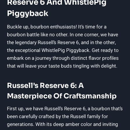
Reserve 6 And WhistlePig
Piggyback
Buckle up, bourbon enthusiasts! It’s time for a
bourbon battle like no other. In one corner, we have
the legendary Russell’s Reserve 6, and in the other,
the exceptional WhistlePig Piggyback. Get ready to
embark on a journey through distinct flavor profiles
that will leave your taste buds tingling with delight.
Russell’s Reserve 6: A
Masterpiece Of Craftsmanship
First up, we have Russell’s Reserve 6, a bourbon that’s
been carefully crafted by the Russell family for
generations. With its deep amber color and inviting