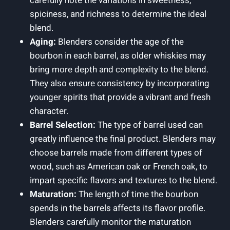
carefully note the variations in sweetness,
spiciness, and richness to determine the ideal
blend.
Aging:
Blenders consider the age of the
bourbon in each barrel, as older whiskies may
bring more depth and complexity to the blend.
They also ensure consistency by incorporating
younger spirits that provide a vibrant and fresh
character.
Barrel Selection:
The type of barrel used can
greatly influence the final product. Blenders may
choose barrels made from different types of
wood, such as American oak or French oak, to
impart specific flavors and textures to the blend.
Maturation:
The length of time the bourbon
spends in the barrels affects its flavor profile.
Blenders carefully monitor the maturation