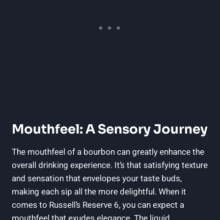
Mouthfeel: A Sensory Journey
The mouthfeel of a bourbon can greatly enhance the
overall drinking experience. It’s that satisfying texture
and sensation that envelopes your taste buds,
making each sip all the more delightful. When it
comes to Russell’s Reserve 6, you can expect a
mouthfeel that exudes elegance. The liquid