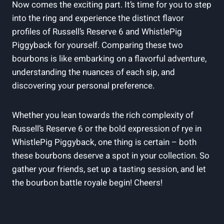
Now comes the exciting part. It’s time for you to step
into the ring and experience the distinct flavor
profiles of Russell’s Reserve 6 and WhistlePig
Piggyback for yourself. Comparing these two
bourbons is like embarking on a flavorful adventure,
understanding the nuances of each sip, and
discovering your personal preference.
Whether you lean towards the rich complexity of
Russell’s Reserve 6 or the bold expression of rye in
WhistlePig Piggyback, one thing is certain – both
these bourbons deserve a spot in your collection. So
gather your friends, set up a tasting session, and let
the bourbon battle royale begin! Cheers!