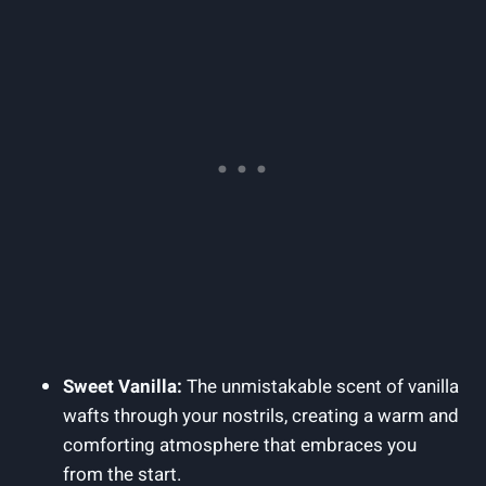
Sweet Vanilla:
The unmistakable scent of vanilla
wafts through your nostrils, creating a warm and
comforting atmosphere that embraces you
from the start.