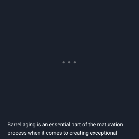
Barrel aging is an essential part of the maturation
process when it comes to creating exceptional