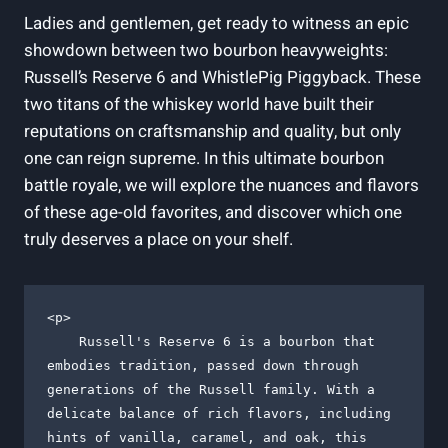
Ladies and gentlemen, get ready to witness an epic
showdown between two bourbon heavyweights:
Russell’s Reserve 6 and WhistlePig Piggyback. These
two titans of the whiskey world have built their
reputations on craftsmanship and quality, but only
one can reign supreme. In this ultimate bourbon
battle royale, we will explore the nuances and flavors
of these age-old favorites, and discover which one
truly deserves a place on your shelf.
<p>

    Russell's Reserve 6 is a bourbon that 
embodies tradition, passed down through 
generations of the Russell family. With a 
delicate balance of rich flavors, including 
hints of vanilla, caramel, and oak, this 