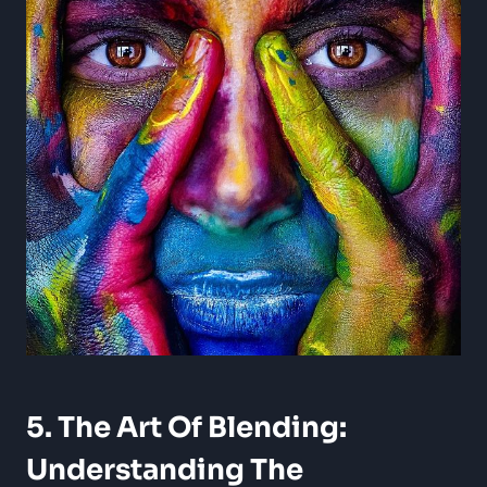
5. The Art Of Blending:
Understanding The