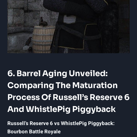
6. Barrel Aging Unveiled:
Comparing The Maturation
Process Of Russell’s Reserve 6
And WhistlePig Piggyback
Russell’s Reserve 6 vs WhistlePig Piggyback:
Bourbon Battle Royale