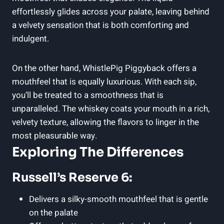
effortlessly glides across your palate, leaving behind
a velvety sensation that is both comforting and
indulgent.
On the other hand, WhistlePig Piggyback offers a
mouthfeel that is equally luxurious. With each sip,
you’ll be treated to a smoothness that is
unparalleled. The whiskey coats your mouth in a rich,
velvety texture, allowing the flavors to linger in the
most pleasurable way.
Exploring The Differences
Russell’s Reserve 6:
Delivers a silky-smooth mouthfeel that is gentle
on the palate