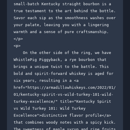
small-batch Kentucky straight bourbon is a 
true testament to the art behind the bottle. 
Savor each sip as the smoothness washes over 
your palate, leaving you with a lingering 
warmth and a sense of pure craftsmanship.

</p>

<p>

    On the other side of the ring, we have 
WhistlePig Piggyback, a rye bourbon that 
brings a unique twist to the battle. This 
bold and spirit-forward whiskey is aged for 
six years, resulting in a <a 
href="https://armadillowhiskeys.com/2022/01/
01/kentucky-spirit-vs-wild-turkey-101-wild-
turkey-excellence/" title="Kentucky Spirit 
vs Wild Turkey 101: Wild Turkey 
Excellence">distinctive flavor profile</a> 
that combines woody notes with a spicy kick. 
The sweetness of maple syrup and ripe fruits 