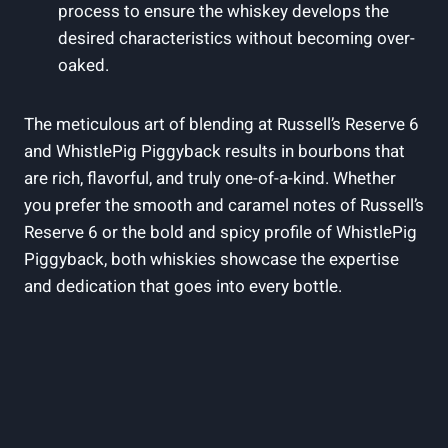
process to ensure the whiskey develops the
desired characteristics without becoming over-
oaked.
The meticulous art of blending at Russell’s Reserve 6
and WhistlePig Piggyback results in bourbons that
are rich, flavorful, and truly one-of-a-kind. Whether
you prefer the smooth and caramel notes of Russell’s
Reserve 6 or the bold and spicy profile of WhistlePig
Piggyback, both whiskies showcase the expertise
and dedication that goes into every bottle.