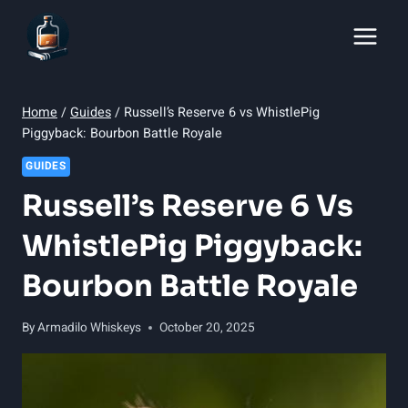
Skip
to
content
Home
/
Guides
/
Russell’s Reserve 6 vs WhistlePig
Piggyback: Bourbon Battle Royale
GUIDES
Russell’s Reserve 6 Vs
WhistlePig Piggyback:
Bourbon Battle Royale
By
Armadilo Whiskeys
October 20, 2025