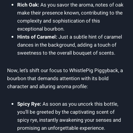
Rich Oak:
As you savor the aroma, notes of oak
make their presence known, contributing to the
complexity and sophistication of this
exceptional bourbon.
Hints of Caramel:
Just a subtle hint of caramel
dances in the background, adding a touch of
sweetness to the overall bouquet of scents.
Now, let’s shift our focus to WhistlePig Piggyback, a
bourbon that demands attention with its bold
character and alluring aroma profile:
Spicy Rye:
As soon as you uncork this bottle,
you’ll be greeted by the captivating scent of
spicy rye, instantly awakening your senses and
promising an unforgettable experience.