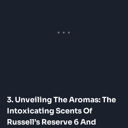
3. Unveiling The Aromas: The
Intoxicating Scents Of
Russell’s Reserve 6 And