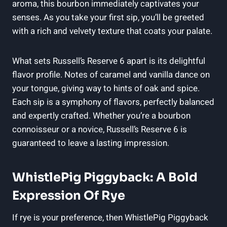
aroma, this bourbon immediately captivates your
senses. As you take your first sip, you’ll be greeted
with a rich and velvety texture that coats your palate.
What sets Russell’s Reserve 6 apart is its delightful
flavor profile. Notes of caramel and vanilla dance on
your tongue, giving way to hints of oak and spice.
Each sip is a symphony of flavors, perfectly balanced
and expertly crafted. Whether you’re a bourbon
connoisseur or a novice, Russell’s Reserve 6 is
guaranteed to leave a lasting impression.
WhistlePig Piggyback: A Bold
Expression Of Rye
If rye is your preference, then WhistlePig Piggyback