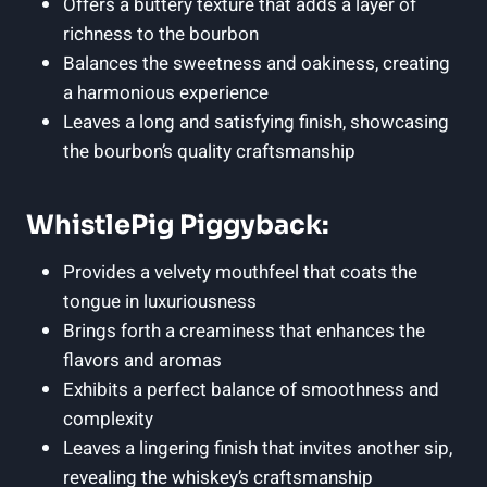
Offers a buttery texture that adds a layer of
richness to the bourbon
Balances the sweetness and oakiness, creating
a harmonious experience
Leaves a long and satisfying finish, showcasing
the bourbon’s quality craftsmanship
WhistlePig Piggyback:
Provides a velvety mouthfeel that coats the
tongue in luxuriousness
Brings forth a creaminess that enhances the
flavors and aromas
Exhibits a perfect balance of smoothness and
complexity
Leaves a lingering finish that invites another sip,
revealing the whiskey’s craftsmanship