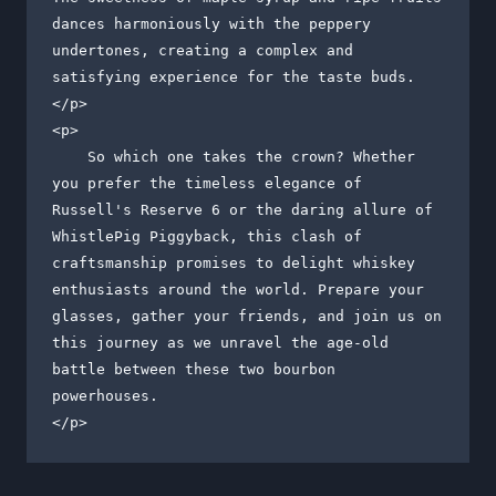
dances harmoniously with the peppery 
undertones, creating a complex and 
satisfying experience for the taste buds.

</p>

<p>

    So which one takes the crown? Whether 
you prefer the timeless elegance of 
Russell's Reserve 6 or the daring allure of 
WhistlePig Piggyback, this clash of 
craftsmanship promises to delight whiskey 
enthusiasts around the world. Prepare your 
glasses, gather your friends, and join us on 
this journey as we unravel the age-old 
battle between these two bourbon 
powerhouses.

</p>