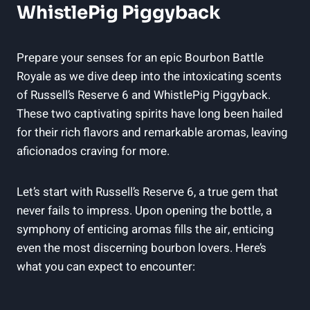
WhistlePig Piggyback
Prepare your senses for an epic Bourbon Battle
Royale as we dive deep into the intoxicating scents
of Russell’s Reserve 6 and WhistlePig Piggyback.
These two captivating spirits have long been hailed
for their rich flavors and remarkable aromas, leaving
aficionados craving for more.
Let’s start with Russell’s Reserve 6, a true gem that
never fails to impress. Upon opening the bottle, a
symphony of enticing aromas fills the air, enticing
even the most discerning bourbon lovers. Here’s
what you can expect to encounter: