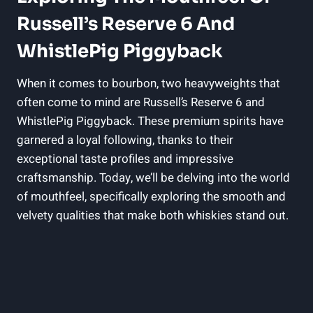
Russell’s Reserve 6 And
WhistlePig Piggyback
When it comes to bourbon, two heavyweights that
often come to mind are Russell’s Reserve 6 and
WhistlePig Piggyback. These premium spirits have
garnered a loyal following, thanks to their
exceptional taste profiles and impressive
craftsmanship. Today, we’ll be delving into the world
of mouthfeel, specifically exploring the smooth and
velvety qualities that make both whiskies stand out.