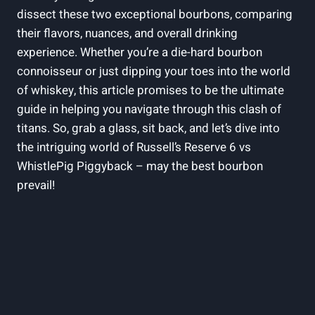
dissect these two exceptional bourbons, comparing
their flavors, nuances, and overall drinking
experience. Whether you’re a die-hard bourbon
connoisseur or just dipping your toes into the world
of whiskey, this article promises to be the ultimate
guide in helping you navigate through this clash of
titans. So, grab a glass, sit back, and let’s dive into
the intriguing world of Russell’s Reserve 6 vs
WhistlePig Piggyback – may the best bourbon
prevail!