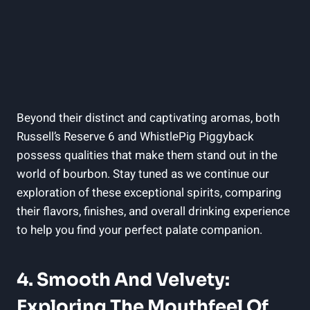
Beyond their distinct and captivating aromas, both
Russell’s Reserve 6 and WhistlePig Piggyback
possess qualities that make them stand out in the
world of bourbon. Stay tuned as we continue our
exploration of these exceptional spirits, comparing
their flavors, finishes, and overall drinking experience
to help you find your perfect palate companion.
4. Smooth And Velvety:
Exploring The Mouthfeel Of