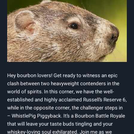
Hey bourbon lovers! Get ready to witness an epic
clash between two heavyweight contenders in the
world of spirits. In this corner, we have the well-
established and highly acclaimed Russell’s Reserve 6,
while in the opposite corner, the challenger steps in
– WhistlePig Piggyback. It’s a Bourbon Battle Royale
that will leave your taste buds tingling and your
whiskey-loving soul exhilarated. Join me as we