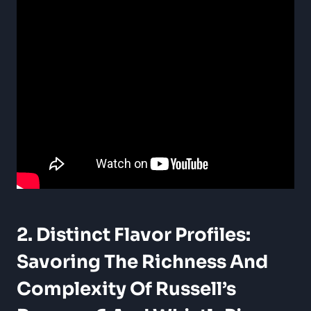
2. Distinct Flavor Profiles:
Savoring The Richness And
Complexity Of Russell’s