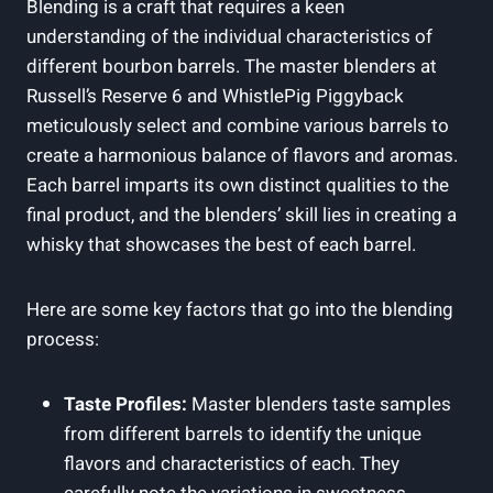
Blending is a craft that requires a keen
understanding of the individual characteristics of
different bourbon barrels. The master blenders at
Russell’s Reserve 6 and WhistlePig Piggyback
meticulously select and combine various barrels to
create a harmonious balance of flavors and aromas.
Each barrel imparts its own distinct qualities to the
final product, and the blenders’ skill lies in creating a
whisky that showcases the best of each barrel.
Here are some key factors that go into the blending
process:
Taste Profiles:
Master blenders taste samples
from different barrels to identify the unique
flavors and characteristics of each. They