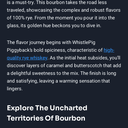
is a must-try. This bourbon takes the road less
traveled, showcasing the complex and robust flavors
of 100% rye. From the moment you pour it into the
glass, its golden hue beckons you to dive in.
The flavor journey begins with WhistlePig
Piggyback’s bold spiciness, characteristic of
high-
quality rye whiskey
. As the initial heat subsides, you’ll
discover layers of caramel and butterscotch that add
a delightful sweetness to the mix. The finish is long
and satisfying, leaving a warming sensation that
lingers.
Explore The Uncharted
Territories Of Bourbon