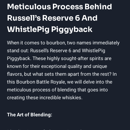
Meticulous Process Behind
Russell’s Reserve 6 And
WhistlePig Piggyback
When it comes to bourbon, two names immediately
stand out: Russell’s Reserve 6 and WhistlePig
Piggyback. These highly sought-after spirits are
known for their exceptional quality and unique
flavors, but what sets them apart from the rest? In
this Bourbon Battle Royale, we will delve into the
meticulous process of blending that goes into
creating these incredible whiskies.
The Art of Blending: