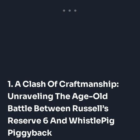
1. A Clash Of Craftmanship:
Unraveling The Age-Old
Battle Between Russell’s
Reserve 6 And WhistlePig
Piggyback