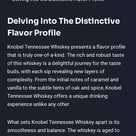
Delving Into The Distinctive
Flavor Profile
Knobel Tennessee Whiskey presents a flavor profile
that is truly one-of-a-kind. The rich and robust taste
of this whiskey is a delightful journey for the taste
buds, with each sip revealing new layers of
complexity. From the initial notes of caramel and
vanilla to the subtle hints of oak and spice, Knobel
Tennessee Whiskey offers a unique drinking
experience unlike any other.
What sets Knobel Tennessee Whiskey apart is its
smoothness and balance. The whiskey is aged to