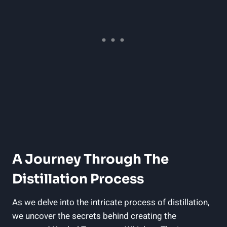
A Journey Through The
Distillation Process
As we delve into the intricate process of distillation,
we uncover the secrets behind creating the