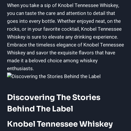
When you take a sip of Knobel Tennessee Whiskey,
you can taste the care and attention to detail that
goes into every bottle. Whether enjoyed neat, on the
rocks, or in your favorite cocktail, Knobel Tennessee
Whiskey is sure to elevate any drinking experience.
Embrace the timeless elegance of Knobel Tennessee
Whiskey and savor the exquisite flavors that have
made it a beloved choice among whiskey
enthusiasts.
Discovering The Stories
Behind The Label
Knobel Tennessee Whiskey