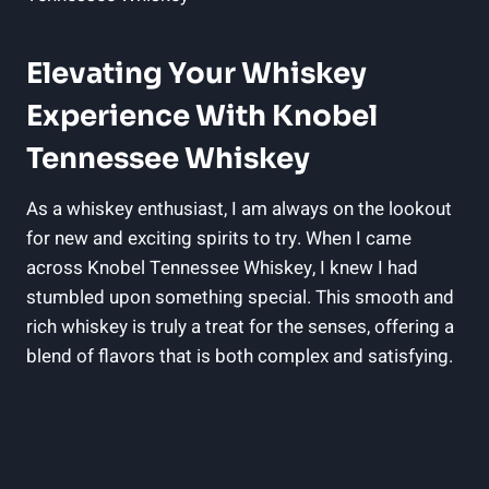
Elevating Your Whiskey
Experience With Knobel
Tennessee Whiskey
As a whiskey enthusiast, I am always on the lookout
for new and exciting spirits to try. When I came
across Knobel Tennessee Whiskey, I knew I had
stumbled upon something special. This smooth and
rich whiskey is truly a treat for the senses, offering a
blend of flavors that is both complex and satisfying.