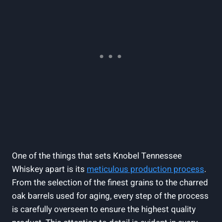
One of the things that sets Knobel Tennessee
Whiskey apart is its
meticulous production process
.
From the selection of the finest grains to the charred
oak barrels used for aging, every step of the process
is carefully overseen to ensure the highest quality