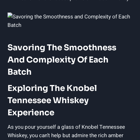
Savoring The Smoothness
And Complexity Of Each
Batch
Exploring The Knobel
Tennessee Whiskey
Experience
As you pour yourself a glass of Knobel Tennessee
Whiskey, you can’t help but admire the rich amber