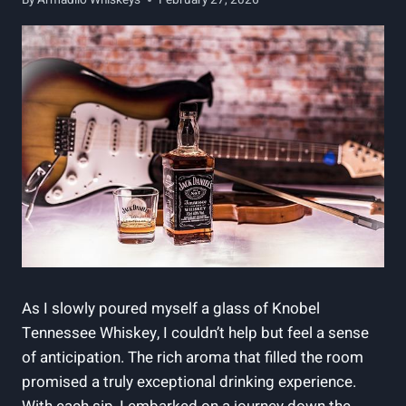
As I slowly poured myself a glass of Knobel
Tennessee Whiskey, I couldn’t help but feel a sense
of anticipation. The rich aroma that filled the room
promised a truly exceptional drinking experience.