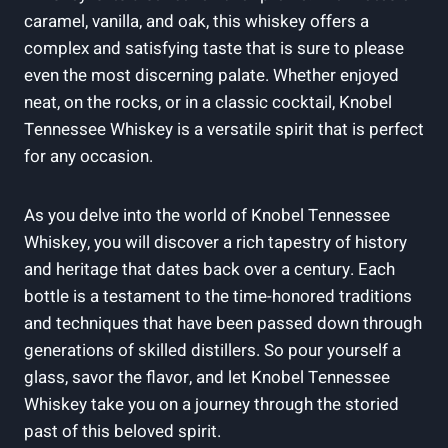
caramel, vanilla, and oak, this whiskey offers a
complex and satisfying taste that is sure to please
even the most discerning palate. Whether enjoyed
neat, on the rocks, or in a classic cocktail, Knobel
Tennessee Whiskey is a versatile spirit that is perfect
for any occasion.
As you delve into the world of Knobel Tennessee
Whiskey, you will discover a rich tapestry of history
and heritage that dates back over a century. Each
bottle is a testament to the time-honored traditions
and techniques that have been passed down through
generations of skilled distillers. So pour yourself a
glass, savor the flavor, and let Knobel Tennessee
Whiskey take you on a journey through the storied
past of this beloved spirit.