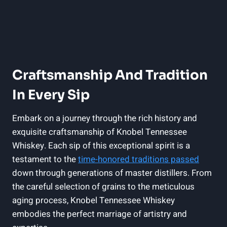
Craftsmanship And Tradition
In Every Sip
Embark on a journey through the rich history and
exquisite craftsmanship of Knobel Tennessee
Whiskey. Each sip of this exceptional spirit is a
testament to the
time-honored traditions passed
down through generations of master distillers. From
the careful selection of grains to the meticulous
aging process, Knobel Tennessee Whiskey
embodies the perfect marriage of artistry and