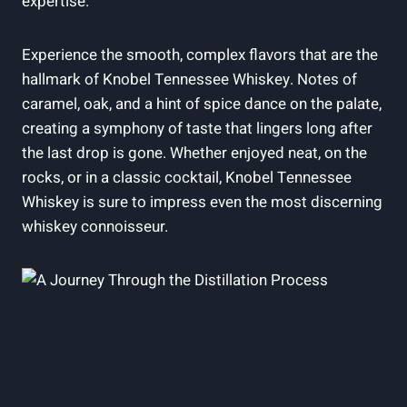
expertise.
Experience the smooth, complex flavors that are the
hallmark of Knobel Tennessee Whiskey. Notes of
caramel, oak, and a hint of spice dance on the palate,
creating a symphony of taste that lingers long after
the last drop is gone. Whether enjoyed neat, on the
rocks, or in a classic cocktail, Knobel Tennessee
Whiskey is sure to impress even the most discerning
whiskey connoisseur.