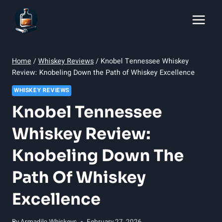
Skip
to
content
Home
/
Whiskey Reviews
/
Knobel Tennessee Whiskey
Review: Knobeling Down the Path of Whiskey Excellence
WHISKEY REVIEWS
Knobel Tennessee
Whiskey Review:
Knobeling Down The
Path Of Whiskey
Excellence
By
Armadilo Whiskeys
February 27, 2026