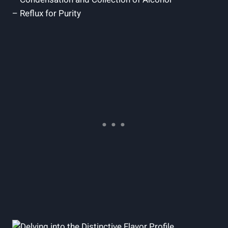
– Reflux for Purity