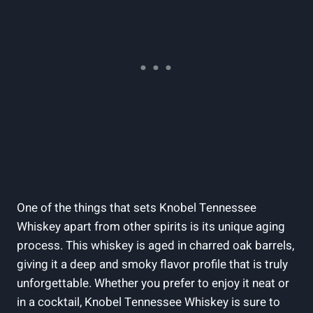
One of the things that sets Knobel Tennessee
Whiskey apart from other spirits is its unique aging
process. This whiskey is aged in charred oak barrels,
giving it a deep and smoky flavor profile that is truly
unforgettable. Whether you prefer to enjoy it neat or
in a cocktail, Knobel Tennessee Whiskey is sure to