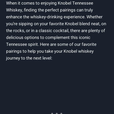
When it comes to enjoying Knobel Tennessee
Whiskey, finding the perfect pairings can truly
enhance the whiskey-drinking experience. Whether
you’re sipping on your favorite Knobel blend neat, on
the rocks, or in a classic cocktail, there are plenty of
delicious options to complement this iconic
Tennessee spirit. Here are some of our favorite
pairings to help you take your Knobel whiskey
journey to the next level: