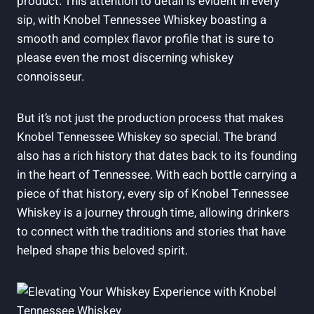
product. This attention to detail is evident in every
sip, with Knobel Tennessee Whiskey boasting a
smooth and complex flavor profile that is sure to
please even the most discerning whiskey
connoisseur.
But it’s not just the production process that makes
Knobel Tennessee Whiskey so special. The brand
also has a rich history that dates back to its founding
in the heart of Tennessee. With each bottle carrying a
piece of that history, every sip of Knobel Tennessee
Whiskey is a journey through time, allowing drinkers
to connect with the traditions and stories that have
helped shape this beloved spirit.