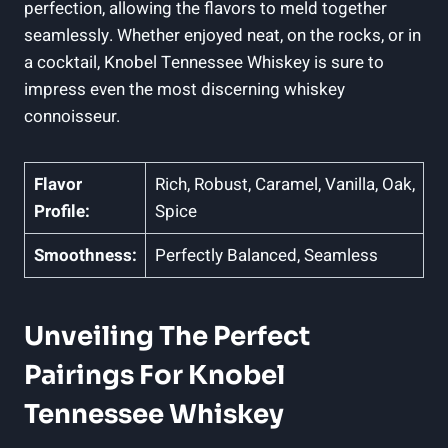
perfection, allowing the flavors to meld together
seamlessly. Whether enjoyed neat, on the rocks, or in
a cocktail, Knobel Tennessee Whiskey is sure to
impress even the most discerning whiskey
connoisseur.
Flavor
Rich, Robust, Caramel, Vanilla, Oak,
Profile:
Spice
Smoothness:
Perfectly Balanced, Seamless
Unveiling The Perfect
Pairings For Knobel
Tennessee Whiskey