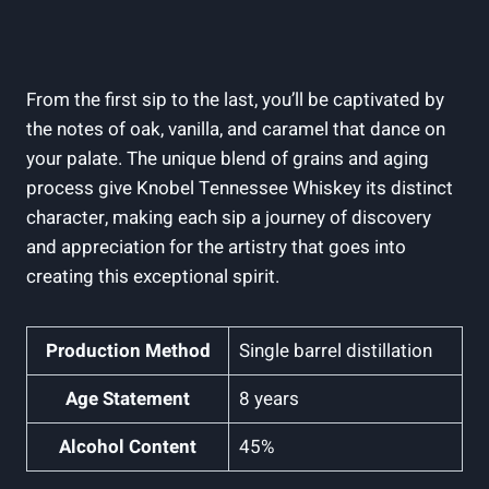
From the first sip to the last, you’ll be captivated by
the notes of oak, vanilla, and caramel that dance on
your palate. The unique blend of grains and aging
process give Knobel Tennessee Whiskey its distinct
character, making each sip a journey of discovery
and appreciation for the artistry that goes into
creating this exceptional spirit.
Production Method
Single barrel distillation
Age Statement
8 years
Alcohol Content
45%