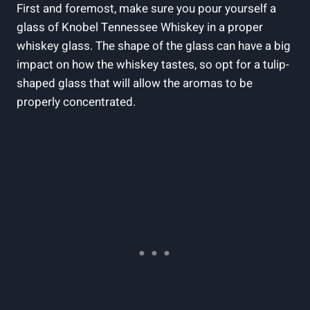
First and foremost, make sure you pour yourself a
glass of Knobel Tennessee Whiskey in a proper
whiskey glass. The shape of the glass can have a big
impact on how the whiskey tastes, so opt for a tulip-
shaped glass that will allow the aromas to be
properly concentrated.