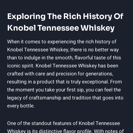
Exploring The Rich History Of
Knobel Tennessee Whiskey
When it comes to experiencing the rich history of
Knobel Tennessee Whiskey, there is no better way
than to indulge in the smooth, flavorful taste of this
iconic spirit. Knobel Tennessee Whiskey has been
crafted with care and precision for generations,
resulting in a product that is truly exceptional. From
the moment you take your first sip, you can feel the
legacy of craftsmanship and tradition that goes into
every bottle.
One of the standout features of Knobel Tennessee
Whiskey is its distinctive flavor profile. With notes of