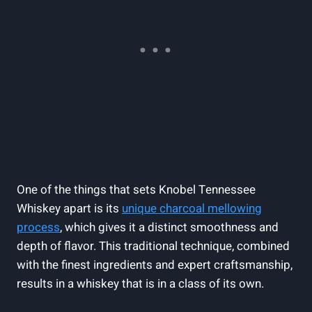
One of the things that sets Knobel Tennessee
Whiskey apart is its
unique charcoal mellowing
process
, which gives it a distinct smoothness and
depth of flavor. This traditional technique, combined
with the finest ingredients and expert craftsmanship,
results in a whiskey that is in a class of its own.