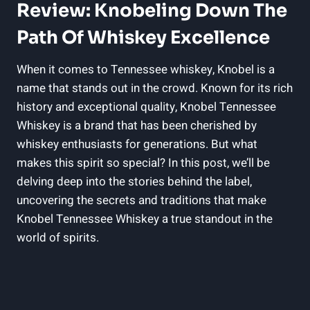
Review: Knobeling Down The
Path Of Whiskey Excellence
When it comes to Tennessee whiskey, Knobel is a
name that stands out in the crowd. Known for its rich
history and exceptional quality, Knobel Tennessee
Whiskey is a brand that has been cherished by
whiskey enthusiasts for generations. But what
makes this spirit so special? In this post, we’ll be
delving deep into the stories behind the label,
uncovering the secrets and traditions that make
Knobel Tennessee Whiskey a true standout in the
world of spirits.