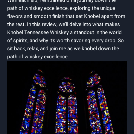
With each sip, I embarked on a journey down the
path of whiskey excellence, exploring the unique
flavors and smooth finish that set Knobel apart from
the rest. In this review, we’ll delve into what makes
Knobel Tennessee Whiskey a standout in the world
of spirits, and why it’s worth savoring every drop. So
sit back, relax, and join me as we knobel down the
path of whiskey excellence.