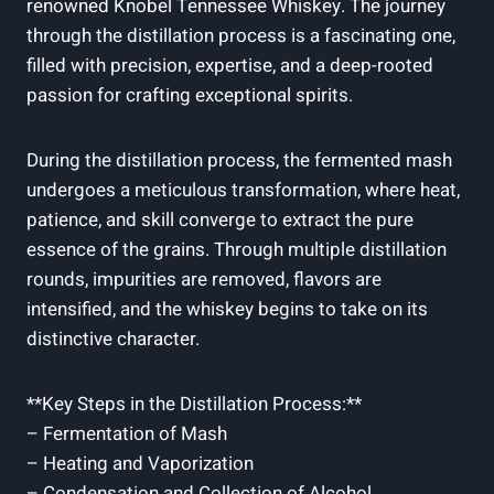
renowned Knobel Tennessee Whiskey. The journey
through the distillation process is a fascinating one,
filled with precision, expertise, and a deep-rooted
passion for crafting exceptional spirits.
During the distillation process, the fermented mash
undergoes a meticulous transformation, where heat,
patience, and skill converge to extract the pure
essence of the grains. Through multiple distillation
rounds, impurities are removed, flavors are
intensified, and the whiskey begins to take on its
distinctive character.
**Key Steps in the Distillation Process:**
– Fermentation of Mash
– Heating and Vaporization
– Condensation and Collection of Alcohol