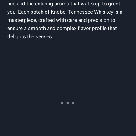
hue and the enticing aroma that wafts up to greet
you. Each batch of Knobel Tennessee Whiskey is a
masterpiece, crafted with care and precision to
ensure a smooth and complex flavor profile that
delights the senses.