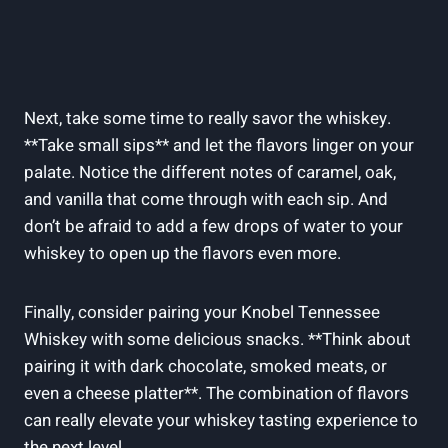
Next, take some time to really savor the whiskey.
**Take small sips** and let the flavors linger on your
palate. Notice the different notes of caramel, oak,
and vanilla that come through with each sip. And
don’t be afraid to add a few drops of water to your
whiskey to open up the flavors even more.
Finally, consider pairing your Knobel Tennessee
Whiskey with some delicious snacks. **Think about
pairing it with dark chocolate, smoked meats, or
even a cheese platter**. The combination of flavors
can really elevate your whiskey tasting experience to
the next level.