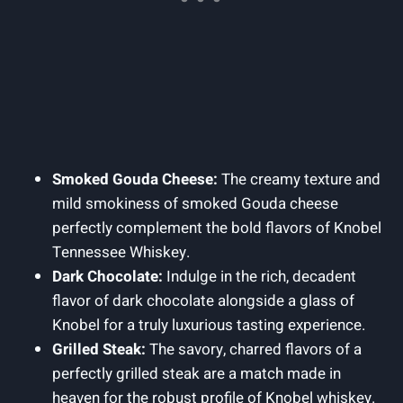
Smoked Gouda Cheese:
The creamy texture and
mild smokiness of smoked Gouda cheese
perfectly complement the bold flavors of Knobel
Tennessee Whiskey.
Dark Chocolate:
Indulge in the rich, decadent
flavor of dark chocolate alongside a glass of
Knobel for a truly luxurious tasting experience.
Grilled Steak:
The savory, charred flavors of a
perfectly grilled steak are a match made in
heaven for the robust profile of Knobel whiskey.