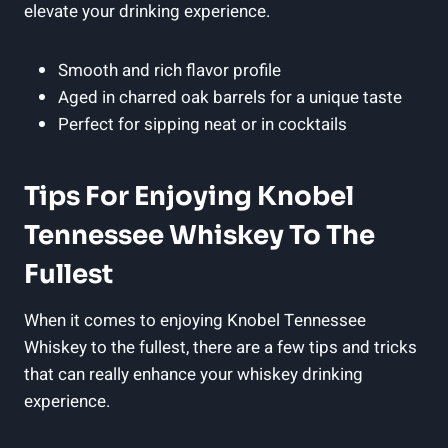
elevate your drinking experience.
Smooth and rich flavor profile
Aged in charred oak barrels for a unique taste
Perfect for sipping neat or in cocktails
Tips For Enjoying Knobel
Tennessee Whiskey To The
Fullest
When it comes to enjoying Knobel Tennessee
Whiskey to the fullest, there are a few tips and tricks
that can really enhance your whiskey drinking
experience.