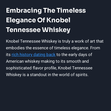
Embracing The Timeless
Elegance Of Knobel
Tennessee Whiskey
Knobel Tennessee Whiskey is truly a work of art that
embodies the essence of timeless elegance. From
its
rich history dating back
to the early days of
American whiskey making to its smooth and
sophisticated flavor profile, Knobel Tennessee
Whiskey is a standout in the world of spirits.