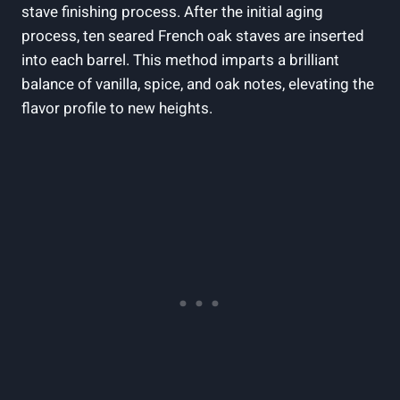
stave‍ finishing process. After the‍ initial aging
process, ten seared French oak ​staves are inserted
into ‍each barrel. This method imparts a brilliant
balance of ⁢vanilla, spice, and oak notes, ‍elevating⁢ the
⁤flavor profile to new heights.