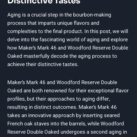
⁢Distinctive Tastes
Aging is a crucial‍ step in the bourbon-making
‍process ⁤that imparts unique flavors and
complexities to the ⁤final product. ‌In ⁤this post, we ⁢will
delve​ into the ⁢fascinating ⁤world ‌of aging and ‌explore
how Maker’s Mark 46 ⁤and‌ Woodford Reserve Double
⁤Oaked masterfully decode the​ aging process to
achieve their ⁢distinctive tastes.
Maker’s Mark 46 and Woodford Reserve Double
Oaked are both renowned for their exceptional flavor
profiles, but their approaches to ‍aging differ,
⁣resulting in distinct‍ outcomes. Maker’s Mark 46
takes an innovative approach⁤ by inserting seared
French oak⁣ staves ‌into the barrels, while Woodford
⁣Reserve Double Oaked undergoes a second aging in​