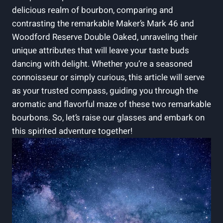
delicious realm of ⁤bourbon, comparing and
⁣contrasting the ⁣remarkable ⁣Maker’s Mark 46⁣ and
Woodford Reserve Double Oaked, unraveling ‌their
unique attributes that⁣ will leave your​ taste buds
dancing with delight. Whether you’re a seasoned
⁢connoisseur or simply curious, this article will serve‌
as your ⁢trusted compass, guiding you through the
aromatic ‍and flavorful maze of these two remarkable
bourbons. So, let’s raise our glasses and embark on
this spirited adventure together!