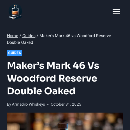
Skip
to
content
Home
/
Guides
/
Maker’s Mark 46 vs Woodford Reserve
Double Oaked
GUIDES
Maker’s Mark 46 Vs
Woodford Reserve
Double Oaked
By
Armadilo Whiskeys
October 31, 2025