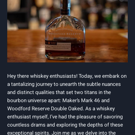
Hey‍ there whiskey enthusiasts! Today,​ we embark on
⁢a tantalizing journey to unearth the subtle nuances
and ​distinct qualities⁢ that set two titans in the
‍bourbon universe ⁣apart: ‍Maker’s ‍Mark 46 and
Woodford⁣ Reserve⁣ Double Oaked. ‍As a⁣ whiskey
enthusiast ⁣myself, I’ve had the pleasure of savoring
countless drams and exploring the ⁢depths of these
exceptional spirits. Join me as ‍we ​delve into ‌the