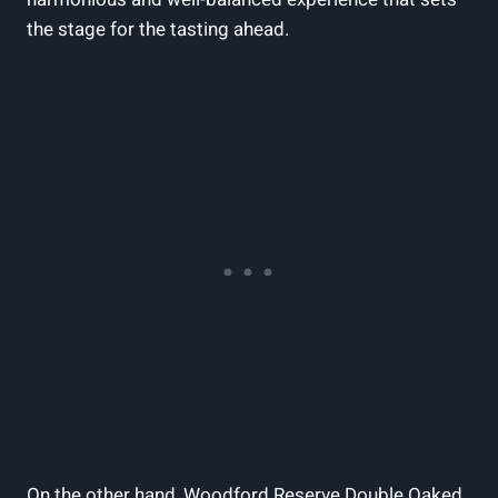
the ⁣stage ‍for⁤ the tasting ahead.
On the other ‍hand,⁤ Woodford⁤ Reserve Double Oaked