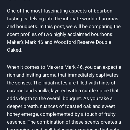
One of the ‍most fascinating aspects of ‌bourbon
tasting is delving into the‍ intricate world of aromas
and bouquets. In this‍ post, we will be comparing the
scent⁣ profiles​ of ‍two highly acclaimed bourbons:⁣
Maker’s‍ Mark⁣ 46 and Woodford​ Reserve Double
⁢Oaked.
When it comes to Maker’s‍ Mark‍ 46, you can expect⁢ a
rich​ and inviting⁢ aroma⁣ that immediately captivates
the senses. The ​initial notes are filled ⁢with​ hints of​
caramel ‍and vanilla, layered with ⁤a subtle spice that
adds depth to the overall bouquet. As you take a
deeper⁣ breath, nuances​ of ⁤toasted⁣ oak ⁤and sweet
honey emerge, complemented by a ‌touch of⁢ fruity
essence. The combination of‌ these‌ scents creates a
harmonious and well-balanced experience‌ that sets