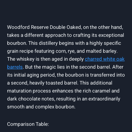
Woodford Reserve Double Oaked, ​on the other hand,
takes a ‍different⁢ approach to crafting its ⁢exceptional
bourbon. This distillery begins with a‍ highly specific
grain recipe featuring corn, rye,⁤ and ​malted barley.
The whiskey is ‍then ⁢aged in deeply
charred white oak
barrels
. But the magic⁣ lies in ‍the second ⁢barrel. After
‌its initial aging period, the bourbon is transferred into​
a second, heavily toasted‍ barrel. This additional
⁢maturation process enhances the‍ rich‍ caramel and⁢
dark chocolate notes, resulting in an extraordinarily
smooth and complex bourbon.
Comparison Table: