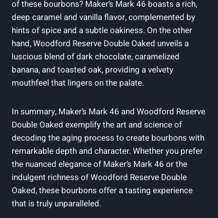
of these bourbons? Maker’s Mark 46 boasts a rich,
deep⁤ caramel and vanilla‌ flavor, complemented by
hints of⁣ spice and a subtle oakiness. On the other
hand, Woodford Reserve Double Oaked unveils a‍
luscious blend ⁤of ⁤dark chocolate, ⁣caramelized
banana, and⁣ toasted ‍oak, providing ⁤a velvety
mouthfeel that lingers ‍on ​the palate.
In summary, Maker’s Mark ⁤46 and Woodford Reserve‌
Double Oaked exemplify the‍ art​ and​ science of
decoding the aging process to create ⁤bourbons with
remarkable depth and character. Whether you prefer
the⁢ nuanced ⁣elegance of Maker’s​ Mark 46 or the
‌indulgent‍ richness of Woodford Reserve ‍Double
Oaked, these⁣ bourbons offer⁢ a‌ tasting⁣ experience
that is truly unparalleled.