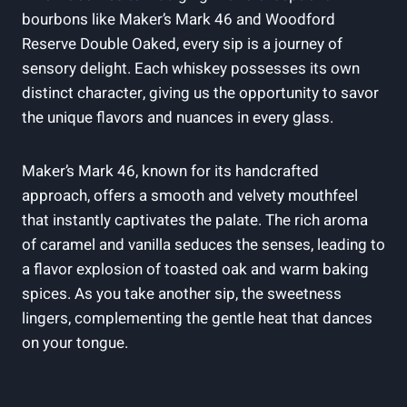
bourbons like Maker’s Mark 46 ⁤and Woodford
Reserve‍ Double⁣ Oaked, every sip is a ‍journey of
sensory delight. Each whiskey possesses its own
distinct ⁤character,⁢ giving us⁣ the opportunity to savor
the unique flavors and nuances ⁢in⁣ every glass.
Maker’s​ Mark 46, ⁣known for ‌its handcrafted
approach, offers a smooth and velvety mouthfeel
that​ instantly captivates the palate. The‌ rich ​aroma
of ⁤caramel and vanilla ⁤seduces ‌the senses, leading‌ to​
a flavor explosion of toasted oak and warm baking
spices. As ‍you take another sip,⁢ the sweetness
lingers, ⁤complementing the ⁤gentle heat that dances ​
on your tongue.