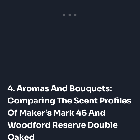
4. Aromas ​and Bouquets:
Comparing The‌ Scent Profiles
Of Maker’s‌ Mark 46 And
Woodford Reserve Double
Oaked