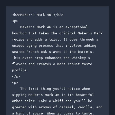
<h2>Maker's Mark 46:</h2>

<p>

    Maker's Mark 46 is an exceptional 
bourbon that takes the original Maker's Mark 
recipe and adds a twist. It goes through a 
unique aging process that involves adding 
seared French oak staves to the barrels. 
This extra step enhances the whiskey's 
flavors and creates a more robust taste 
profile.

</p>

<p>

    The first thing you'll notice when 
sipping Maker's Mark 46 is its beautiful 
amber color. Take a whiff and you'll be 
greeted with aromas of caramel, vanilla, and 
a hint of spice. When it comes to taste, 