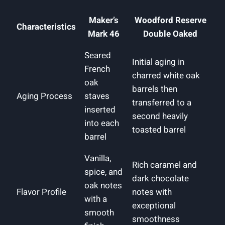
Maker’s
Woodford Reserve
Characteristics
Mark 46
‌Double Oaked
Seared
Initial aging in
French
charred white ⁤oak
‌oak
barrels⁢ then
Aging Process
⁤staves
transferred to a
inserted
second heavily
into each​
toasted ‍barrel
barrel
Vanilla,
Rich caramel and
spice, and⁤
dark chocolate
oak notes
Flavor Profile
notes with
with ​a
‌exceptional‍
smooth
smoothness