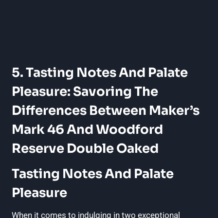
5. Tasting​ Notes And Palate
‌Pleasure: Savoring The⁣
Differences Between Maker’s
Mark 46 And⁢ Woodford
Reserve‍ Double Oaked
Tasting Notes ​and ‍Palate
⁤Pleasure
When⁢ it⁢ comes to ‌indulging in two⁤ exceptional