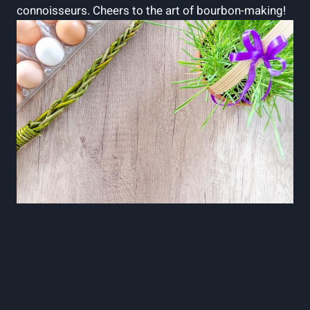
connoisseurs. Cheers​ to the art of bourbon-making!