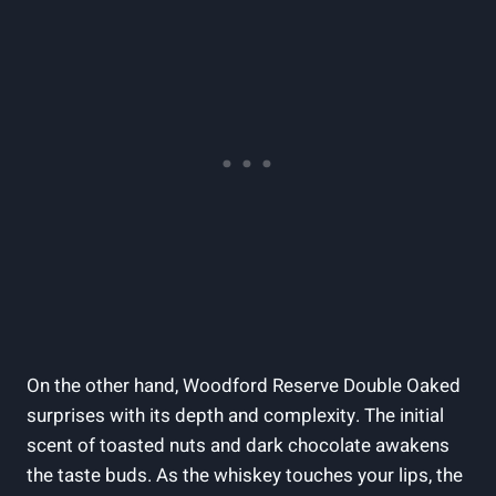
On the other‍ hand, Woodford Reserve Double Oaked⁢
surprises with its depth and complexity. The initial
scent of⁣ toasted nuts and dark chocolate awakens
⁣the taste‌ buds. ⁢As ‍the whiskey ⁣touches ‌your lips, the