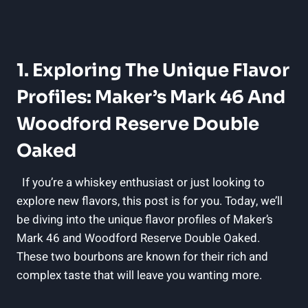
1. Exploring⁢ The Unique Flavor​
Profiles: Maker’s Mark​ 46 ‍and
Woodford Reserve Double
Oaked
⁢⁣ ⁢⁤ If you’re a whiskey​ enthusiast or just looking ⁤to
explore new flavors, this⁢ post is for you.​ Today, we’ll
be diving into the unique flavor profiles of Maker’s
Mark 46 and‍ Woodford⁢ Reserve Double Oaked.
These ⁤two bourbons are known for ‍their rich and ​
complex taste that⁣ will leave you wanting more.
⁢ ⁢ ‌