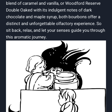
blend⁤ of caramel and vanilla, ‍or ‍Woodford​ Reserve
Double ⁣Oaked with⁣ its⁤ indulgent notes⁢ of ​dark
chocolate and maple syrup,‌ both bourbons​ offer a
distinct⁣ and unforgettable olfactory⁣ experience. So
sit back, relax, and let your senses guide you through
this aromatic journey.