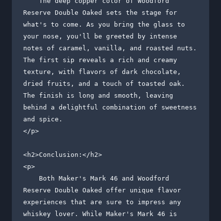
    The deep copper color of Woodford 
Reserve Double Oaked sets the stage for 
what's to come. As you bring the glass to 
your nose, you'll be greeted by intense 
notes of caramel, vanilla, and roasted nuts. 
The first sip reveals a rich and creamy 
texture, with flavors of dark chocolate, 
dried fruits, and a touch of toasted oak. 
The finish is long and smooth, leaving 
behind a delightful combination of sweetness 
and spice.

</p>

<h2>Conclusion:</h2>

<p>

    Both Maker's Mark 46 and Woodford 
Reserve Double Oaked offer unique flavor 
experiences that are sure to impress any 
whiskey lover. While Maker's Mark 46 is 