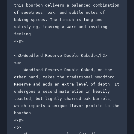
this bourbon delivers a balanced combination 
of sweetness, oak, and subtle notes of 
baking spices. The finish is long and 
satisfying, leaving a warm and inviting 
feeling.

</p>

<h2>Woodford Reserve Double Oaked:</h2>

<p>

    Woodford Reserve Double Oaked, on the 
other hand, takes the traditional Woodford 
Reserve and adds an extra level of depth. It 
undergoes a second maturation in heavily 
toasted, but lightly charred oak barrels, 
which imparts a unique flavor profile to the 
bourbon.

</p>

<p>
