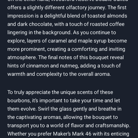
offers a slightly different olfactory journey. The first
‍impression is a delightful blend of toasted almonds
and dark chocolate, with a touch ⁣of roasted coffee
⁣lingering in ⁣the background.⁢ As you continue⁣ to
explore, layers of caramel ⁢and maple ⁢syrup become‌
more prominent, creating a comforting and ‌inviting
atmosphere. ⁢The final⁢ notes of this⁢ bouquet reveal
hints of cinnamon and nutmeg, adding⁤ a touch⁢ of
warmth⁤ and complexity to the overall⁢ aroma.
To truly appreciate the unique scents of these‌
bourbons, it’s important to take‍ your⁣ time⁤ and let
‍them evolve. Swirl ⁣the glass gently and breathe in⁢
the​ captivating aromas, allowing the ⁣bouquet⁢ to​
transport you ​to a world⁤ of flavor and​ craftsmanship.
Whether you prefer Maker’s⁣ Mark⁣ 46 with its enticing