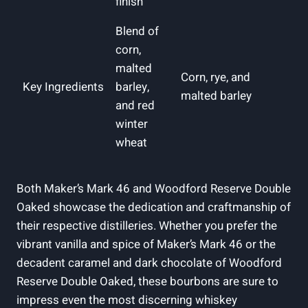
finish
Blend of
corn,
malted
Corn, rye, and‍
Key Ingredients
barley,
malted barley
and red
winter
wheat
Both Maker’s Mark 46 and Woodford Reserve⁢ Double
Oaked showcase ⁢the dedication and‍ craftmanship of
their ⁢respective distilleries. Whether you prefer the
vibrant vanilla and spice of Maker’s Mark 46⁣ or⁣ the
decadent⁤ caramel and​ dark chocolate ‌of Woodford
Reserve Double Oaked, these bourbons are ​sure to
‍impress even the most discerning whiskey ​