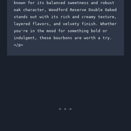
known for its balanced sweetness and robust 
oak character, Woodford Reserve Double Oaked 
stands out with its rich and creamy texture, 
layered flavors, and velvety finish. Whether 
you're in the mood for something bold or 
indulgent, these bourbons are worth a try.

</p>