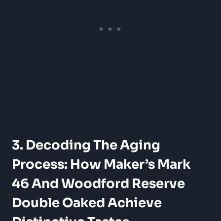
3. Decoding The Aging
Process: How Maker’s ⁤Mark
46 ⁤and⁢ Woodford Reserve
Double Oaked Achieve