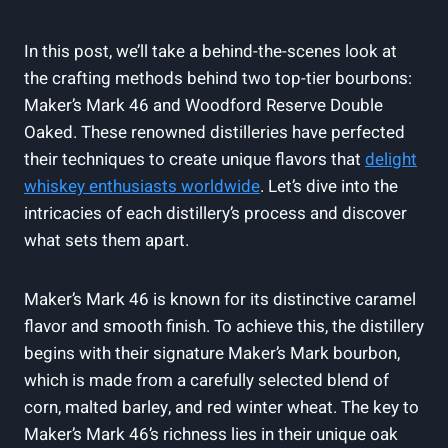
In this post, we’ll take a behind-the-scenes look at
the crafting methods ⁤behind‍ two top-tier bourbons:⁢
Maker’s Mark 46 ‍and Woodford⁢ Reserve Double
Oaked. These‍ renowned‍ distilleries have ⁣perfected
their techniques ​to create ⁣unique flavors that
delight
whiskey enthusiasts worldwide
. Let’s​ dive ‍into ‍the
intricacies of ⁣each ⁢distillery’s​ process and ⁢discover
what sets them apart.
Maker’s Mark 46 ⁤is known for its distinctive caramel
flavor and⁤ smooth ​finish. To‌ achieve this, the distillery
begins⁤ with their‌ signature Maker’s Mark bourbon,
which is ⁤made from ​a carefully⁢ selected blend of
corn, malted ⁤barley, and red winter wheat. The key to
Maker’s​ Mark 46’s richness⁤ lies in⁣ their unique oak