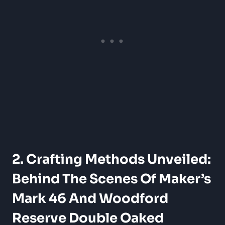
2. Crafting Methods Unveiled:
​Behind The Scenes Of Maker’s
​Mark 46 And Woodford
Reserve Double Oaked