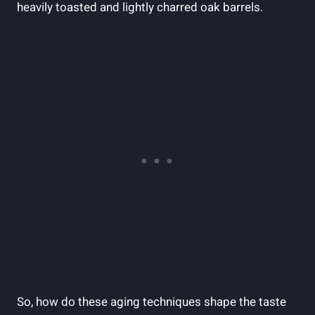
heavily toasted and⁣ lightly charred oak barrels.
So, how do ⁤these ⁣aging techniques shape the‌ taste‌