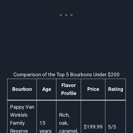
Comparison of⁢ the ⁢Top ​5 Bourbons Under $200
Flavor
Bourbon
Age
Price
Rating
‌Profile
Pappy Van‌
Winkle’s
Rich,
Family⁤
15
‌oak,
$199.99
5/5
Reserve
years
⁣caramel,