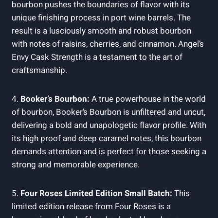
bourbon‌ pushes the boundaries of flavor with its
unique finishing process ⁢in port wine⁣ barrels. The
result ‍is a lusciously smooth and robust bourbon
with notes of ​raisins,⁢ cherries,⁣ and cinnamon.⁢ Angel’s
‌Envy Cask Strength​ is a testament ​to ‌the art ⁣of
craftsmanship.
4.⁢
Booker’s Bourbon:
A true powerhouse ​in​ the world
of bourbon, Booker’s Bourbon is⁣ unfiltered ⁤and uncut,
delivering a bold​ and ⁣unapologetic​ flavor⁣ profile. With
its high proof and deep caramel notes, this bourbon
demands attention and ⁢is‍ perfect⁣ for ⁣those seeking a​
strong and memorable experience.
5.⁤
Four Roses ‍Limited Edition Small ‍Batch:
This
limited edition release from Four Roses⁢ is a