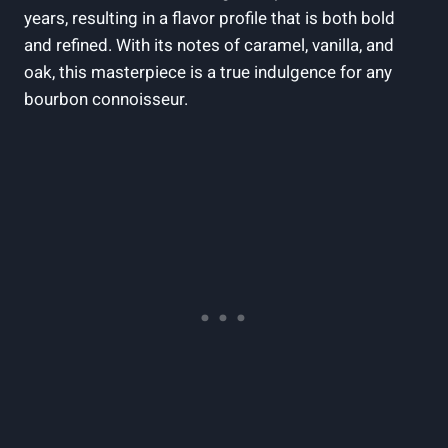
years,⁢ resulting ⁢in​ a ⁤flavor ‍profile ⁢that‍ is both bold
and​ refined. With its notes of caramel, vanilla,⁢ and
oak, this masterpiece is a true ‌indulgence ⁣for any
bourbon connoisseur.