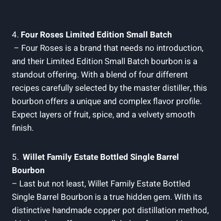
4.
Four⁣ Roses Limited​ Edition ​Small ​Batch
⁤ – Four ​Roses‍ is a brand that needs ​no introduction,
and their Limited‍ Edition ⁤Small‌ Batch bourbon is a‍
standout‍ offering. ‌With⁤ a blend ‍of four‌ different⁣
recipes ⁢carefully selected by ‌the⁤ master distiller, this
bourbon offers a unique ⁣and​ complex flavor⁢ profile.
Expect layers ⁣of fruit, spice, and‍ a velvety smooth⁤
finish.
5. ⁣
Willet Family ​Estate Bottled Single Barrel
Bourbon
– ⁣Last‍ but⁤ not least, Willet Family Estate Bottled
Single Barrel⁣ Bourbon⁢ is⁣ a true⁢ hidden ⁣gem. With its
distinctive handmade copper pot distillation⁤ method,