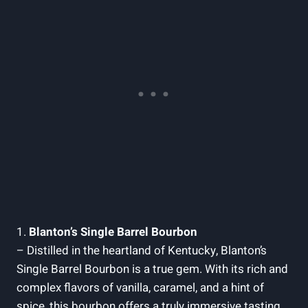
1.
Blanton’s Single Barrel Bourbon
– Distilled‍ in the‍ heartland‍ of‍ Kentucky, Blanton’s‍
Single Barrel​ Bourbon ⁤is a true gem. ‍With ⁢its rich and⁢
complex flavors⁣ of vanilla, caramel, and a hint of⁣
spice,⁤ this bourbon‌ offers⁤ a ‍truly immersive ⁢tasting