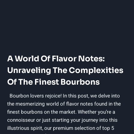
A World Of Flavor Notes:
Unraveling The Complexities
Of The⁢ Finest Bourbons
⁤ ​ Bourbon lovers rejoice!‌ In this​ post,⁢ we ‍delve into
the mesmerizing world of flavor‌ notes found⁢ in the
finest bourbons on the market. ⁣Whether‌ you’re​ a​
connoisseur⁤ or⁢ just ⁢starting​ your journey ⁢into this
illustrious‍ spirit,‍ our premium selection of​ top 5