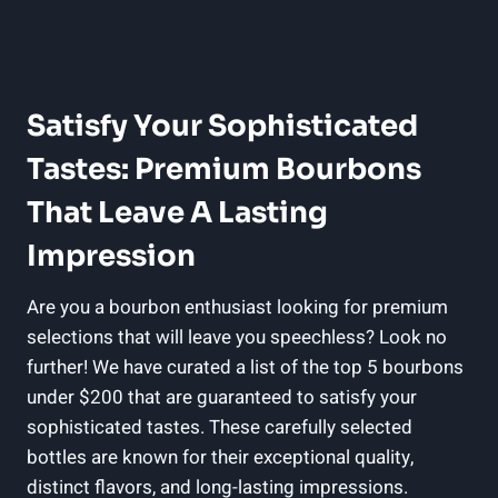
Satisfy Your Sophisticated
Tastes: Premium Bourbons
That Leave A Lasting⁢
Impression
Are you a bourbon enthusiast looking for premium
selections⁤ that will ⁤leave you speechless? Look no
further! We​ have ​curated a list of the ⁢top 5 bourbons‍
under $200 that are guaranteed⁣ to satisfy your
sophisticated tastes. These⁢ carefully ‌selected
bottles ‌are ⁣known for their ‍exceptional quality,
distinct flavors, and ⁢long-lasting impressions.