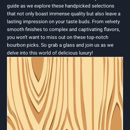
guide as we⁢ explore ⁣these ⁢handpicked selections
that⁢ not ‌only boast⁢ immense quality but also leave a
lasting ‍impression on your taste ⁤buds. From‌ velvety
⁢smooth finishes to complex and captivating flavors,
you​ won’t want to miss out on these top-notch
bourbon picks. So ‍grab ⁣a ​glass ⁢and join ‍us as we
delve into this world of delicious luxury!