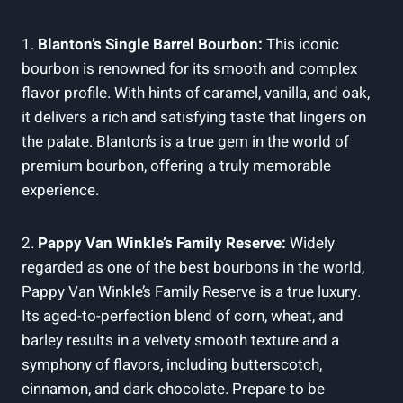
1.
Blanton’s Single⁤ Barrel Bourbon:
This iconic
bourbon is renowned for⁢ its smooth⁣ and complex
⁢flavor profile. With hints of caramel, vanilla, and oak,
it delivers​ a rich and satisfying ‌taste that lingers on ​
the ​palate. Blanton’s is a true​ gem in the world of
premium bourbon, ‌offering a ​truly memorable
experience.
2.
Pappy Van Winkle’s Family Reserve:
Widely
⁣regarded as one of the best bourbons in the world,
Pappy Van Winkle’s ‌Family Reserve is a true‌ luxury. ​
Its aged-to-perfection ⁢blend of ⁢corn, wheat, and
‌barley results⁣ in a velvety smooth texture⁤ and a
‍symphony​ of flavors,⁢ including butterscotch,
cinnamon, and dark chocolate. Prepare to be