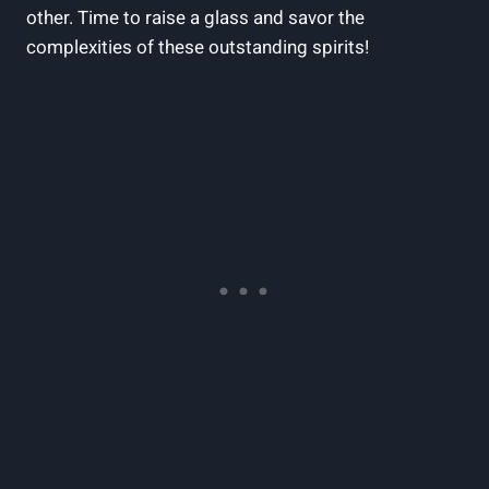
other. Time to raise a glass and⁢ savor ⁢the
complexities ⁣of these outstanding spirits!