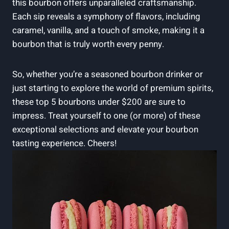
this⁢ bourbon offers ⁤unparalleled craftsmanship.
Each sip reveals a ‍symphony of flavors, including
caramel, vanilla, and ⁤a ⁤touch of ⁤smoke,⁣ making it a
bourbon that‍ is truly worth⁢ every penny.
So,⁤ whether⁢ you’re‍ a ‌seasoned ‌bourbon drinker or
just starting to explore the world of premium ‌spirits,
these top‌ 5 bourbons under $200 are sure to
impress.⁣ Treat​ yourself to one ⁤(or​ more) of ‍these
exceptional selections and elevate your ⁢bourbon
tasting experience. Cheers!