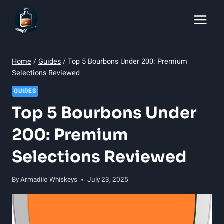
Skip
to
content
Home
/
Guides
/
Top 5 Bourbons Under 200: Premium
Selections Reviewed
GUIDES
Top 5 Bourbons Under
200: Premium
Selections Reviewed
By
Armadilo Whiskeys
July 23, 2025