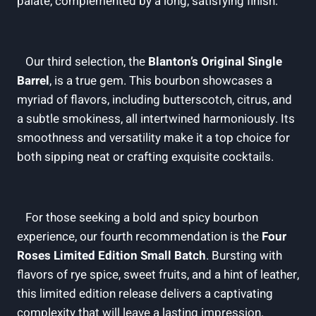
palate,​ complemented ⁣by a​ long, satisfying finish.
​ ​
⁢ ‍ ​ Our third⁣ selection, the⁣
Blanton’s Original‌ Single
Barrel
, is ​a true gem. This bourbon showcases a
myriad ‌of flavors, including butterscotch, citrus, and
a subtle smokiness, all intertwined‍ harmoniously. ⁤Its
smoothness and versatility ​make it a top choice‍ for
both sipping neat or ​crafting exquisite cocktails.
⁤ ‌ ⁢ For ‌those seeking ⁣a⁢ bold and spicy bourbon
experience, our ⁤fourth ⁢recommendation is the​
Four‌
Roses Limited Edition ‌Small Batch
. Bursting with
⁢flavors of rye spice, sweet⁣ fruits, ⁤and a hint of leather,
this limited‍ edition⁣ release delivers a captivating
complexity that ⁣will leave ‍a lasting impression.