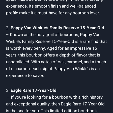
experience. Its smooth finish and well-balanced
profile‌ make ⁤it a must-have⁣ for any bourbon lover.
2.
Pappy Van Winkle’s Family ⁣Reserve‍ 15-Year-Old
– Known⁤ as the ⁢holy grail ⁣of bourbons, ‍Pappy ‌Van
⁤Winkle’s Family Reserve 15-Year-Old‍ is⁤ a rare ⁣find that
is worth every penny. Aged ​for an impressive 15
years, ⁣this bourbon⁢ offers a depth ‍of flavor that is
unparalleled. With notes of⁣ oak, caramel, and a touch⁣
of cinnamon,​ each sip⁣ of Pappy Van‍ Winkle’s is an‌
experience ‌to⁣ savor.
3.
Eagle ‍Rare 17-Year-Old
‌ – If ​you’re ‌looking for a bourbon with a rich history⁣
and exceptional​ quality, then Eagle Rare 17-Year-Old
is the one ⁢for you. This limited edition bourbon is