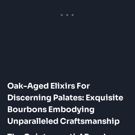
Oak-Aged Elixirs ⁢for
Discerning Palates:⁢ Exquisite
Bourbons ⁣Embodying
Unparalleled Craftsmanship