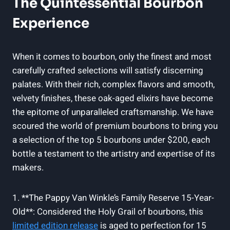
The Quintessential ​Bourbon‌
Experience
When it comes to‌ bourbon,⁢ only‍ the finest and most
carefully ⁤crafted selections will ⁢satisfy discerning⁤
palates. With‌ their rich, ​complex flavors and‌ smooth,
velvety finishes,​ these​ oak-aged elixirs have⁤ become
the epitome of unparalleled craftsmanship. We have‍
scoured the‍ world of premium⁤ bourbons to bring you
a selection of ⁣the top‍ 5 bourbons under‍ $200, ‌each‍
bottle a‍ testament to ⁣the artistry and expertise ​of its
makers.
1. ⁤**The Pappy Van ⁢Winkle’s‍ Family⁢ Reserve‌ 15-Year-
Old**: Considered ⁤the Holy Grail ‍of bourbons, this
limited edition⁤ release
is⁣ aged to‍ perfection ‌for​ 15