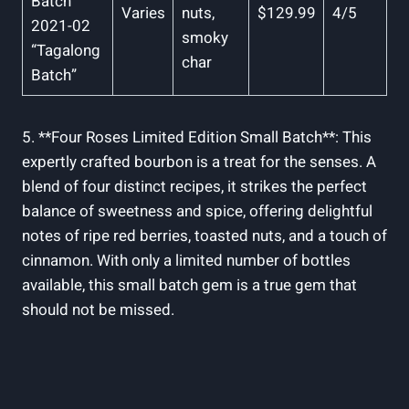
Batch
Varies
nuts,
$129.99
4/5
‍2021-02
smoky
“Tagalong
char
Batch”
5. **Four Roses​ Limited ‌Edition ‍Small Batch**: ⁣This
expertly crafted​ bourbon is a treat for the senses. A
blend of⁢ four distinct⁤ recipes,‍ it strikes ‍the perfect‍
balance of sweetness and spice,⁣ offering‌ delightful
notes of​ ripe red berries, ‍toasted nuts, ​and a ⁤touch of
⁤cinnamon. With only a limited​ number of bottles
available, this small batch gem is a true gem that
should not be missed.