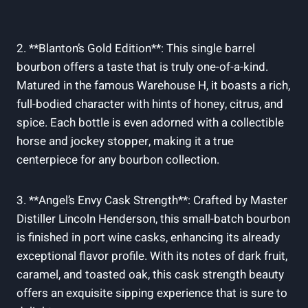
2. **Blanton’s Gold Edition**: This single⁢ barrel
bourbon offers ‌a ⁣taste ⁤that is truly one-of-a-kind.
Matured in‌ the ⁤famous Warehouse H, it‍ boasts a rich,
full-bodied character with hints of honey, citrus, and
spice. ‍Each bottle is even adorned with‌ a collectible‍
horse and ‍jockey ​stopper,‌ making it ⁢a true
centerpiece for any⁢ bourbon collection.
3. **Angel’s Envy ⁢Cask⁤ Strength**:‍ Crafted by ​Master
Distiller Lincoln Henderson, this​ small-batch bourbon⁣
is finished in port wine⁢ casks, enhancing its already
‌exceptional flavor profile. With‌ its notes of dark fruit,⁢
caramel, and toasted oak, ⁢this cask strength ⁢beauty
offers ‌an ⁣exquisite sipping experience that is⁤ sure to