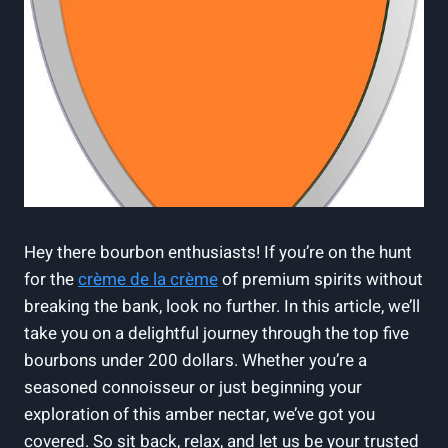
Hey there bourbon enthusiasts!⁤ If ⁤you’re on ‍the hunt
for the
crème ‍de la crème
of premium ⁣spirits without⁤
breaking ‌the​ bank, look no further. In ⁤this article, we’ll
take you on a delightful journey through⁢ the top ‍five
bourbons under 200 ​dollars. Whether you’re ⁣a
seasoned connoisseur​ or just⁣ beginning your​
exploration of ⁣this amber nectar, ‍we’ve⁢ got ‍you
covered. So sit back, relax, ⁤and let us be your trusted