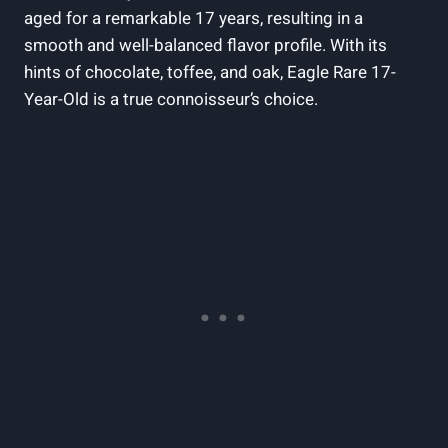
aged for a‌ remarkable 17 years, resulting in⁤ a⁢
smooth and well-balanced flavor ​profile.⁣ With its
hints of‍ chocolate, toffee, and ⁤oak, Eagle⁤ Rare 17-
Year-Old is ​a​ true connoisseur’s choice.