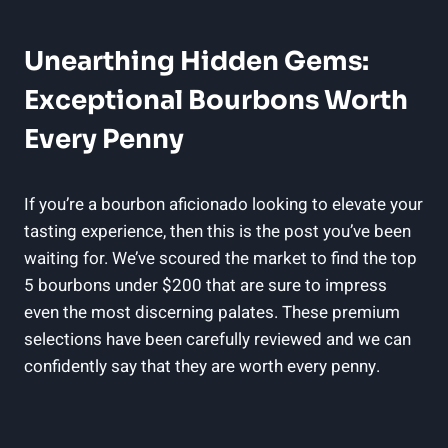
Unearthing Hidden‍ Gems:⁣
Exceptional Bourbons Worth
⁣Every Penny
If you’re a bourbon aficionado ⁤looking ​to elevate your
tasting experience, then this⁣ is‍ the post⁣ you’ve been
waiting ⁢for. We’ve scoured the market to find the top
‍5 bourbons under $200⁤ that ‍are sure to ⁤impress
even the most ⁢discerning palates. These premium
selections have⁢ been carefully reviewed and we can
confidently⁤ say ‌that they are worth every penny.