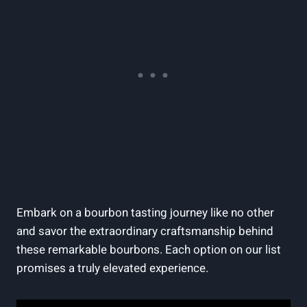
Embark on⁣ a bourbon tasting journey like ⁢no ​other
and‌ savor ​the extraordinary craftsmanship behind‍
these remarkable⁤ bourbons. ‌Each option⁣ on our⁢ list
promises a truly ‍elevated​ experience.