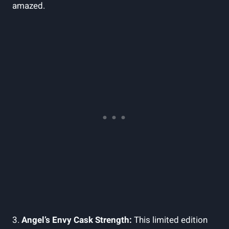
amazed.
3.
Angel’s⁣ Envy Cask⁤ Strength:
This limited edition⁣