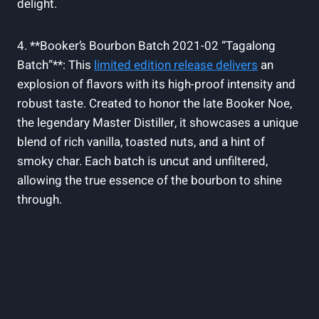
delight.
4. **Booker’s Bourbon Batch ⁢2021-02 “Tagalong⁣
Batch”**: This
limited edition release​ delivers
​an
explosion of flavors with‍ its ⁢high-proof intensity and
robust taste. Created ⁤to ‌honor‌ the late Booker ⁤Noe,
the legendary Master Distiller,⁣ it showcases a unique
‌blend of rich ‍vanilla, toasted nuts, and a⁣ hint ‍of
⁤smoky char. Each​ batch ⁣is uncut and unfiltered,
allowing⁣ the true essence of​ the bourbon to shine
through.