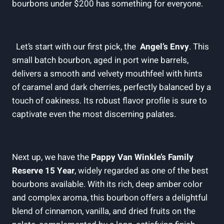
‍bourbons under‌ $200⁣ has something for‍ everyone.
​ ‌‌ Let’s start with our first pick, the ⁣
Angel’s Envy
. This
small batch bourbon, aged in‍ port wine ‌barrels,
delivers ⁣a ⁣smooth and​ velvety mouthfeel with hints
of caramel and⁢ dark cherries, perfectly⁤ balanced by a
touch of oakiness. Its robust flavor profile is⁣ sure to
captivate‌ even the most discerning palates.
⁢Next‍ up, ⁢we have the
Pappy⁣ Van Winkle’s ⁢Family​
Reserve 15 Year
,⁢ widely regarded as​ one ⁤of the best
bourbons​ available.⁢ With its rich, ⁤deep⁤ amber‌ color
and complex aroma, ​this bourbon offers a delightful
blend ⁢of cinnamon, vanilla, ‌and dried fruits ‌on ​the