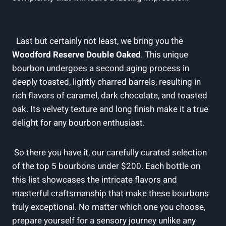
​ ⁢
⁣ ‌ Last but certainly ‍not least, ​we bring you ​the
Woodford Reserve Double Oaked
. This unique
bourbon undergoes ‍a⁢ second⁣ aging process in
deeply toasted, lightly charred barrels,‍ resulting in
rich flavors ​of caramel, ⁤dark chocolate, and toasted
oak. ⁤Its velvety texture and long finish make it a true
delight⁤ for any ​bourbon enthusiast.
⁢ So there ‍you have it,⁣ our ‌carefully curated selection
of the top 5 bourbons under $200. Each bottle on
this⁢ list⁤ showcases the intricate ‌flavors and
masterful craftsmanship that make these‌ bourbons
truly exceptional.⁣ No matter which one you choose,
prepare yourself ‍for⁣ a sensory journey unlike any‌