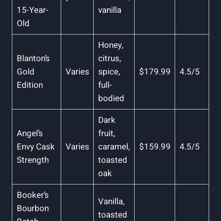
15-Year-
vanilla
Old
Honey,
Blanton’s
citrus,
⁤Gold
Varies
spice,
$179.99
4.5/5
Edition
⁢full-
bodied
Dark
Angel’s​
fruit,‍
Envy Cask
Varies
caramel,‍
$159.99
4.5/5
⁣Strength
toasted
oak
Booker’s⁤
Vanilla,
Bourbon
toasted