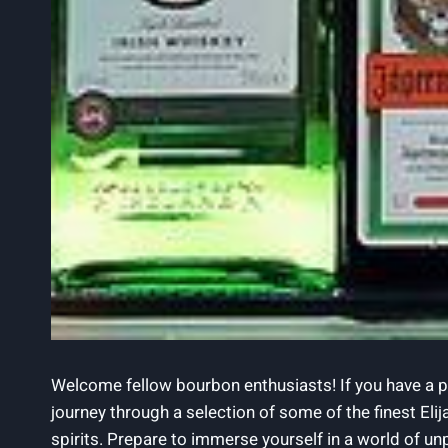
Welcome fellow ‌bourbon enthusiasts! ⁤If⁤ you have a pa
journey through a selection of ⁣some of the finest⁢ Elij
spirits. Prepare⁤ to immerse yourself in a world of unpa