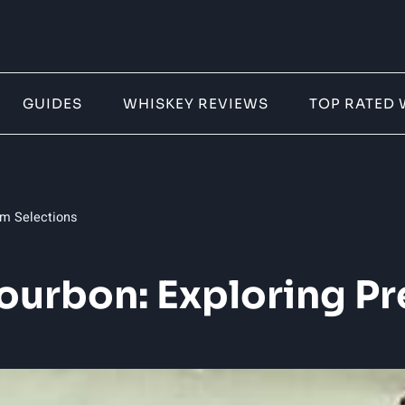
GUIDES
WHISKEY REVIEWS
TOP RATED 
um Selections
 Bourbon: Exploring P