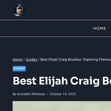
Skip
to
content
HOME
Home
/
Guides
/
Best Elijah Craig Bourbon: Exploring Premi
GUIDES
Best Elijah Craig
By
Armadilo Whiskeys
October 14, 2025