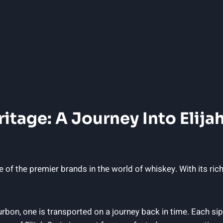
itage: A Journey Into ‌Elijah
 of the ⁤premier brands in ‍the world of whiskey.‍ With its ⁢ri
on, one is ⁣transported ⁤on⁣ a ⁤journey‍ back in⁢ time. ⁣Each si