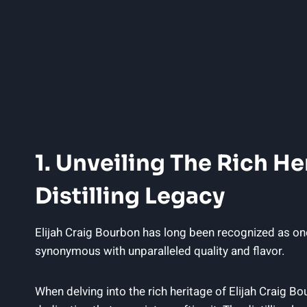
1. Unveiling The Rich Her
Distilling Legacy
Elijah Craig Bourbon ‌has long‌ been‌ recognized as⁣ one
synonymous with unparalleled quality‌ and flavor.
When delving into the rich heritage of Elijah Craig Bourb