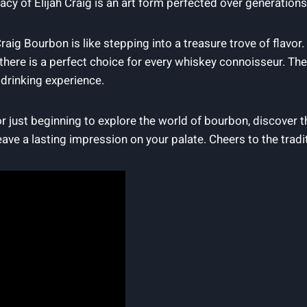
egacy of Elijah Craig is an art form perfected‌ over generations,
raig ‍Bourbon is like stepping into ‌a treasure trove ⁤of flavor.
there is a‍ perfect choice for every​ whiskey connoisseur. Thes
‍ drinking experience.
just beginning ‌to explore the world⁣ of ‍bourbon, ⁣discover the
leave a lasting ⁢impression‌ on⁢ your palate. Cheers to the tradi