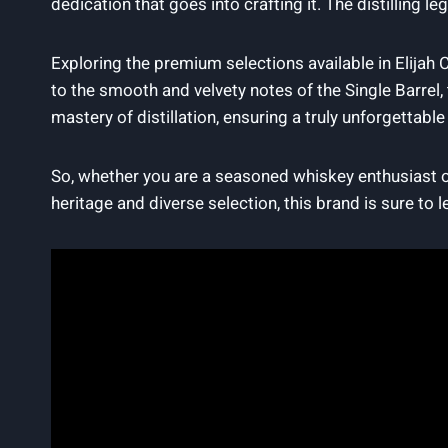
dedication ⁤that⁣ goes into crafting it. The distilling l
Exploring ⁤the​ premium selections available in Elijah C
to the smooth ​and velvety notes of the Single Barrel, 
mastery of distillation, ⁣ensuring a truly unforgettable
So, whether you are a seasoned whiskey​ enthusiast ⁤or​ 
heritage and‍ diverse selection, this⁣ brand ⁣is sure to 