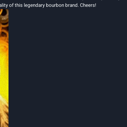
ality‌ of this legendary bourbon brand. Cheers!