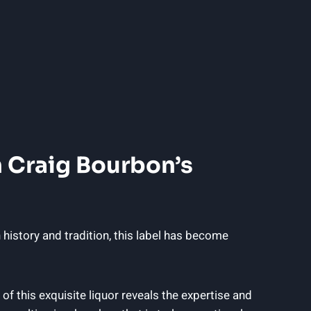
⁢ Craig‍ Bourbon’s
ch history and tradition, this label has become
p of this ​exquisite liquor reveals the expertise and