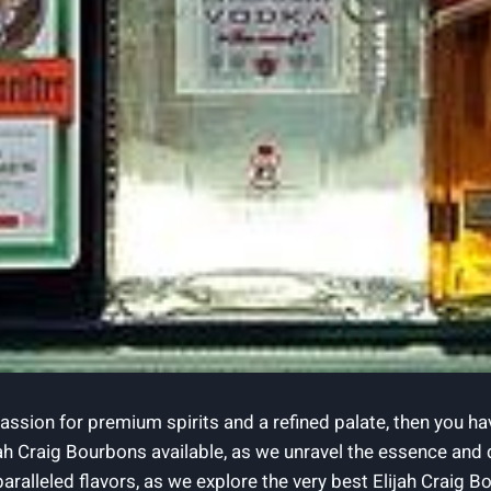
ssion ⁤for premium spirits and ‍a⁢ refined⁢ palate,⁢ then you h
ah Craig ⁣Bourbons available, as we unravel the essence and ⁤del
ralleled‍ flavors, as we explore ⁣the very best Elijah Craig Bour