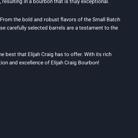
 resulting ‌in a bourbon that is⁤ truly exceptional.
 ⁤From ‌the bold and robust flavors of the ⁢Small Batch⁤
e carefully ⁤selected‌ barrels are a testament to the‌
 best that Elijah Craig has to offer. With its rich⁣
tion ​and excellence​ of Elijah‌ Craig Bourbon!