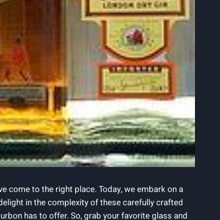
ave ​come to the right place.​ Today, we⁢ embark on a
ight ‍in ⁣the​ complexity⁢ of these carefully crafted
bon has to offer. So, ​grab​ your ⁣favorite‍ glass ‌and