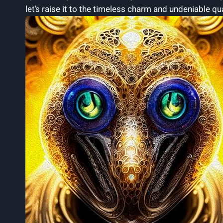
let’s raise it to the timeless ⁢charm and undeniable qu