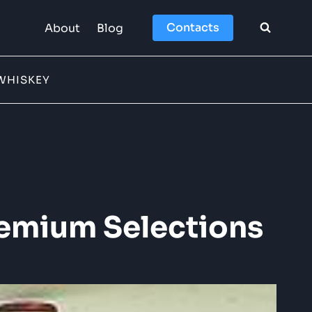
Contacts
About
Blog
WHISKEY
remium Selections