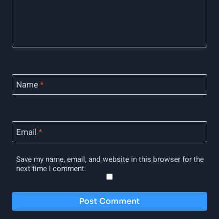
Name
*
Email
*
Save my name, email, and website in this browser for the
next time I comment.