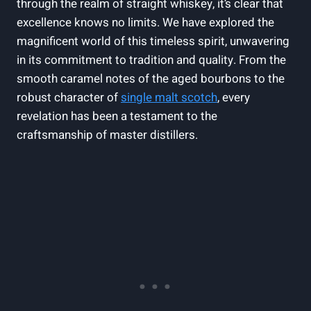
through the realm of straight whiskey, it’s clear that
excellence knows no limits. We have explored the
magnificent world of this timeless spirit, unwavering
in its commitment to tradition and quality. From the
smooth caramel notes of the aged bourbons to the
robust character of
single malt scotch
, every
revelation has been a testament to the
craftsmanship of master distillers.