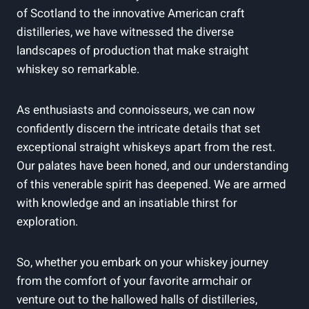
of Scotland to the innovative American craft
distilleries, we have witnessed the diverse
landscapes of production that make straight
whiskey so remarkable.
As enthusiasts and connoisseurs, we can now
confidently discern the intricate details that set
exceptional straight whiskeys apart from the rest.
Our palates have been honed, and our understanding
of this venerable spirit has deepened. We are armed
with knowledge and an insatiable thirst for
exploration.
So, whether you embark on your whiskey journey
from the comfort of your favorite armchair or
venture out to the hallowed halls of distilleries,