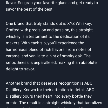
flavor. So, grab your favorite glass and get ready to
savor the best of the best.
One brand that truly stands out is XYZ Whiskey.
Crafted with precision and passion, this straight
whiskey is a testament to the dedication of its
makers. With each sip, you’ll experience the
harmonious blend of rich flavors, from notes of
caramel and vanilla to a hint of smoky oak. The
smoothness is unparalleled, making it an absolute
delight to savor.
Another brand that deserves recognition is ABC
Distillery. Known for their attention to detail, ABC
Distillery pours their heart into every bottle they
create. The result is a straight whiskey that tantalizes