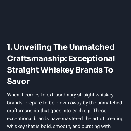
1. Unveiling The Unmatched
Craftsmanship: Exceptional
Straight Whiskey Brands To
Savor
When it comes to extraordinary straight whiskey
brands, prepare to be blown away by the unmatched
craftsmanship that goes into each sip. These
exceptional brands have mastered the art of creating
whiskey that is bold, smooth, and bursting with