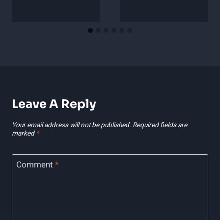
Leave A Reply
Your email address will not be published.
Required fields are
marked
*
Comment
*