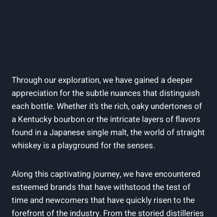
Through our exploration, we have gained a deeper
appreciation for the subtle nuances that distinguish
each bottle. Whether it’s the rich, oaky undertones of
a Kentucky bourbon or the intricate layers of flavors
found in a Japanese single malt, the world of straight
whiskey is a playground for the senses.
Along this captivating journey, we have encountered
esteemed brands that have withstood the test of
time and newcomers that have quickly risen to the
forefront of the industry. From the storied distilleries