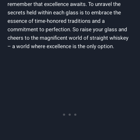
remember that excellence awaits. To unravel the
secrets held within each glass is to embrace the
essence of time-honored traditions and a
commitment to perfection. So raise your glass and
cheers to the magnificent world of straight whiskey
– a world where excellence is the only option.