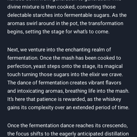
divine mixture is then cooked, converting those
delectable starches into fermentable sugars. As the
aromas swirl around in the pot, the transformation
begins, setting the stage for what’s to come.
Next, we venture into the enchanting realm of
fermentation. Once the mash has been cooked to
perfection, yeast steps onto the stage, its magical
touch turning those sugars into the elixir we crave.
The dance of fermentation creates vibrant flavors
and intoxicating aromas, breathing life into the mash.
It’s here that patience is rewarded, as the whiskey
gains its complexity over an extended period of time.
Once the fermentation dance reaches its crescendo,
the focus shifts to the eagerly anticipated distillation