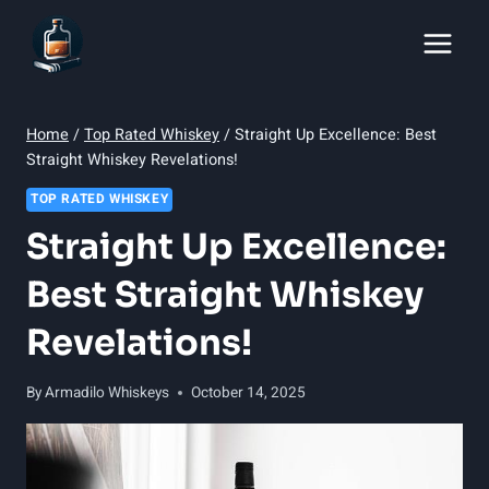
Skip
to
content
Home
/
Top Rated Whiskey
/
Straight Up Excellence: Best
Straight Whiskey Revelations!
TOP RATED WHISKEY
Straight Up Excellence:
Best Straight Whiskey
Revelations!
By
Armadilo Whiskeys
October 14, 2025