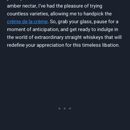
amber nectar, I’ve had the pleasure of trying
countless varieties, allowing me to handpick the
crème de la crème
. So, grab your glass, pause for a
moment of anticipation, and get ready to indulge in
the world of extraordinary straight whiskeys that will
redefine your appreciation for this timeless libation.