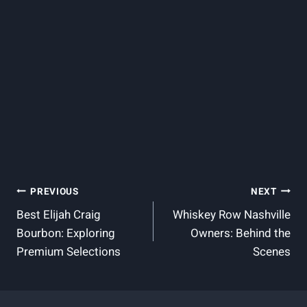
Post
PREVIOUS
NEXT
Best Elijah Craig
Whiskey Row Nashville
Navigation
Bourbon: Exploring
Owners: Behind the
Premium Selections
Scenes