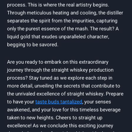
process. This is where the real artistry begins.
Through meticulous heating and cooling, the distiller
separates the spirit from the impurities, capturing
only the purest essence of the mash. The result? A
liquid gold that exudes unparalleled character,
begging to be savored.
Are you ready to embark on this extraordinary
journey through the straight whiskey production
process? Stay tuned as we explore each step in
more detail, unveiling the secrets that contribute to
the unrivaled excellence of straight whiskey. Prepare
to have your
taste buds tantalized
, your senses
awakened, and your love for this timeless beverage
taken to new heights. Cheers to straight up
excellence! As we conclude this exciting journey