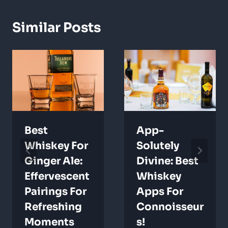
Similar Posts
Best
App-
Whiskey For
Solutely
Ginger Ale:
Divine: Best
Effervescent
Whiskey
Pairings For
Apps For
Refreshing
Connoisseur
Moments
S!