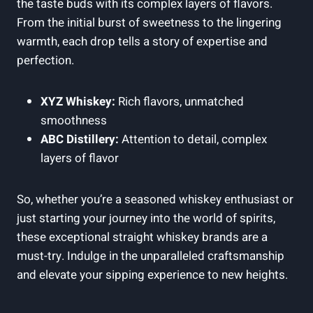
the taste buds with its complex layers of flavors.
From the initial burst of sweetness to the lingering
warmth, each drop tells a story of expertise and
perfection.
XYZ Whiskey:
Rich flavors, unmatched
smoothness
ABC Distillery:
Attention to detail, complex
layers of flavor
So, whether you’re a seasoned whiskey enthusiast or
just starting your journey into the world of spirits,
these exceptional straight whiskey brands are a
must-try. Indulge in the unparalleled craftsmanship
and elevate your sipping experience to new heights.