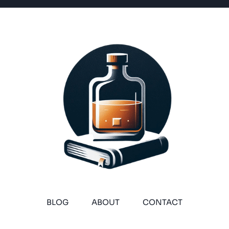
BLOG
ABOUT
CONTACT