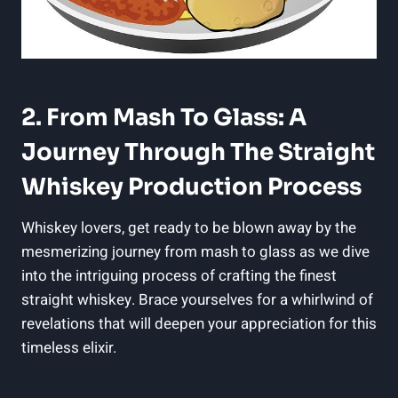
2. From Mash To Glass: A
Journey Through The Straight
Whiskey Production Process
Whiskey lovers, get ready to be blown away by the
mesmerizing journey from mash to glass as we dive
into the intriguing process of crafting the finest
straight whiskey. Brace yourselves for a whirlwind of
revelations that will deepen your appreciation for this
timeless elixir.