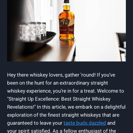
Hey there whiskey lovers, gather ’round! If you’ve
been on the hunt for an extraordinary straight
whiskey experience, you’re in for a treat. Welcome to
"Straight Up Excellence: Best Straight Whiskey
Revelations!" In this article, we embark on a delightful
exploration of the finest straight whiskeys that are
guaranteed to leave your
taste buds dazzled
and
your spirit satisfied. As a fellow enthusiast of the