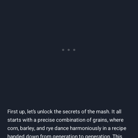
First up, let’s unlock the secrets of the mash. It all
starts with a precise combination of grains, where
corn, barley, and rye dance harmoniously in a recipe
handed down from generation to generation. This