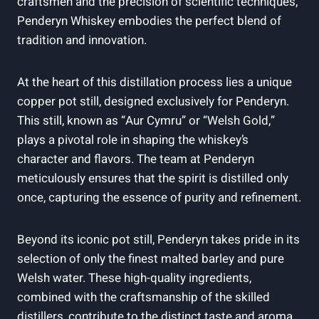
craftsmen and ​the precision of scientific techniques,
Penderyn Whiskey​ embodies the perfect blend of
tradition and ‍innovation.
At the heart of this ⁢distillation process⁢ lies a unique
copper pot still, designed exclusively for Penderyn.
This still, known as “Aur Cymru” or “Welsh Gold,”
plays a pivotal role in shaping the whiskey’s
character and flavors. The team at Penderyn
meticulously ensures that the spirit is distilled only
once, ⁤capturing the essence of purity and refinement.
Beyond⁢ its iconic pot still, Penderyn takes ⁤pride in its
selection ⁢of only the ⁤finest malted barley and ⁢pure ​
Welsh water. These ‌high-quality ingredients,
combined with the craftsmanship ‌of the skilled
distillers, contribute to the distinct taste and aroma