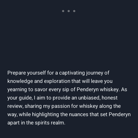
Prepare⁢ yourself​ for a captivating journey of
knowledge and exploration that will leave you
yearning to savor every sip of⁢ Penderyn whiskey. As
your⁤ guide, I aim to provide an unbiased, honest
review,‍ sharing‍ my passion for whiskey along the
way, while ‍highlighting the nuances that⁣ set Penderyn
apart in ‌the spirits realm.