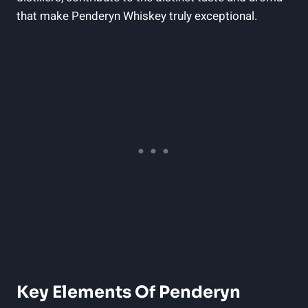
that ‍make Penderyn Whiskey truly​ exceptional.
Key ⁣Elements Of Penderyn