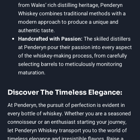
from ⁤Wales’ rich distilling ⁢heritage, Penderyn
Whiskey combines traditional methods with a
modern approach ⁤to ⁤produce a unique and
authentic taste.
Handcrafted with Passion:
The skilled distillers
at Penderyn pour ⁣their ⁢passion into ⁣every aspect
of the whiskey-making ⁢process, ‌from carefully
selecting barrels to meticulously monitoring
maturation.
Discover The Timeless Elegance:
At⁤ Penderyn, the pursuit of perfection is⁤ evident in‌
every bottle ⁢of whiskey. Whether you ‍are a​ seasoned
connoisseur or an enthusiast‍ starting ⁣your journey,
let Penderyn Whiskey transport you to the world of
timeless elegance and irresistible flavors. Raise a