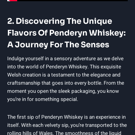
2. Discovering The Unique
Flavors Of Penderyn Whiskey:
A Journey For The Senses
Indulge yourself in a sensory adventure​ as we delve
into the world of Penderyn Whiskey.⁣ This exquisite
Welsh creation is⁤ a testament to the elegance and
⁣craftsmanship that goes ⁢into every ‌bottle. From the‌
moment you open the sleek packaging, you know
you’re in for something special.
The first⁢ sip of Penderyn Whiskey is an experience⁣ in
itself. With each velvety ⁣sip, you’re transported to the
rolling hills of Wales. The smoothness of the liquid