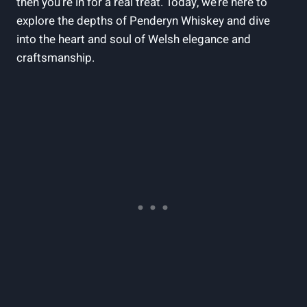
then​ you’re in for⁤ a real treat. Today, we’re here to‍
explore the depths of Penderyn Whiskey and dive
into the ⁢heart and soul of Welsh elegance and
craftsmanship.