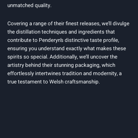
unmatched ​quality.
Covering a range ⁤of their finest releases, ⁢we’ll divulge
the distillation techniques and ingredients that
contribute to Penderyn’s ‌distinctive taste profile,
ensuring ‍you understand ‍exactly⁣ what makes these
spirits ‍so⁤ special.‌ Additionally, we’ll⁢ uncover the
artistry behind their stunning packaging, which
effortlessly intertwines tradition⁣ and modernity, a
⁢true ​testament to Welsh craftsmanship.