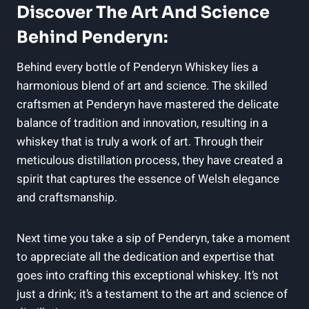
Discover⁣ The⁣ Art And Science
Behind​ Penderyn:
Behind every⁢ bottle of Penderyn Whiskey lies‍ a
harmonious blend of art and science. The skilled
craftsmen ‍at ‍Penderyn⁢ have mastered the delicate
balance of tradition and innovation, resulting in a
whiskey‌ that is⁤ truly a work of​ art. Through their
meticulous distillation ⁢process, they have‍ created a
spirit‍ that ⁢captures the essence of Welsh elegance
and ⁤craftsmanship.
Next time you take a sip of Penderyn, take ⁣a moment
to ⁢appreciate all the dedication and expertise that⁢
goes⁢ into crafting this ⁢exceptional whiskey. It’s not
just a drink; it’s⁣ a testament to the art and science of