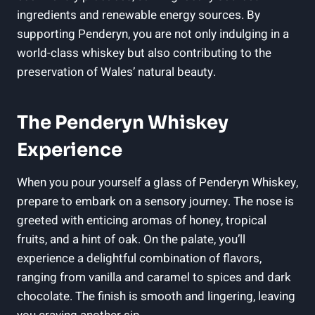
ingredients and renewable energy sources. ​By
supporting Penderyn, you are‍ not only indulging in‌ a
world-class whiskey but also‍ contributing⁢ to the
preservation ⁤of Wales’ natural beauty.
The Penderyn‌ Whiskey
Experience
When you ​pour yourself⁢ a glass of Penderyn Whiskey,
prepare to embark on a⁤ sensory journey. The nose is
greeted with enticing aromas of honey, tropical
fruits, and‌ a hint ​of oak. On the ⁣palate, you’ll
experience ​a delightful combination of flavors,
ranging from vanilla​ and‌ caramel⁢ to spices and⁤ dark
chocolate. The ⁢finish is smooth and lingering, leaving