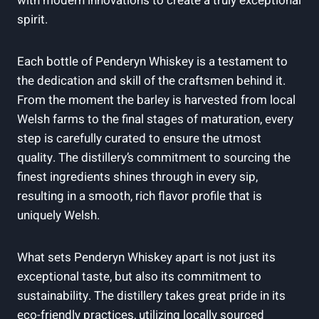
with modern innovations to create a truly‌ exceptional
spirit.
Each bottle of Penderyn Whiskey is a testament to
the dedication and skill of the craftsmen behind it.
From the moment the barley‍ is harvested ‍from local
Welsh farms to the final⁤ stages of ⁤maturation, every
step is carefully curated ​to ensure ⁣the utmost
quality. The distillery’s commitment ⁢to sourcing the
finest ingredients shines ‍through⁣ in every ⁢sip,
resulting ‍in a smooth, rich flavor profile that is
uniquely Welsh.
What sets Penderyn Whiskey ​apart ⁤is⁣ not just its​
exceptional taste, but also its commitment to
sustainability. ⁢The distillery takes great pride in⁣ its
eco-friendly ‌practices, utilizing locally sourced