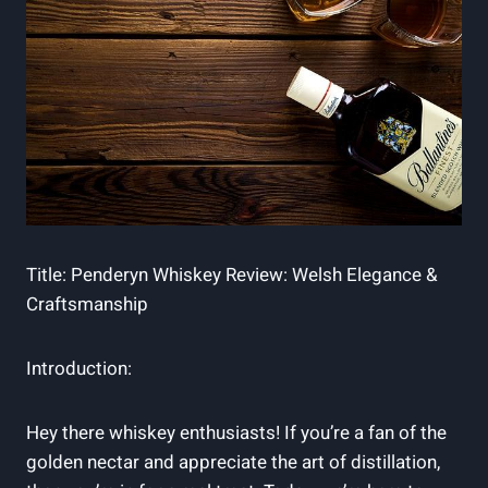
Title: Penderyn Whiskey Review:​ Welsh ⁢Elegance &
Craftsmanship
Introduction:
Hey there whiskey‍ enthusiasts! If you’re ⁣a fan of the
golden nectar and appreciate the art of distillation,