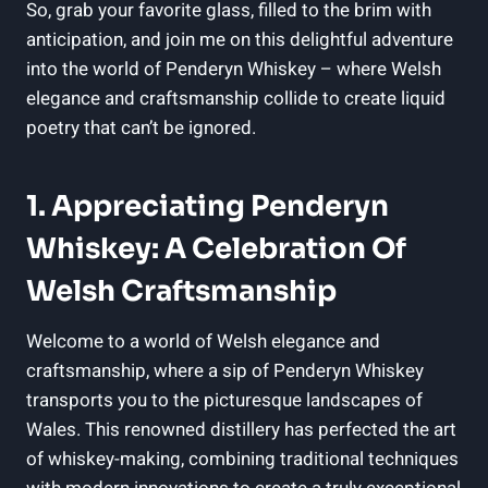
So, grab your favorite‍ glass, filled to ⁤the ‌brim with⁤
anticipation, and join me⁤ on this delightful adventure ​
into the world of Penderyn Whiskey – where Welsh
elegance and craftsmanship ‌collide ​to create liquid
poetry that can’t be ignored.
1. Appreciating Penderyn
Whiskey:⁢ A Celebration Of
Welsh Craftsmanship
Welcome to a world of Welsh elegance and⁢
craftsmanship, where a sip of Penderyn‍ Whiskey
transports⁢ you to ‌the picturesque landscapes of
Wales. This renowned distillery has perfected the⁤ art
‌of whiskey-making, combining traditional techniques