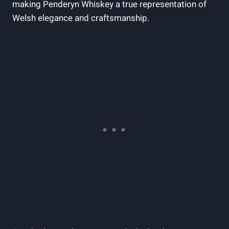
making Penderyn ⁣Whiskey‌ a true representation of
Welsh elegance and⁢ craftsmanship.