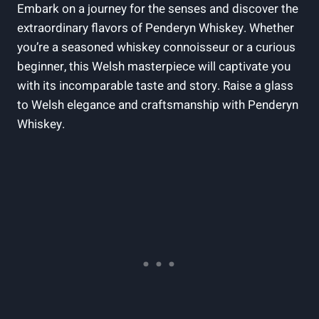
Embark on a journey for the‍ senses and discover the‌
extraordinary flavors of ‍Penderyn Whiskey. Whether
you’re a seasoned whiskey connoisseur or‍ a curious
beginner, this Welsh⁣ masterpiece ‍will captivate you
⁤with its incomparable ​taste and story. ⁢Raise a glass
to Welsh elegance and⁣ craftsmanship with Penderyn
Whiskey.