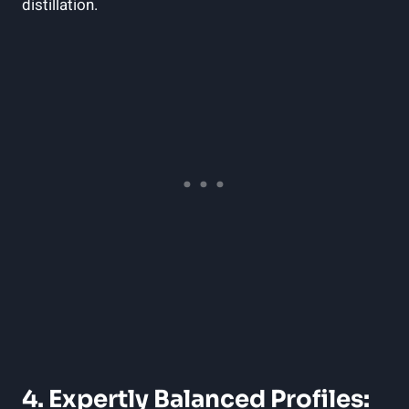
distillation.
4. Expertly Balanced ⁢Profiles: