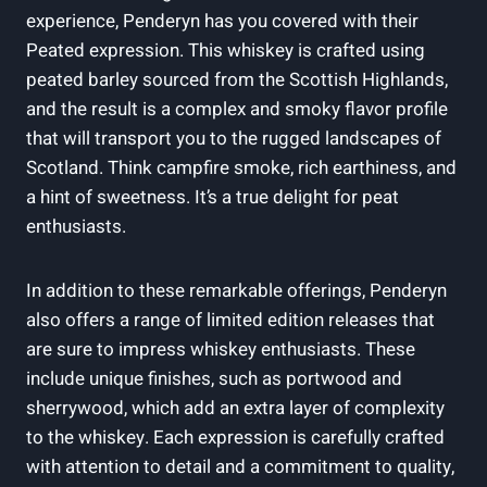
experience, Penderyn has you covered with their
Peated expression.⁤ This whiskey is crafted ‌using
peated barley sourced ⁢from the Scottish Highlands,
and the result is a complex and smoky flavor ‌profile
that will⁢ transport ‌you to‍ the rugged landscapes⁣ of
Scotland. Think campfire ⁤smoke, rich earthiness, and
a hint⁢ of sweetness. It’s a true⁤ delight for peat‍
enthusiasts.
In addition to these remarkable offerings, Penderyn
also offers a range of limited edition ⁣releases ‌that
are ‍sure to impress whiskey‌ enthusiasts. These
include unique finishes,⁤ such as portwood and
sherrywood, which ⁤add an extra layer of complexity
to the whiskey. Each expression ‍is carefully crafted
with‌ attention to detail ⁢and a commitment to⁤ quality,