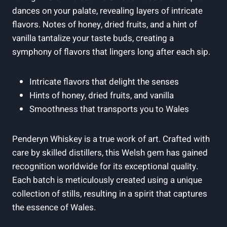
dances on your palate,⁣ revealing layers of intricate
flavors. Notes of‍ honey, dried fruits, and a ​hint⁢ of
vanilla tantalize your taste buds, creating a
‍symphony of flavors that ⁢lingers long after each sip.
Intricate flavors ​that delight the senses
Hints ⁣of honey, dried fruits, and vanilla
Smoothness that‌ transports ⁢you⁢ to Wales
Penderyn Whiskey is a true work of ​art. Crafted with
care by skilled‌ distillers, this Welsh gem has ⁤gained
recognition worldwide for​ its exceptional ⁢quality.​
Each batch is meticulously created using a unique
⁢collection⁣ of stills, resulting in a ⁢spirit that captures
the essence of Wales.