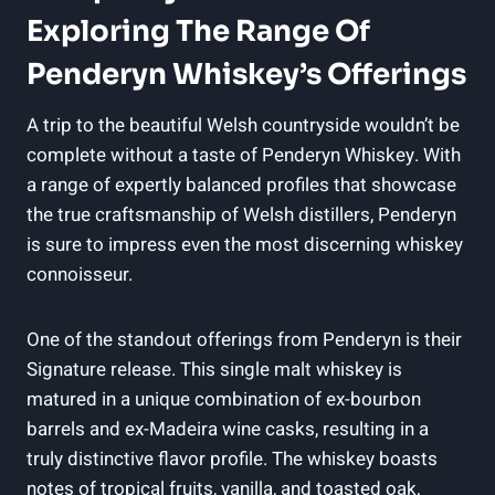
Exploring The Range Of
Penderyn Whiskey’s Offerings
A trip to ⁤the beautiful Welsh countryside wouldn’t be
complete without a taste of‍ Penderyn Whiskey. ‌With
a range of expertly​ balanced profiles that showcase
the⁣ true craftsmanship of Welsh distillers, Penderyn
is sure⁣ to ‍impress ⁤even the most ‍discerning whiskey
connoisseur.
One‍ of the standout‌ offerings from Penderyn is their
Signature release. This ⁣single malt whiskey is ​
matured ​in a unique combination of ⁢ex-bourbon
‍barrels and ex-Madeira wine casks, resulting in a
truly distinctive flavor profile. The whiskey boasts
notes of tropical fruits,⁣ vanilla, and toasted oak,