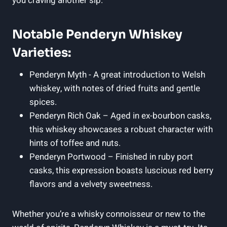
you craving another sip.
Notable Penderyn Whiskey
Varieties:
Penderyn Myth ‌- ⁢A great introduction ⁤to Welsh
whiskey, with‍ notes of dried ‍fruits and gentle
spices.
Penderyn Rich Oak⁢ – Aged in ex-bourbon casks,
this​ whiskey showcases a robust character with
hints ‌of toffee and nuts.
Penderyn Portwood – Finished in ruby port
casks, this expression boasts luscious red berry
flavors ‌and a velvety sweetness.
Whether you’re a whisky ‍connoisseur or​ new⁤ to the