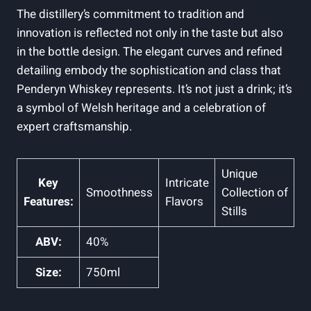
The distillery’s commitment⁣ to ​tradition ⁤and
innovation is reflected not only in the taste but also
in the bottle design. The elegant curves and refined
detailing embody the sophistication and class that
Penderyn Whiskey⁢ represents. It’s not just a drink; ⁤it’s
‌a ‌symbol of ⁣Welsh heritage and a celebration ‌of
expert craftsmanship.
Unique
Key
Intricate
Smoothness
Collection of
Features:
Flavors
Stills
ABV:
40%
Size:
750ml