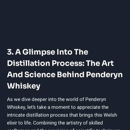
3. A Glimpse Into The
Distillation Process: The Art
And Science Behind ⁣Penderyn
Whiskey
As we dive deeper⁢ into ⁢the world of Penderyn
Whiskey, let’s take a moment⁢ to appreciate the
intricate distillation process that brings this ⁤Welsh
elixir to ⁢life. Combining⁣ the artistry of skilled