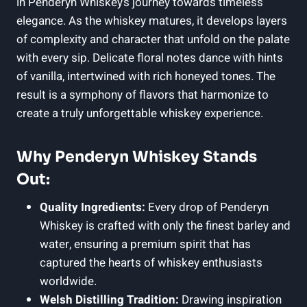
in Penderyn Whiskey’s journey towards timeless
elegance.​ As the ‍whiskey ⁣matures, it develops layers
of complexity and character⁢ that unfold on the palate
with every‍ sip. Delicate floral notes dance with hints
⁤of vanilla, intertwined ⁤with rich honeyed ​tones. The
result is a symphony of⁣ flavors that harmonize ⁣to
create⁣ a truly unforgettable whiskey experience.
Why Penderyn Whiskey ‌Stands
Out:
Quality Ingredients:
Every drop of ⁣Penderyn
Whiskey is crafted with ⁣only the finest barley and
water, ensuring a premium spirit that has
captured‌ the hearts of whiskey enthusiasts
worldwide.
Welsh⁤ Distilling Tradition:
Drawing inspiration