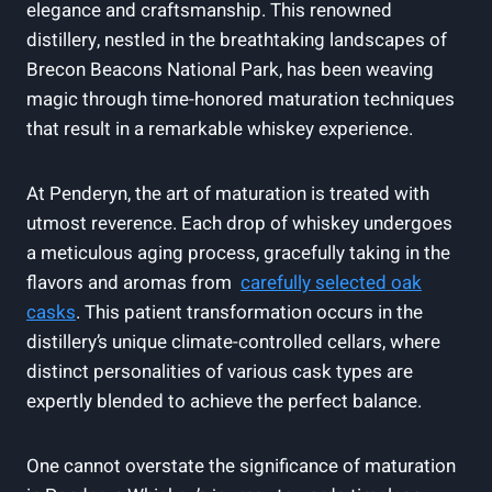
elegance and craftsmanship. This renowned
distillery, nestled in​ the breathtaking landscapes of
Brecon‍ Beacons ‌National ‌Park, has been weaving
magic through⁣ time-honored maturation techniques
that ⁤result in a remarkable whiskey experience.
At Penderyn, the art of maturation is‌ treated with
utmost reverence. Each drop of whiskey undergoes‍
a meticulous aging process, gracefully taking ⁢in the
flavors and ​aromas from ‍
carefully selected oak
casks
. This patient transformation occurs in the
distillery’s ⁢unique climate-controlled cellars, where ​
distinct personalities ⁤of various⁢ cask types are
expertly​ blended‌ to achieve the perfect balance.
One cannot overstate the significance‌ of maturation