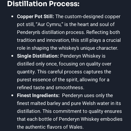
Distillation Process:
Copper Pot Still:
The custom-designed copper
pot still, “Aur Cymru,” is‍ the heart and soul⁢ of
Penderyn’s distillation process.⁣ Reflecting‌ both
tradition and‍ innovation, this⁣ still ‍plays a ⁢crucial
role⁤ in shaping the whiskey’s unique character.
Single Distillation:
Penderyn Whiskey is
distilled only once,⁤ focusing on quality over
quantity.⁢ This careful process captures the
purest essence of ‌the spirit, allowing for a
refined taste and smoothness.
Finest Ingredients:
‌ Penderyn‌ uses only ⁢the
⁤finest ​malted barley and pure Welsh water in its
distillation. This commitment to ⁤quality ensures
that⁤ each bottle of Penderyn ‌Whiskey‌ embodies
the‍ authentic flavors of Wales.