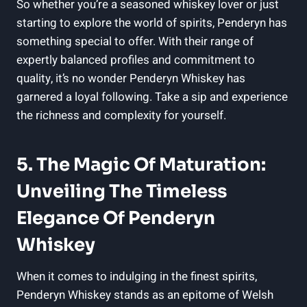
So whether you’re a seasoned whiskey lover or just
starting to explore⁣ the world of ⁢spirits, Penderyn has‌
something special to offer. With their ⁤range of
expertly balanced profiles and commitment⁤ to
quality, it’s no wonder Penderyn Whiskey‍ has⁤
garnered a loyal ⁢following. Take a ⁢sip and experience
the richness and complexity for ​yourself.
5. The‌ Magic Of Maturation:
Unveiling The ‍Timeless
Elegance Of Penderyn
Whiskey
When it ⁤comes⁣ to indulging in the finest spirits,
‍Penderyn Whiskey stands as an epitome ‌of Welsh