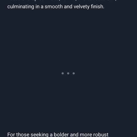
‍culminating in ⁣a smooth​ and velvety finish.
For ⁣those seeking a bolder⁢ and more robust