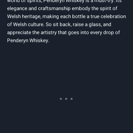
world of‌ spirits, Penderyn Whiskey is a must-try. Its
elegance and craftsmanship ⁢embody the spirit of
Welsh heritage, making each bottle a true celebration
of ‌Welsh culture. So sit back, raise a glass, and
appreciate the artistry that goes into every drop of
Penderyn Whiskey.