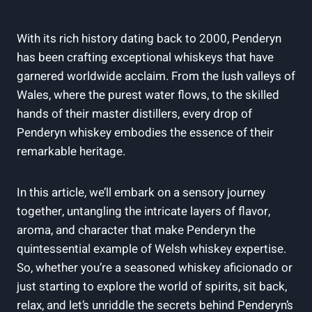
With its rich history dating back to 2000, Penderyn
has been crafting exceptional whiskeys ⁣that have
garnered‍ worldwide⁢ acclaim. From the lush​ valleys of
​Wales, ‍where the purest water flows,⁣ to ‍the skilled
hands of their master ⁣distillers, every ⁤drop⁣ of
Penderyn whiskey embodies⁣ the ​essence of their
remarkable heritage.
In this article, we’ll embark on a sensory journey
together, untangling the⁣ intricate ⁢layers of‌ flavor,
aroma, and‌ character that make Penderyn the
quintessential example‌ of​ Welsh whiskey expertise.
So, ​whether⁤ you’re a seasoned whiskey ⁢aficionado‌ or
just starting to explore the world of⁢ spirits, sit back,
relax, and let’s unriddle the ⁤secrets behind Penderyn’s