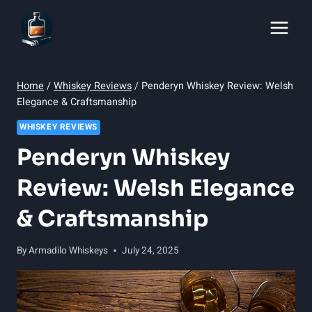
Skip
to
content
Home
/
Whiskey Reviews
/
Penderyn Whiskey Review: Welsh
Elegance & Craftsmanship
WHISKEY REVIEWS
Penderyn Whiskey
Review: Welsh Elegance
& Craftsmanship
By
Armadilo Whiskeys
July 24, 2025