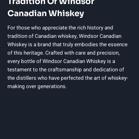
⁢Tradition ‌of Windsor
Canadian ‌Whiskey
For those who appreciate the rich history and
tradition ⁢of Canadian whiskey, Windsor Canadian
Whiskey is a brand that truly embodies the essence
of this heritage. Crafted with care and precision,‌
every bottle of Windsor Canadian Whiskey is‍ a
testament to⁣ the ‌craftsmanship and dedication of
the distillers who ⁣have perfected ​the art of whiskey-
making over generations.