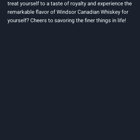
treat yourself to ‌a taste of⁣ royalty⁤ and experience the
remarkable flavor of Windsor‍ Canadian Whiskey ‌for
yourself? ​Cheers to savoring the​ finer things in life!‌