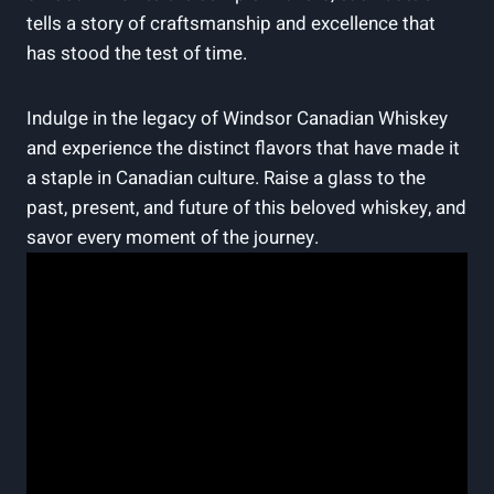
tells a ‍story of craftsmanship ⁢and ⁤excellence that
has stood⁣ the test of time.
Indulge in the‌ legacy of Windsor Canadian ​Whiskey
and‍ experience the distinct flavors that have ⁢made⁢ it
a staple in​ Canadian culture. Raise a glass​ to the
past, present, and future of this ​beloved whiskey, and
​savor every ⁢moment of the ‌journey.