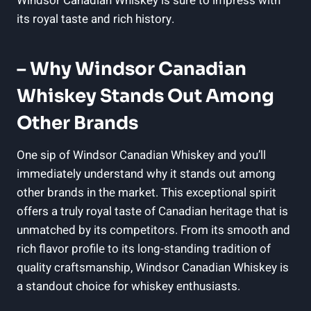
Windsor Canadian Whiskey is sure to impress⁣ with
its royal ‍taste and ⁢rich ​history.
– Why Windsor Canadian⁣
Whiskey Stands Out Among
Other Brands
One​ sip of Windsor Canadian​ Whiskey ⁣and you’ll
⁢immediately understand why it stands out among
other brands in the market. ‍This exceptional spirit
offers a truly royal taste of ⁣Canadian heritage that is
unmatched by ​its competitors. From its smooth‍ and
rich flavor profile to its long-standing tradition of⁤
quality craftsmanship,‌ Windsor⁣ Canadian Whiskey is​
a standout choice for⁤ whiskey enthusiasts.