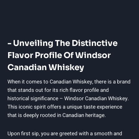
-⁢ Unveiling The ​Distinctive
Flavor Profile⁣ Of Windsor
‍Canadian Whiskey
When⁣ it ⁣comes ⁣to Canadian Whiskey, there is a brand
that stands‍ out for its rich flavor profile and
historical ⁤significance‌ –​ Windsor Canadian‌ Whiskey.
This iconic⁣ spirit offers a​ unique‍ taste experience
that is deeply rooted​ in ⁣Canadian ⁤heritage.
Upon first sip,‌ you‌ are greeted with⁤ a smooth and