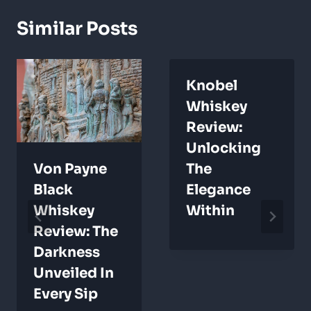
Similar Posts
Knobel
Whiskey
Review:
Unlocking
Von Payne
The
Black
Elegance
Whiskey
Within
Review: The
Darkness
Unveiled In
Every Sip