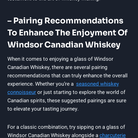
– Pairing Recommendations
To Enhance ⁣the Enjoyment Of
Windsor ‌Canadian ‌Whiskey
When it comes to enjoying a glass ⁢of Windsor​
Canadian Whiskey, there are ‍several pairing
recommendations ​that can truly enhance ​the overall
experience. Whether you’re a ⁣
seasoned whiskey⁤
connoisseur
or ​just starting​ to‍ explore the world of
Canadian spirits, these suggested pairings are sure
to elevate⁣ your tasting journey.
For a classic combination, try sipping on⁤ a glass of
Windsor Canadian Whiskey alongside a
charcuterie