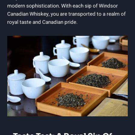
modern sophistication. With‍ each sip of Windsor
Canadian Whiskey, you ‍are transported to ⁢a realm of
‍royal ‍taste⁤ and Canadian pride.