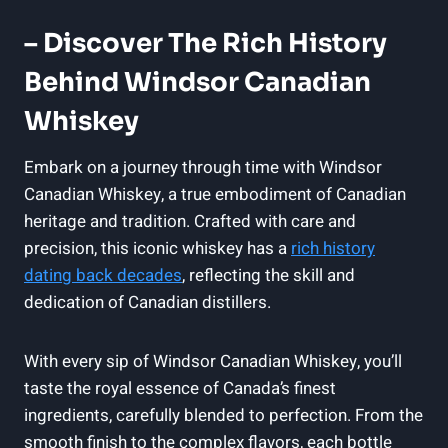
– Discover The Rich History
Behind ‌Windsor Canadian
Whiskey
Embark ⁣on a journey through​ time ‌with Windsor
Canadian Whiskey,⁢ a true ⁣embodiment ⁢of Canadian
heritage and ⁣tradition. Crafted​ with ‌care and
precision, this⁤ iconic whiskey has‍ a
rich history
⁤dating back decades
, reflecting the skill and
dedication⁢ of Canadian distillers.
With every sip‌ of ⁤Windsor​ Canadian Whiskey, you’ll
taste the⁢ royal essence ‍of⁣ Canada’s‍ finest
ingredients, ‍carefully​ blended to perfection. From⁢ the
smooth finish to the ‌complex flavors, each bottle​