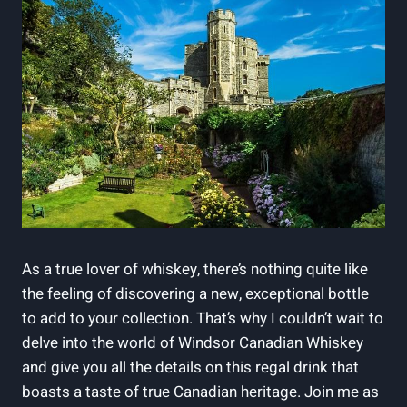
As a⁢ true lover‍ of whiskey, there’s​ nothing quite ⁢like
the⁤ feeling‍ of discovering​ a new,‌ exceptional bottle
to add to your collection.‌ That’s why ⁤I ‌couldn’t ​wait ‍to
delve into the world ⁢of Windsor Canadian Whiskey
and give ⁤you all the ⁣details on this‌ regal drink that
boasts a⁣ taste of true⁢ Canadian heritage.⁤ Join me ‍as‌