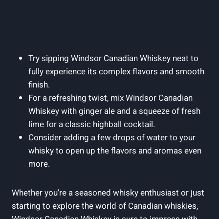
Try sipping‌ Windsor ⁤Canadian Whiskey neat to
fully experience its ‍complex⁤ flavors and smooth
finish.
For a‍ refreshing twist, mix Windsor Canadian
Whiskey with ⁣ginger ale and a squeeze of fresh
lime ⁤for a classic highball cocktail.
Consider adding a‌ few drops ⁢of water to your
whisky to open up the ​flavors ⁤and⁤ aromas ⁣even
more.
Whether you’re a ‍seasoned whisky enthusiast or just
starting to explore the world ⁢of Canadian whiskies,