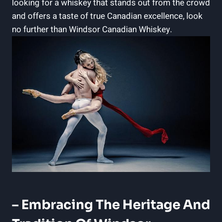
looking‌ for a ​whiskey that stands out from the crowd
and offers‍ a taste of true Canadian excellence, look
⁢no further⁤ than Windsor ⁢Canadian Whiskey.
– ⁢Embracing The ⁢Heritage ⁤and