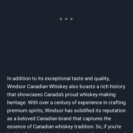
In addition to⁣ its exceptional taste and ‍quality,​
Windsor Canadian ‌Whiskey also boasts a rich⁢ history
that showcases Canada’s proud⁢ whiskey-making
heritage. ⁣With over​ a‌ century ‌of experience in‍ crafting​
premium spirits, Windsor has solidified‌ its‌ reputation
as ​a beloved Canadian brand that⁢ captures the⁤
essence ‍of Canadian⁢ whiskey tradition. So, if you’re