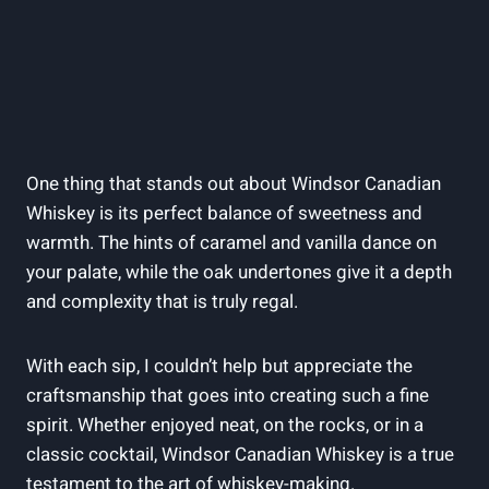
One ​thing that​ stands‍ out ⁢about Windsor Canadian‌
Whiskey is ⁤its perfect balance‍ of⁤ sweetness and
⁤warmth. The⁣ hints of caramel and‍ vanilla dance on
your ⁤palate,‍ while the oak‌ undertones give‌ it a depth⁢
and complexity that is truly regal.
With each sip, I couldn’t help but appreciate the
craftsmanship that goes into ⁢creating such a fine
spirit.​ Whether ‍enjoyed neat, on the‌ rocks, or in a
‌classic cocktail, Windsor⁣ Canadian Whiskey is a true
testament to the art of whiskey-making.