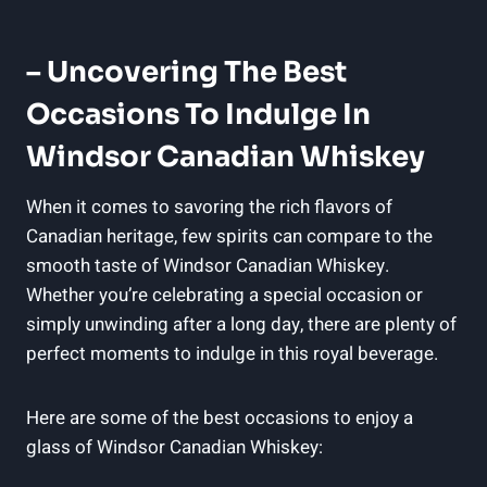
– Uncovering⁢ The Best
‍Occasions To Indulge In
Windsor Canadian Whiskey
When it comes to ‍savoring the rich⁣ flavors of
⁢Canadian heritage, few spirits can ⁣compare to ‍the
smooth taste of Windsor Canadian ⁣Whiskey.
‍Whether you’re ⁤celebrating a special occasion ⁣or
⁣simply ⁢unwinding‌ after a⁣ long day, there are plenty of
perfect ‍moments‌ to indulge in this royal beverage.
Here are some of the best occasions ⁣to enjoy‌ a​
glass of Windsor Canadian Whiskey: