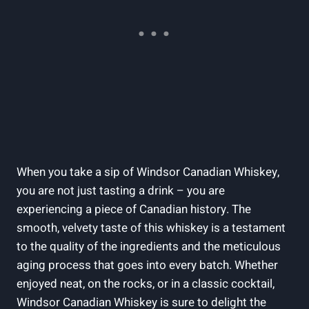
When you take a ‌sip of Windsor Canadian Whiskey,
you are ​not⁣ just⁤ tasting a drink‍ – you are
experiencing a piece of Canadian history. ​The
smooth, velvety taste ⁣of‌ this whiskey is a testament⁢
to the quality of the ingredients and ‍the meticulous
aging⁢ process‌ that goes into every⁢ batch. Whether
enjoyed neat, on the​ rocks, or in a ​classic cocktail,
Windsor Canadian Whiskey is sure ​to delight the