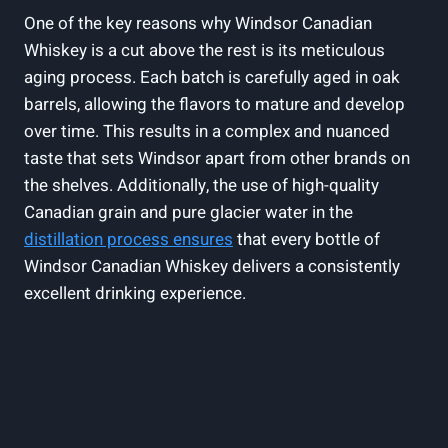
One of the key reasons why Windsor Canadian
Whiskey is⁣ a cut‍ above‍ the rest ​is its meticulous
aging⁤ process. Each batch is⁢ carefully‌ aged in oak
barrels, allowing‌ the flavors ⁢to mature and ⁣develop
over time. This results in a complex and nuanced
‍taste that‌ sets Windsor apart from other brands on
the​ shelves. Additionally, the​ use of high-quality​
Canadian grain and pure glacier water in the
distillation process⁤ ensures
that every⁣ bottle of
Windsor Canadian Whiskey delivers a ‍consistently
⁣excellent drinking experience.