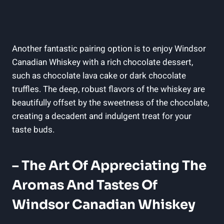
Another fantastic pairing option is to⁤ enjoy ‌Windsor
Canadian Whiskey with a rich ‌chocolate⁤ dessert,
such as‌ chocolate lava⁢ cake or dark ⁤chocolate
truffles. The⁣ deep,⁢ robust⁤ flavors ‍of‌ the whiskey are‌
beautifully offset by the ⁣sweetness of the chocolate,​
creating a decadent and‍ indulgent ​treat for your
taste buds.
– The Art Of Appreciating The⁢
Aromas‌ And Tastes⁣ Of
Windsor Canadian ‌Whiskey