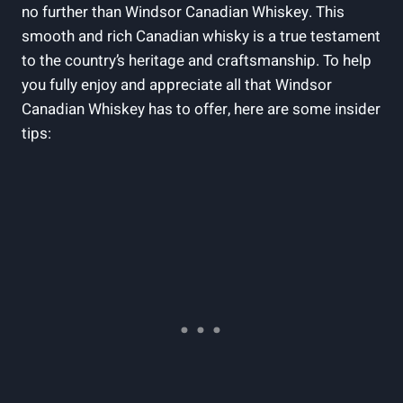
no​ further than Windsor​ Canadian Whiskey. This
smooth and rich Canadian whisky is a true testament
to ‌the country’s heritage and craftsmanship. To help
‍you‍ fully enjoy and appreciate all that Windsor‍
Canadian Whiskey has to offer, here are some ⁤insider
tips: