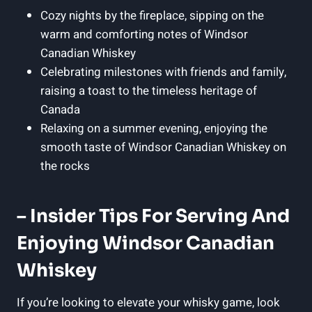
Cozy ​nights by the fireplace, sipping⁤ on the
warm and comforting notes ⁤of Windsor
Canadian Whiskey
Celebrating milestones with⁣ friends‌ and family,
raising a toast to the ⁣timeless heritage of ​
Canada
Relaxing on a summer evening, enjoying the
smooth​ taste of Windsor Canadian Whiskey on
⁢the rocks
– Insider ⁤Tips For Serving And
Enjoying Windsor Canadian⁤
Whiskey
If you’re looking to‍ elevate your whisky game, look