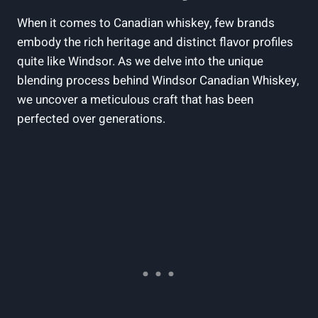
When it⁣ comes to Canadian whiskey,⁣ few brands
‌embody the rich heritage and distinct​ flavor‍ profiles
quite like Windsor. As we ‌delve‌ into the unique⁤
blending process behind Windsor Canadian​ Whiskey,
we ⁢uncover ⁣a meticulous ‍craft⁤ that ‍has been
perfected over ‍generations.