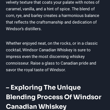
velvety texture ‌that coats⁢ your palate ​with notes of​
caramel, vanilla, and ⁢a hint of‌ spice. The blend of
corn,⁣ rye, and ⁣barley creates⁤ a harmonious‍ balance⁢
that reflects the craftsmanship and dedication of
‍Windsor’s distillers.
Whether enjoyed neat, ⁣on ⁢the rocks, or ‍in a ⁤classic
⁣cocktail,‍ Windsor Canadian ⁤Whiskey is sure to
impress ⁣even⁢ the most discerning whiskey
⁢connoisseur. Raise‌ a⁣ glass to Canadian pride⁣ and
⁣savor the royal⁢ taste of ‍Windsor.
– Exploring The ⁢Unique
Blending Process‌ Of Windsor
Canadian​ Whiskey