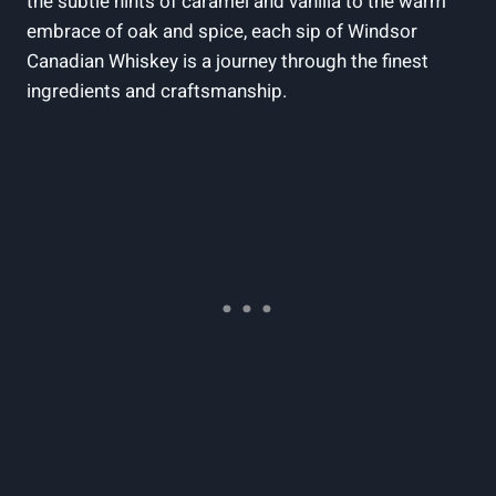
the subtle hints of caramel and vanilla to the warm
⁢embrace ‍of oak and spice,​ each sip⁤ of Windsor
Canadian Whiskey ​is a journey through​ the finest
ingredients and craftsmanship.