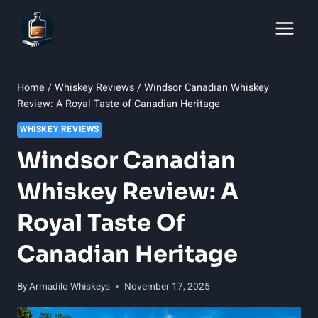
Skip
to
content
Home
/
Whiskey Reviews
/
Windsor Canadian Whiskey
Review: A Royal Taste of Canadian Heritage
WHISKEY REVIEWS
Windsor Canadian
Whiskey Review: A
Royal Taste Of
Canadian Heritage
By
Armadilo Whiskeys
November 17, 2025