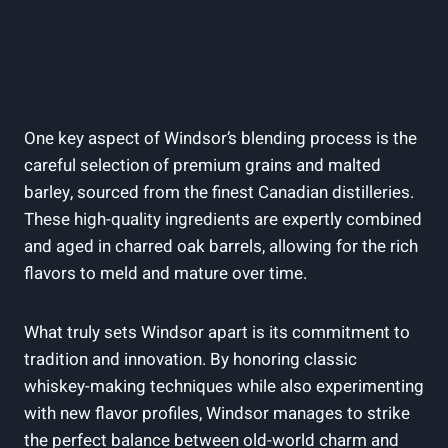
One key aspect⁤ of Windsor’s blending process is ⁢the
careful selection of​ premium grains‌ and malted
⁢barley, sourced ​from the​ finest Canadian distilleries.
These⁢ high-quality ingredients are expertly combined
and aged‍ in charred ​oak barrels, ‌allowing for the rich
flavors to meld⁢ and⁢ mature over time.
What ​truly sets Windsor apart is its commitment to
⁤tradition​ and innovation. ⁣By honoring⁤ classic
whiskey-making techniques ‌while also experimenting
with new‍ flavor profiles,⁤ Windsor manages to strike
the perfect balance between old-world charm and