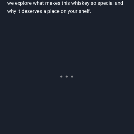
we explore what makes‌ this whiskey so‌ special​ and
why it⁤ deserves a place on your shelf.