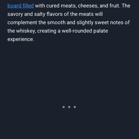
board filled
‍with cured‍ meats, cheeses, ⁢and fruit.‍ The
savory and salty flavors ⁢of the meats⁣ will
complement the smooth and slightly sweet notes of
the whiskey, creating ⁣a well-rounded palate‌
experience.