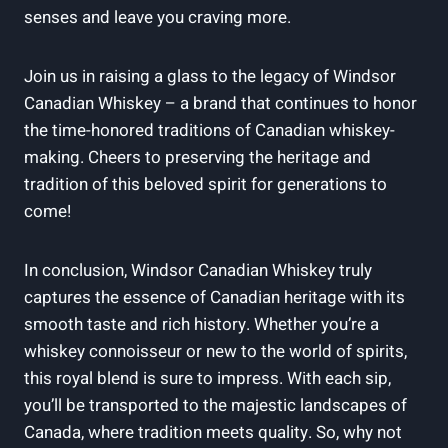
senses and leave you‍ craving more.
Join us ‌in raising a ⁢glass ‍to the legacy of Windsor
Canadian ⁢Whiskey – a brand that continues⁢ to ‍honor
⁢the time-honored​ traditions of Canadian whiskey-
making. ‍Cheers​ to ‌preserving ​the⁢ heritage and
tradition of this beloved spirit for generations to ​
come!
In conclusion, Windsor Canadian Whiskey truly
captures the essence of⁣ Canadian‍ heritage‌ with its
‌smooth taste and‍ rich history. Whether⁣ you’re a⁣
whiskey connoisseur ‍or new to the world of ⁣spirits,
this royal blend is sure⁢ to impress.⁢ With⁤ each sip,​
you’ll be transported to the majestic landscapes of
⁣Canada, where tradition meets quality. So, why not