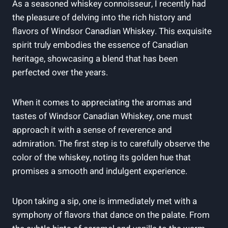
As a seasoned ⁣whiskey connoisseur, ​I recently had​
the pleasure of delving⁤ into the rich history and
flavors of‍ Windsor Canadian Whiskey.​ This exquisite
spirit truly embodies the ‍essence of Canadian
heritage, showcasing⁢ a blend that has ‍been
perfected over‌ the years.
When⁤ it comes to ‌appreciating the aromas and
tastes of Windsor Canadian Whiskey, one must
approach it with a‌ sense of reverence and
⁢admiration.‌ The first step is to carefully⁣ observe the
⁤color of​ the ⁤whiskey, noting its golden ⁤hue that
promises​ a smooth and indulgent experience.
Upon⁤ taking a sip, ⁤one is immediately met with a ​
symphony of flavors that⁢ dance on⁢ the⁢ palate. From