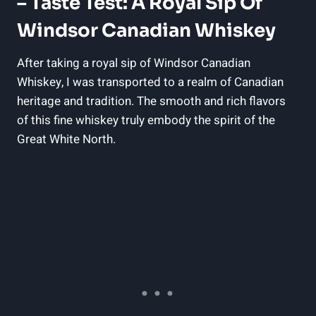
– Taste Test:‍ A Royal Sip ⁤of
⁢Windsor Canadian Whiskey
After taking a royal sip of Windsor Canadian
Whiskey, I was transported to ​a realm of Canadian
⁢heritage and‍ tradition. The smooth and ⁣rich flavors
of‌ this ⁣fine whiskey‌ truly embody the spirit of the
Great White North.