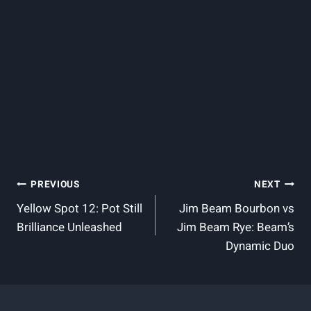
Post
PREVIOUS
NEXT
Yellow Spot 12: Pot Still
Jim Beam Bourbon vs
Navigation
Brilliance Unleashed
Jim Beam Rye: Beam’s
Dynamic Duo