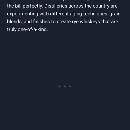
the bill perfectly. Distilleries across the country are
experimenting with different aging techniques, grain
blends, and finishes to create rye whiskeys that are
truly one-of-a-kind.