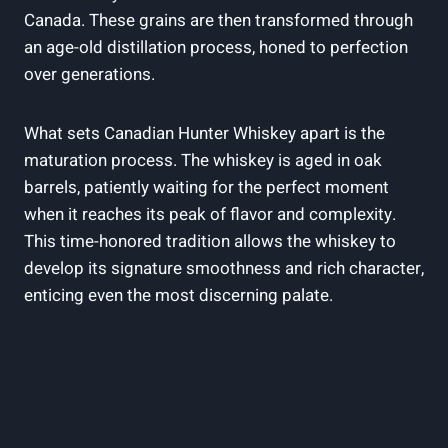
Canada. These grains are then transformed through
an age-old distillation process, honed to perfection
over generations.
What sets Canadian Hunter Whiskey apart is the
maturation process. The whiskey is aged in oak
barrels, patiently waiting for the perfect moment
when it reaches its peak of flavor and complexity.
This time-honored tradition allows the whiskey to
develop its signature smoothness and rich character,
enticing even the most discerning palate.