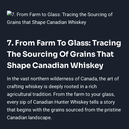
7. From Farm To Glass: Tracing
The Sourcing Of Grains That
Shape Canadian Whiskey
In the vast northern wilderness of Canada, the art of
crafting whiskey is deeply rooted in a rich
agricultural tradition. From the farm to your glass,
every sip of Canadian Hunter Whiskey tells a story
that begins with the grains sourced from the pristine
Canadian landscape.