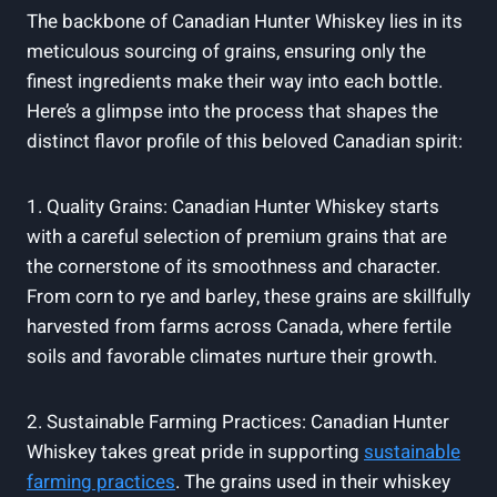
The backbone of Canadian Hunter Whiskey lies in its
meticulous sourcing of grains, ensuring only the
finest ingredients make their way into each bottle.
Here’s a glimpse into the process that shapes the
distinct flavor profile of this beloved Canadian spirit:
1. Quality Grains: Canadian Hunter Whiskey starts
with a careful selection of premium grains that are
the cornerstone of its smoothness and character.
From corn to rye and barley, these grains are skillfully
harvested from farms across Canada, where fertile
soils and favorable climates nurture their growth.
2. Sustainable Farming Practices: Canadian Hunter
Whiskey takes great pride in supporting
sustainable
farming practices
. The grains used in their whiskey