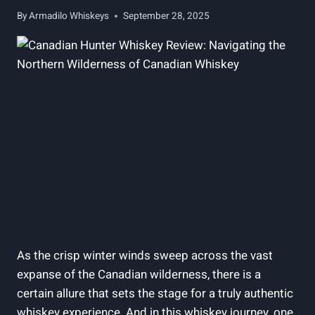
By
Armadilo Whiskeys
September 28, 2025
As the crisp winter winds sweep across the vast
expanse of the Canadian wilderness, there is a
certain allure that sets the stage for a truly authentic
whiskey experience. And in this whiskey journey, one