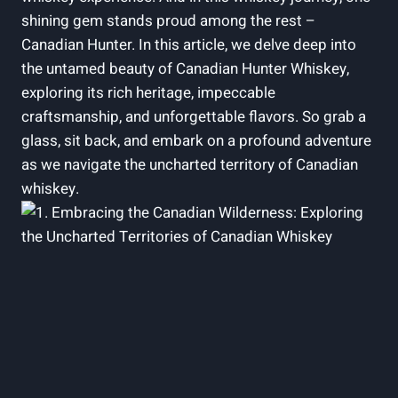
shining gem stands proud among the rest –
Canadian Hunter. In this article, we delve deep into
the untamed beauty of Canadian Hunter Whiskey,
exploring its rich heritage, impeccable
craftsmanship, and unforgettable flavors. So grab a
glass, sit back, and embark on a profound adventure
as we navigate the uncharted territory of Canadian
whiskey.