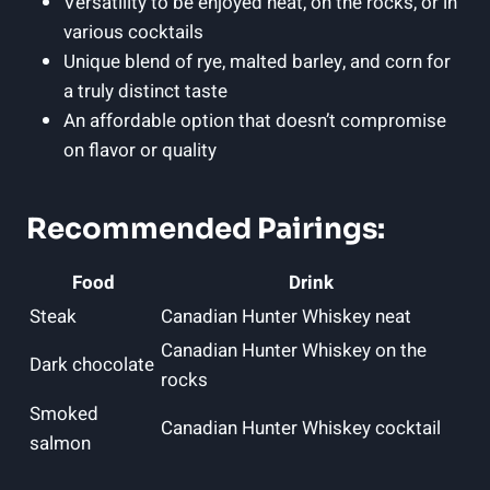
Versatility to be enjoyed neat, on the rocks, or in
various cocktails
Unique blend of rye, malted barley, and corn for
a truly distinct taste
An affordable option that doesn’t compromise
on flavor or quality
Recommended Pairings:
Food
Drink
Steak
Canadian Hunter Whiskey neat
Canadian Hunter Whiskey on the
Dark chocolate
rocks
Smoked
Canadian Hunter Whiskey cocktail
salmon