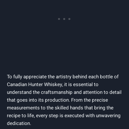
To fully appreciate the artistry behind each bottle of
Canadian Hunter Whiskey, it is essential to
understand the craftsmanship and attention to detail
that goes into its production. From the precise
measurements to the skilled hands that bring the
recipe to life, every step is executed with unwavering
dedication.