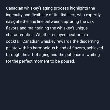
Canadian whiskey’s aging process highlights the
ingenuity and flexibility of its distillers, who expertly
navigate the fine line between capturing the oak
flavors and maintaining the whiskey’s unique
characteristics. Whether enjoyed neat or in a
cocktail, Canadian whiskey rewards the discerning
palate with its harmonious blend of flavors, achieved
through the art of aging and the patience in waiting
for the perfect moment to be poured.