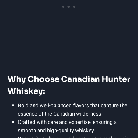
Why Choose Canadian Hunter
Whiskey:
Bold and well-balanced flavors that capture the
essence of the Canadian wilderness
Crafted with care and expertise, ensuring a
smooth and high-quality whiskey