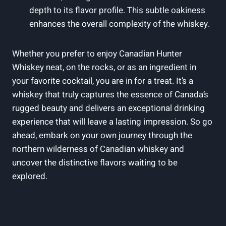
depth to its flavor profile. This subtle oakiness
enhances the overall complexity of the whiskey.
Whether you prefer to enjoy Canadian Hunter
Whiskey neat, on the rocks, or as an ingredient in
your favorite cocktail, you are in for a treat. It’s a
whiskey that truly captures the essence of Canada’s
rugged beauty and delivers an exceptional drinking
experience that will leave a lasting impression. So go
ahead, embark on your own journey through the
northern wilderness of Canadian whiskey and
uncover the distinctive flavors waiting to be
explored.