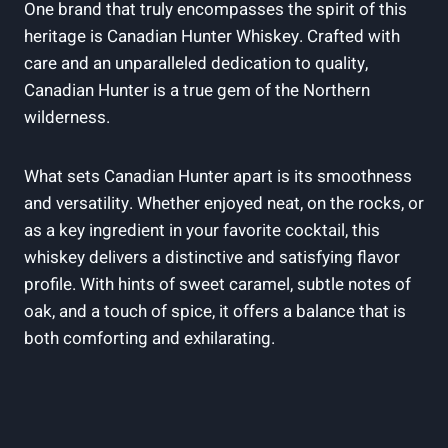
One brand that truly encompasses the spirit of this
heritage is Canadian Hunter Whiskey. Crafted with
care and an unparalleled dedication to quality,
Canadian Hunter is a true gem of the Northern
wilderness.
What sets Canadian Hunter apart is its smoothness
and versatility. Whether enjoyed neat, on the rocks, or
as a key ingredient in your favorite cocktail, this
whiskey delivers a distinctive and satisfying flavor
profile. With hints of sweet caramel, subtle notes of
oak, and a touch of spice, it offers a balance that is
both comforting and exhilarating.