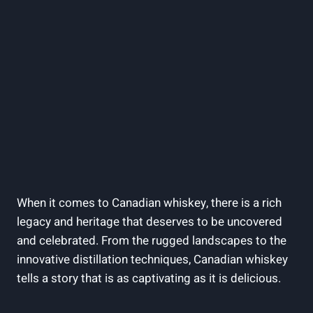
When it comes to Canadian whiskey, there is a rich
legacy and heritage that deserves to be uncovered
and celebrated. From the rugged landscapes to the
innovative distillation techniques, Canadian whiskey
tells a story that is as captivating as it is delicious.