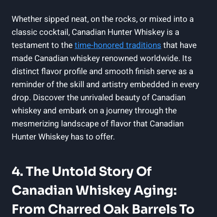
Whether sipped neat, on the rocks, or mixed into a
classic cocktail, Canadian Hunter Whiskey is a
testament to the
time-honored traditions
that have
made Canadian whiskey renowned worldwide. Its
distinct flavor profile and smooth finish serve as a
reminder of the skill and artistry embedded in every
drop. Discover the unrivaled beauty of Canadian
whiskey and embark on a journey through the
mesmerizing landscape of flavor that Canadian
Hunter Whiskey has to offer.
4. The Untold Story Of
Canadian Whiskey Aging:
From Charred Oak Barrels To