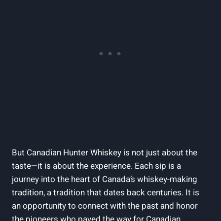
But Canadian Hunter Whiskey is not just about the
taste—it is about the experience. Each sip is a
journey into the heart of Canada’s whiskey-making
tradition, a tradition that dates back centuries. It is
an opportunity to connect with the past and honor
the pioneers who paved the way for Canadian