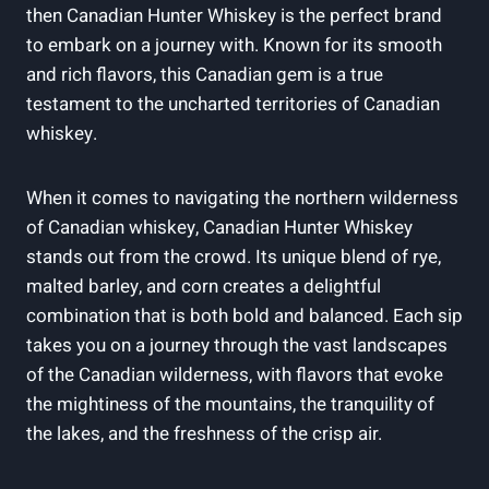
then Canadian Hunter Whiskey is the perfect brand
to embark on a journey with. Known for its smooth
and rich flavors, this Canadian gem is a true
testament to the uncharted territories of Canadian
whiskey.
When it comes to navigating the northern wilderness
of Canadian whiskey, Canadian Hunter Whiskey
stands out from the crowd. Its unique blend of rye,
malted barley, and corn creates a delightful
combination that is both bold and balanced. Each sip
takes you on a journey through the vast landscapes
of the Canadian wilderness, with flavors that evoke
the mightiness of the mountains, the tranquility of
the lakes, and the freshness of the crisp air.