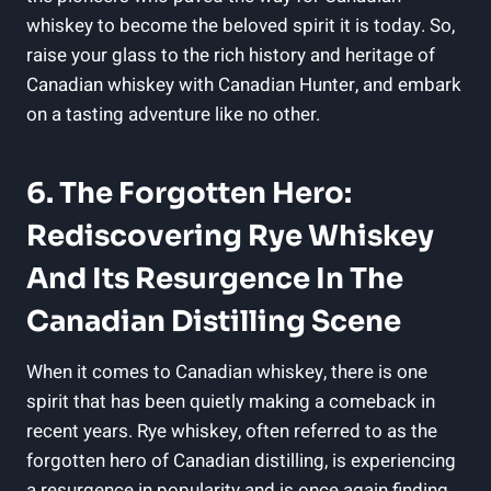
whiskey to become the beloved spirit it is today. So,
raise your glass to the rich history and heritage of
Canadian whiskey with Canadian Hunter, and embark
on a tasting adventure like no other.
6. The Forgotten Hero:
Rediscovering Rye Whiskey
And Its Resurgence In The
Canadian Distilling Scene
When it comes to Canadian whiskey, there is one
spirit that has been quietly making a comeback in
recent years. Rye whiskey, often referred to as the
forgotten hero of Canadian distilling, is experiencing
a resurgence in popularity and is once again finding