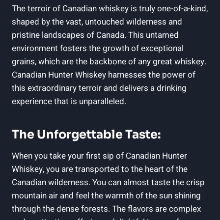
The terroir of Canadian whiskey is truly one-of-a-kind,
shaped by the vast, untouched wilderness and
pristine landscapes of Canada. This untamed
environment fosters the growth of exceptional
grains, which are the backbone of any great whiskey.
Canadian Hunter Whiskey harnesses the power of
this extraordinary terroir and delivers a drinking
experience that is unparalleled.
The Unforgettable Taste:
When you take your first sip of Canadian Hunter
Whiskey, you are transported to the heart of the
Canadian wilderness. You can almost taste the crisp
mountain air and feel the warmth of the sun shining
through the dense forests. The flavors are complex