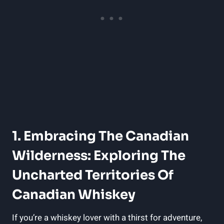
1. Embracing The Canadian
Wilderness: Exploring The
Uncharted Territories Of
Canadian Whiskey
If you’re a whiskey lover with a thirst for adventure,