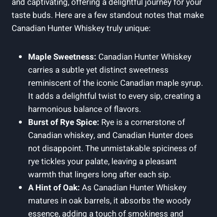
and captivating, offering a delightful journey for your
taste buds. Here are a few standout notes that make
Canadian Hunter Whiskey truly unique:
Maple Sweetness:
Canadian Hunter Whiskey
carries a subtle yet distinct sweetness
reminiscent of the iconic Canadian maple syrup.
It adds a delightful twist to every sip, creating a
harmonious balance of flavors.
Burst of Rye Spice:
Rye is a cornerstone of
Canadian whiskey, and Canadian Hunter does
not disappoint. The unmistakable spiciness of
rye tickles your palate, leaving a pleasant
warmth that lingers long after each sip.
A Hint of Oak:
As Canadian Hunter Whiskey
matures in oak barrels, it absorbs the woody
essence, adding a touch of smokiness and