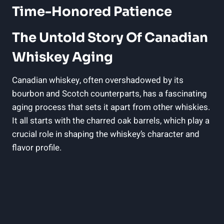
Time-Honored Patience
The Untold Story Of Canadian
Whiskey Aging
Canadian whiskey, often overshadowed by its
bourbon and Scotch counterparts, has a fascinating
aging process that sets it apart from other whiskies.
It all starts with the charred oak barrels, which play a
crucial role in shaping the whiskey’s character and
flavor profile.