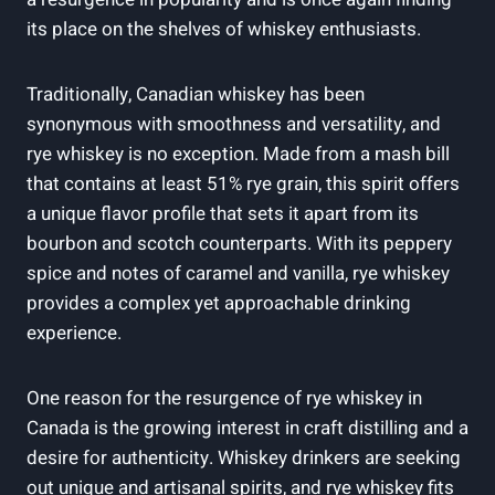
its place on the shelves of whiskey enthusiasts.
Traditionally, Canadian whiskey has been
synonymous with smoothness and versatility, and
rye whiskey is no exception. Made from a mash bill
that contains at least 51% rye grain, this spirit offers
a unique flavor profile that sets it apart from its
bourbon and scotch counterparts. With its peppery
spice and notes of caramel and vanilla, rye whiskey
provides a complex yet approachable drinking
experience.
One reason for the resurgence of rye whiskey in
Canada is the growing interest in craft distilling and a
desire for authenticity. Whiskey drinkers are seeking
out unique and artisanal spirits, and rye whiskey fits