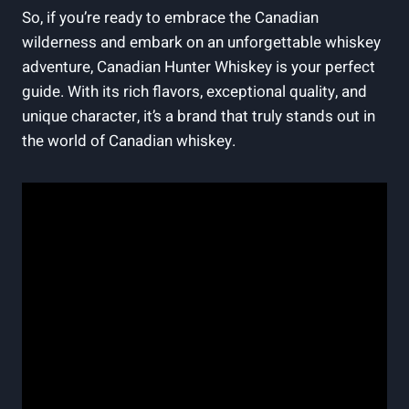
So, if you’re ready to embrace the Canadian
wilderness and embark on an unforgettable whiskey
adventure, Canadian Hunter Whiskey is your perfect
guide. With its rich flavors, exceptional quality, and
unique character, it’s a brand that truly stands out in
the world of Canadian whiskey.