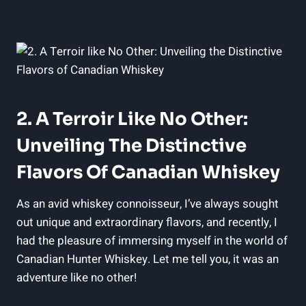
2. A Terroir Like No Other:
Unveiling The Distinctive
Flavors Of Canadian Whiskey
As an avid whiskey connoisseur, I’ve always sought
out unique and extraordinary flavors, and recently, I
had the pleasure of immersing myself in the world of
Canadian Hunter Whiskey. Let me tell you, it was an
adventure like no other!