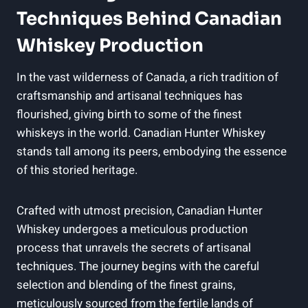
Techniques Behind Canadian
Whiskey Production
In the vast wilderness of Canada, a rich tradition of
craftsmanship and artisanal techniques has
flourished, giving birth to some of the finest
whiskeys in the world. Canadian Hunter Whiskey
stands tall among its peers, embodying the essence
of this storied heritage.
Crafted with utmost precision, Canadian Hunter
Whiskey undergoes a meticulous production
process that unravels the secrets of artisanal
techniques. The journey begins with the careful
selection and blending of the finest grains,
meticulously sourced from the fertile lands of