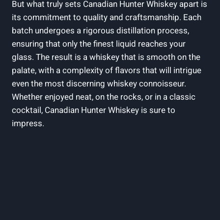
But what truly sets Canadian Hunter Whiskey apart is
its commitment to quality and craftsmanship. Each
batch undergoes a rigorous distillation process,
ensuring that only the finest liquid reaches your
glass. The result is a whiskey that is smooth on the
palate, with a complexity of flavors that will intrigue
even the most discerning whiskey connoisseur.
Whether enjoyed neat, on the rocks, or in a classic
cocktail, Canadian Hunter Whiskey is sure to
impress.