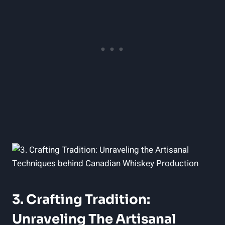
3. Crafting Tradition:
Unraveling The Artisanal