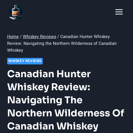
Skip
to
content
Home
/
Whiskey Reviews
/
Canadian Hunter Whiskey
Review: Navigating the Northern Wilderness of Canadian
Whiskey
WHISKEY REVIEWS
Canadian Hunter
Whiskey Review:
Navigating The
Northern Wilderness Of
Canadian Whiskey