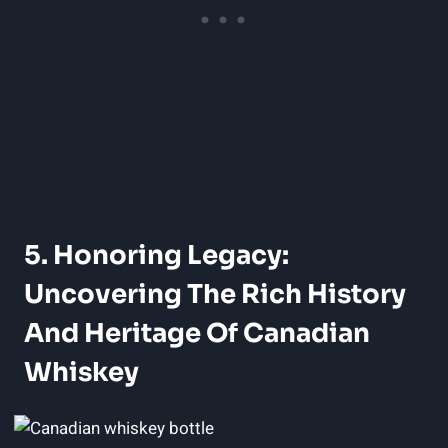
5. Honoring Legacy:
Uncovering The Rich History
And Heritage Of Canadian
Whiskey