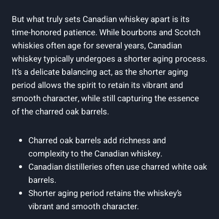
But what truly sets Canadian whiskey apart is its
time-honored patience. While bourbons and Scotch
whiskies often age for several years, Canadian
whiskey typically undergoes a shorter aging process.
It’s a delicate balancing act, as the shorter aging
period allows the spirit to retain its vibrant and
smooth character, while still capturing the essence
of the charred oak barrels.
Charred oak barrels add richness and
complexity to the Canadian whiskey.
Canadian distilleries often use charred white oak
barrels.
Shorter aging period retains the whiskey’s
vibrant and smooth character.