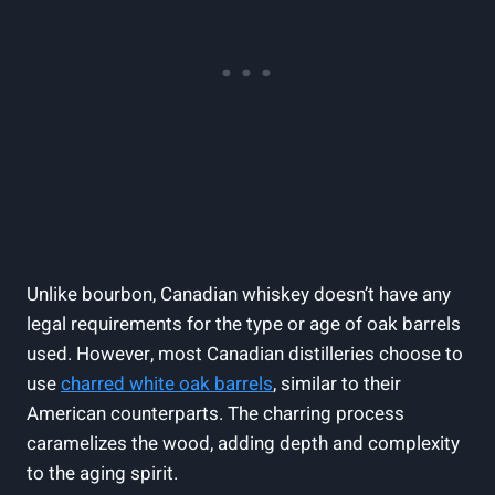
Unlike bourbon, Canadian whiskey doesn’t have any
legal requirements for the type or age of oak barrels
used. However, most Canadian distilleries choose to
use
charred white oak barrels
, similar to their
American counterparts. The charring process
caramelizes the wood, adding depth and complexity
to the aging spirit.