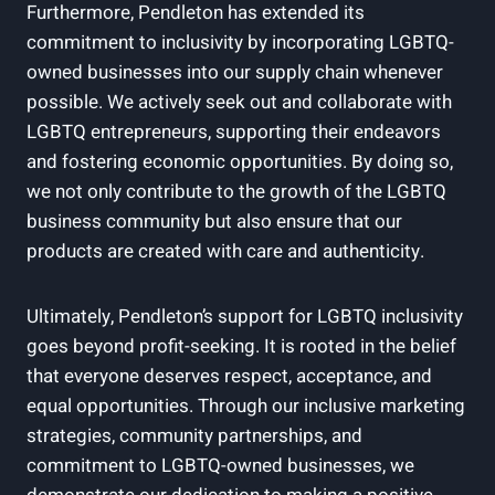
Furthermore, Pendleton has extended its
commitment to inclusivity by incorporating LGBTQ-
owned businesses into our supply chain whenever
possible. We actively seek out and collaborate with
LGBTQ entrepreneurs, supporting their endeavors
and fostering economic opportunities. By doing so,
we not only contribute to the growth of the LGBTQ
business community but also ensure that our
products are created with care and authenticity.
Ultimately, Pendleton’s support for LGBTQ inclusivity
goes beyond profit-seeking. It is rooted in the belief
that everyone deserves respect, acceptance, and
equal opportunities. Through our inclusive marketing
strategies, community partnerships, and
commitment to LGBTQ-owned businesses, we