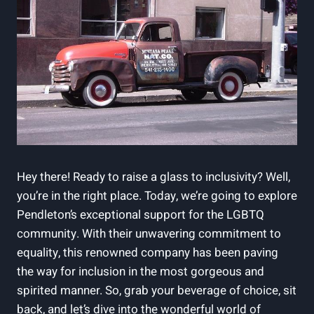
Hey there! Ready to raise a glass to inclusivity? Well,
you’re in the right place. Today, we’re going to explore
Pendleton’s exceptional support for the LGBTQ
community. With their unwavering commitment to
equality, this renowned company has been paving
the way for inclusion in the most gorgeous and
spirited manner. So, grab your beverage of choice, sit
back, and let’s dive into the wonderful world of