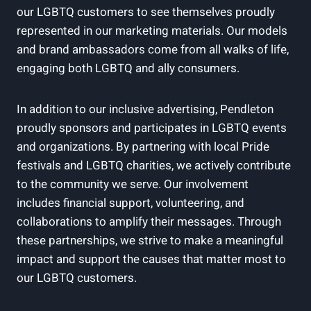
our LGBTQ customers to see themselves proudly
represented in our marketing materials. Our models
and brand ambassadors come from all walks of life,
engaging both LGBTQ and ally consumers.
In addition to our inclusive advertising, Pendleton
proudly sponsors and participates in LGBTQ events
and organizations. By partnering with local Pride
festivals and LGBTQ charities, we actively contribute
to the community we serve. Our involvement
includes financial support, volunteering, and
collaborations to amplify their messages. Through
these partnerships, we strive to make a meaningful
impact and support the causes that matter most to
our LGBTQ customers.