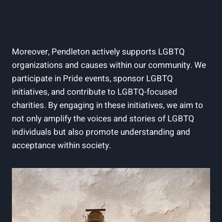
Moreover, Pendleton actively supports LGBTQ
organizations and causes within our community. We
participate in Pride events, sponsor LGBTQ
initiatives, and contribute to LGBTQ-focused
charities. By engaging in these initiatives, we aim to
not only amplify the voices and stories of LGBTQ
individuals but also promote understanding and
acceptance within society.