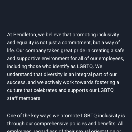
At Pendleton, we believe that promoting inclusivity
and equality is not just a commitment, but a way of
life. Our company takes great pride in creating a safe
and supportive environment for all of our employees,
including those who identify as LGBTQ. We
understand that diversity is an integral part of our
success, and we actively work towards fostering a
culture that celebrates and supports our LGBTQ
staff members.
One of the key ways we promote LGBTQ inclusivity is
through our comprehensive policies and benefits. All
employees, regardless of their sexual orientation or