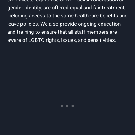
gender identity, are offered equal and fair treatment,
including access to the same healthcare benefits and
leave policies. We also provide ongoing education
and training to ensure that all staff members are
aware of LGBTQ rights, issues, and sensitivities.