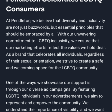
Consumers
At Pendleton, we believe that diversity and inclusivity
are not just buzzwords, but essential principles that
should be embraced by all. With our unwavering
commitment to LGBTQ inclusivity, we ensure that
our marketing efforts reflect the values we hold dear.
As a brand that celebrates all individuals, regardless
of their sexual orientation, we strive to create a safe
and welcoming space for the LGBTQ community.
One of the ways we showcase our support is
through our diverse ad campaigns. By featuring
LGBTQ individuals in our advertisements, we aim to
represent and empower the community. We
understand the importance of visibility, and we want