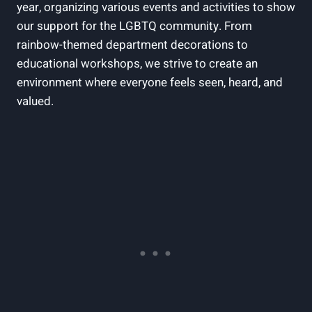
year, organizing various events and activities to show
our support for the LGBTQ community. From
rainbow-themed department decorations to
educational workshops, we strive to create an
environment where everyone feels seen, heard, and
valued.