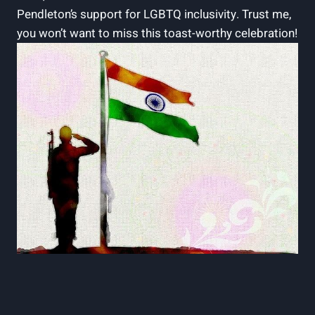
Pendleton’s support for LGBTQ inclusivity. Trust me,
you won’t want to miss this toast-worthy celebration!