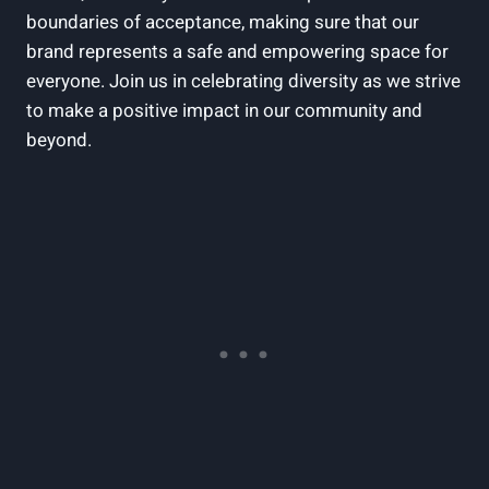
boundaries of acceptance, making sure that our
brand represents a safe and empowering space for
everyone. Join us in celebrating diversity as we strive
to make a positive impact in our community and
beyond.