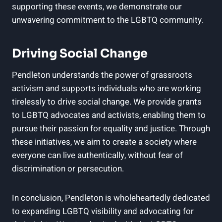
supporting these events, we demonstrate our
unwavering commitment to the LGBTQ community.
Driving Social Change
Pendleton understands the power of grassroots
activism and supports individuals who are working
tirelessly to drive social change. We provide grants
to LGBTQ advocates and activists, enabling them to
pursue their passion for equality and justice. Through
these initiatives, we aim to create a society where
everyone can live authentically, without fear of
discrimination or persecution.
In conclusion, Pendleton is wholeheartedly dedicated
to expanding LGBTQ visibility and advocating for