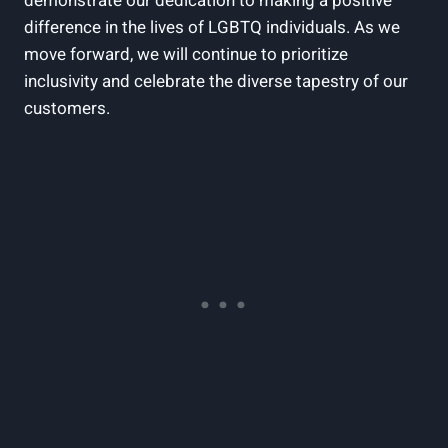
demonstrate our dedication to making a positive
difference in the lives of LGBTQ individuals. As we
move forward, we will continue to prioritize
inclusivity and celebrate the diverse tapestry of our
customers.