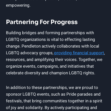
empowering.
Partnering For Progress
Building bridges and forming partnerships with
LGBTQ organizations is vital to effecting lasting
change. Pendleton actively collaborates with local
LGBTQ advocacy groups,
providing financial support
,
resources, and amplifying their voices. Together, we
organize events, campaigns, and initiatives that
celebrate diversity and champion LGBTQ rights.
In addition to these partnerships, we are proud to
sponsor LGBTQ events, such as Pride parades and
festivals, that bring communities together in a spirit
of joy and solidarity. By actively participating and