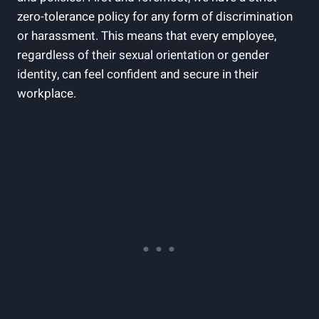
zero-tolerance policy for any form of discrimination
or harassment. This means that every employee,
regardless of their sexual orientation or gender
identity, can feel confident and secure in their
workplace.