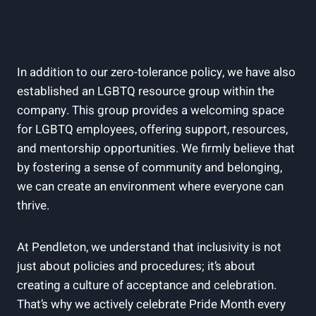
In addition to our zero-tolerance policy, we have also
established an LGBTQ resource group within the
company. This group provides a welcoming space
for LGBTQ employees, offering support, resources,
and mentorship opportunities. We firmly believe that
by fostering a sense of community and belonging,
we can create an environment where everyone can
thrive.
At Pendleton, we understand that inclusivity is not
just about policies and procedures; it’s about
creating a culture of acceptance and celebration.
That’s why we actively celebrate Pride Month every