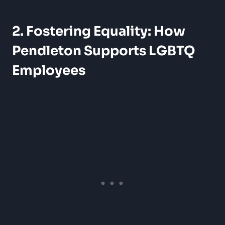
2. Fostering Equality: How
Pendleton Supports LGBTQ
Employees