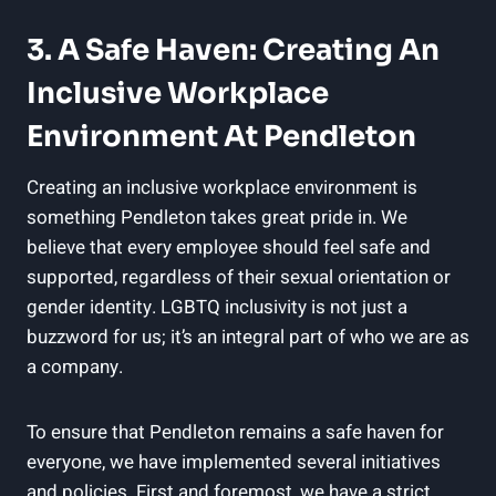
3. A Safe Haven: Creating An
Inclusive Workplace
Environment At Pendleton
Creating an inclusive workplace environment is
something Pendleton takes great pride in. We
believe that every employee should feel safe and
supported, regardless of their sexual orientation or
gender identity. LGBTQ inclusivity is not just a
buzzword for us; it’s an integral part of who we are as
a company.
To ensure that Pendleton remains a safe haven for
everyone, we have implemented several initiatives
and policies. First and foremost, we have a strict