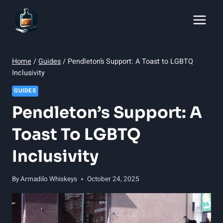
Skip
to
content
Home
/
Guides
/
Pendleton’s Support: A Toast to LGBTQ
Inclusivity
GUIDES
Pendleton’s Support: A
Toast To LGBTQ
Inclusivity
By
Armadilo Whiskeys
October 24, 2025