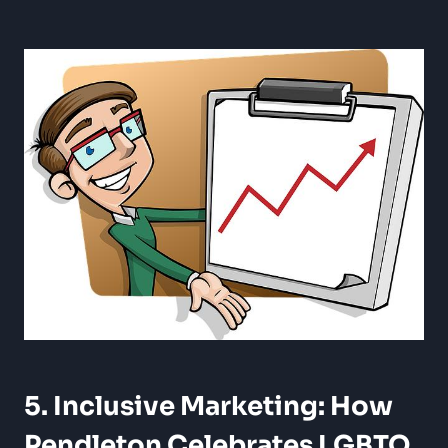
5. Inclusive Marketing: How
Pendleton Celebrates LGBTQ