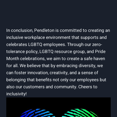
In conclusion, Pendleton is committed to creating an
inclusive workplace environment that supports and
celebrates LGBTQ employees. Through our zero-
tolerance policy, LGBTQ resource group, and Pride
Month celebrations, we aim to create a safe haven
for all. We believe that by embracing diversity, we
can foster innovation, creativity, and a sense of
belonging that benefits not only our employees but
also our customers and community. Cheers to
inclusivity!