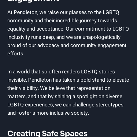
At Pendleton, we raise our glasses to the LGBTQ
community and their incredible journey towards
equality and acceptance. Our commitment to LGBTQ
inclusivity runs deep, and we are unapologetically
proud of our advocacy and community engagement
efforts.
In a world that so often renders LGBTQ stories
invisible, Pendleton has taken a bold stand to elevate
their visibility. We believe that representation
matters, and that by shining a spotlight on diverse
LGBTQ experiences, we can challenge stereotypes
and foster a more inclusive society.
Creating Safe Spaces