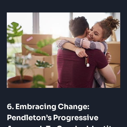
6. Embracing Change:
Pendleton’s Progressive