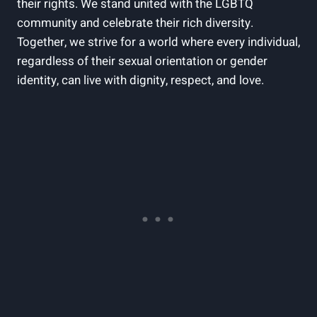
their rights. We stand united with the LGBTQ
community and celebrate their rich diversity.
Together, we strive for a world where every individual,
regardless of their sexual orientation or gender
identity, can live with dignity, respect, and love.