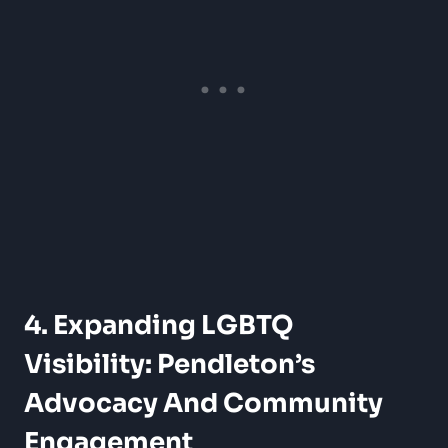
4. Expanding LGBTQ
Visibility: Pendleton’s
Advocacy And Community
Engagement