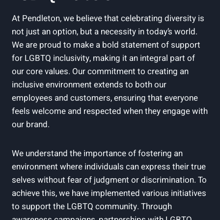
At Pendleton, we believe that celebrating diversity is
not just an option, but a necessity in today’s world.
We are proud to make a bold statement of support
for LGBTQ inclusivity, making it an integral part of
our core values. Our commitment to creating an
inclusive environment extends to both our
employees and customers, ensuring that everyone
feels welcome and respected when they engage with
our brand.
We understand the importance of fostering an
environment where individuals can express their true
selves without fear of judgment or discrimination. To
achieve this, we have implemented various initiatives
to support the LGBTQ community. Through
awareness campaigns, partnerships with LGBTQ