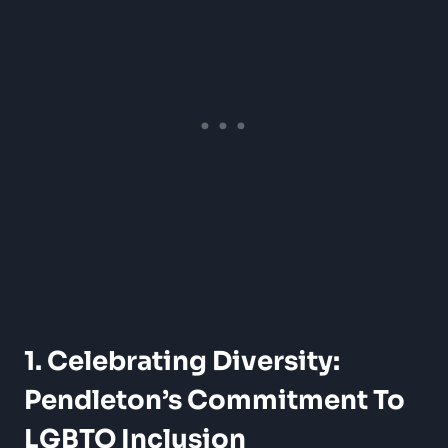
1. Celebrating Diversity:
Pendleton’s Commitment To
LGBTQ Inclusion