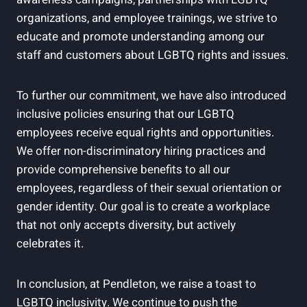
organizations, and employee trainings, we strive to
educate and promote understanding among our
staff and customers about LGBTQ rights and issues.
To further our commitment, we have also introduced
inclusive policies ensuring that our LGBTQ
employees receive equal rights and opportunities.
We offer non-discriminatory hiring practices and
provide comprehensive benefits to all our
employees, regardless of their sexual orientation or
gender identity. Our goal is to create a workplace
that not only accepts diversity, but actively
celebrates it.
In conclusion, at Pendleton, we raise a toast to
LGBTQ inclusivity. We continue to push the