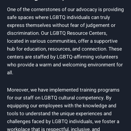
One of the cornerstones of our advocacy is providing
safe spaces where LGBTQ individuals can truly
express themselves without fear of judgement or
discrimination. Our LGBTQ Resource Centers,
located in various communities, offer a supportive
hub for education, resources, and connection. These
centers are staffed by LGBTQ-affirming volunteers
who provide a warm and welcoming environment for
all.
Moreover, we have implemented training programs
for our staff on LGBTQ cultural competency. By
equipping our employees with the knowledge and
tools to understand the unique experiences and
challenges faced by LGBTQ individuals, we foster a
workplace that is respectful, inclusive, and