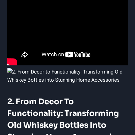
2. From Decor To
Functionality: Transforming
Old Whiskey Bottles Into