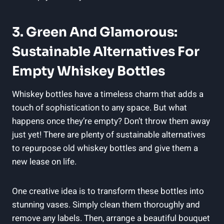
3. Green And Glamorous:
Sustainable Alternatives For
Empty Whiskey Bottles
Whiskey bottles have a timeless charm that adds a
touch of sophistication to any space. But what
happens once they’re empty? Don’t throw them away
just yet! There are plenty of sustainable alternatives
to repurpose old whiskey bottles and give them a
new lease on life.
One creative idea is to transform these bottles into
stunning vases. Simply clean them thoroughly and
remove any labels. Then, arrange a beautiful bouquet