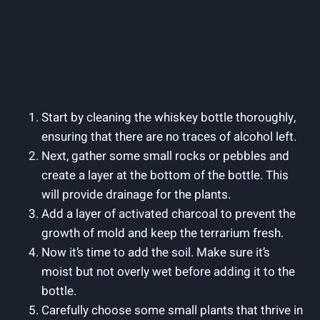
Start by cleaning the whiskey bottle thoroughly,
ensuring that there are no traces of alcohol left.
Next, gather some small rocks or pebbles and
create a layer at the bottom of the bottle. This
will provide drainage for the plants.
Add a layer of activated charcoal to prevent the
growth of mold and keep the terrarium fresh.
Now it’s time to add the soil. Make sure it’s
moist but not overly wet before adding it to the
bottle.
Carefully choose some small plants that thrive in