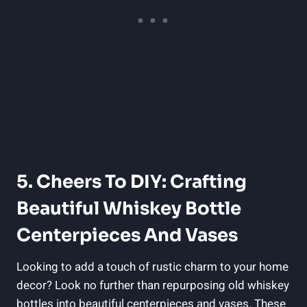
5. Cheers To DIY: Crafting
Beautiful Whiskey Bottle
Centerpieces And Vases
Looking to add a touch of rustic charm to your home
decor? Look no further than repurposing old whiskey
bottles into beautiful centerpieces and vases. These