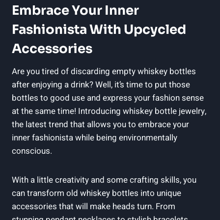
Embrace Your Inner
Fashionista With Upcycled
Accessories
Are you tired of discarding empty whiskey bottles
after enjoying a drink? Well, it’s time to put those
bottles to good use and express your fashion sense
at the same time! Introducing whiskey bottle jewelry,
the latest trend that allows you to embrace your
inner fashionista while being environmentally
conscious.
With a little creativity and some crafting skills, you
can transform old whiskey bottles into unique
accessories that will make heads turn. From
stunning pendant necklaces to stylish bracelets,