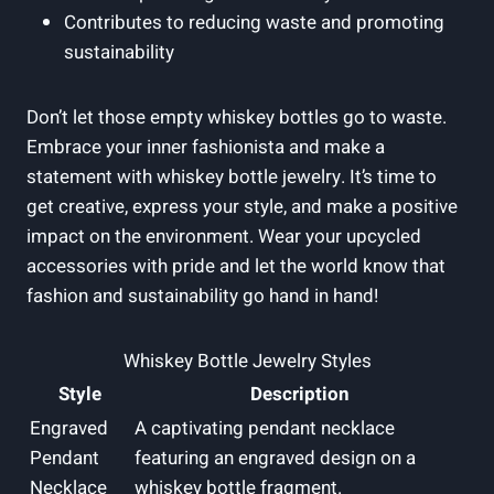
Contributes to reducing waste and promoting
sustainability
Don’t let those empty whiskey bottles go to waste.
Embrace your inner fashionista and make a
statement with whiskey bottle jewelry. It’s time to
get creative, express your style, and make a positive
impact on the environment. Wear your upcycled
accessories with pride and let the world know that
fashion and sustainability go hand in hand!
Whiskey Bottle Jewelry Styles
Style
Description
Engraved
A captivating pendant necklace
Pendant
featuring an engraved design on a
Necklace
whiskey bottle fragment.