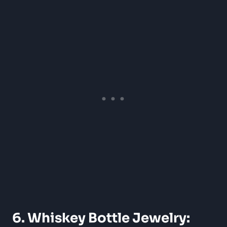
6. Whiskey Bottle Jewelry: