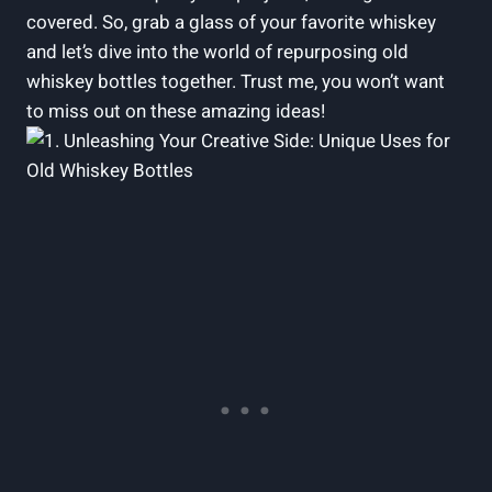
covered. So, grab a glass of your favorite whiskey
and let’s dive into the world of repurposing old
whiskey bottles together. Trust me, you won’t want
to miss out on these amazing ideas!