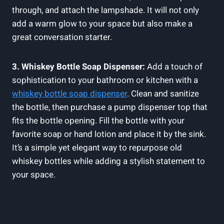
through, and attach the lampshade. It will not only
add a warm glow to your space but also make a
great conversation starter.
3. Whiskey Bottle Soap Dispenser:
Add a touch of
sophistication to your bathroom or kitchen with a
whiskey bottle soap dispenser
. Clean and sanitize
the bottle, then purchase a pump dispenser top that
fits the bottle opening. Fill the bottle with your
favorite soap or hand lotion and place it by the sink.
It’s a simple yet elegant way to repurpose old
whiskey bottles while adding a stylish statement to
your space.