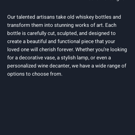
Our talented artisans take old whiskey bottles and
transform them into stunning works of art. Each
bottle is carefully cut, sculpted, and designed to
create a beautiful and functional piece that your
loved one will cherish forever. Whether you’re looking
for a decorative vase, a stylish lamp, or even a
personalized wine decanter, we have a wide range of
options to choose from.