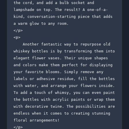
the cord, and add a bulb socket and 
lampshade on top. The result? A one-of-a-
kind, conversation-starting piece that adds 
a warm glow to any room.

</p>

<p>

    Another fantastic way to repurpose old 
whiskey bottles is by transforming them into 
elegant flower vases. Their unique shapes 
and colors make them perfect for displaying 
your favorite blooms. Simply remove any 
labels or adhesive residue, fill the bottles 
with water, and arrange your flowers inside. 
To add a touch of whimsy, you can even paint 
the bottles with acrylic paints or wrap them 
with decorative twine. The possibilities are 
endless when it comes to creating stunning 
floral arrangements!

</p>