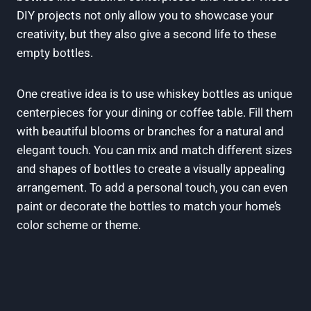
DIY projects not only allow you to showcase your
creativity, but they also give a second life to these
empty bottles.
One creative idea is to use whiskey bottles as unique
centerpieces for your dining or coffee table. Fill them
with beautiful blooms or branches for a natural and
elegant touch. You can mix and match different sizes
and shapes of bottles to create a visually appealing
arrangement. To add a personal touch, you can even
paint or decorate the bottles to match your home’s
color scheme or theme.