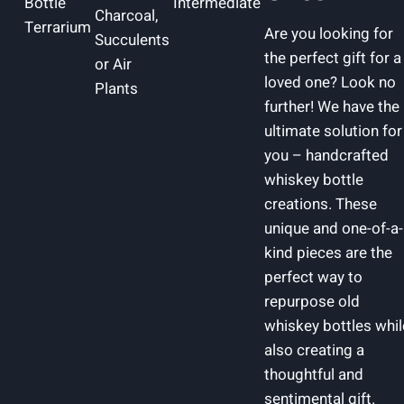
Bottle
Intermediate
Charcoal,
Terrarium
Are you looking for
Succulents
the perfect gift for a
or Air
loved one? Look no
Plants
further! We have the
ultimate solution for
you – handcrafted
whiskey bottle
creations. These
unique and one-of-a-
kind pieces are the
perfect way to
repurpose old
whiskey bottles whil
also creating a
thoughtful and
sentimental gift.