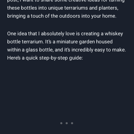
these bottles into unique terrariums and planters,
bringing a touch of the outdoors into your home.
One idea that I absolutely love is creating a whiskey
bottle terrarium. It’s a miniature garden housed
within a glass bottle, and it’s incredibly easy to make.
Here’s a quick step-by-step guide: