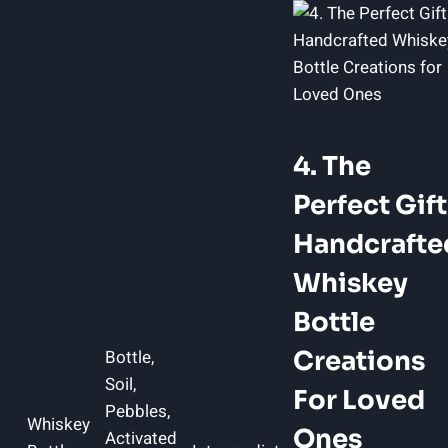
4. The
Perfect Gift
Handcrafte
Whiskey
Bottle
Bottle,
Creations
Soil,
For Loved
Pebbles,
Whiskey
Ones
Activated