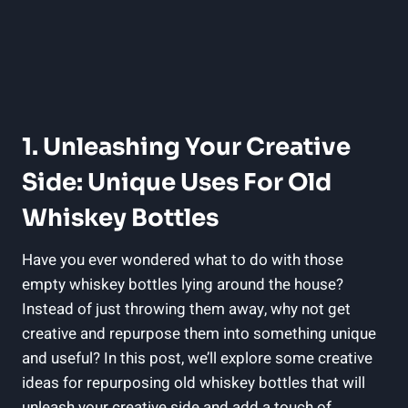
1. Unleashing Your Creative
Side: Unique Uses For Old
Whiskey Bottles
Have you ever wondered what to do with those
empty whiskey bottles lying around the house?
Instead of just throwing them away, why not get
creative and repurpose them into something unique
and useful? In this post, we’ll explore some creative
ideas for repurposing old whiskey bottles that will
unleash your creative side and add a touch of