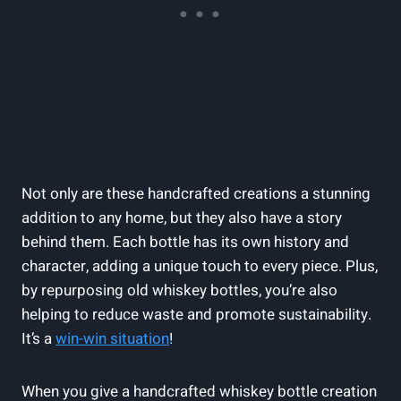
Not only are these handcrafted creations a stunning
addition to any home, but they also have a story
behind them. Each bottle has its own history and
character, adding a unique touch to every piece. Plus,
by repurposing old whiskey bottles, you’re also
helping to reduce waste and promote sustainability.
It’s a
win-win situation
!
When you give a handcrafted whiskey bottle creation