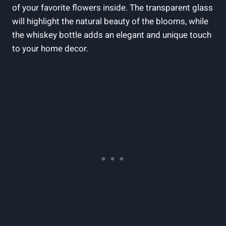
of your favorite flowers inside. The transparent glass
will highlight the natural beauty of the blooms, while
the whiskey bottle adds an elegant and unique touch
to your home decor.