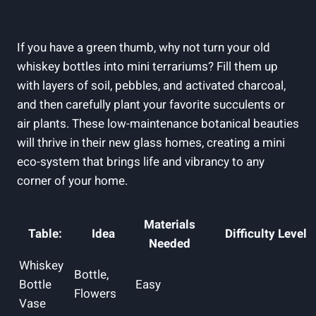
If you have a green thumb, why not turn your old
whiskey bottles into mini terrariums? Fill them up
with layers of soil, pebbles, and activated charcoal,
and then carefully plant your favorite succulents or
air plants. These low-maintenance botanical beauties
will thrive in their new glass homes, creating a mini
eco-system that brings life and vibrancy to any
corner of your home.
Materials
Table:
Idea
Difficulty Level
Needed
Whiskey
Bottle,
Bottle
Easy
Flowers
Vase