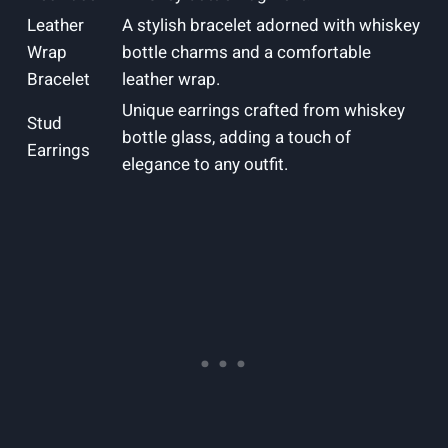
Leather
A stylish bracelet adorned with whiskey
Wrap
bottle charms and a comfortable
Bracelet
leather wrap.
Unique earrings crafted from whiskey
Stud
bottle glass, adding a touch of
Earrings
elegance to any outfit.