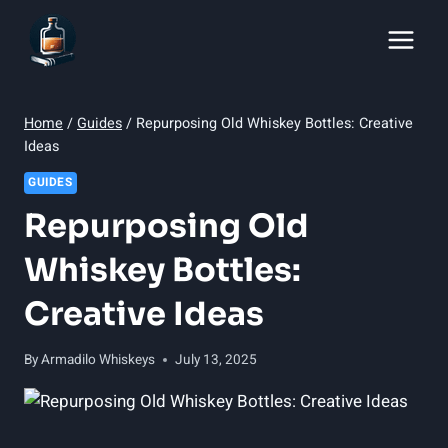
Skip
to
content
Home
/
Guides
/
Repurposing Old Whiskey Bottles: Creative
Ideas
GUIDES
Repurposing Old
Whiskey Bottles:
Creative Ideas
By
Armadilo Whiskeys
July 13, 2025