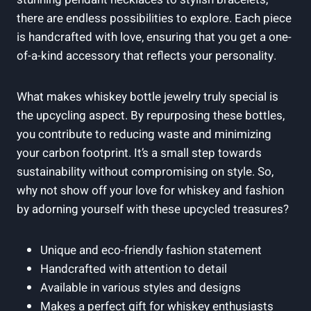
there are endless possibilities to explore. Each piece
is handcrafted with love, ensuring that you get a one-
of-a-kind accessory that reflects your personality.
What makes whiskey bottle jewelry truly special is
the upcycling aspect. By repurposing these bottles,
you contribute to reducing waste and minimizing
your carbon footprint. It’s a small step towards
sustainability without compromising on style. So,
why not show off your love for whiskey and fashion
by adorning yourself with these upcycled treasures?
Unique and eco-friendly fashion statement
Handcrafted with attention to detail
Available in various styles and designs
Makes a perfect gift for whiskey enthusiasts