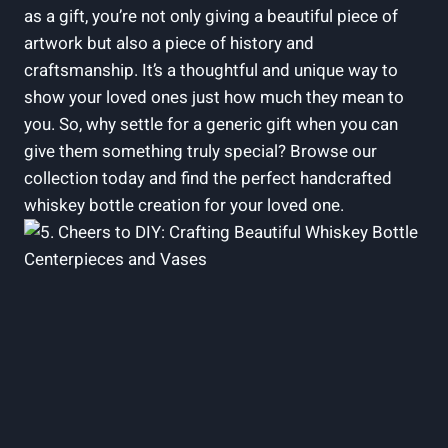
as a gift, you’re not only giving a beautiful piece of
artwork but also a piece of history and
craftsmanship. It’s a thoughtful and unique way to
show your loved ones just how much they mean to
you. So, why settle for a generic gift when you can
give them something truly special? Browse our
collection today and find the perfect handcrafted
whiskey bottle creation for your loved one.