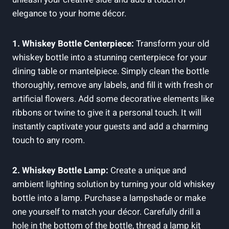
elegance to your home décor.
1. Whiskey Bottle Centerpiece:
Transform your old
whiskey bottle into a stunning centerpiece for your
dining table or mantelpiece. Simply clean the bottle
thoroughly, remove any labels, and fill it with fresh or
artificial flowers. Add some decorative elements like
ribbons or twine to give it a personal touch. It will
instantly captivate your guests and add a charming
touch to any room.
2. Whiskey Bottle Lamp:
Create a unique and
ambient lighting solution by turning your old whiskey
bottle into a lamp. Purchase a lampshade or make
one yourself to match your décor. Carefully drill a
hole in the bottom of the bottle, thread a lamp kit