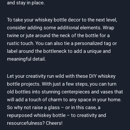
and stay in place.
To take your whiskey bottle decor to the next level,
consider adding some additional elements. Wrap
twine or jute around the neck of the bottle for a
rustic touch. You can also tie a personalized tag or
label around the bottleneck to add a unique and
meaningful detail.
Let your creativity run wild with these DIY whiskey
bottle projects. With just a few steps, you can turn
old bottles into stunning centerpieces and vases that
will add a touch of charm to any space in your home.
So why not raise a glass – or in this case, a
repurposed whiskey bottle – to creativity and
resourcefulness? Cheers!