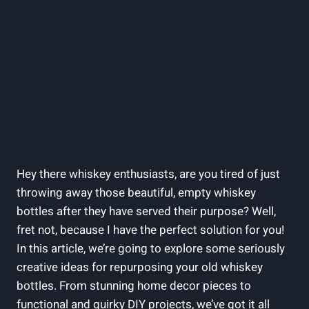
Hey there whiskey enthusiasts, are you tired of just
throwing away those beautiful, empty whiskey
bottles after they have served their purpose? Well,
fret not, because I have the perfect solution for you!
In this article, we’re going to explore some seriously
creative ideas for repurposing your old whiskey
bottles. From stunning home decor pieces to
functional and quirky DIY projects, we’ve got it all