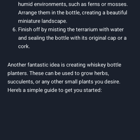
humid environments, such as ferns or mosses.
Arrange them in the bottle, creating a beautiful
miniature landscape.
Finish off by misting the terrarium with water
and sealing the bottle with its original cap or a
cork.
Another fantastic idea is creating whiskey bottle
planters. These can be used to grow herbs,
succulents, or any other small plants you desire.
Here’s a simple guide to get you started: