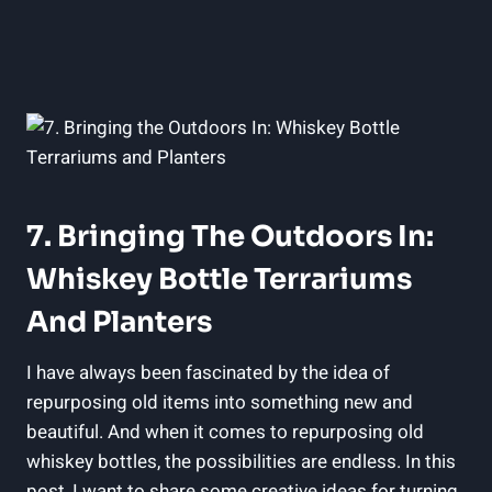
7. Bringing The Outdoors In:
Whiskey Bottle Terrariums
And Planters
I have always been fascinated by the idea of
repurposing old items into something new and
beautiful. And when it comes to repurposing old
whiskey bottles, the possibilities are endless. In this
post, I want to share some creative ideas for turning