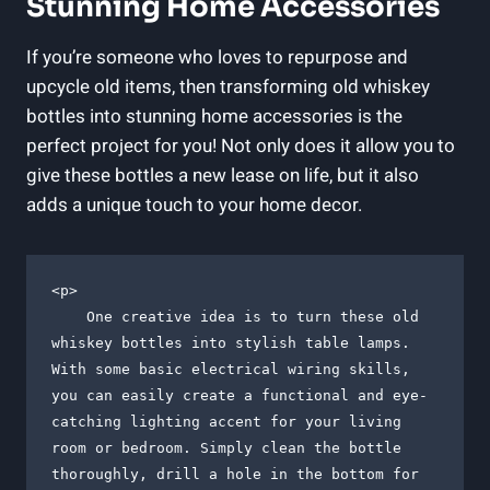
Stunning Home Accessories
If you’re someone who loves to repurpose and
upcycle old items, then transforming old whiskey
bottles into stunning home accessories is the
perfect project for you! Not only does it allow you to
give these bottles a new lease on life, but it also
adds a unique touch to your home decor.
<p>

    One creative idea is to turn these old 
whiskey bottles into stylish table lamps. 
With some basic electrical wiring skills, 
you can easily create a functional and eye-
catching lighting accent for your living 
room or bedroom. Simply clean the bottle 
thoroughly, drill a hole in the bottom for 