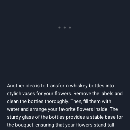
Another idea is to transform whiskey bottles into
stylish vases for your flowers. Remove the labels and
clean the bottles thoroughly. Then, fill them with
water and arrange your favorite flowers inside. The
sturdy glass of the bottles provides a stable base for
the bouquet, ensuring that your flowers stand tall