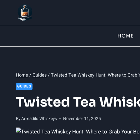
Skip
to
content
HOME
Home
/
Guides
/
Twisted Tea Whiskey Hunt: Where to Grab Y
GUIDES
Twisted Tea Whisk
By
Armadilo Whiskeys
November 11, 2025