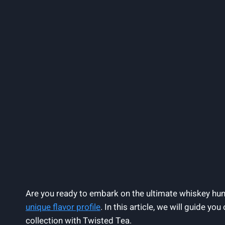
Are you ready to embark on the ultimate whiskey hun
unique flavor profile
. In this article, we will guide y
collection with Twisted Tea.