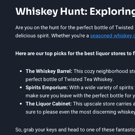
Whiskey Hunt: Exploring
Are you on the hunt for the perfect bottle of Twisted
delicious spirit. Whether you’re a
seasoned whiskey 
Here are our top picks for the best liquor stores to
The Whiskey Barrel:
This cozy neighborhood stor
perfect bottle of Twisted Tea Whiskey.
Spirits Emporium:
With a wide variety of spirits
make sure you leave with the perfect bottle for y
The Liquor Cabinet:
This upscale store carries 
sure to please even the most discerning whiskey
So, grab your keys and head to one of these fantasti