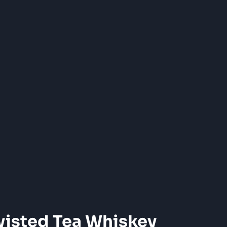
wisted Tea Whiskey