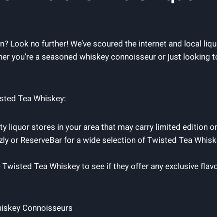
ion? Look no further! We’ve scoured the internet and local l
r you’re a seasoned whiskey connoisseur or just looking to
isted Tea Whiskey:
y liquor stores in your area that may carry limited edition o
izly or ReserveBar for a wide selection of Twisted Tea Whiske
e Twisted Tea Whiskey to see if they offer any exclusive flav