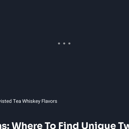
: Where To Find Unique T