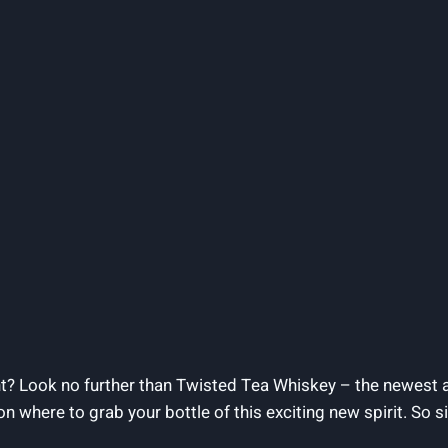
t? Look no further than Twisted Tea Whiskey – the newest a
ou on where to grab your bottle of this exciting new spirit. So 