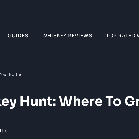
GUIDES
WHISKEY REVIEWS
TOP RATED 
our Bottle
ey Hunt: Where To Gr