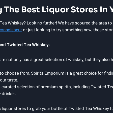
 The Best Liquor Stores In 
 Tea Whiskey? Look no further! We have scoured the area to f
connoisseur
or just looking to try something new, these stor
 find Twisted Tea Whiskey:
e not only has a great selection of whiskey, but they also 
 to choose from, Spirits Emporium is a great choice for findi
our taste.
a curated selection of premium spirits, including Twisted Te
 drinker.
c liquor stores to grab your bottle of Twisted Tea Whiskey t