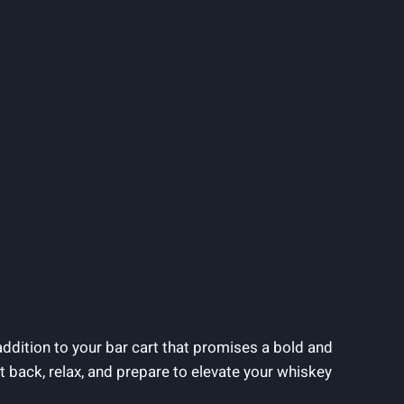
ddition to your bar cart that promises a bold and
sit back, relax, and prepare to elevate your whiskey