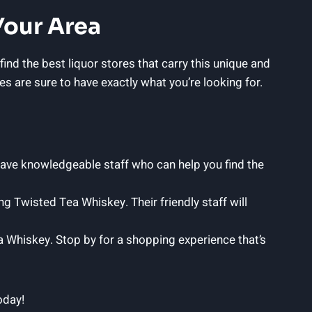
Your Area
ind the best liquor stores that carry this unique and
es are sure to have exactly what you’re looking for.
have knowledgeable staff who can help you find the
ng Twisted Tea Whiskey. Their friendly staff will
a Whiskey. Stop by for a shopping experience that’s
oday!