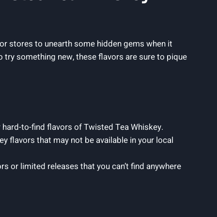
iquor stores to unearth some hidden gems when it
 try something new, these flavors are sure to pique
r hard-to-find flavors of Twisted Tea Whiskey.
y flavors that may not be available in your local
ors or limited releases that you can’t find anywhere