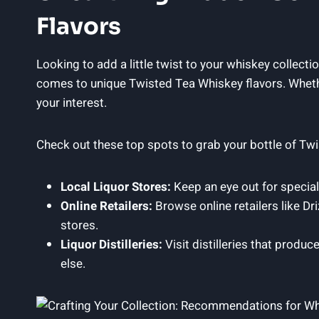
Flavors
Looking to add a little twist to your whiskey collect
comes to unique Twisted Tea Whiskey flavors. Whethe
your interest.
Check out these top spots to grab your bottle of Tw
Local Liquor Stores:
Keep an eye out for specialt
Online Retailers:
Browse online retailers like Dr
stores.
Liquor Distilleries:
Visit distilleries that produc
else.