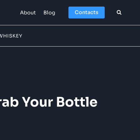
Contacts
About
Blog
WHISKEY
ab Your Bottle