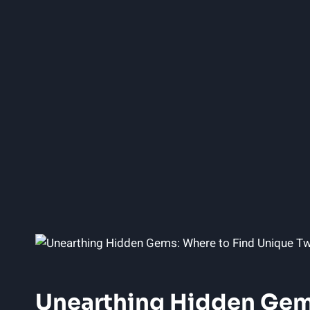
Unearthing Hidden Gems