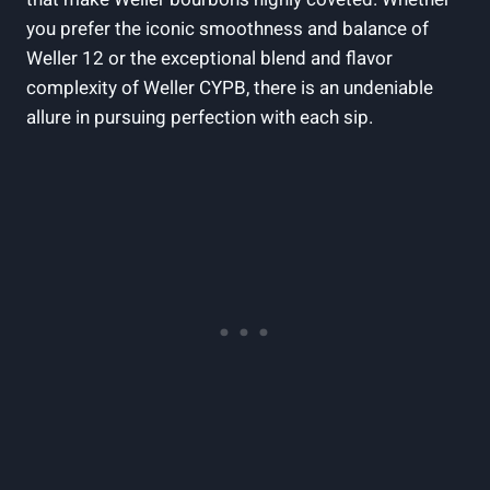
you prefer the iconic smoothness and balance of
Weller 12 or the exceptional blend and flavor
complexity of Weller CYPB, there is an undeniable
allure in pursuing perfection with each sip.