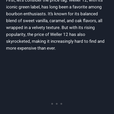
First, let’s consider the price tag. Weller 12, with its
iconic green label, has long been a favorite among
bourbon enthusiasts. It’s known for its balanced
blend of sweet vanilla, caramel, and oak flavors, all
wrapped in a velvety texture. But with its rising
popularity, the price of Weller 12 has also
skyrocketed, making it increasingly hard to find and
more expensive than ever.