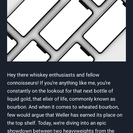
Hey there whiskey enthusiasts and fellow
connoisseurs! If you’re anything like me, you’re
constantly on the lookout for that next bottle of
liquid gold, that elixir of life, commonly known as
bourbon. And when it comes to wheated bourbon,
few would argue that Weller has earned its place on
the top shelf. Today, we’re diving into an epic
showdown between two heavyweights from the