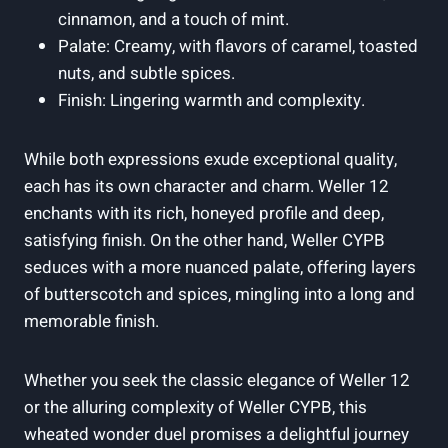
cinnamon, and a touch of mint.
Palate: Creamy, with flavors of caramel, toasted
nuts, and subtle spices.
Finish: Lingering warmth and complexity.
While both expressions exude exceptional quality,
each has its own character and charm. Weller 12
enchants with its rich, honeyed profile and deep,
satisfying finish. On the other hand, Weller CYPB
seduces with a more nuanced palate, offering layers
of butterscotch and spices, mingling into a long and
memorable finish.
Whether you seek the classic elegance of Weller 12
or the alluring complexity of Weller CYPB, this
wheated wonder duel promises a delightful journey