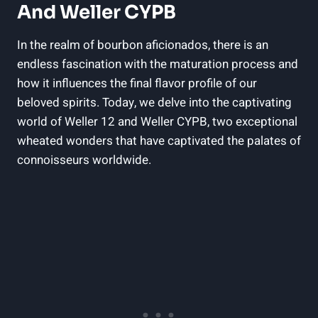
And Weller CYPB
In the realm of bourbon aficionados, there is an
endless fascination with the maturation process and
how it influences the final flavor profile of our
beloved spirits. Today, we delve into the captivating
world of Weller 12 and Weller CYPB, two exceptional
wheated wonders that have captivated the palates of
connoisseurs worldwide.