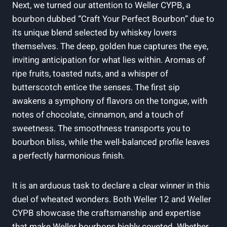
Next, we turned our attention to Weller CYPB, a
bourbon dubbed “Craft Your Perfect Bourbon” due to
its unique blend selected by whiskey lovers
themselves. The deep, golden hue captures the eye,
inviting anticipation for what lies within. Aromas of
ripe fruits, toasted nuts, and a whisper of
butterscotch entice the senses. The first sip
awakens a symphony of flavors on the tongue, with
notes of chocolate, cinnamon, and a touch of
sweetness. The smoothness transports you to
bourbon bliss, while the well-balanced profile leaves
a perfectly harmonious finish.
It is an arduous task to declare a clear winner in this
duel of wheated wonders. Both Weller 12 and Weller
CYPB showcase the craftsmanship and expertise
that make Weller bourbons highly coveted. Whether