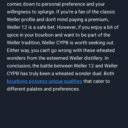
comes down to personal preference and your
willingness to splurge. If you’re a fan of the classic
Weller profile and don’t mind paying a premium,
Weller 12 is a safe bet. However, if you enjoy a bit of
spice in your bourbon and want to be part of the
Weller tradition, Weller CYPB is worth seeking out.
Either way, you can’t go wrong with these wheated
wonders from the esteemed Weller distillery. In
conclusion, the battle between Weller 12 and Weller
CYPB has truly been a wheated wonder duel. Both
bourbons possess unique qualities
that cater to
different palates and preferences.