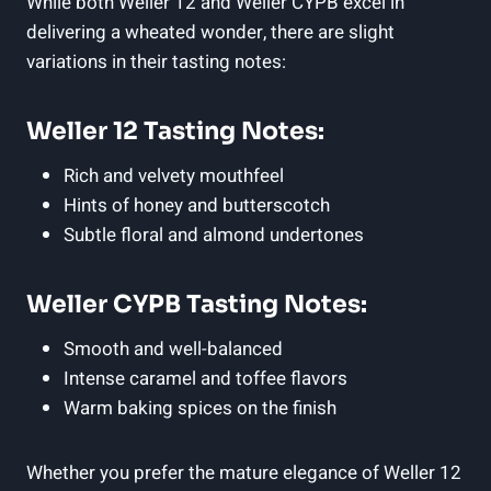
While both Weller 12 and Weller CYPB excel in
delivering a wheated wonder, there are slight
variations in their tasting notes:
Weller 12 Tasting Notes:
Rich and velvety mouthfeel
Hints of honey and butterscotch
Subtle floral and almond undertones
Weller CYPB Tasting Notes:
Smooth and well-balanced
Intense caramel and toffee flavors
Warm baking spices on the finish
Whether you prefer the mature elegance of Weller 12