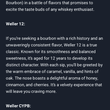
Bourbon) in a battle of flavors that promises to
excite the taste buds of any whiskey enthusiast.
Weller 12:
If you’re seeking a bourbon with a rich history and an
unwaveringly consistent flavor, Weller 12 is a true
classic. Known for its smoothness and balanced
sweetness, it’s aged for 12 years to develop its
distinct character. With each sip, you’ll be greeted by
the warm embrace of caramel, vanilla, and hints of
oak. The nose boasts a delightful aroma of honey,
cinnamon, and cherries. It’s a velvety experience that
will leave you craving more.
Weller CYPB: