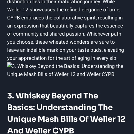
distinction lies in their maturation journey. While
Weller 12 showcases the refined elegance of time,
CYPB embraces the collaborative spirit, resulting in
an expression that beautifully captures the essence
of community and shared passion. Whichever path
you choose, these wheated wonders are sure to
leave an indelible mark on your taste buds, elevating
your appreciation for the art of aging in every sip.
3. Whiskey Beyond The
Basics: Understanding The
Unique Mash Bills Of Weller 12
And Weller CYPB