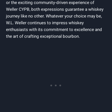
or the exciting community-driven experience of
Weller CYPB, both expressions guarantee a whiskey
journey like no other. Whatever your choice may be,
W.L. Weller continues to impress whiskey
enthusiasts with its commitment to excellence and
the art of crafting exceptional bourbon.