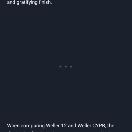
and gratifying finish.
When comparing Weller 12 and Weller CYPB, the