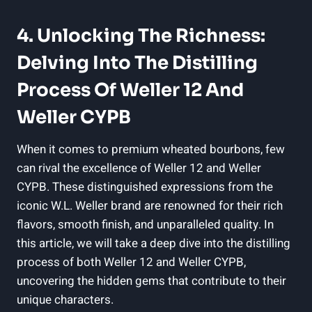
4. Unlocking The Richness:
Delving Into The Distilling
Process Of Weller 12 And
Weller CYPB
When it comes to premium wheated bourbons, few
can rival the excellence of Weller 12 and Weller
CYPB. These distinguished expressions from the
iconic W.L. Weller brand are renowned for their rich
flavors, smooth finish, and unparalleled quality. In
this article, we will take a deep dive into the distilling
process of both Weller 12 and Weller CYPB,
uncovering the hidden gems that contribute to their
unique characters.