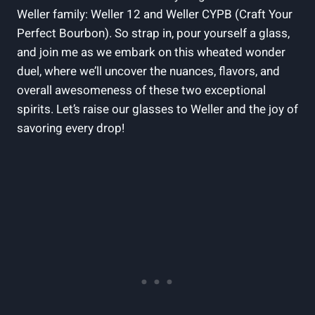
Weller family: Weller 12 and Weller CYPB (Craft Your
Perfect Bourbon). So strap in, pour yourself a glass,
and join me as we embark on this wheated wonder
duel, where we’ll uncover the nuances, flavors, and
overall awesomeness of these two exceptional
spirits. Let’s raise our glasses to Weller and the joy of
savoring every drop!