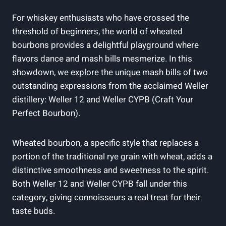
For whiskey enthusiasts who have crossed the
threshold of beginners, the world of wheated
bourbons provides a delightful playground where
flavors dance and mash bills mesmerize. In this
showdown, we explore the unique mash bills of two
outstanding expressions from the acclaimed Weller
distillery: Weller 12 and Weller CYPB (Craft Your
Perfect Bourbon).
Wheated bourbon, a specific style that replaces a
portion of the traditional rye grain with wheat, adds a
distinctive smoothness and sweetness to the spirit.
Both Weller 12 and Weller CYPB fall under this
category, giving connoisseurs a real treat for their
taste buds.