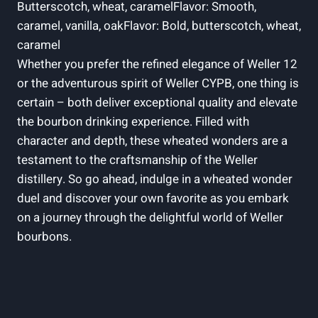
Butterscotch, wheat, caramelFlavor: Smooth,
caramel, vanilla, oakFlavor: Bold, butterscotch, wheat,
caramel
Whether you prefer the refined elegance of Weller 12
or the adventurous spirit of Weller CYPB, one thing is
certain – both deliver exceptional quality and elevate
the bourbon drinking experience. Filled with
character and depth, these wheated wonders are a
testament to the craftsmanship of the Weller
distillery. So go ahead, indulge in a wheated wonder
duel and discover your own favorite as you embark
on a journey through the delightful world of Weller
bourbons.