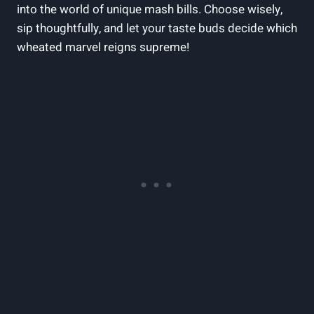
into the world of unique mash bills. Choose wisely,
sip thoughtfully, and let your taste buds decide which
wheated marvel reigns supreme!