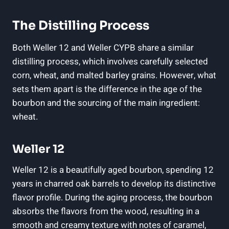
The Distilling Process
Both Weller 12 and Weller CYPB share a similar
distilling process, which involves carefully selected
corn, wheat, and malted barley grains. However, what
sets them apart is the difference in the age of the
bourbon and the sourcing of the main ingredient:
wheat.
Weller 12
Weller 12 is a beautifully aged bourbon, spending 12
years in charred oak barrels to develop its distinctive
flavor profile. During the aging process, the bourbon
absorbs the flavors from the wood, resulting in a
smooth and creamy texture with notes of caramel,