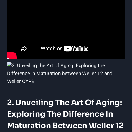
2. Unveiling The Art Of Aging:
Exploring The Difference In
Maturation Between Weller 12