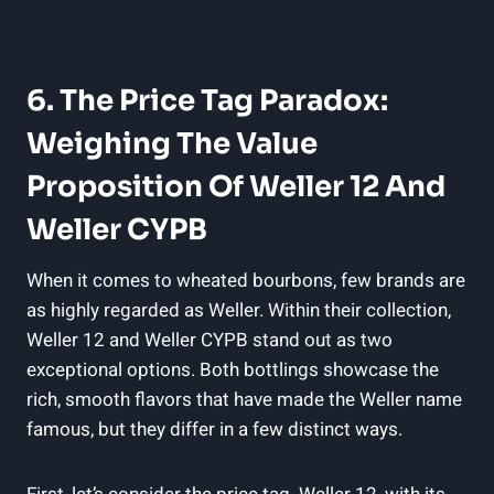
6. The Price Tag Paradox:
Weighing The Value
Proposition Of Weller 12 And
Weller CYPB
When it comes to wheated bourbons, few brands are
as highly regarded as Weller. Within their collection,
Weller 12 and Weller CYPB stand out as two
exceptional options. Both bottlings showcase the
rich, smooth flavors that have made the Weller name
famous, but they differ in a few distinct ways.