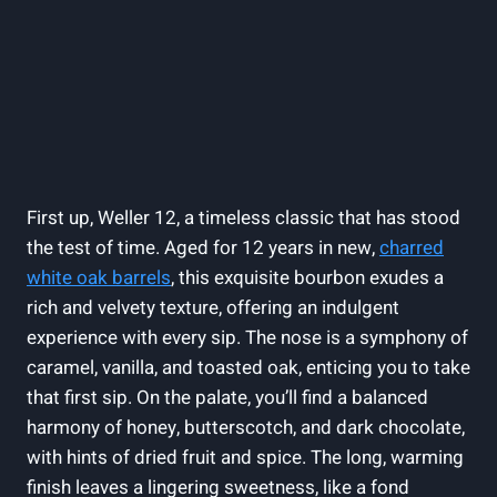
First up, Weller 12, a timeless classic that has stood
the test of time. Aged for 12 years in new,
charred
white oak barrels
, this exquisite bourbon exudes a
rich and velvety texture, offering an indulgent
experience with every sip. The nose is a symphony of
caramel, vanilla, and toasted oak, enticing you to take
that first sip. On the palate, you’ll find a balanced
harmony of honey, butterscotch, and dark chocolate,
with hints of dried fruit and spice. The long, warming
finish leaves a lingering sweetness, like a fond