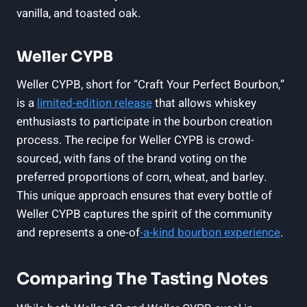
vanilla, and toasted oak.
Weller CYPB
Weller CYPB, short for “Craft Your Perfect Bourbon,”
is a
limited-edition release
that allows whiskey
enthusiasts to participate in the bourbon creation
process. The recipe for Weller CYPB is crowd-
sourced, with fans of the brand voting on the
preferred proportions of corn, wheat, and barley.
This unique approach ensures that every bottle of
Weller CYPB captures the spirit of the community
and represents a one-of
-a-kind bourbon experience
.
Comparing The Tasting Notes