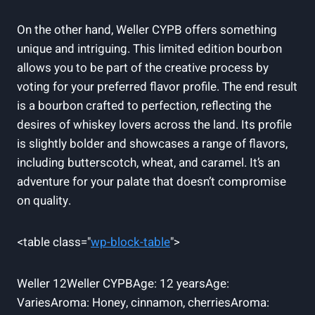
On the other hand, Weller CYPB offers something
unique and intriguing. This limited edition bourbon
allows you to be part of the creative process by
voting for your preferred flavor profile. The end result
is a bourbon crafted to perfection, reflecting the
desires of whiskey lovers across the land. Its profile
is slightly bolder and showcases a range of flavors,
including butterscotch, wheat, and caramel. It’s an
adventure for your palate that doesn’t compromise
on quality.
<table class="
wp-block-table
">
Weller 12Weller CYPBAge: 12 yearsAge:
VariesAroma: Honey, cinnamon, cherriesAroma: