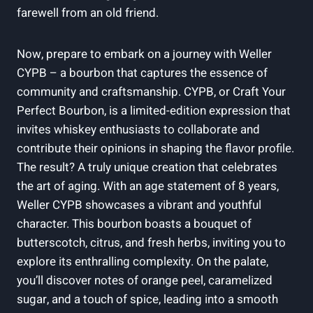
farewell from an old friend.
Now, prepare to embark on a journey with Weller
CYPB – a bourbon that captures the essence of
community and craftsmanship. CYPB, or Craft Your
Perfect Bourbon, is a limited-edition expression that
invites whiskey enthusiasts to collaborate and
contribute their opinions in shaping the flavor profile.
The result? A truly unique creation that celebrates
the art of aging. With an age statement of 8 years,
Weller CYPB showcases a vibrant and youthful
character. This bourbon boasts a bouquet of
butterscotch, citrus, and fresh herbs, inviting you to
explore its enthralling complexity. On the palate,
you’ll discover notes of orange peel, caramelized
sugar, and a touch of spice, leading into a smooth