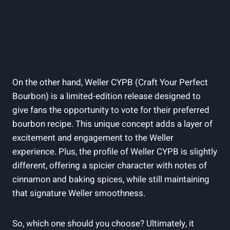
On the other hand, Weller CYPB (Craft Your Perfect
Bourbon) is a limited-edition release designed to
give fans the opportunity to vote for their preferred
bourbon recipe. This unique concept adds a layer of
excitement and engagement to the Weller
experience. Plus, the profile of Weller CYPB is slightly
different, offering a spicier character with notes of
cinnamon and baking spices, while still maintaining
that signature Weller smoothness.
So, which one should you choose? Ultimately, it