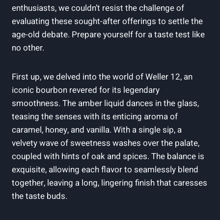
enthusiasts, we couldn’t resist the challenge of
evaluating these sought-after offerings to settle the
age-old debate. Prepare yourself for a taste test like
no other.
First up, we delved into the world of Weller 12, an
iconic bourbon revered for its legendary
smoothness. The amber liquid dances in the glass,
teasing the senses with its enticing aroma of
caramel, honey, and vanilla. With a single sip, a
velvety wave of sweetness washes over the palate,
coupled with hints of oak and spices. The balance is
exquisite, allowing each flavor to seamlessly blend
together, leaving a long, lingering finish that caresses
the taste buds.