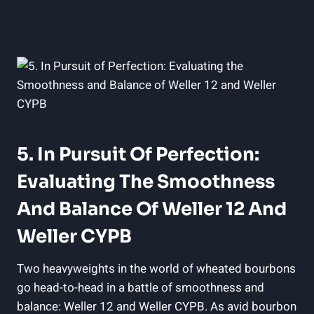
5. In Pursuit Of Perfection:
Evaluating The Smoothness
And Balance Of Weller 12 And
Weller CYPB
Two heavyweights in the world of wheated bourbons
go head-to-head in a battle of smoothness and
balance: Weller 12 and Weller CYPB. As avid bourbon