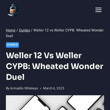
Skip
to
content
Home
/
Guides
/
Weller 12 vs Weller CYPB: Wheated Wonder
Duel
GUIDES
Weller 12 Vs Weller
CYPB: Wheated Wonder
Duel
By
Armadilo Whiskeys
March 6, 2025