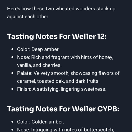
Here’s how these two wheated wonders stack up
against each other:
Tasting Notes For Weller 12:
Color: Deep amber.
Nose: Rich and fragrant with hints of honey,
vanilla, and cherries.
Palate: Velvety smooth, showcasing flavors of
caramel, toasted oak, and dark fruits.
Finish: A satisfying, lingering sweetness.
Tasting Notes For Weller CYPB:
Color: Golden amber.
Nose: Intriguing with notes of butterscotch,