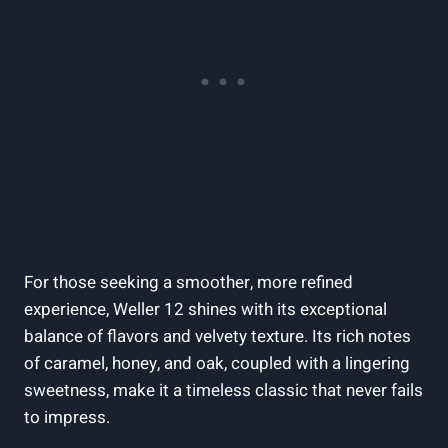
For those seeking a smoother, more refined
experience, Weller 12 shines with its exceptional
balance of flavors and velvety texture. Its rich notes
of caramel, honey, and oak, coupled with a lingering
sweetness, make it a timeless classic that never fails
to impress.