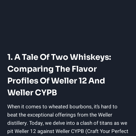
1. A Tale Of Two Whiskeys:
Comparing The Flavor
Profiles Of Weller 12 And
Weller CYPB
When it comes to wheated bourbons, it’s hard to
beat the exceptional offerings from the Weller
distillery. Today, we delve into a clash of titans as we
pit Weller 12 against Weller CYPB (Craft Your Perfect