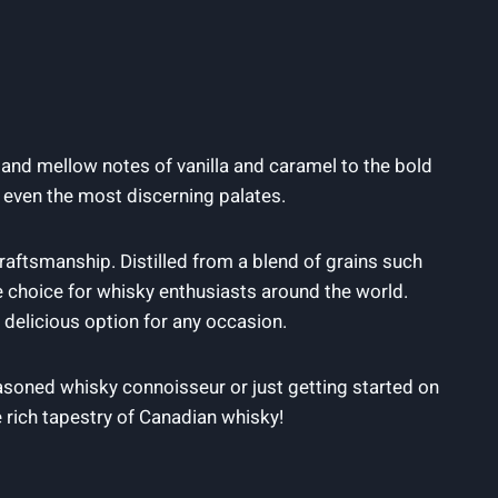
⁤ and mellow notes of vanilla and caramel to the ⁤bold
t even the ‍most discerning palates.
 craftsmanship. Distilled from a blend‍ of grains such
te choice for whisky enthusiasts around⁢ the world.
d⁤ delicious option for any occasion.
asoned whisky connoisseur or just getting started ‍on​
e rich tapestry of Canadian whisky!