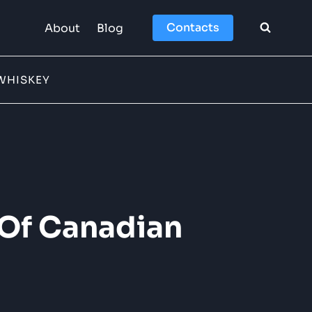
Contacts
About
Blog
WHISKEY
 Of Canadian