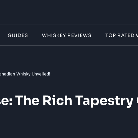
GUIDES
WHISKEY REVIEWS
TOP RATED 
anadian Whisky Unveiled!
: The Rich Tapestry