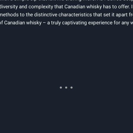
diversity⁤ and complexity that ‍Canadian ‌whisky ‌has‍ to offer.⁣ I
methods to the distinctive‌ characteristics⁣ that set it ⁢apart
of ​Canadian whisky – a ‍truly captivating ⁣experience for any 