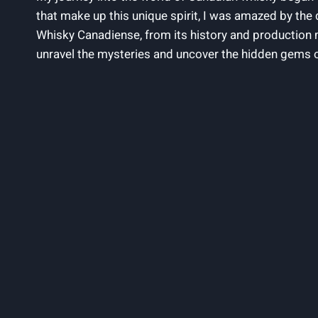
that make up ​this⁤ unique ‌spirit, ‌I ⁣was amazed by ‌the⁢ 
⁤Whisky Canadiense,‍ from‌ its history and‍ production 
unravel the ‍mysteries‌ and ⁤uncover⁢ the hidden gems 