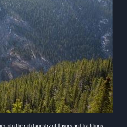
 into the rich ‍tapestry of flavors‌ and ‍traditions