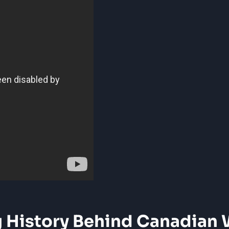
g‍ History Behind Canadian 