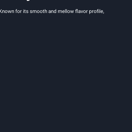
nown for ​its ⁤smooth‌ and⁣ mellow⁢ flavor profile,