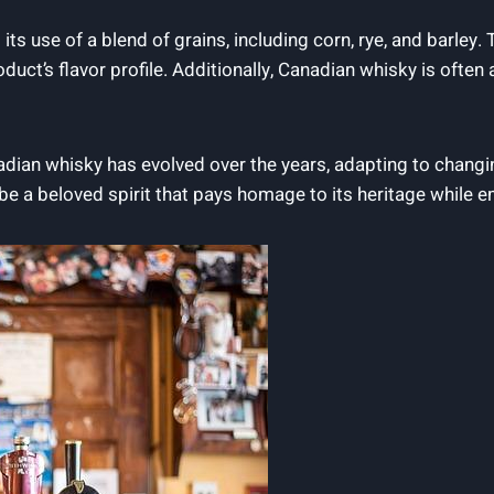
ts ⁢use of a ‍blend of⁤ grains, including corn, rye, and​ barley
roduct’s flavor⁢ profile. Additionally, Canadian whisky is ofte
adian whisky has​ evolved‍ over the years, adapting to ⁢chang
 ‍be a​ beloved spirit that pays homage to ‍its heritage while‍ 