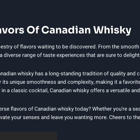
avors ​of ⁤Canadian Whisky
tapestry of flavors waiting to⁢ be discovered. From the smooth
 diverse range ​of ‌taste experiences that ⁢are sure ‍to deligh
Canadian whisky has a long-standing ​tradition of ⁢quality and
or its unique smoothness ⁤and complexity, making it ⁢a ⁢favori
 in a ‍classic cocktail, ⁢Canadian whisky ⁤offers a versatile an
se ⁣flavors of Canadian⁤ whisky ​today? Whether​ you’re a ⁣se
ivate your senses and leave ‍you wanting‍ more. Cheers⁤ to th