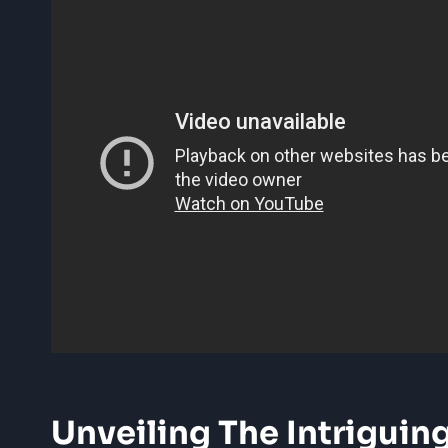
Unveiling The Intriguin