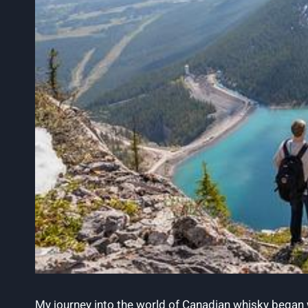
My journey into the world of ⁢Canadian whisky began wit