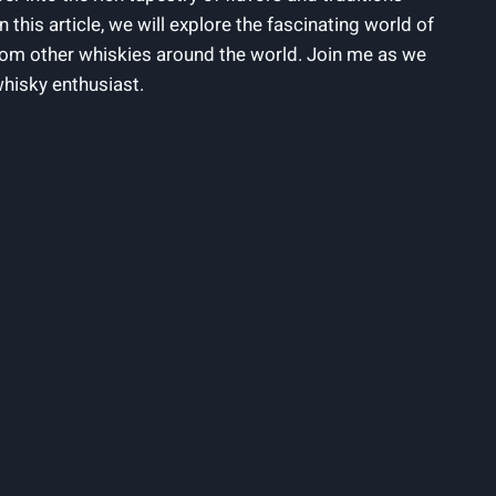
n this article,‍ we​ will explore the ⁣fascinating world‌ of
 from other whiskies around the world. Join⁢ me ⁤as ​we
whisky enthusiast.