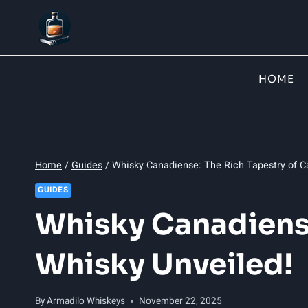
Skip
to
content
HOME
Home
/
Guides
/
Whisky Canadiense: The Rich Tapestry of C
GUIDES
Whisky Canadiense
Whisky Unveiled!
By
Armadilo Whiskeys
November 22, 2025