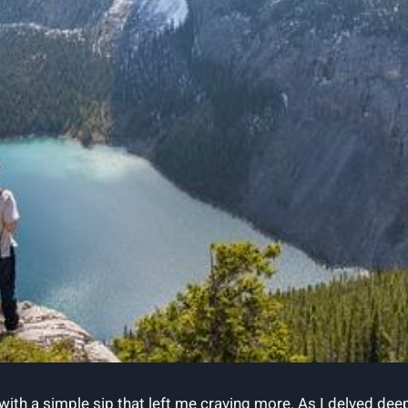
h ⁢a simple⁤ sip that left ⁤me craving more. As I delved deeper