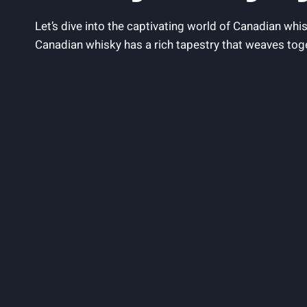
Let’s dive into the ‌captivating world of Canadian whisk
Canadian whisky has‍ a rich tapestry that weaves togeth