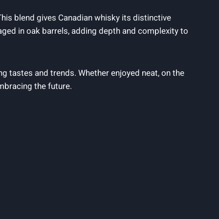
. This ⁢blend gives Canadian whisky its distinctive
n aged ‍in oak barrels, adding depth and complexity to⁢
ing tastes and trends. Whether‍ enjoyed neat, on the
embracing ​the future.