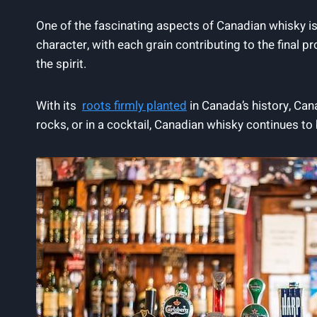
One ‌of the fascinating ⁤aspects of Canadian whisky is​ i
character, with each grain contributing to the​ final p
the spirit.
With its ‌
roots firmly planted
in Canada’s history, ⁣Can
rocks, or in ⁤a cocktail, Canadian whisky⁤ continues⁢ to