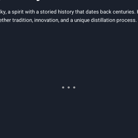
y, ​a spirit with a storied history that ‍dates back centuries. K
er ‌tradition, innovation, and a unique ​distillation⁤ process.