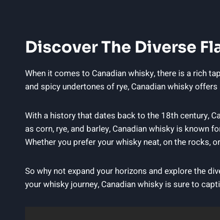
Discover The Diverse Fl
When it comes‍ to Canadian⁢ whisky, there is‍ a ‍rich 
and spicy undertones of⁢ rye, Canadian whisky⁢ offers a
With a ⁤history that dates back​ to the 18th‍ century, 
as​ corn, rye, and barley, Canadian​ whisky is known ‍f
Whether you prefer your whisky ⁤neat, on‌ the ‌rocks, or
So why not⁤ expand your horizons and explore the diver
your‍ whisky ⁣journey, Canadian whisky is sure to capt