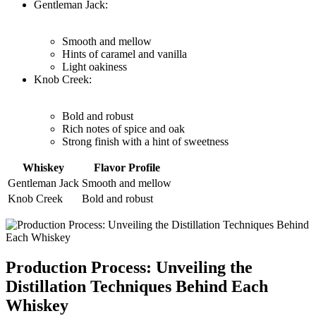
Gentleman Jack:
Smooth and mellow
Hints ⁢of caramel‍ and vanilla
Light oakiness
Knob Creek:
Bold and robust
Rich​ notes of spice ⁤and oak
Strong finish with a hint of sweetness
Whiskey
Flavor Profile
Gentleman Jack
Smooth and mellow
Knob Creek
Bold and⁤ robust
Production Process: Unveiling⁢ the‌
Distillation ⁢Techniques Behind Each
Whiskey