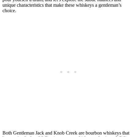
unique characteristics that make these‍ whiskeys a gentleman’s
‍choice.
Both ⁢Gentleman Jack and Knob Creek are bourbon whiskeys that