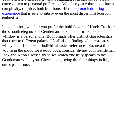
comes​ down to‌ personal preference. Whether you value smoothness,
complexity, or price, both bourbons offer a
top-notch drinking
experience
that is sure to satisfy‍ even the most discerning bourbon
enthusiast.
In‍ conclusion, whether you⁤ prefer ‍the⁣ bold flavors of Knob‌ Creek or
‌the ​smooth elegance of Gentleman Jack, the ultimate choice of
whiskey is a personal one. ⁣Both ‍brands offer ‍distinct⁢ characteristics ​
that cater to different palates. It’s all about finding ⁢what resonates
with you and⁣ suits your individual taste preferences. So, next time
you’re ⁤in⁢ the ⁣mood for ⁢a good ⁤pour, consider giving both Gentleman
Jack and‌ Knob Creek​ a try ⁢to​ see which one truly speaks to the
Gentleman ⁤within you. Cheers to enjoying the⁢ finer things in life,
one sip ‌at a time. ⁢