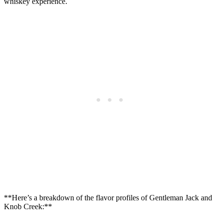
⁤whiskey experience.
**Here’s a breakdown​ of the ​flavor profiles ‌of Gentleman Jack and
Knob‍ Creek:**