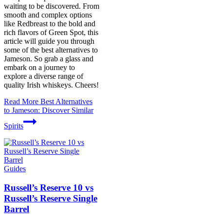
waiting to be discovered. From
smooth and complex options
like Redbreast to the bold and
rich flavors of Green Spot, this
article will guide you through
some of the best alternatives to
Jameson. So grab a glass and
embark on a journey to
explore a diverse range of
quality Irish whiskeys. Cheers!
Read More
Best Alternatives
to Jameson: Discover Similar
Spirits
Guides
Russell’s Reserve 10 vs
Russell’s Reserve Single
Barrel