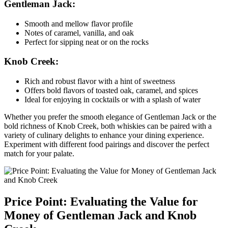
Gentleman Jack:
Smooth⁤ and ‍mellow flavor profile
Notes of caramel, vanilla,‌ and oak
Perfect‌ for sipping neat or on the rocks
Knob Creek:
Rich and robust flavor with⁤ a hint of sweetness
Offers bold flavors of toasted oak, caramel, and spices
Ideal for enjoying in‍ cocktails or with ‍a splash ⁤of water
Whether ⁣you prefer the smooth elegance of Gentleman Jack or the⁣
bold ‍richness⁢ of ‍Knob Creek, ​both ⁢whiskies can be paired with a
variety of culinary delights to enhance your dining experience.
Experiment with‌ different food pairings‍ and discover the perfect
match for your ⁢palate.
Price Point: ⁤Evaluating the Value for
Money of Gentleman​ Jack and Knob