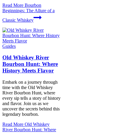
Read More
Bourbon
Beginnings: The Allure of a
Classic Whiskey
Guides
Old Whiskey River
Bourbon Hunt: Where
History Meets Flavor
Embark on a journey through
time with the Old Whiskey
River Bourbon Hunt, where
every sip tells a story of history
and flavor. Join us as we
uncover the secrets behind this
legendary bourbon.
Read More
Old Whiskey
River Bourbon Hunt: Where