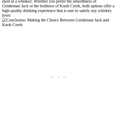
most in a whiskey. ⁢Whether ‌you‍ prefer the smoothness of
Gentleman Jack or‍ the boldness ‌of‍ Knob Creek, both‍ options offer a
high-quality drinking experience that is sure ‍to satisfy‌ any whiskey
lover.