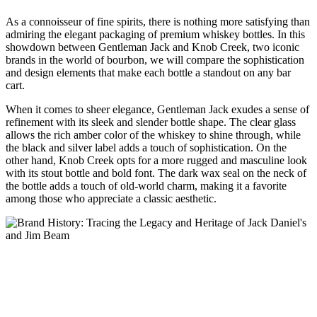
As⁢ a connoisseur‌ of fine⁢ spirits, there is nothing more satisfying than
admiring the ⁤elegant packaging ‌of premium whiskey bottles. In​ this
showdown‌ between Gentleman Jack‍ and Knob Creek, ⁣two iconic
brands in‌ the world ⁤of‌ bourbon, ⁤we⁢ will compare ⁤the sophistication
‌and design elements that‍ make each bottle a ⁢standout on any bar
cart.
When it comes to ‌sheer elegance, Gentleman Jack exudes​ a sense of​
refinement with its sleek and slender ⁤bottle shape. The clear glass
⁣allows the rich ​amber color of⁢ the whiskey to ‍shine through, while
the black and silver label adds a touch of ⁤sophistication. On the⁤
other hand, Knob Creek opts for a ​more‌ rugged and masculine look⁤
with ​its ⁢stout bottle and bold‍ font. The dark ‌wax seal on ​the neck of⁣
the bottle adds a touch ‌of old-world charm, making it⁣ a favorite
⁤among those who appreciate a classic aesthetic.