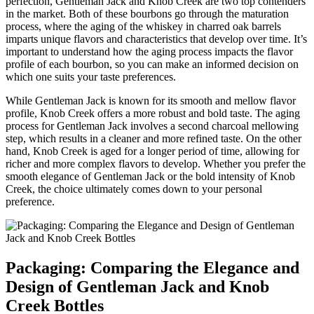
perfection, Gentleman⁣ Jack and Knob Creek⁣ are two top contenders
in the market. Both of⁣ these bourbons go through​ the ⁤maturation
process, where the aging of the whiskey in charred ​oak⁣ barrels
imparts unique flavors and characteristics that develop over time. It’s
important ⁤to⁢ understand ⁤how the aging process impacts the flavor
profile of⁢ each bourbon, so you⁤ can make ⁣an informed ⁤decision ⁣on
which one suits⁤ your‍ taste preferences.
While Gentleman Jack is known for its smooth and mellow flavor
profile, Knob Creek offers a more robust and bold taste.‌ The aging
process for Gentleman Jack involves ⁢a‍ second charcoal mellowing
step, which results in​ a cleaner​ and more refined taste. On the other
hand, Knob Creek is‍ aged⁢ for a longer period of time, allowing for
richer and ​more complex⁤ flavors to develop. Whether you prefer ​the
smooth elegance of Gentleman ⁢Jack or‍ the​ bold intensity of Knob
Creek,⁤ the choice⁤ ultimately comes down‍ to your personal
preference.
Packaging: Comparing ⁤the Elegance and
Design of Gentleman Jack and Knob
Creek Bottles