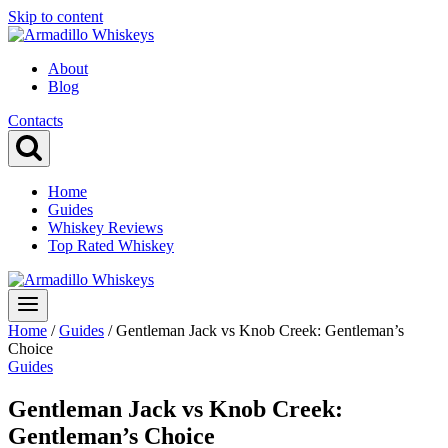
Skip to content
About
Blog
Contacts
Home
Guides
Whiskey Reviews
Top Rated Whiskey
Home
/
Guides
/
Gentleman Jack vs Knob Creek: Gentleman’s
Choice
Guides
Gentleman Jack vs Knob Creek:
Gentleman’s Choice