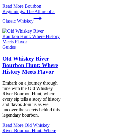
Read More
Bourbon
Beginnings: The Allure of a
Classic Whiskey
Guides
Old Whiskey River
Bourbon Hunt: Where
History Meets Flavor
Embark on a journey through
time with the Old Whiskey
River Bourbon Hunt, where
every sip tells a story of history
and flavor. Join us as we
uncover the secrets behind this
legendary bourbon.
Read More
Old Whiskey
River Bourbon Hunt: Where