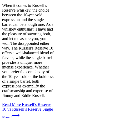
When it comes to Russell’s
Reserve whiskey, the choice
between the 10-year-old
expression and the single
barrel can be a tough one. As a
whiskey enthusiast, I have had
the pleasure of savoring both,
and let me assure you, you
won’t be disappointed either
way. The Russell’s Reserve 10
offers a well-balanced blend of
flavors, while the single barrel
provides a unique, more
intense experience. Whether
you prefer the complexity of
the 10-year-old or the boldness
of a single barrel, both
expressions exemplify the
craftsmanship and expertise of
Jimmy and Eddie Russell.
Read More
Russell’s Reserve
10 vs Russell’s Reserve Single
Barrel