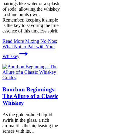
pairings like water or a splash
of soda, allowing the whiskey
to shine on its own.
Remember, keeping it simple
is the key to savoring the true
essence of this timeless spirit.
Read More
Mixing No-Nos:
What Not to Pair with Your
Whiskey
Guides
Bourbon Beginnings:
The Allure of a Classic
Whiskey
As the golden-hued liquid
swirls in the glass, a rich
aroma fills the air, teasing the
senses with its…