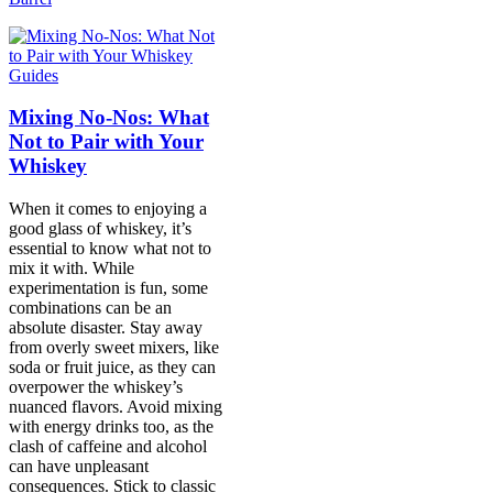
Guides
Mixing No-Nos: What
Not to Pair with Your
Whiskey
When it comes to enjoying a
good glass of whiskey, it’s
essential to know what not to
mix it with. While
experimentation is fun, some
combinations can be an
absolute disaster. Stay away
from overly sweet mixers, like
soda or fruit juice, as they can
overpower the whiskey’s
nuanced flavors. Avoid mixing
with energy drinks too, as the
clash of caffeine and alcohol
can have unpleasant
consequences. Stick to classic