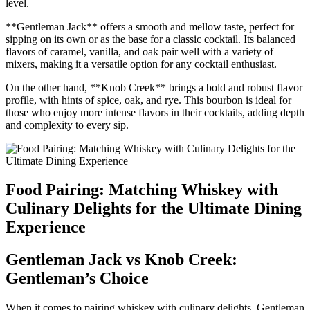
level.
**Gentleman Jack** offers a smooth and ​mellow taste,​ perfect for
sipping on its ⁤own or as ⁢the base for a‌ classic‍ cocktail. Its balanced
flavors ⁣of caramel, vanilla, and oak‍ pair well with⁢ a ⁤variety of⁣
mixers, making it a versatile option​ for ⁤any cocktail enthusiast.
On the other hand,‌ **Knob Creek** brings a bold‌ and robust flavor
⁣profile, with‍ hints⁤ of spice, oak, and rye. This⁢ bourbon ‌is ideal for
those ‍who enjoy more⁣ intense flavors in ‍their cocktails, adding⁤ depth
and complexity‌ to every ‍sip.
Food Pairing: Matching Whiskey with
Culinary⁤ Delights for the Ultimate Dining
​Experience
Gentleman Jack vs Knob ‌Creek:‍
Gentleman’s Choice
When it‍ comes to pairing whiskey with culinary delights, Gentleman⁣