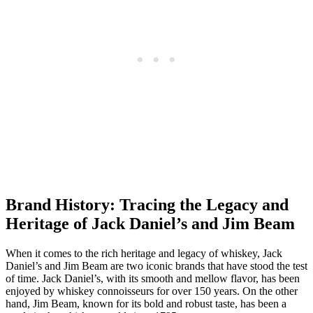
Brand History: Tracing the Legacy and
Heritage ‍of Jack⁤ Daniel’s and Jim⁤ Beam
When it​ comes⁤ to⁣ the‍ rich ⁢heritage‌ and legacy ⁤of whiskey, Jack‌
Daniel’s and Jim Beam⁤ are two iconic ​brands that have stood the ⁢test
of‌ time. Jack Daniel’s, with its smooth and mellow ‍flavor, has been
enjoyed by ⁢whiskey ⁤connoisseurs for ⁢over 150 years. On the other
hand, Jim Beam, known for its bold and robust taste, has been a