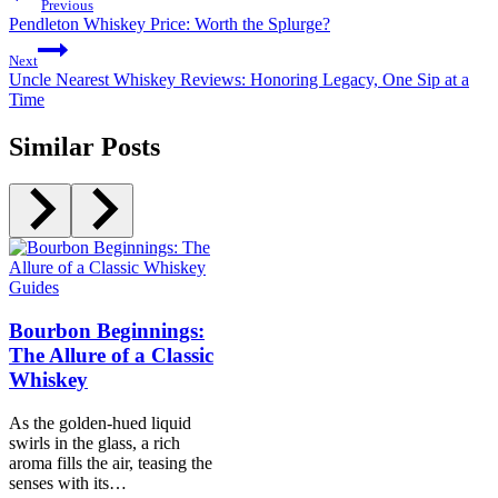
Previous
Pendleton Whiskey Price: Worth the Splurge?
Next
Uncle Nearest Whiskey Reviews: Honoring Legacy, One Sip at a
Time
Similar Posts
Guides
Bourbon Beginnings:
The Allure of a Classic
Whiskey
As the golden-hued liquid
swirls in the glass, a rich
aroma fills the air, teasing the
senses with its…