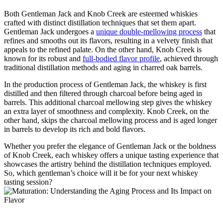
Both Gentleman Jack​ and Knob Creek are esteemed whiskies
crafted with ⁢distinct distillation techniques that set ‍them apart.
Gentleman Jack⁢ undergoes a
unique​ double-mellowing ​process
‍that
‍refines and smooths out its flavors, ‌resulting in a velvety finish that
appeals to the refined ​palate. On the other hand, Knob Creek ‍is
known for its ‌robust and
full-bodied flavor profile
, achieved through⁢
traditional distillation methods and aging in charred oak barrels.
In the production ‍process⁣ of Gentleman Jack, the ‍whiskey⁤ is first
distilled ‍and‍ then filtered through charcoal before ​being​ aged in
barrels. This ⁢additional charcoal mellowing step‍ gives the whiskey
an ⁣extra ⁤layer of smoothness ‌and complexity. Knob Creek,​ on the‌
other hand, skips ​the charcoal ‌mellowing process and is aged longer
in ‍barrels to develop its rich and bold flavors.
Whether you ‍prefer the elegance of ⁣Gentleman Jack or ⁢the boldness
of ⁤Knob Creek, ‍each whiskey offers⁢ a​ unique tasting experience that​
showcases the artistry behind the distillation techniques employed.
So, which‌ gentleman’s ​choice will it be for your next whiskey
tasting ‍session?