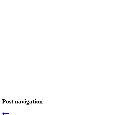
Post navigation