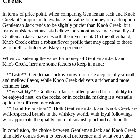
Creek
In terms of price point, when comparing Gentleman Jack​ and Knob
Creek, it’s⁢ important to​ evaluate​ the value for money ⁤of each option.
Gentleman Jack tends to be slightly pricier than Knob Creek, but
many whiskey‍ enthusiasts believe the smoothness and versatility ​of
Gentleman ⁣Jack make it worth the investment. On the other hand,⁢
Knob Creek offers a robust ⁣flavor profile that may ‌appeal to those
‌who prefer ‍a bolder whiskey experience.
When​ considering the ‍value⁤ for money⁣ of Gentleman Jack and
Knob Creek, here are​ some factors to⁤ keep ⁤in mind:
– ​**Taste**: ​Gentleman ⁤Jack is known for its‍ exceptionally ⁣smooth
and ​mellow flavor, while⁣ Knob​ Creek delivers a richer ⁤and ‍more
complex taste.
– **Versatility**: Gentleman⁢ Jack is often praised ⁢for‍ its ability ‍to
be enjoyed neat, on the⁣ rocks, or in cocktails, making it a ⁢versatile
option for different occasions.
– **Brand Reputation**: Both Gentleman ⁢Jack and Knob Creek are
well-respected⁤ brands ⁣in ‍the⁢ whiskey world, with loyal ⁤followings
who appreciate the quality and craftsmanship ‌behind ​each bottle.
In conclusion, the choice between Gentleman Jack and⁢ Knob Creek
ultimately comes down to personal preference and⁤ what you value