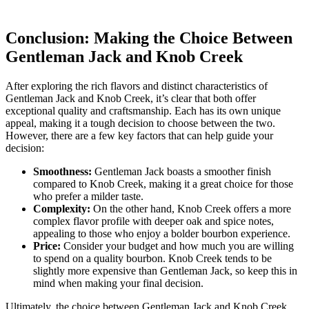
Conclusion: Making the Choice​ Between​
Gentleman Jack⁢ and Knob ‌Creek
After ⁤exploring the rich flavors⁢ and distinct characteristics of
Gentleman Jack and Knob Creek, it’s clear ‌that both ​offer
exceptional quality ⁢and craftsmanship. Each has its own unique
appeal, ⁤making it ​a tough decision to choose between the two.
However, there are a few ​key factors ‍that can help guide⁢ your
decision:
Smoothness:
Gentleman⁣ Jack boasts a ‍smoother‍ finish
compared to Knob Creek, making it a great choice for those
⁤who prefer a ‍milder‍ taste.
Complexity:
⁣On the other hand,‌ Knob Creek offers⁢ a more
⁣complex flavor profile with ⁤deeper‌ oak ‍and spice ‍notes,
appealing to those who enjoy‌ a bolder bourbon ⁤experience.
Price:
Consider your budget and how much you⁢ are willing
⁤to spend on a​ quality⁢ bourbon. Knob ⁢Creek tends to be
slightly more expensive than⁢ Gentleman Jack, so keep this in
mind‍ when making your final decision.
Ultimately, the choice between Gentleman Jack ‌and Knob Creek