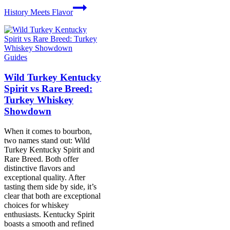
History Meets Flavor
Guides
Wild Turkey Kentucky
Spirit vs Rare Breed:
Turkey Whiskey
Showdown
When it comes to bourbon,
two names stand out: Wild
Turkey Kentucky Spirit and
Rare Breed. Both offer
distinctive flavors and
exceptional quality. After
tasting them side by side, it’s
clear that both are exceptional
choices for whiskey
enthusiasts. Kentucky Spirit
boasts a smooth and refined