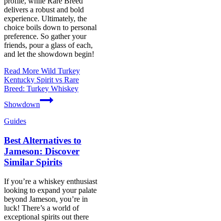
profile, while Rare Breed
delivers a robust and bold
experience. Ultimately, the
choice boils down to personal
preference. So gather your
friends, pour a glass of each,
and let the showdown begin!
Read More
Wild Turkey
Kentucky Spirit vs Rare
Breed: Turkey Whiskey
Showdown
Guides
Best Alternatives to
Jameson: Discover
Similar Spirits
If you’re a whiskey enthusiast
looking to expand your palate
beyond Jameson, you’re in
luck! There’s a world of
exceptional spirits out there