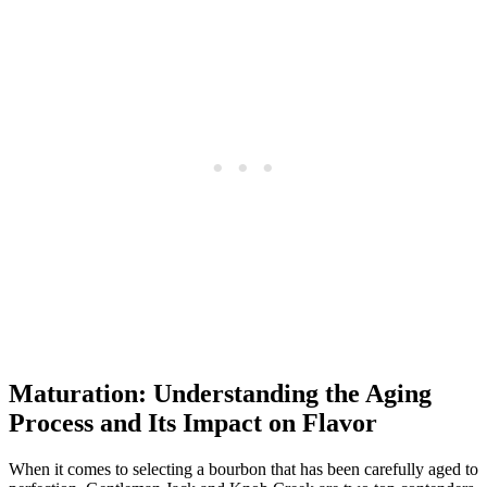
Maturation: ‌Understanding the Aging
Process and Its Impact on Flavor
When it comes ⁤to selecting a bourbon that has ​been carefully ​aged to