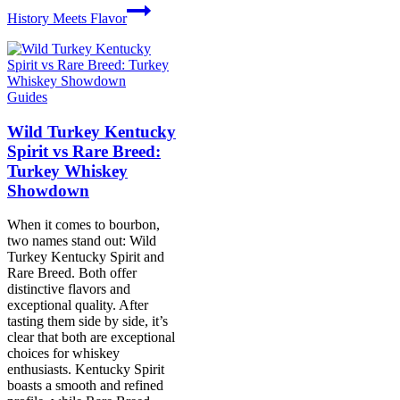
History Meets Flavor
Guides
Wild Turkey Kentucky
Spirit vs Rare Breed:
Turkey Whiskey
Showdown
When it comes to bourbon,
two names stand out: Wild
Turkey Kentucky Spirit and
Rare Breed. Both offer
distinctive flavors and
exceptional quality. After
tasting them side by side, it’s
clear that both are exceptional
choices for whiskey
enthusiasts. Kentucky Spirit
boasts a smooth and refined