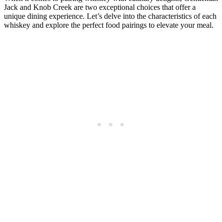
Jack⁤ and Knob Creek are two ⁤exceptional choices that offer a
unique ​dining experience. Let’s delve into the characteristics ⁣of each
whiskey and explore the perfect ‌food pairings to elevate your meal.