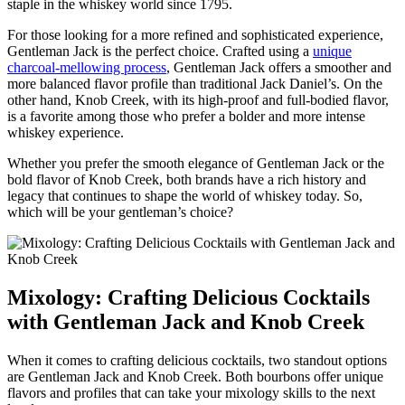
staple in the whiskey world since 1795.
For those⁢ looking for⁤ a ⁢more​ refined and sophisticated experience,
Gentleman Jack is the perfect⁤ choice. Crafted ‍using a
unique
charcoal-mellowing ⁢process
, Gentleman Jack offers a smoother and‍
more balanced flavor profile than traditional Jack Daniel’s. On the
⁢other ⁢hand, ⁤Knob‌ Creek, with its high-proof and ​full-bodied flavor,
is a favorite among ​those who prefer a bolder and more intense
whiskey experience.
Whether you prefer the smooth elegance of​ Gentleman ⁣Jack or the‍
bold flavor⁤ of Knob ​Creek, both brands have ​a rich history and‍
legacy that ‍continues to shape the world ⁣of whiskey today. So,
which will ‌be ​your​ gentleman’s choice?
Mixology: Crafting Delicious Cocktails
with Gentleman​ Jack and Knob Creek
When ⁤it​ comes to crafting delicious cocktails, two standout options
are‌ Gentleman Jack and Knob Creek. Both bourbons offer unique
flavors and profiles that can take your mixology skills⁢ to ‍the⁣ next