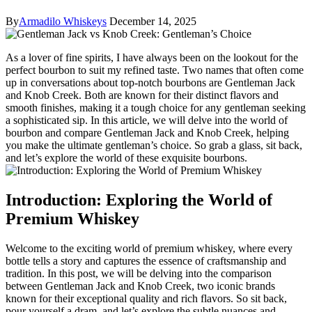
By
Armadilo Whiskeys
December 14, 2025
As a lover of ‌fine⁢ spirits, I have‍ always been on the lookout for the
perfect bourbon to ‍suit my refined ⁤taste. ‌Two‌ names ⁢that often come
up in conversations about top-notch bourbons‍ are ⁤Gentleman ‍Jack
and ‍Knob Creek. Both are known for their distinct ⁣flavors⁤ and
smooth finishes, making it ⁤a tough choice for any gentleman⁣ seeking
a sophisticated sip. In this article, we will delve into the⁣ world ​of
bourbon and ⁤compare‍ Gentleman Jack and Knob Creek, helping
you⁤ make ​the⁢ ultimate ⁤gentleman’s⁢ choice. ‌So grab ⁤a glass, sit back,
and let’s‍ explore the world of ⁤these exquisite bourbons.
Introduction: Exploring the World of
Premium ⁣Whiskey
Welcome to the exciting world of ‍premium whiskey, where every
bottle tells a ⁤story and captures ⁤the essence of craftsmanship and
tradition. In ⁤this post, we will be delving into the comparison
between Gentleman Jack and Knob Creek, two iconic brands
known for their exceptional quality and rich⁣ flavors. So sit ⁢back,
pour yourself⁢ a dram, and let’s ⁣explore the subtle nuances and