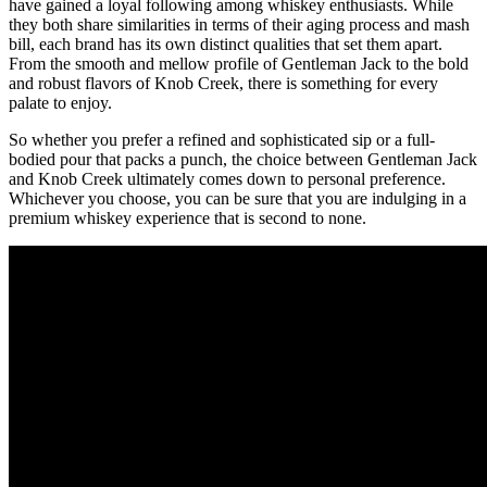
have ⁤gained a loyal following among whiskey enthusiasts. While‍
they both share⁤ similarities in terms of ⁣their aging process and mash
⁢bill, each brand ⁢has its own distinct qualities that set them apart.
From the ⁤smooth and mellow profile of Gentleman Jack to ‍the bold
and robust flavors of Knob⁤ Creek, there ​is something ⁢for every
palate to ‍enjoy.
So whether you ‍prefer a refined and sophisticated sip or a full-
bodied pour that packs a‌ punch, the ⁢choice between Gentleman​ Jack
and Knob Creek ultimately comes down to⁣ personal preference.
Whichever ‌you choose, you can be sure that you are indulging ⁢in a
premium ⁤whiskey ‍experience ⁤that is second​ to none.