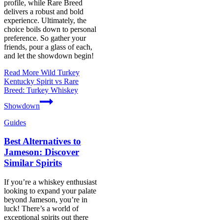
profile, while Rare Breed
delivers a robust and bold
experience. Ultimately, the
choice boils down to personal
preference. So gather your
friends, pour a glass of each,
and let the showdown begin!
Read More
Wild Turkey
Kentucky Spirit vs Rare
Breed: Turkey Whiskey
Showdown
Guides
Best Alternatives to
Jameson: Discover
Similar Spirits
If you’re a whiskey enthusiast
looking to expand your palate
beyond Jameson, you’re in
luck! There’s a world of
exceptional spirits out there