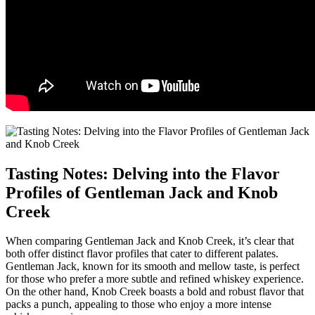
Tasting Notes: Delving into the Flavor
Profiles of Gentleman⁢ Jack and ‌Knob
Creek
When‍ comparing Gentleman Jack ⁣and Knob Creek,​ it’s clear that
both‍ offer distinct flavor profiles that cater to⁢ different palates.
Gentleman Jack,⁤ known for its smooth⁣ and mellow ⁣taste, is perfect
for those who prefer a more subtle and refined ‌whiskey experience.​
On the other hand, Knob Creek boasts a bold and robust flavor that
packs a punch, appealing to those who enjoy a‍ more intense