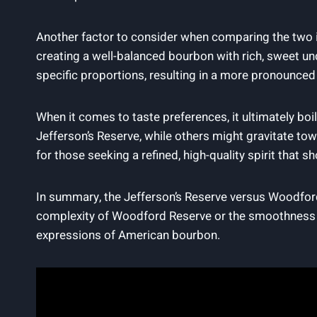
Another factor to consider when comparing the two is 
creating a well-balanced bourbon with rich, sweet und
specific proportions, resulting in a more pronounced
When it comes to taste preferences, it ultimately b
Jefferson’s Reserve, while others might gravitate t
for those seeking a refined, high-quality spirit that 
In summary, the Jefferson’s Reserve versus Woodford
complexity of Woodford Reserve or the smoothness of
expressions of American bourbon.