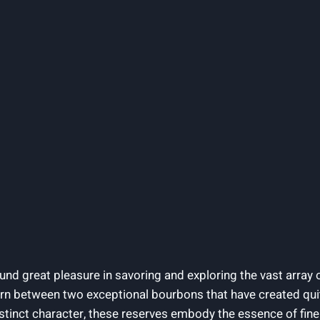
ound great pleasure in savoring and exploring the vast array of
torn between two exceptional bourbons that have created quit
tinct character, these reserves embody the essence of fine