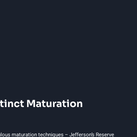
stinct Maturation
ulous maturation techniques – Jefferson’s Reserve