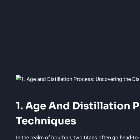
1. Age And Distillation
Techniques
In the realm of bourbon, two titans often go head-t