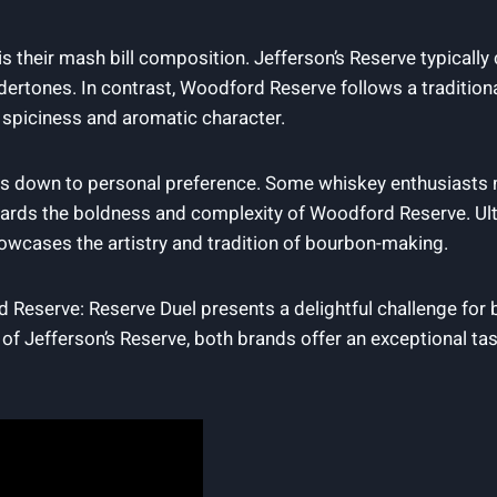
their mash bill composition. Jefferson’s Reserve typically c
ertones. In contrast, Woodford Reserve follows a traditional
 spiciness and aromatic character.
oils down to personal preference. Some whiskey enthusiast
owards the boldness and complexity of Woodford Reserve. Ult
showcases the artistry and tradition of bourbon-making.
 Reserve: Reserve Duel presents a delightful challenge for
 Jefferson’s Reserve, both brands offer an exceptional tas