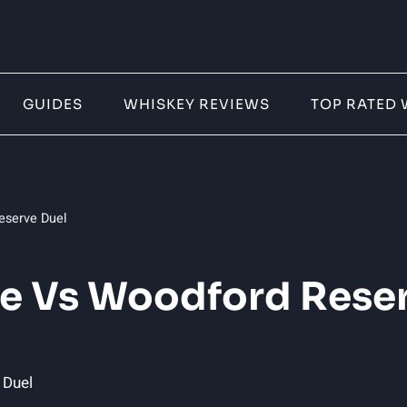
GUIDES
WHISKEY REVIEWS
TOP RATED 
eserve Duel
ve Vs Woodford Reser