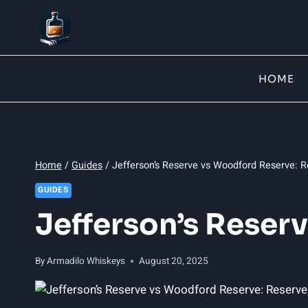
Skip
to
content
HOME
Home
/
Guides
/
Jefferson’s Reserve vs Woodford Reserve: R
GUIDES
Jefferson’s Reser
By
Armadilo Whiskeys
August 20, 2025