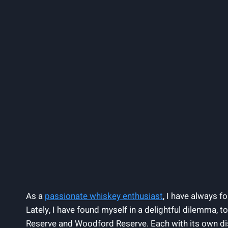
As a
passionate whiskey enthusiast
, I have always f
Lately, I have found myself in a delightful dilemma, 
Reserve and Woodford Reserve. Each with its own dis