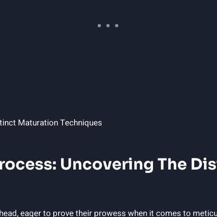
 Process: Uncovering The Di
o-head, eager to prove their prowess when it comes to metic