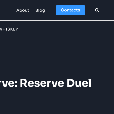
Contacts
About
Blog
WHISKEY
ve: Reserve Duel