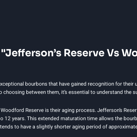
 "Jefferson’s Reserve Vs W
ceptional bourbons that have gained recognition for their u
o choosing between them, it’s essential to understand the su
 Woodford Reserve is their aging process. Jefferson’s Reser
to 12 years. This extended maturation time allows the bour
nds to have a slightly shorter aging period of approximately 