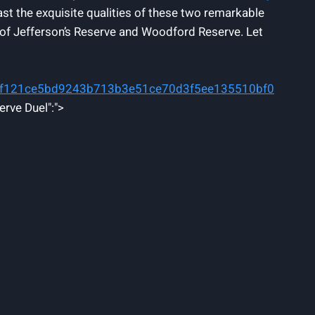
ast the exquisite qualities of these two remarkable
es of Jefferson’s Reserve and Woodford Reserve. Let
ff121ce5bd9243b713b3e51ce70d3f5ee135510bf0
erve Duel":">