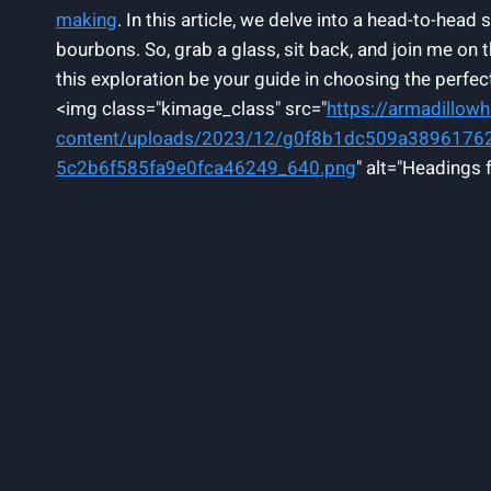
making
. In this article, we delve into a head-to-he
bourbons. So, grab a glass, sit back, and join me on 
this exploration be your guide in choosing the perfe
<img class="kimage_class" src="
https://armadillow
content/uploads/2023/12/g0f8b1dc509a389617
5c2b6f585fa9e0fca46249_640.png
" alt="Headings 