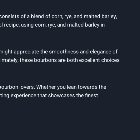
onsists of a blend of corn, rye, and malted barley,
 recipe, using corn, rye, and malted barley in
s might appreciate the smoothness and elegance of
imately, these bourbons are both excellent choices
 bourbon lovers. Whether you lean towards the
ting experience that showcases the finest