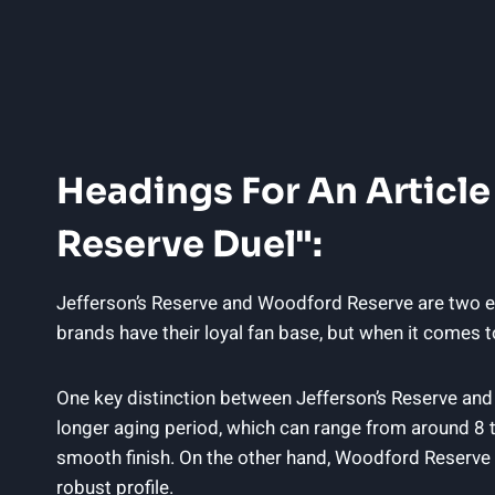
Headings For An Article
Reserve Duel":
Jefferson’s Reserve and Woodford Reserve are two ex
brands have their loyal fan base, but when it comes t
One key distinction between Jefferson’s Reserve and
longer aging period, which can range from around 8 
smooth finish. On the other hand, Woodford Reserve te
robust profile.