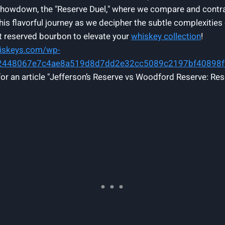
ad showdown, the "Reserve Duel," where we compare and contr
this flavorful journey as we decipher the subtle complexiti
ct reserved bourbon to elevate your
whiskey collection
!
hiskeys.com/wp-
62448067e7c4ae8a519d8d7dd2e32cc5089c2197bf40898
for an article "Jefferson’s Reserve vs Woodford Reserve: Res