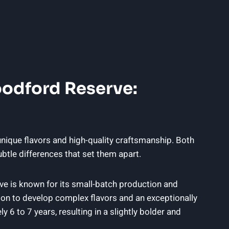
oodford Reserve:
nique flavors and high-quality craftsmanship. Both
btle differences that set them apart.
ve is known for its small-batch production and
bon to develop complex flavors and an exceptionally
6 to 7 years, resulting in a slightly bolder and