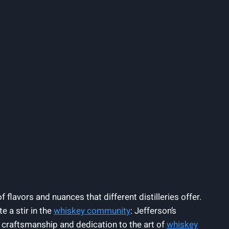
 flavors and nuances that different distilleries offer.
e a stir in the
whiskey community
: Jefferson’s
 craftsmanship and dedication to the art of
whiskey