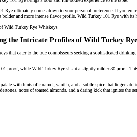
key 101 Rye brings a bold and full-bodied experience to the table.
 Rye ultimately comes down to your personal preference. If you enjoy
bolder and more intense flavor profile, Wild Turkey 101 Rye with its hi
ng the Intricate Profiles of Wild Turkey R
that cater to the true connoisseurs seeking a sophisticated drinking ex
01 proof, while Wild Turkey Rye sits at a slightly milder 80 proof. This 
ate with hints of caramel, vanilla, and a subtle spice that lingers de
ertones, notes of toasted almonds, and a daring kick that ignites the se