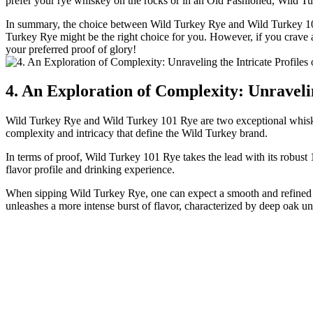
prefer your rye whiskey on the rocks or in an Old Fashioned, Wild Tur
In summary, the choice between Wild Turkey Rye and Wild Turkey 101
Turkey Rye might be the right choice for you. However, if you crave a 
your preferred proof of glory!
4. An Exploration of Complexity: Unraveli
Wild Turkey Rye and Wild Turkey 101 Rye are two exceptional whiskeys 
complexity and intricacy that define the Wild Turkey brand.
In terms of proof, Wild Turkey 101 Rye takes the lead with its robust 1
flavor profile and drinking experience.
When sipping Wild Turkey Rye, one can expect a smooth and refined pal
unleashes a more intense burst of flavor, characterized by deep oak und