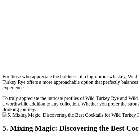
For those who appreciate the boldness of a high-proof whiskey, Wild 
Turkey Rye offers a more approachable option that perfectly balances
experience.
To truly appreciate the intricate profiles of Wild Turkey Rye and Wil
a worthwhile addition to any collection. Whether you prefer the stro
drinking journey.
5. Mixing Magic: Discovering the Best Co