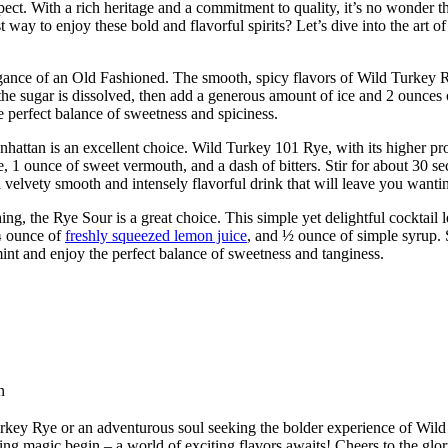
t. With a rich heritage and a commitment to quality, it’s no wonder t
ay to enjoy these bold and flavorful spirits? Let’s dive into the art o
egance of an Old Fashioned. The smooth, spicy flavors of Wild Turkey R
l the sugar is dissolved, then add a generous amount of ice and 2 ounces
he perfect balance of sweetness and spiciness.
ttan is an excellent choice. Wild Turkey 101 Rye, with its higher proof 
 ounce of sweet vermouth, and a dash of bitters. Stir for about 30 secon
a velvety smooth and intensely flavorful drink that will leave you want
ng, the Rye Sour is a great choice. This simple yet delightful cocktail l
¾ ounce of
freshly squeezed lemon juice
, and ½ ounce of simple syrup. S
mint and enjoy the perfect balance of sweetness and tanginess.
n
rkey Rye or an adventurous soul seeking the bolder experience of Wild 
ixing magic begin – a world of exciting flavors awaits! Cheers to the 