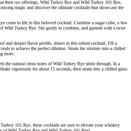
hat their rye offerings, Wild Turkey Rye and Wild Turkey 101 Rye,
f mixing magic and discover the ultimate cocktails that showcase the
ye come to life in this beloved cocktail. Combine a sugar cube, a few
 of Wild Turkey Rye. Stir gently to combine, and garnish with a twist
and deeper flavor profile, shines in this robust cocktail. Fill a
ds to achieve the perfect dilution. Strain the mixture into a chilled
ing more.
ets the natural citrus notes of Wild Turkey Rye shine through. In a
hake vigorously for about 15 seconds, then strain into a chilled glass
Turkey 101 Rye, these cocktails are sure to elevate your whiskey
glory of Wild Turkey Rye and Wild Turkey 101 Rye!