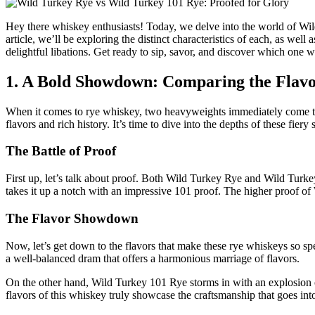
Hey there whiskey enthusiasts! Today, we delve into the world of Wild
article, we’ll be exploring the distinct characteristics of each, as well
delightful libations. Get ready to sip, savor, and discover which one w
1. A Bold Showdown: Comparing the Flavo
When it comes to rye whiskey, two heavyweights immediately come to
flavors and rich history. It’s time to dive into the depths of these fier
The Battle of Proof
First up, let’s talk about proof. Both Wild Turkey Rye and Wild Turke
takes it up a notch with an impressive 101 proof. The higher proof of 
The Flavor Showdown
Now, let’s get down to the flavors that make these rye whiskeys so spe
a well-balanced dram that offers a harmonious marriage of flavors.
On the other hand, Wild Turkey 101 Rye storms in with an explosion of
flavors of this whiskey truly showcase the craftsmanship that goes into