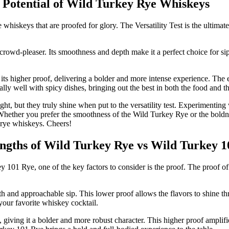
ll Potential of Wild Turkey Rye Whiskeys
iskeys that are proofed for glory. The Versatility Test is the ultimate 
 crowd-pleaser. Its smoothness and depth make it a perfect choice for sip
ts higher proof, delivering a bolder and more intense experience. The e
lly well with spicy dishes, bringing out the best in both the food and t
, but they truly shine when put to the versatility test. Experimenting 
 Whether you prefer the smoothness of the Wild Turkey Rye or the boldne
l rye whiskeys. Cheers!
rengths of Wild Turkey Rye vs Wild Turkey 
1 Rye, one of the key factors to consider is the proof. The proof of a 
th and approachable sip. This lower proof allows the flavors to shine 
 your favorite whiskey cocktail.
giving it a bolder and more robust character. This higher proof amplifi