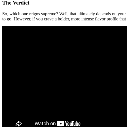
The Verdict
So, which one reigns supreme? Well, that ultimately depends on your
to go. However, if you crave a bolder, more intense flavor profile th