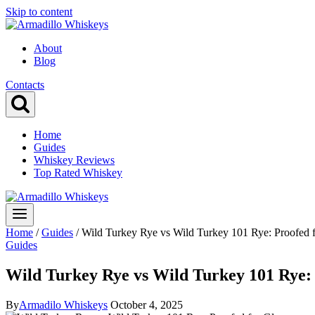
Skip to content
About
Blog
Contacts
Home
Guides
Whiskey Reviews
Top Rated Whiskey
Home
/
Guides
/
Wild Turkey Rye vs Wild Turkey 101 Rye: Proofed 
Guides
Wild Turkey Rye vs Wild Turkey 101 Rye: 
By
Armadilo Whiskeys
October 4, 2025