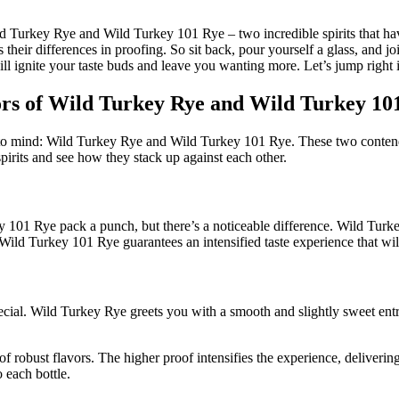
 Turkey Rye and Wild Turkey 101 Rye – two incredible spirits that have s
 as their differences in proofing. So sit back, pour yourself a glass, and
ill ignite your taste buds and leave you wanting more. Let’s jump right 
rs of Wild Turkey Rye and Wild Turkey 10
 mind: Wild Turkey Rye and Wild Turkey 101 Rye. These two contenders
y spirits and see how they stack up against each other.
y 101 Rye pack a punch, but there’s a noticeable difference. Wild Turk
Wild Turkey 101 Rye guarantees an intensified taste experience that will
cial. Wild Turkey Rye greets you with a smooth and slightly sweet entra
 robust flavors. The higher proof intensifies the experience, deliverin
 each bottle.