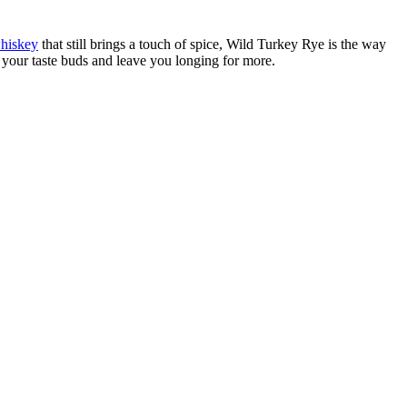
whiskey
that still brings a touch of spice, Wild Turkey Rye is the way
 your taste buds and leave you longing for more.