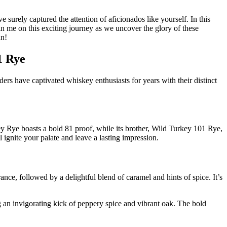
urely captured the attention of aficionados like yourself. In this
 join me on this exciting journey as we uncover the glory of these
in!
1 Rye
 have captivated whiskey enthusiasts for years with their distinct
ey Rye boasts a bold 81 proof, while its brother, Wild Turkey 101 Rye,
 ignite your palate and leave a lasting impression.
nce, followed by a delightful blend of caramel and hints of spice. It’s
g an invigorating kick of peppery spice and vibrant oak. The bold