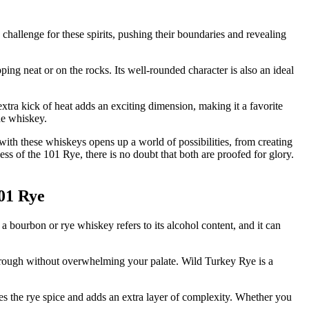
challenge for these spirits, pushing their boundaries and revealing
ping neat or on the rocks. Its well-rounded character is also an ideal
xtra kick of heat adds an exciting dimension, making it a favorite
he whiskey.
with these whiskeys opens up a world of possibilities, from creating
ss of the 101 Rye, there is no doubt that both are proofed for glory.
101 Rye
bourbon or rye whiskey refers to its alcohol content, and it can
through without overwhelming your palate. Wild Turkey Rye is a
es the rye spice and adds an extra layer of complexity. Whether you