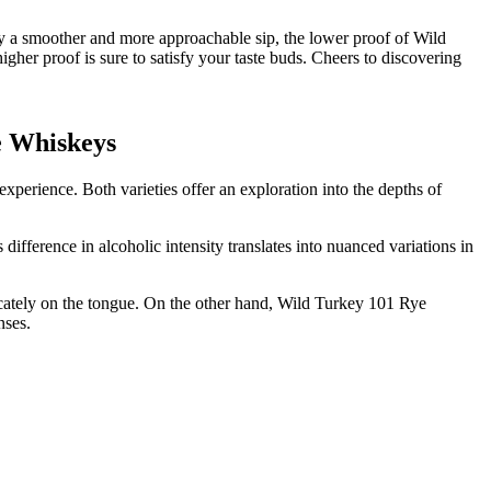
 a smoother and more approachable sip, the lower proof of Wild
gher proof is sure to satisfy your taste buds. Cheers to discovering
ye Whiskeys
perience. Both varieties offer an exploration into the depths of
difference in alcoholic intensity translates into nuanced variations in
licately on the tongue. On the other hand, Wild Turkey 101 Rye
nses.