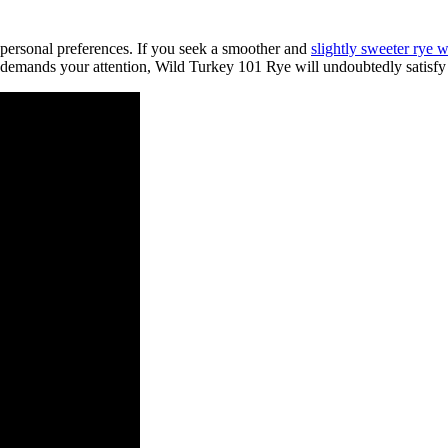
 personal preferences. If you seek a smoother and
slightly sweeter rye 
at demands your attention, Wild Turkey 101 Rye will undoubtedly satisfy