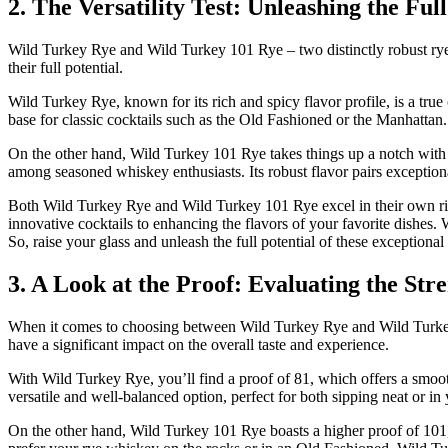
2. The Versatility Test: Unleashing the Fu
Wild Turkey Rye and Wild Turkey 101 Rye – two distinctly robust rye wh
their full potential.
Wild Turkey Rye, known for its rich and spicy flavor profile, is a true
base for classic cocktails such as the Old Fashioned or the Manhattan.
On the other hand, Wild Turkey 101 Rye takes things up a notch with i
among seasoned whiskey enthusiasts. Its robust flavor pairs exceptiona
Both Wild Turkey Rye and Wild Turkey 101 Rye excel in their own right
innovative cocktails to enhancing the flavors of your favorite dishes.
So, raise your glass and unleash the full potential of these exceptiona
3. A Look at the Proof: Evaluating the St
When it comes to choosing between Wild Turkey Rye and Wild Turkey 10
have a significant impact on the overall taste and experience.
With Wild Turkey Rye, you’ll find a proof of 81, which offers a smoo
versatile and well-balanced option, perfect for both sipping neat or in
On the other hand, Wild Turkey 101 Rye boasts a higher proof of 101, 