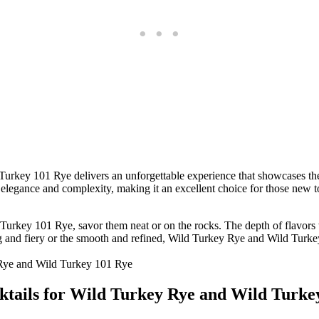
Turkey 101 Rye delivers an unforgettable experience that showcases th
 elegance and complexity, making it an excellent choice for those new 
d Turkey 101 Rye, savor them neat or on the rocks. The depth of flavors
ng and fiery or the smooth and refined, Wild Turkey Rye and Wild Turke
cktails for Wild Turkey Rye and Wild Turke