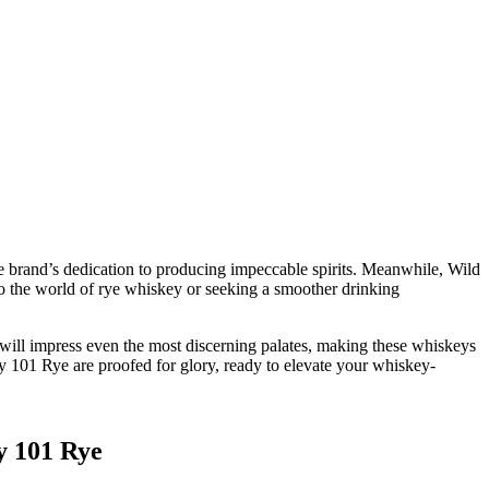
e brand’s dedication to producing impeccable spirits. Meanwhile, Wild
to the world of rye whiskey or seeking a smoother drinking
 will impress even the most discerning palates, making these whiskeys
y 101 Rye are proofed for glory, ready to elevate your whiskey-
y 101 Rye