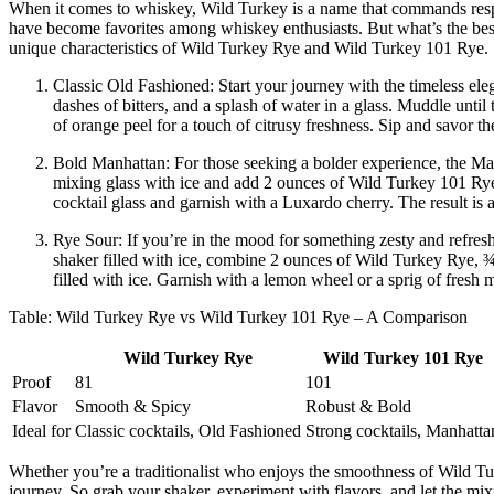
When it comes to whiskey, Wild Turkey is a name that commands respec
have become favorites among whiskey enthusiasts. But what’s the best w
unique characteristics of Wild Turkey Rye and Wild Turkey 101 Rye.
Classic Old Fashioned: Start your journey with the timeless el
dashes of bitters, and a splash of water in a glass. Muddle unti
of orange peel for a touch of citrusy freshness. Sip and savor t
Bold Manhattan: For those seeking a bolder experience, the Manha
mixing glass with ice and add 2 ounces of Wild Turkey 101 Rye, 1
cocktail glass and garnish with a Luxardo cherry. The result is 
Rye Sour: If you’re in the mood for something zesty and refreshi
shaker filled with ice, combine 2 ounces of Wild Turkey Rye, 
filled with ice. Garnish with a lemon wheel or a sprig of fresh 
Table: Wild Turkey Rye vs Wild Turkey 101 Rye – A Comparison
Wild Turkey Rye
Wild Turkey 101 Rye
Proof
81
101
Flavor
Smooth & Spicy
Robust & Bold
Ideal for
Classic cocktails, Old Fashioned
Strong cocktails, Manhatta
Whether you’re a traditionalist who enjoys the smoothness of Wild Tu
journey. So grab your shaker, experiment with flavors, and let the m