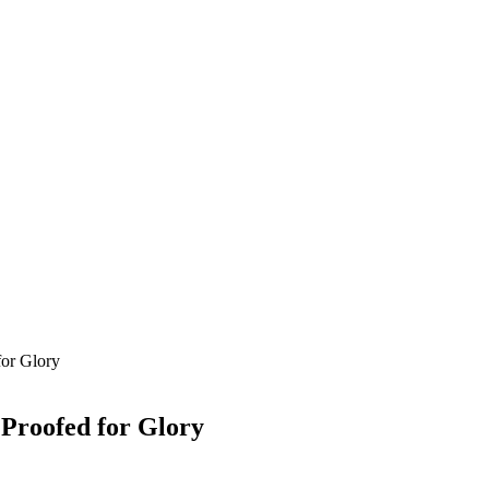
for Glory
Proofed for Glory