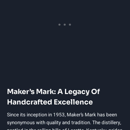
Maker’s Mark:⁢ A​ Legacy Of
⁤Handcrafted Excellence
Since its inception‍ in 1953, Maker’s ⁤Mark has been‍
synonymous with quality and ‍tradition. The distillery,