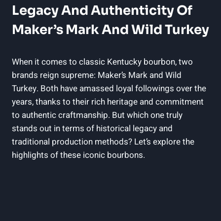
Legacy And ‌Authenticity Of
Maker’s Mark And Wild Turkey
When it‍ comes to classic Kentucky bourbon, two
‍brands reign ‌supreme: Maker’s ⁤Mark and Wild
Turkey. Both have ⁤amassed ​loyal followings over ‍the​
years, thanks to their rich ‌heritage and commitment
to⁣ authentic craftmanship. But which one ⁤truly
stands out in terms of⁢ historical legacy and
traditional production methods? Let’s explore the
highlights of these ⁣iconic bourbons.