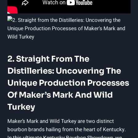
2. Straight⁢ From The
Distilleries: Uncovering The
Unique Production Processes‍
Of Maker’s Mark And⁣ Wild
Turkey
Maker’s Mark and Wild Turkey are two distinct
‍bourbon brands hailing from the ⁤heart ‍of Kentucky.
In ⁢this ​ultimate ⁤Kentucky Bourbon​ Showdown, we