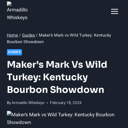
Skip
to
content
Home
/
Guides
/
Maker’s Mark vs Wild Turkey: Kentucky
Bourbon Showdown
GUIDES
Maker’s Mark Vs Wild
Turkey: Kentucky
Bourbon Showdown
By
Armadilo Whiskeys
February 18, 2026