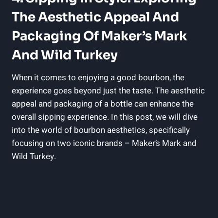
The Aesthetic Appeal‌ And‌
Packaging Of ​Maker’s Mark
And ⁢Wild ​Turkey
When⁢ it comes to⁤ enjoying a⁣ good bourbon,⁣ the
experience goes⁣ beyond⁢ just⁣ the taste. The aesthetic‍
appeal and‍ packaging ‌of a bottle can ⁤enhance the
⁣overall sipping experience. In this post,‌ we‍ will dive
into ‌the ⁣world of bourbon aesthetics, ⁤specifically
⁢focusing on two iconic brands – Maker’s Mark ​and
Wild Turkey.