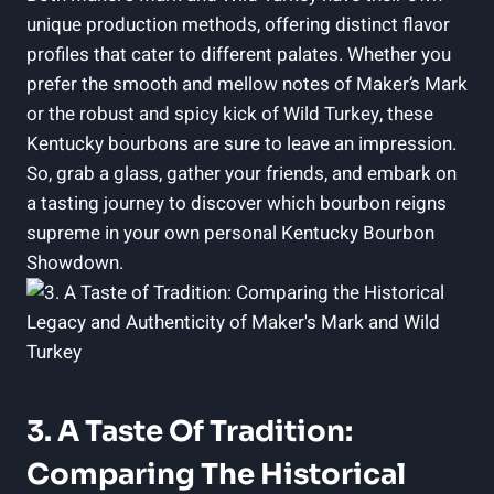
unique ‍production​ methods, offering distinct flavor
profiles that cater to different ‌palates. Whether you
prefer the smooth and ⁤mellow notes of Maker’s Mark
or the robust and spicy kick of‍ Wild Turkey, these
Kentucky bourbons are sure to leave an impression.⁢
So, grab ‍a glass, gather your friends, ⁣and embark on
a tasting journey to discover which bourbon ⁤reigns
supreme in your own‍ personal Kentucky Bourbon
Showdown.
3. A Taste ⁤of Tradition:
Comparing The Historical‌