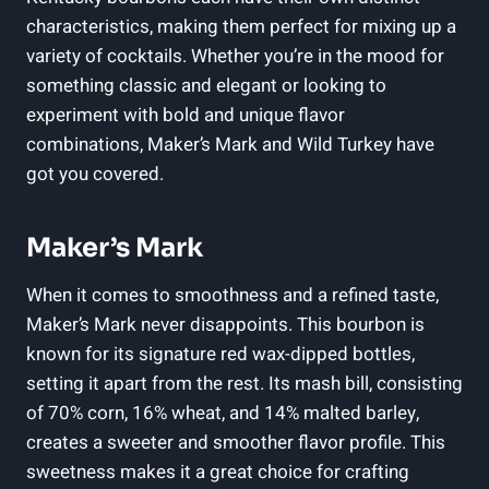
characteristics,⁣ making ⁢them perfect for mixing⁣ up a
variety of‍ cocktails.​ Whether you’re in​ the mood ​for⁤
something classic and elegant or⁤ looking‍ to
experiment with bold⁢ and unique flavor
combinations, ‍Maker’s‍ Mark and Wild Turkey have
got you covered.
Maker’s Mark
When it comes ⁤to smoothness and⁢ a refined taste,
Maker’s Mark never disappoints. This bourbon is
known⁢ for its signature⁣ red ⁣wax-dipped ​bottles,
setting it apart from the rest. Its mash bill, ‍consisting
‌of 70%⁢ corn, 16% wheat,​ and⁣ 14% malted ⁤barley,
creates a sweeter and smoother flavor⁤ profile. ⁢This
sweetness makes it a ‍great choice for crafting