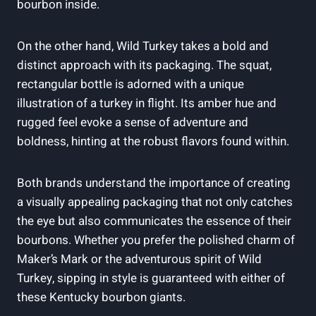
bourbon ⁤inside.
On the other hand, Wild Turkey‍ takes a bold and
distinct⁢ approach with its packaging. The squat,
rectangular bottle ‌is adorned‍ with a unique
illustration of a turkey ⁢in flight. Its amber hue and
⁢rugged feel ⁣evoke a sense ⁢of adventure and
boldness, hinting at⁢ the robust‍ flavors found‌ within.
Both brands ⁢understand the ⁤importance of creating⁤
a ‍visually appealing packaging that not only catches
the eye but also ⁢communicates the ⁢essence of‌ their ​
bourbons. ​Whether you prefer the polished ⁤charm of
Maker’s Mark ⁤or the adventurous​ spirit ​of Wild
‍Turkey,​ sipping‍ in style is guaranteed with either ⁤of​
these Kentucky bourbon‍ giants.