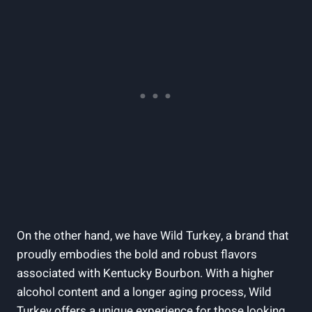
On the other hand, we have‍ Wild Turkey, a brand that
proudly embodies ⁢the bold and robust flavors
associated ‌with ‌Kentucky Bourbon. With a⁤ higher
alcohol content and a longer aging ​process, Wild⁤
Turkey offers a unique experience ‌for⁣ those looking