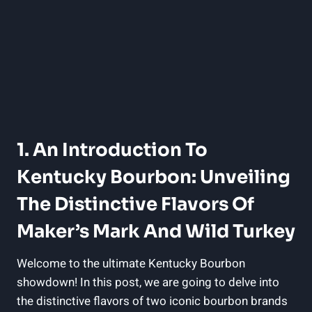
1. An Introduction To
Kentucky Bourbon: ‌Unveiling
The Distinctive Flavors Of
Maker’s Mark And Wild Turkey
Welcome to the⁢ ultimate Kentucky ‍Bourbon
showdown!‍ In this ⁢post, we are going to delve into
the‌ distinctive flavors of two iconic bourbon ​brands