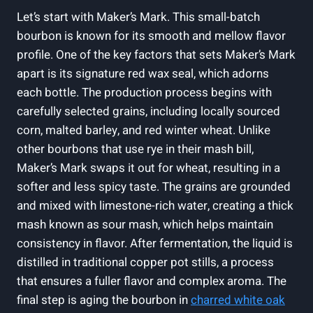
Let’s start with Maker’s Mark.⁤ This small-batch
bourbon ​is known for its ​smooth and mellow​ flavor
profile. One of⁤ the key factors ‌that sets Maker’s Mark
apart is its signature⁤ red wax seal, ⁢which​ adorns
each bottle. The ‌production process begins with
carefully selected grains, including locally sourced
corn, malted barley,‌ and red ⁤winter wheat. Unlike
⁣other bourbons that⁤ use rye in their mash bill,
Maker’s Mark​ swaps ‍it out for wheat, resulting⁣ in ⁤a
softer and less spicy taste. The grains are grounded
and mixed with​ limestone-rich ‍water, creating a thick
mash known as sour mash,‍ which helps maintain
consistency in⁢ flavor. After fermentation, the ⁤liquid is
distilled in traditional copper pot stills, a process
‍that ensures a fuller flavor and complex aroma. The
final step is aging the bourbon ​in
charred white oak