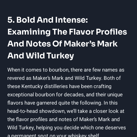
5. ⁤Bold ​and Intense:‌
Examining​ The Flavor Profiles
And Notes Of⁣ Maker’s Mark
And⁢ Wild ⁣Turkey
When it ‌comes to bourbon, there are few ‌names as
revered⁢ as Maker’s Mark and Wild Turkey.‌ Both of
these Kentucky distilleries have been crafting
exceptional​ bourbon for decades, and their unique⁢
flavors‌ have garnered quite⁤ the following. In this
head-to-head showdown, we’ll take a closer look at ​
the flavor profiles and⁤ notes of Maker’s Mark⁣ and
Wild‌ Turkey, helping you decide⁤ which one deserves
a permanent spot ⁢on your ‍whiskey‌ shelf.