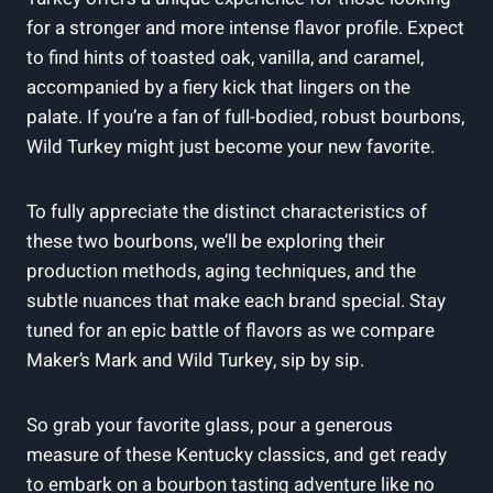
for ⁤a stronger ⁣and‍ more ‌intense flavor profile. Expect⁢
to find hints of ‌toasted oak, vanilla, and caramel,
⁣accompanied by a fiery‍ kick that lingers‌ on⁤ the
palate. If you’re a fan of full-bodied, robust​ bourbons,
Wild Turkey might just become your ‍new favorite.
To⁢ fully appreciate the distinct characteristics of ​
these two bourbons, we’ll be exploring‍ their
production methods, aging techniques, and the‌
subtle​ nuances that make each‌ brand special. Stay
tuned for an epic battle of flavors as we compare
Maker’s Mark and Wild Turkey, sip ⁣by sip.
So ​grab your favorite⁢ glass, pour ⁢a ⁢generous
measure of⁣ these Kentucky classics, and get ready
‍to embark⁣ on a bourbon ⁣tasting​ adventure like no