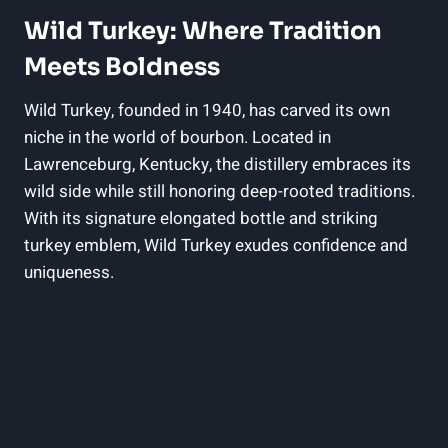
Wild Turkey: Where Tradition⁣
Meets Boldness
Wild Turkey, founded ​in 1940, has carved‌ its ​own
⁣niche ⁤in the world⁤ of bourbon. Located in
Lawrenceburg, ‌Kentucky, the​ distillery embraces its‌
wild side while still honoring⁢ deep-rooted traditions.
With its signature elongated bottle and striking
turkey‍ emblem, Wild Turkey exudes confidence and
uniqueness.