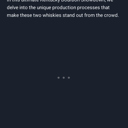
delve into ⁤the ‍unique⁢ production ‌processes that
make these two whiskies stand out​ from the ‍crowd.