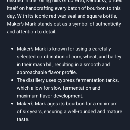
nestled in the rolling hills of Loretto, Kentucky, prides
⁤itself on handcrafting ‌every batch of bourbon ​to this⁣
day. With its iconic red wax seal and⁤ square bottle,
Maker’s Mark stands‍ out as a symbol ​of ⁢authenticity
and attention to detail.
Maker’s Mark ‍is known for using ‌a‍ carefully
selected combination⁣ of​ corn,‌ wheat, and barley
in their mash⁤ bill, resulting in a​ smooth and
approachable flavor‌ profile.
The distillery uses​ cypress ⁢fermentation‍ tanks,
which allow⁣ for slow fermentation and
maximum flavor development.
Maker’s Mark ages its ​bourbon for⁣ a minimum
of six⁢ years, ensuring a well-rounded⁢ and ⁤mature
taste.