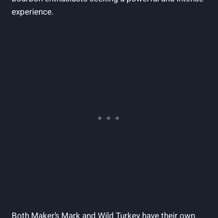
experience.
Both Maker’s Mark ⁤and ⁤Wild Turkey have their ​own