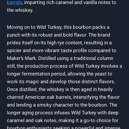
barrels
, imparting rich⁣ caramel and⁤ vanilla ⁤notes to
the whiskey.
Moving‍ on‌ to Wild Turkey, this bourbon⁤ packs a
punch with its ⁣robust and ⁢bold flavor. The brand
prides itself⁢ on its high ⁤rye content,⁣ resulting in a
spicier ​and more vibrant taste profile ⁤compared to​
Maker’s Mark.‌ Distilled using a traditional column
still, the production process of Wild ‌Turkey⁤ involves a
longer fermentation period, allowing the yeast to
work ⁣its ⁢magic and develop those distinct flavors.
Once distilled, the whiskey​ is then⁢ aged in ​heavily
charred American oak barrels, ‍intensifying the flavor
and lending a ‍smoky character to the bourbon. ⁢The
longer aging ⁢process infuses Wild ⁤Turkey with deep‌
caramel⁣ and oak notes, making⁣ it ​a go-to choice for
bourbon enthusiasts seeking a ‍powerful ‍and intense