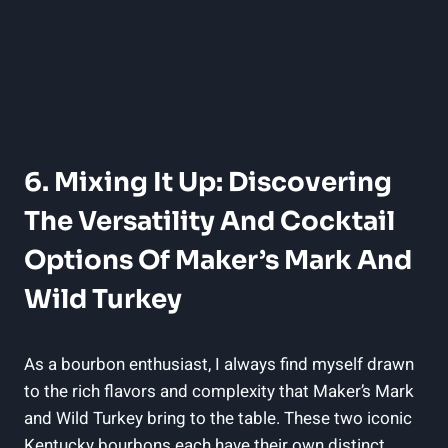
6. Mixing It ‌Up: Discovering
The Versatility And Cocktail
Options Of Maker’s Mark And
Wild⁣ Turkey
As ⁢a bourbon enthusiast, I always find myself drawn
to‌ the rich flavors and complexity that Maker’s Mark‍
and Wild Turkey ​bring to the table. These ‍two⁢ iconic
Kentucky bourbons each ‌have their‌ own distinct