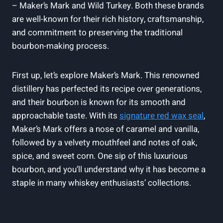
– Maker’s Mark and⁣ Wild Turkey. Both ⁤these ​brands
are well-known for their rich⁤ history, craftsmanship,
and commitment to preserving the ‍traditional
⁤bourbon-making ‌process.
First ‌up, ⁢let’s ‌explore Maker’s Mark.⁤ This renowned‌
distillery has perfected its recipe over generations,
and their bourbon is known​ for its ​smooth and
approachable taste. ⁤With ⁢its
signature red‌ wax seal
,
Maker’s ⁢Mark offers‍ a nose of caramel and vanilla,
followed⁢ by a ⁤velvety mouthfeel and‌ notes of oak,
spice, and sweet corn. One sip of ‍this luxurious
bourbon, and ⁢you’ll understand why it ⁣has become a
staple in many whiskey enthusiasts’ collections.