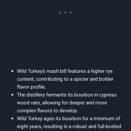
Wild Turkey’s ‍mash ⁣bill features ​a‌ higher rye
content,⁣ contributing to⁤ a ⁤spicier and bolder ​
flavor profile.
The distillery ferments its bourbon in‍ cypress
wood vats, allowing ⁣for deeper and more
complex flavors ‌to develop.
Wild ⁣Turkey ages its‍ bourbon for​ a ‌minimum of
eight ⁢years, resulting in a ‍robust ⁤and full-bodied