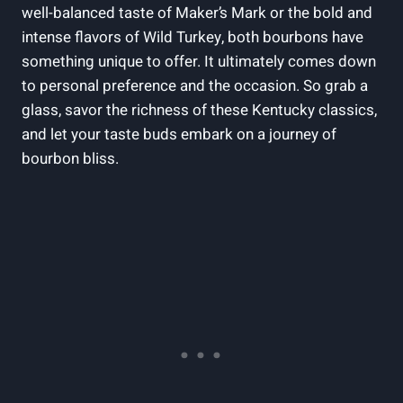
well-balanced ‍taste of Maker’s Mark or the bold and
intense flavors of Wild Turkey, both bourbons‍ have
something unique to offer. It‍ ultimately‌ comes‌ down
to personal preference and the occasion. ⁣So​ grab a
glass, ⁣savor the richness of these Kentucky classics,
and let your⁢ taste buds embark on a journey of​
bourbon bliss.