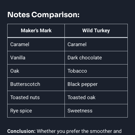
Notes Comparison:
Maker’s Mark
Wild Turkey
Caramel
Caramel
Vanilla
Dark chocolate
Oak
Tobacco
Butterscotch
Black pepper
Toasted ⁤nuts
Toasted oak
Rye spice
Sweetness
Conclusion:
Whether you prefer the smoother and