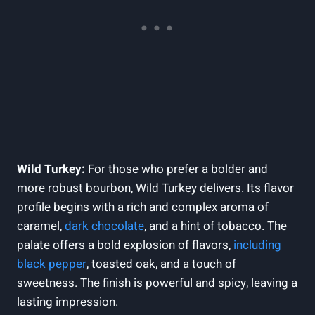
Wild Turkey:
For those who prefer a‌ bolder and
‍more robust bourbon, ‌Wild ⁤Turkey⁢ delivers. Its flavor
profile begins with a rich and complex aroma of
caramel,
dark chocolate
, ​and a hint of tobacco.‍ The
palate ⁣offers a bold explosion of flavors,
including
black‌ pepper
, toasted oak,⁢ and ‌a touch of
sweetness. ⁤The⁤ finish⁢ is ​powerful and spicy, leaving​ a
lasting impression.