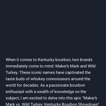
When‍ it comes ​to Kentucky⁢ bourbon, ‌two brands
immediately come to mind:⁣ Maker’s Mark and⁢ Wild
Turkey. These ​iconic names ‌have captivated the
taste ⁣buds⁤ of whiskey connoisseurs around ‍the
world for decades. As a passionate bourbon
enthusiast with a ‍wealth of knowledge‍ on the
subject, I am‌ excited to‌ delve into this epic "Maker’s
Mark ⁢vs. Wild Turkey: Kentucky Bourbon Showdown"