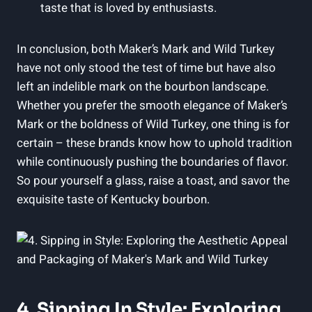
taste that ‌is loved by enthusiasts.
In conclusion, ‌both Maker’s ⁤Mark‍ and Wild Turkey‍
have‍ not only⁢ stood the ​test of time but ⁤have also
left an ​indelible mark on​ the bourbon ⁢landscape.
Whether you prefer the smooth elegance of Maker’s
Mark or the boldness of⁣ Wild Turkey, one thing is for
certain – these brands know​ how​ to uphold ⁢tradition
while continuously pushing​ the boundaries of flavor.
So pour yourself a⁤ glass, raise ⁢a toast, and savor ‌the
exquisite ⁣taste of Kentucky ​bourbon.
4. Sipping In Style: ​Exploring