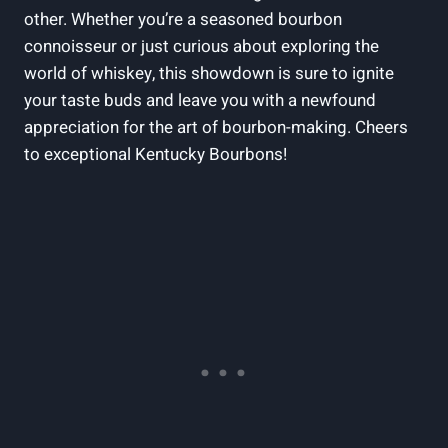
other.⁣ Whether you’re⁤ a seasoned bourbon
⁣connoisseur or just curious about exploring the
world of ​whiskey, this showdown⁣ is sure⁤ to ignite ​
your‍ taste ⁢buds and leave you with a newfound
appreciation ‍for the ‍art of⁣ bourbon-making. Cheers
to exceptional Kentucky ⁣Bourbons!