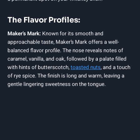
The ⁤Flavor ‌Profiles:
Maker’s Mark:
Known⁣ for its smooth and
approachable taste, Maker’s Mark offers a well-
balanced flavor profile. ⁢The nose reveals notes of
caramel, vanilla, and oak, followed ‍by a palate filled⁢
with hints of butterscotch,
toasted nuts
, and a touch
of rye spice. The finish is ‍long​ and warm, ​leaving a
gentle lingering sweetness on the tongue.