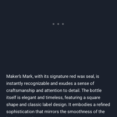
Maker’s ‌Mark,⁣ with its signature⁢ red wax seal, is
instantly recognizable and‌ exudes a⁣ sense of
craftsmanship ⁤and attention to detail.​ The bottle
itself is elegant and timeless,‌ featuring a square
shape ⁤and classic label design. It embodies a‌ refined
sophistication ⁣that⁤ mirrors the smoothness ‌of⁣ the