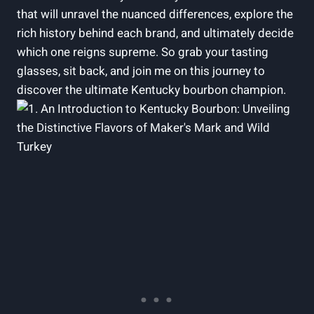
that ‍will unravel ⁢the ⁤nuanced differences, explore the
rich ​history ​behind each ‌brand, ​and ultimately ‌decide
which one reigns supreme. So ⁤grab your tasting
glasses,⁣ sit back, and join me on this journey ‍to
discover​ the ultimate Kentucky ‌bourbon champion.