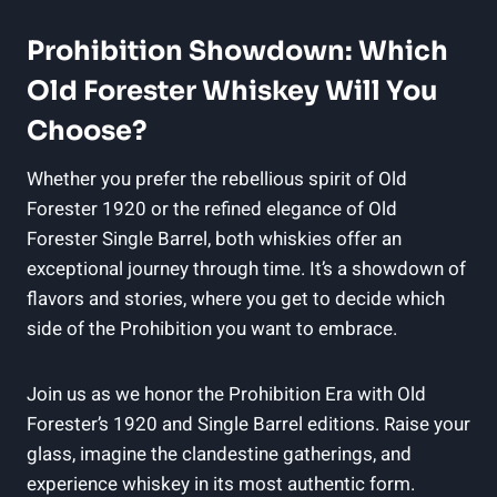
Prohibition Showdown: Which
Old Forester Whiskey Will You
Choose?
Whether you prefer the rebellious spirit of Old
Forester 1920 or the refined elegance of Old
Forester Single Barrel, both whiskies offer an
exceptional journey through time. It’s a showdown of
flavors and stories, where you get to decide which
side of the Prohibition you want to embrace.
Join us as we honor the Prohibition Era with Old
Forester’s 1920 and Single Barrel editions. Raise your
glass, imagine the clandestine gatherings, and
experience whiskey in its most authentic form.