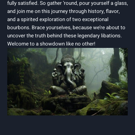
fully satisfied. So gather ’round, pour yourself a glass,
and join me on this journey through history, flavor,
and a spirited exploration of two exceptional
bourbons. Brace yourselves, because we’re about to
uncover the truth behind these legendary libations.
Welcome to a showdown like no other!