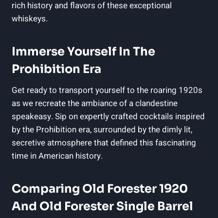
rich history and flavors of these exceptional
whiskeys.
Immerse Yourself In The
Prohibition Era
Get ready to transport yourself to the roaring 1920s
as we recreate the ambiance of a clandestine
speakeasy. Sip on expertly crafted cocktails inspired
by the Prohibition era, surrounded by the dimly lit,
secretive atmosphere that defined this fascinating
time in American history.
Comparing Old Forester 1920
And Old Forester Single Barrel