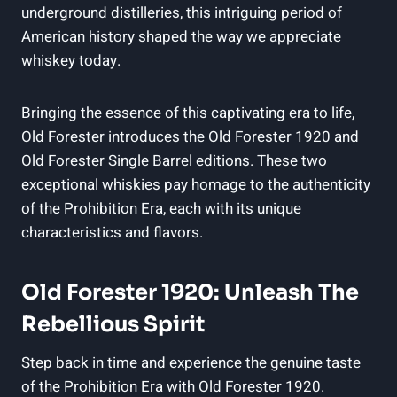
underground distilleries, this intriguing period of
American history shaped the way we appreciate
whiskey today.
Bringing the essence of this captivating era to life,
Old Forester introduces the Old Forester 1920 and
Old Forester Single Barrel editions. These two
exceptional whiskies pay homage to the authenticity
of the Prohibition Era, each with its unique
characteristics and flavors.
Old Forester 1920: Unleash The
Rebellious Spirit
Step back in time and experience the genuine taste
of the Prohibition Era with Old Forester 1920.