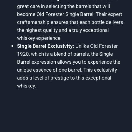
great care in selecting the barrels that will
become Old Forester Single Barrel. Their expert
craftsmanship ensures that each bottle delivers
the highest quality and a truly exceptional
whiskey experience.
Single Barrel Exclusivity:
Unlike Old Forester
1920, which is a blend of barrels, the Single
Barrel expression allows you to experience the
unique essence of one barrel. This exclusivity
adds a level of prestige to this exceptional
whiskey.