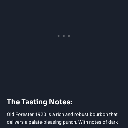
The Tasting Notes:
Old Forester 1920 is a rich and robust bourbon that
delivers a palate-pleasing punch. With notes of dark