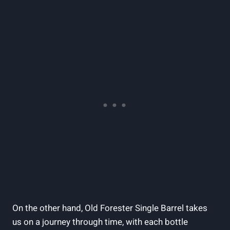
On the other hand, Old Forester Single Barrel takes
us on a journey through time, with each bottle