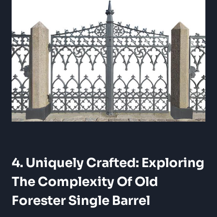
4. Uniquely Crafted: Exploring
The Complexity Of Old
Forester Single Barrel