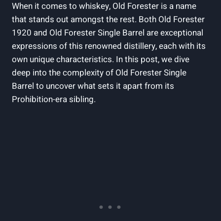
When it comes to whiskey, Old Forester is a name
that stands out amongst the rest. Both Old Forester
1920 and Old Forester Single Barrel are exceptional
expressions of this renowned distillery, each with its
own unique characteristics. In this post, we dive
deep into the complexity of Old Forester Single
Barrel to uncover what sets it apart from its
Prohibition-era sibling.