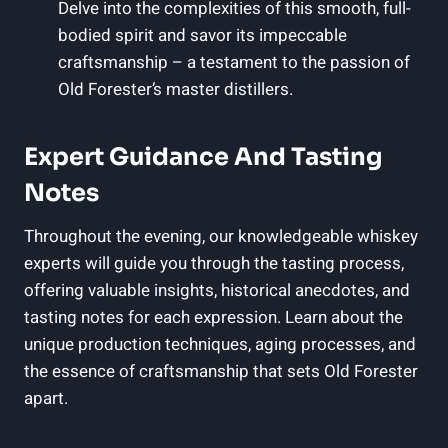
Delve into the complexities of this smooth, full-
bodied spirit and savor its impeccable
craftsmanship – a testament to the passion of
Old Forester’s master distillers.
Expert Guidance And Tasting
Notes
Throughout the evening, our knowledgeable whiskey
experts will guide you through the tasting process,
offering valuable insights, historical anecdotes, and
tasting notes for each expression. Learn about the
unique production techniques, aging processes, and
the essence of craftsmanship that sets Old Forester
apart.