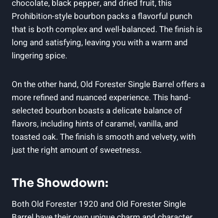
chocolate, black pepper, and dried fruit, this
Prohibition-style bourbon packs a flavorful punch
that is both complex and well-balanced. The finish is
long and satisfying, leaving you with a warm and
lingering spice.
On the other hand, Old Forester Single Barrel offers a
more refined and nuanced experience. This hand-
selected bourbon boasts a delicate balance of
flavors, including hints of caramel, vanilla, and
toasted oak. The finish is smooth and velvety, with
just the right amount of sweetness.
The Showdown:
Both Old Forester 1920 and Old Forester Single
Barrel have their own unique charm and character.