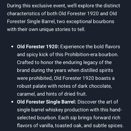
During this exclusive event, we’ll explore the distinct
characteristics of both Old Forester 1920 and Old
Forester Single Barrel, two exceptional bourbons
with their own unique stories to tell.
Old Forester 1920:
Experience the bold flavors
and spicy kick of this Prohibition-era bourbon.
Crafted to honor the enduring legacy of the
brand during the years when distilled spirits
were prohibited, Old Forester 1920 boasts a
robust palate with notes of dark chocolate,
caramel, and hints of dried fruit.
Old Forester Single Barrel:
Discover the art of
single barrel whiskey production with this hand-
selected bourbon. Each sip brings forward rich
flavors of vanilla, toasted oak, and subtle spices.