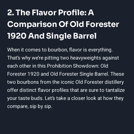
2. The Flavor Profile: A
Comparison Of Old Forester
1920 And Single Barrel
When it comes to bourbon, flavor is everything.
That’s why we’re pitting two heavyweights against
each other in this Prohibition Showdown: Old
Forester 1920 and Old Forester Single Barrel. These
two bourbons from the iconic Old Forester distillery
offer distinct flavor profiles that are sure to tantalize
your taste buds. Let’s take a closer look at how they
compare, sip by sip.