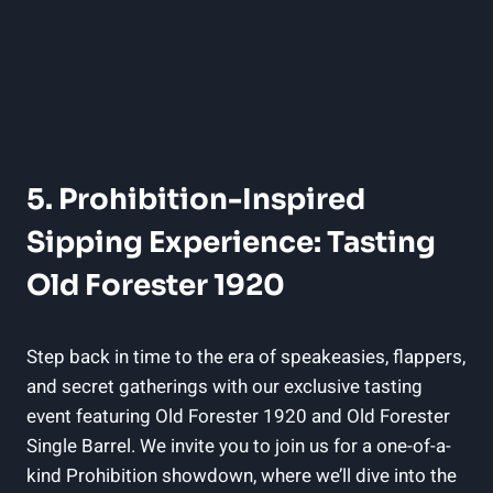
5. Prohibition-Inspired
Sipping Experience: Tasting
Old Forester 1920
Step back in time to the era of speakeasies, flappers,
and secret gatherings with our exclusive tasting
event featuring Old Forester 1920 and Old Forester
Single Barrel. We invite you to join us for a one-of-a-
kind Prohibition showdown, where we’ll dive into the