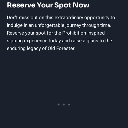
Reserve Your Spot Now
Don’t miss out on this extraordinary opportunity to
indulge in an unforgettable journey through time.
Reserve your spot for the Prohibition-inspired
sipping experience today and raise a glass to the
enduring legacy of Old Forester.