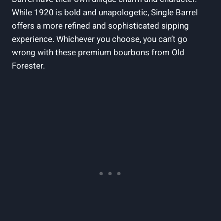
While 1920 is bold and unapologetic, Single Barrel
offers a more refined and sophisticated sipping
experience. Whichever you choose, you can’t go
wrong with these premium bourbons from Old
Forester.