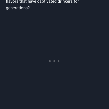
flavors that have captivated drinkers for
generations?