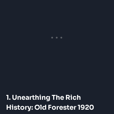
1. Unearthing The Rich
History: Old Forester 1920