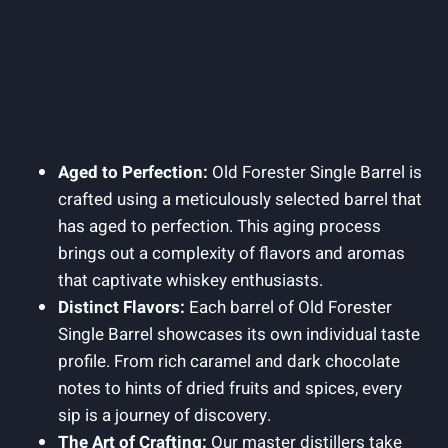
Aged to Perfection:
Old Forester Single Barrel is
crafted using a meticulously selected barrel that
has aged to perfection. This aging process
brings out a complexity of flavors and aromas
that captivate whiskey enthusiasts.
Distinct Flavors:
Each barrel of Old Forester
Single Barrel showcases its own individual taste
profile. From rich caramel and dark chocolate
notes to hints of dried fruits and spices, every
sip is a journey of discovery.
The Art of Crafting:
Our master distillers take