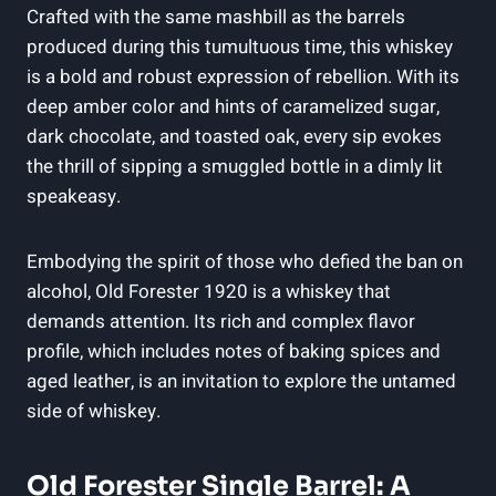
Crafted with the same mashbill as the barrels
produced during this tumultuous time, this whiskey
is a bold and robust expression of rebellion. With its
deep amber color and hints of caramelized sugar,
dark chocolate, and toasted oak, every sip evokes
the thrill of sipping a smuggled bottle in a dimly lit
speakeasy.
Embodying the spirit of those who defied the ban on
alcohol, Old Forester 1920 is a whiskey that
demands attention. Its rich and complex flavor
profile, which includes notes of baking spices and
aged leather, is an invitation to explore the untamed
side of whiskey.
Old Forester Single Barrel: A