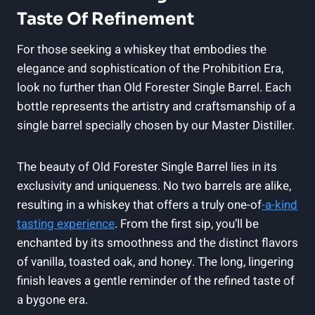
Taste Of Refinement
For those seeking a whiskey that embodies the
elegance and sophistication of the Prohibition Era,
look no further than Old Forester Single Barrel. Each
bottle represents the artistry and craftsmanship of a
single barrel specially chosen by our Master Distiller.
The beauty of Old Forester Single Barrel lies in its
exclusivity and uniqueness. No two barrels are alike,
resulting in a whiskey that offers a truly one-of
-a-kind
tasting experience
. From the first sip, you’ll be
enchanted by its smoothness and the distinct flavors
of vanilla, toasted oak, and honey. The long, lingering
finish leaves a gentle reminder of the refined taste of
a bygone era.