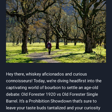
Hey there, whiskey aficionados and curious
connoisseurs! Today, we’re diving headfirst into the
captivating world of bourbon to settle an age-old
debate: Old Forester 1920 vs Old Forester Single
Barrel. It’s a Prohibition Showdown that’s sure to
leave your taste buds tantalized and your curiosity