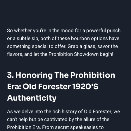
So whether you’re in the mood for a powerful punch
or a subtle sip, both of these bourbon options have
something special to offer. Grab a glass, savor the
flavors, and let the Prohibition Showdown begin!
3. Honoring The Prohibition
Era: Old Forester 1920’s
Authenticity
As we delve into the rich history of Old Forester, we
can’t help but be captivated by the allure of the
Prohibition Era. From secret speakeasies to