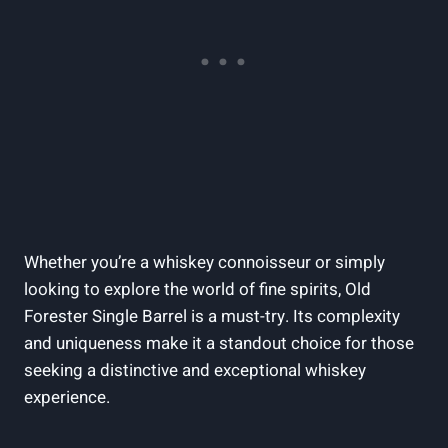
Whether you’re a whiskey connoisseur or simply
looking to explore the world of fine spirits, Old
Forester Single Barrel is a must-try. Its complexity
and uniqueness make it a standout choice for those
seeking a distinctive and exceptional whiskey
experience.