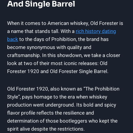
And Single Barrel
When it comes to American whiskey, Old Forester is
a name that stands tall. With a
rich history dating
back
to the days of Prohibition, the brand has
become synonymous with quality and
craftsmanship. In this showdown, we take a closer
look at two of their most iconic releases: Old
Forester 1920 and Old Forester Single Barrel.
Old Forester 1920, also known as “The Prohibition
Style”, pays homage to the era when whiskey
production went underground. Its bold and spicy
flavor profile reflects the resilience and
determination of those bootleggers who kept the
spirit alive despite the restrictions.