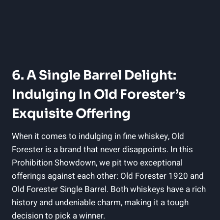
6. A Single Barrel Delight:
Indulging In Old Forester’s
Exquisite Offering
When it comes to indulging in fine whiskey, Old
Forester is a brand that never disappoints. In this
Prohibition Showdown, we pit two exceptional
offerings against each other: Old Forester 1920 and
Old Forester Single Barrel. Both whiskeys have a rich
history and undeniable charm, making it a tough
decision to pick a winner.