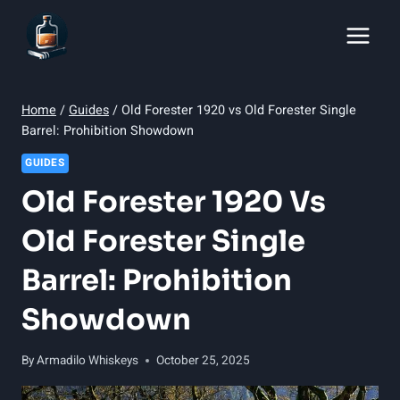
Skip
to
content
Home
/
Guides
/
Old Forester 1920 vs Old Forester Single
Barrel: Prohibition Showdown
GUIDES
Old Forester 1920 Vs
Old Forester Single
Barrel: Prohibition
Showdown
By
Armadilo Whiskeys
October 25, 2025