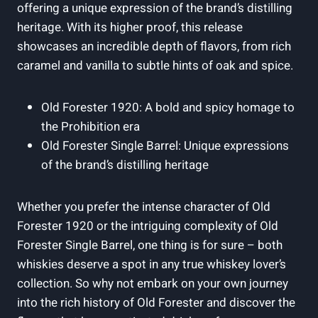
offering a unique expression of the brand’s distilling
heritage. With its higher proof, this release
showcases an incredible depth of flavors, from rich
caramel and vanilla to subtle hints of oak and spice.
Old Forester 1920: A bold and spicy homage to
the Prohibition era
Old Forester Single Barrel: Unique expressions
of the brand’s distilling heritage
Whether you prefer the intense character of Old
Forester 1920 or the intriguing complexity of Old
Forester Single Barrel, one thing is for sure – both
whiskies deserve a spot in any true whiskey lover’s
collection. So why not embark on your own journey
into the rich history of Old Forester and discover the