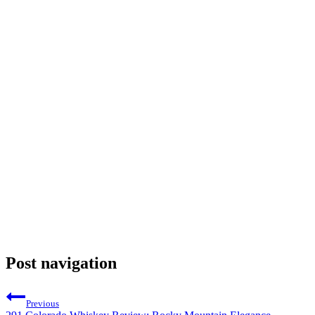
Post navigation
Previous