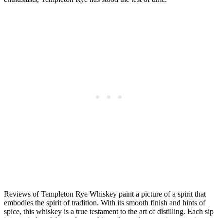
Reviews of Templeton Rye Whiskey paint a picture of a spirit that
embodies the spirit of tradition. With its smooth finish and hints of
spice, this whiskey is a true testament to the art of distilling. Each sip