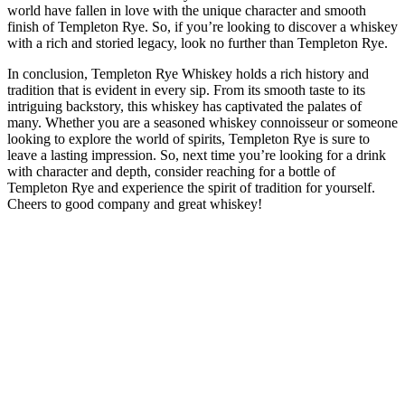
world have fallen in love with the unique character and smooth
finish of Templeton Rye. So, if you’re looking to discover a whiskey
with a rich and storied legacy, look no further than Templeton Rye.
In conclusion, Templeton Rye Whiskey holds a rich history and
tradition that is evident in every sip. From its smooth taste to its
intriguing backstory, this whiskey has captivated the palates of
many. Whether you are a seasoned whiskey connoisseur or someone
looking to explore the world of spirits, Templeton Rye is sure to
leave a lasting impression. So, next time you’re looking for a drink
with character and depth, consider reaching for a bottle of
Templeton Rye and experience the spirit of tradition for yourself.
Cheers to good company and great whiskey!