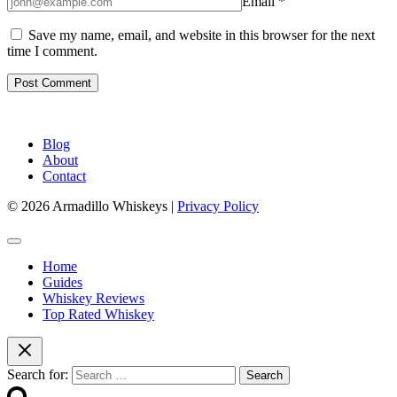
Email
*
Save my name, email, and website in this browser for the next
time I comment.
Blog
About
Contact
© 2026 Armadillo Whiskeys |
Privacy Policy
Home
Guides
Whiskey Reviews
Top Rated Whiskey
Search for: