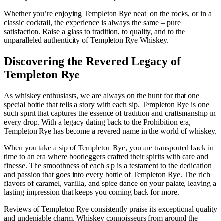
Whether you’re enjoying Templeton Rye neat, on the rocks, or in a
classic cocktail, the experience is always the same – pure
satisfaction. Raise a glass to tradition, to quality, and to the
unparalleled authenticity of Templeton Rye Whiskey.
Discovering the Revered Legacy of
Templeton Rye
As whiskey enthusiasts, we are always on the hunt for that one
special bottle that tells a story with each sip. Templeton Rye is one
such spirit that captures the essence of tradition and craftsmanship in
every drop. With a legacy dating back to the Prohibition era,
Templeton Rye has become a revered name in the world of whiskey.
When you take a sip of Templeton Rye, you are transported back in
time to an era where bootleggers crafted their spirits with care and
finesse. The smoothness of each sip is a testament to the dedication
and passion that goes into every bottle of Templeton Rye. The rich
flavors of caramel, vanilla, and spice dance on your palate, leaving a
lasting impression that keeps you coming back for more.
Reviews of Templeton Rye consistently praise its exceptional quality
and undeniable charm. Whiskey connoisseurs from around the