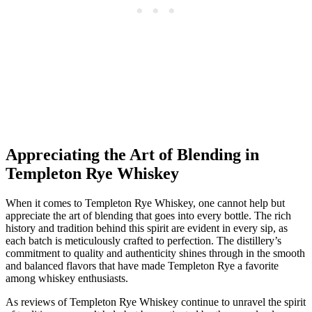
Appreciating the Art of Blending in
Templeton Rye Whiskey
When it comes to Templeton Rye Whiskey, one cannot help but
appreciate the art of blending that goes into every bottle. The rich
history and tradition behind this spirit are evident in every sip, as
each batch is meticulously crafted to perfection. The distillery’s
commitment to quality and authenticity shines through in the smooth
and balanced flavors that have made Templeton Rye a favorite
among whiskey enthusiasts.
As reviews of Templeton Rye Whiskey continue to unravel the spirit