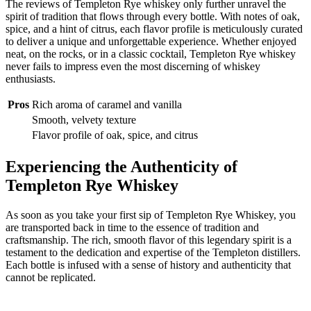
The reviews of Templeton Rye whiskey only further unravel the
spirit of tradition that flows through every bottle. With notes of oak,
spice, and a hint of citrus, each flavor profile is meticulously curated
to deliver a unique and unforgettable experience. Whether enjoyed
neat, on the rocks, or in a classic cocktail, Templeton Rye whiskey
never fails to impress even the most discerning of whiskey
enthusiasts.
Pros
Rich aroma of caramel and vanilla
Smooth, velvety texture
Flavor profile of oak, spice, and citrus
Experiencing the Authenticity of
Templeton Rye Whiskey
As soon as you take your first sip of Templeton Rye Whiskey, you
are transported back in time to the essence of tradition and
craftsmanship. The rich, smooth flavor of this legendary spirit is a
testament to the dedication and expertise of the Templeton distillers.
Each bottle is infused with a sense of history and authenticity that
cannot be replicated.