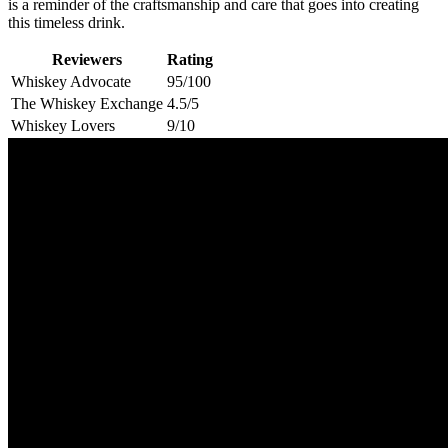
is a reminder of the craftsmanship and care that goes into creating
this timeless drink.
Reviewers
Rating
Whiskey Advocate
95/100
The Whiskey Exchange
4.5/5
Whiskey Lovers
9/10