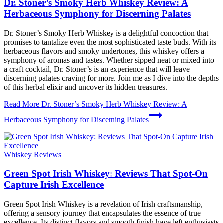
Dr. Stoner’s Smoky Herb Whiskey Review: A
Herbaceous Symphony for Discerning Palates
Dr. Stoner’s Smoky Herb Whiskey is a delightful concoction that
promises to tantalize even the most sophisticated taste buds. With its
herbaceous flavors and smoky undertones, this whiskey offers a
symphony of aromas and tastes. Whether sipped neat or mixed into
a craft cocktail, Dr. Stoner’s is an experience that will leave
discerning palates craving for more. Join me as I dive into the depths
of this herbal elixir and uncover its hidden treasures.
Read More
Dr. Stoner’s Smoky Herb Whiskey Review: A
Herbaceous Symphony for Discerning Palates
Whiskey Reviews
Green Spot Irish Whiskey: Reviews That Spot-On
Capture Irish Excellence
Green Spot Irish Whiskey is a revelation of Irish craftsmanship,
offering a sensory journey that encapsulates the essence of true
excellence. Its distinct flavors and smooth finish have left enthusiasts