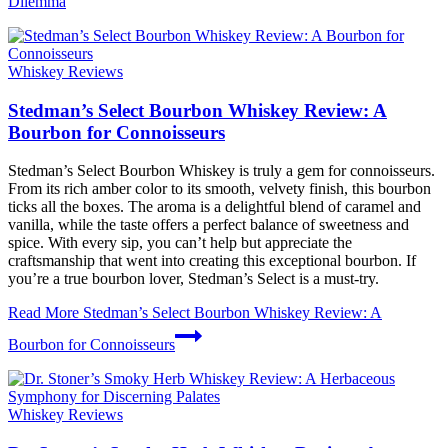
Dilemma
Whiskey Reviews
Stedman’s Select Bourbon Whiskey Review: A
Bourbon for Connoisseurs
Stedman’s Select Bourbon Whiskey is truly a gem for connoisseurs.
From its rich amber color to its smooth, velvety finish, this bourbon
ticks all the boxes. The aroma is a delightful blend of caramel and
vanilla, while the taste offers a perfect balance of sweetness and
spice. With every sip, you can’t help but appreciate the
craftsmanship that went into creating this exceptional bourbon. If
you’re a true bourbon lover, Stedman’s Select is a must-try.
Read More
Stedman’s Select Bourbon Whiskey Review: A
Bourbon for Connoisseurs
Whiskey Reviews