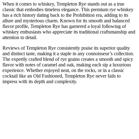
When it comes to whiskey, Templeton Rye stands out as a true
classic that embodies timeless elegance. This premium rye whiskey
has a rich history dating back to the Prohibition era, adding to its
allure and mysterious charm. Known for its smooth and balanced
flavor profile, Templeton Rye has garnered a loyal following of
whiskey enthusiasts who appreciate its traditional craftsmanship and
attention to detail.
Reviews of Templeton Rye consistently praise its superior quality
and distinct taste, making it a staple in any connoisseur’s collection.
The expertly crafted blend of rye grains creates a smooth and spicy
flavor with notes of caramel and oak, making each sip a luxurious
experience. Whether enjoyed neat, on the rocks, or in a classic
cocktail like an Old Fashioned, Templeton Rye never fails to
impress with its depth and complexity.