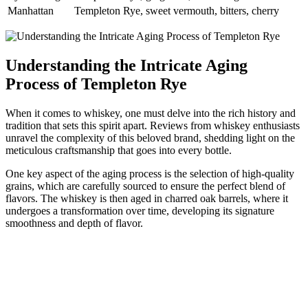
Manhattan
Templeton Rye, sweet vermouth, bitters, cherry
Understanding the Intricate Aging
Process of Templeton Rye
When it comes to whiskey, one must delve into the rich history and
tradition that sets this spirit apart. Reviews from whiskey enthusiasts
unravel the complexity of this beloved brand, shedding light on the
meticulous craftsmanship that goes into every bottle.
One key aspect of the aging process is the selection of high-quality
grains, which are carefully sourced to ensure the perfect blend of
flavors. The whiskey is then aged in charred oak barrels, where it
undergoes a transformation over time, developing its signature
smoothness and depth of flavor.