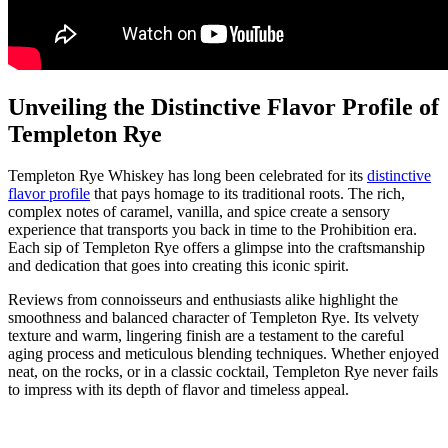
Unveiling the Distinctive Flavor Profile of
Templeton Rye
Templeton Rye Whiskey has long been celebrated for its
distinctive
flavor profile
that pays homage to its traditional roots. The rich,
complex notes of caramel, vanilla, and spice create a sensory
experience that transports you back in time to the Prohibition era.
Each sip of Templeton Rye offers a glimpse into the craftsmanship
and dedication that goes into creating this iconic spirit.
Reviews from connoisseurs and enthusiasts alike highlight the
smoothness and balanced character of Templeton Rye. Its velvety
texture and warm, lingering finish are a testament to the careful
aging process and meticulous blending techniques. Whether enjoyed
neat, on the rocks, or in a classic cocktail, Templeton Rye never fails
to impress with its depth of flavor and timeless appeal.