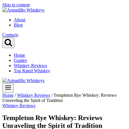
Skip to content
About
Blog
Contacts
Home
Guides
Whiskey Reviews
Top Rated Whiskey
Home
/
Whiskey Reviews
/
Templeton Rye Whiskey: Reviews
Unraveling the Spirit of Tradition
Whiskey Reviews
Templeton Rye Whiskey: Reviews
Unraveling the Spirit of Tradition