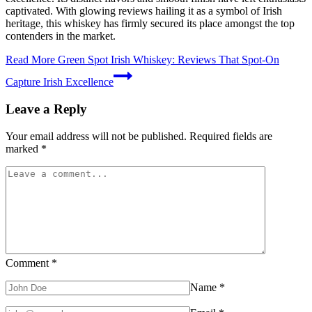
captivated. With glowing reviews hailing it as a symbol of Irish
heritage, this whiskey has firmly secured its place amongst the top
contenders in the market.
Read More
Green Spot Irish Whiskey: Reviews That Spot-On
Capture Irish Excellence
Leave a Reply
Your email address will not be published.
Required fields are
marked
*
Comment
*
Name
*