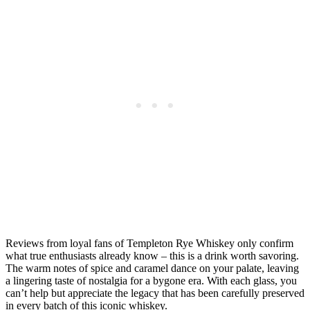
Reviews from loyal fans of Templeton Rye Whiskey only confirm
what true enthusiasts already know – this is a drink worth savoring.
The warm notes of spice and caramel dance on your palate, leaving
a lingering taste of nostalgia for a bygone era. With each glass, you
can’t help but appreciate the legacy that has been carefully preserved
in every batch of this iconic whiskey.