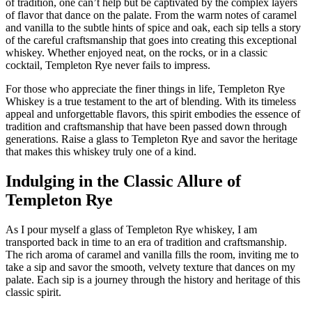
of tradition, one can’t help but be captivated by the complex layers
of flavor that dance on the palate. From the warm notes of caramel
and vanilla to the subtle hints of spice and oak, each sip tells a story
of the careful craftsmanship that goes into creating this exceptional
whiskey. Whether enjoyed neat, on the rocks, or in a classic
cocktail, Templeton Rye never fails to impress.
For those who appreciate the finer things in life, Templeton Rye
Whiskey is a true testament to the art of blending. With its timeless
appeal and unforgettable flavors, this spirit embodies the essence of
tradition and craftsmanship that have been passed down through
generations. Raise a glass to Templeton Rye and savor the heritage
that makes this whiskey truly one of a kind.
Indulging in the Classic Allure of
Templeton Rye
As I pour myself a glass of Templeton Rye whiskey, I am
transported back in time to an era of tradition and craftsmanship.
The rich aroma of caramel and vanilla fills the room, inviting me to
take a sip and savor the smooth, velvety texture that dances on my
palate. Each sip is a journey through the history and heritage of this
classic spirit.