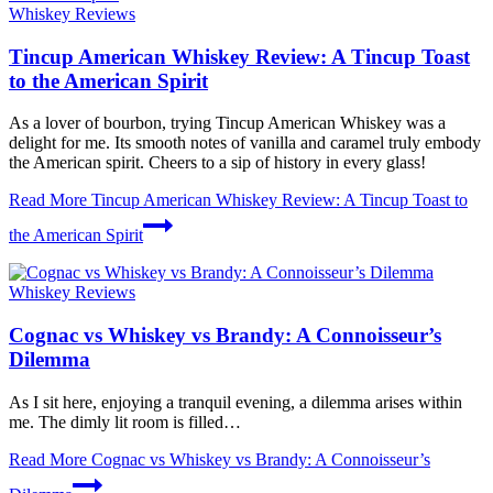
Whiskey Reviews
Tincup American Whiskey Review: A Tincup Toast
to the American Spirit
As a lover of bourbon, trying Tincup American Whiskey was a
delight for me. Its smooth notes of vanilla and caramel truly embody
the American spirit. Cheers to a sip of history in every glass!
Read More
Tincup American Whiskey Review: A Tincup Toast to
the American Spirit
Whiskey Reviews
Cognac vs Whiskey vs Brandy: A Connoisseur’s
Dilemma
As I sit here, enjoying a tranquil evening, a dilemma arises within
me. The dimly lit room is filled…
Read More
Cognac vs Whiskey vs Brandy: A Connoisseur’s