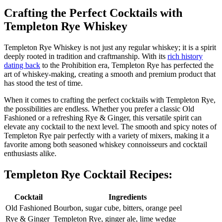
Crafting the Perfect Cocktails with
Templeton Rye Whiskey
Templeton Rye Whiskey is not just any regular whiskey; it is a spirit
deeply rooted in tradition and craftmanship. With its
rich history
dating back
to the Prohibition era, Templeton Rye has perfected the
art of whiskey-making, creating a smooth and premium product that
has stood the test of time.
When it comes to crafting the perfect cocktails with Templeton Rye,
the possibilities are endless. Whether you prefer a classic Old
Fashioned or a refreshing Rye & Ginger, this versatile spirit can
elevate any cocktail to the next level. The smooth and spicy notes of
Templeton Rye pair perfectly with a variety of mixers, making it a
favorite among both seasoned whiskey connoisseurs and cocktail
enthusiasts alike.
Templeton Rye Cocktail Recipes:
Cocktail
Ingredients
Old Fashioned
Bourbon, sugar cube, bitters, orange peel
Rye & Ginger
Templeton Rye, ginger ale, lime wedge