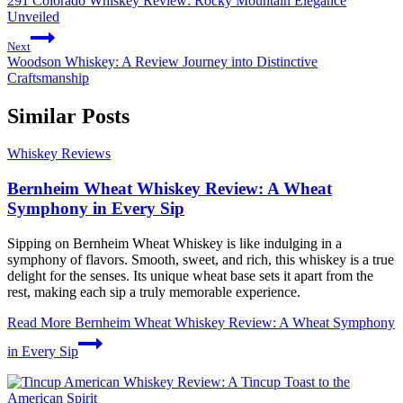
291 Colorado Whiskey Review: Rocky Mountain Elegance
Unveiled
Next
Woodson Whiskey: A Review Journey into Distinctive
Craftsmanship
Similar Posts
Whiskey Reviews
Bernheim Wheat Whiskey Review: A Wheat
Symphony in Every Sip
Sipping on Bernheim Wheat Whiskey is like indulging in a
symphony of flavors. Smooth, sweet, and rich, this whiskey is a true
delight for the senses. Its unique wheat base sets it apart from the
rest, making each sip a truly memorable experience.
Read More
Bernheim Wheat Whiskey Review: A Wheat Symphony
in Every Sip