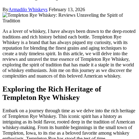
By
Armadilo Whiskeys
February 13, 2026
As a lover of whiskey, I have always been drawn to the deep-rooted
traditions and rich history behind each bottle. Templeton Rye
Whiskey is a brand that has always piqued my curiosity, with its
reputation for blending the finest grains and aging techniques to
create a truly timeless spirit. In this article, we will delve into the
reviews and unravel the true essence of Templeton Rye Whiskey,
exploring the spirit of tradition that has made it a staple in the world
of whiskey enthusiasts. Join me on this journey as we discover the
complexities and nuances of this beloved American whiskey.
Exploring the Rich Heritage of
Templeton Rye Whiskey
Embark on a journey through time as we delve into the rich heritage
of Templeton Rye Whiskey. This iconic spirit has a history as
intriguing as its bold flavor, rooted deep in the tradition of American
whiskey-making. From its humble beginnings in the small town of
Templeton, Iowa, to its rise as a beloved favorite among whiskey
enthusiasts, Templeton Rye has stood the test of time.