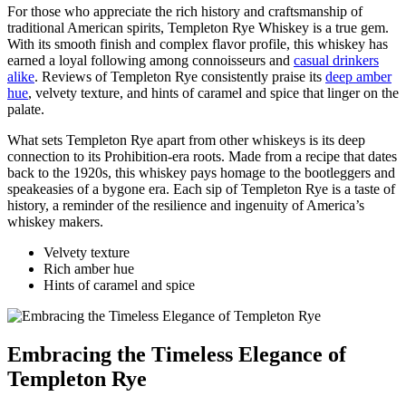
For those who appreciate the rich history and craftsmanship of
traditional American spirits, Templeton Rye Whiskey is a true gem.
With its smooth finish and complex flavor profile, this whiskey has
earned a loyal following among connoisseurs and
casual drinkers
alike
. Reviews of Templeton Rye consistently praise its
deep amber
hue
, velvety texture, and hints of caramel and spice that linger on the
palate.
What sets Templeton Rye apart from other whiskeys is its deep
connection to its Prohibition-era roots. Made from a recipe that dates
back to the 1920s, this whiskey pays homage to the bootleggers and
speakeasies of a bygone era. Each sip of Templeton Rye is a taste of
history, a reminder of the resilience and ingenuity of America’s
whiskey makers.
Velvety texture
Rich amber hue
Hints of caramel and spice
Embracing the Timeless Elegance of
Templeton Rye