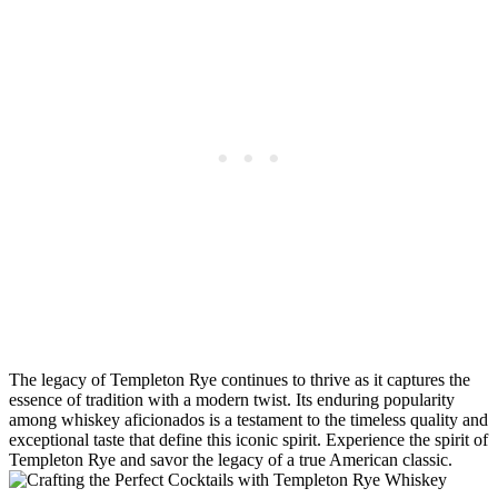
The legacy of Templeton Rye continues to thrive as it captures the
essence of tradition with a modern twist. Its enduring popularity
among whiskey aficionados is a testament to the timeless quality and
exceptional taste that define this iconic spirit. Experience the spirit of
Templeton Rye and savor the legacy of a true American classic.