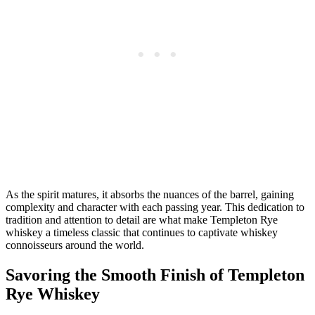
As the spirit matures, it absorbs the nuances of the barrel, gaining
complexity and character with each passing year. This dedication to
tradition and attention to detail are what make Templeton Rye
whiskey a timeless classic that continues to captivate whiskey
connoisseurs around the world.
Savoring the Smooth Finish of Templeton
Rye Whiskey